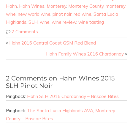
Hahn
,
Hahn Wines
,
Monterey
,
Monterey County
,
monterey
wine
,
new world wine
,
pinot noir
,
red wine
,
Santa Lucia
Highlands
,
SLH
,
wine
,
wine review
,
wine tasting
2 Comments
«
Hahn 2016 Central Coast GSM Red Blend
Hahn Family Wines 2016 Chardonnay
»
2 Comments on Hahn Wines 2015
SLH Pinot Noir
Pingback:
Hahn SLH 2015 Chardonnay – Briscoe Bites
Pingback:
The Santa Lucia Highlands AVA, Monterey
County – Briscoe Bites