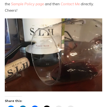
the
Sample Policy page
and then
Contact Me
directly.
Cheers!
Share this: