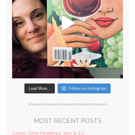
Follow on Instagram
Load More...
MOST RECENT POSTS
Latest Wine Headlines: June 9–13