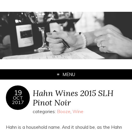
MENU
Hahn Wines 2015 SLH
19
OCT
Pinot Noir
2017
categories:
Booze
,
Wine
Hahn is a household name. And it should be, as the Hahn