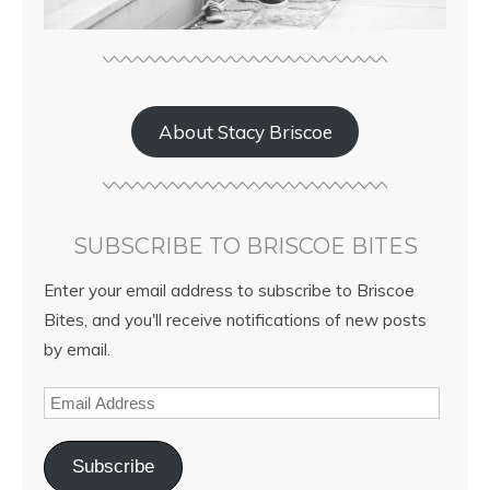
About Stacy Briscoe
SUBSCRIBE TO BRISCOE BITES
Enter your email address to subscribe to Briscoe
Bites, and you'll receive notifications of new posts
by email.
Subscribe