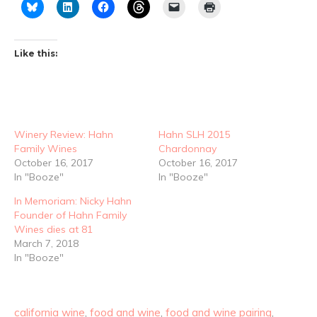
Like this:
Winery Review: Hahn
Hahn SLH 2015
Family Wines
Chardonnay
October 16, 2017
October 16, 2017
In "Booze"
In "Booze"
In Memoriam: Nicky Hahn
Founder of Hahn Family
Wines dies at 81
March 7, 2018
In "Booze"
california wine
,
food and wine
,
food and wine pairing
,