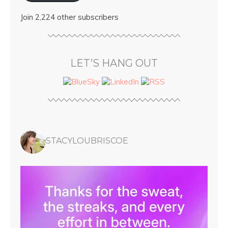
Join 2,224 other subscribers
LET’S HANG OUT
STACYLOUBRISCOE