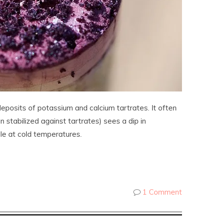
eposits of potassium and calcium tartrates. It often
stabilized against tartrates) sees a dip in
le at cold temperatures.
1 Comment