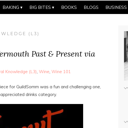
BAKING
BIG BITES
BOOKS
BLOGS
BUSINESS
WLEDGE (L3)
Vermouth Past & Present via
al Knowledge (L3)
,
Wine
,
Wine 101
iece for GuildSomm was a fun and challenging one,
 appreciated drinks category.