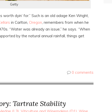
Getty
 is worth dyin’ for.” Such is an old adage Ken Wright,
ellars
in Carlton,
Oregon
, remembers from when he
1970s. “Water was already an issue,” he says. “When
pported by the natural annual rainfall, things get
0 comments
y: Tartrate Stability
ledge (L3)
,
Viticulture and Winemaking (D1)
,
Wine
,