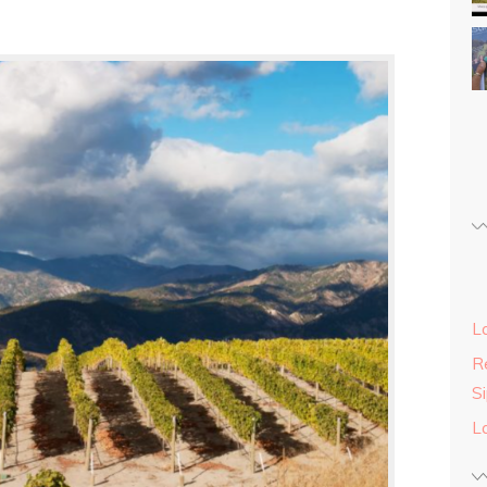
L
Re
S
L