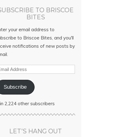
SUBSCRIBE TO BRISCOE
BITES
nter your email address to
bscribe to Briscoe Bites, and you'll
ceive notifications of new posts by
ail.
Subscribe
in 2,224 other subscribers
LET’S HANG OUT