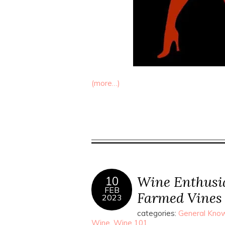
(more…)
Wine Enthusia
10
FEB
Farmed Vines
2023
categories:
General Know
Wine
,
Wine 101