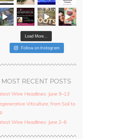
Load More...
Follow on Instagram
MOST RECENT POSTS
atest Wine Headlines: June 9–13
generative Viticulture, from Soil to
ip
atest Wine Headlines: June 2–6