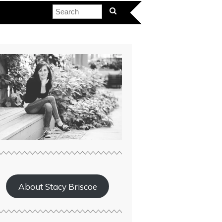
About Stacy Briscoe