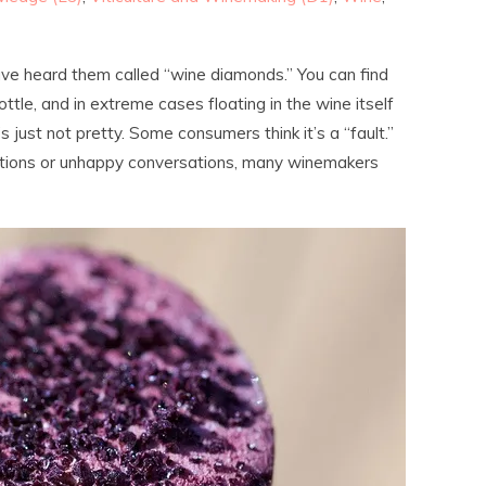
have heard them called “wine diamonds.” You can find
ottle, and in extreme cases floating in the wine itself
’s just not pretty. Some consumers think it’s a “fault.”
eptions or unhappy conversations, many winemakers