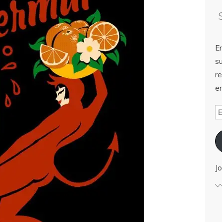
E
su
re
em
Jo