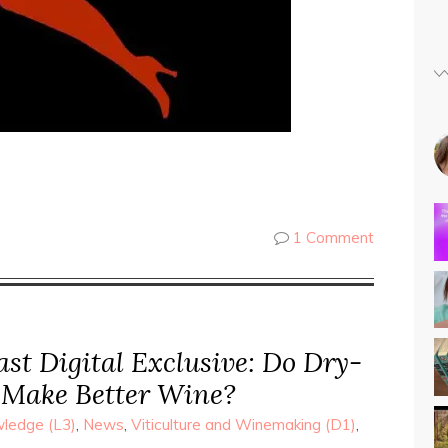
1 Comment
st Digital Exclusive: Do Dry-
 Make Better Wine?
ledge (L3)
,
News
,
Viticulture and Winemaking (D1)
,