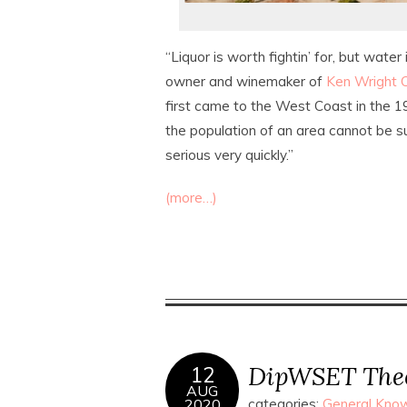
“Liquor is worth fightin’ for, but water
owner and winemaker of
Ken Wright C
first came to the West Coast in the 
the population of an area cannot be su
serious very quickly.”
(more…)
DipWSET Theor
12
AUG
2020
categories:
General Know