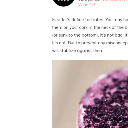
Wine 101
First let’s define tartrates. You may 
them on your cork, in the neck of the b
(or sunk to the bottom). It’s not bad. It
It’s not. But to prevent any misconc
will stabilize against them.