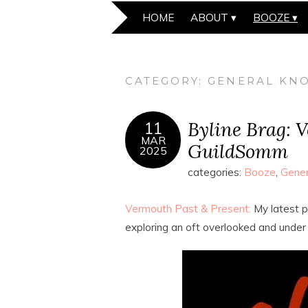
HOME
ABOUT
BOOZE
CATEGORY:
GENERAL KNO
Byline Brag: 
11
MAR
GuildSomm
2025
categories:
Booze
,
Gener
Vermouth Past & Present:
My latest p
exploring an oft overlooked and under