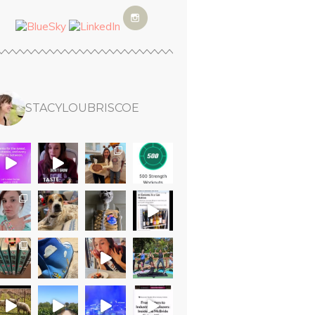
STACYLOUBRISCOE