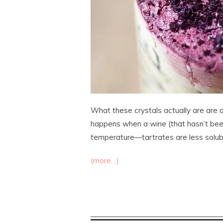
What these crystals actually are are d
happens when a wine (that hasn’t been 
temperature—tartrates are less solub
(more…)