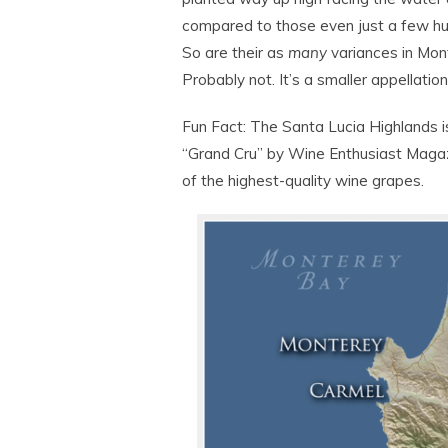
compared to those even just a few hu
So are their as
many
variances in Mon
Probably not. It’s a smaller appellatio
Fun Fact: The Santa Lucia Highlands i
“Grand Cru” by Wine Enthusiast Magazi
of the highest-quality wine grapes.