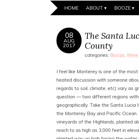
HOME
ABOUT
BOOZE
The Santa Luc
08
AUG
County
2017
categories:
Booze
,
Wine
I feel like Monterey is one of the most 
heated discussion with someone about 
regards to soil, climate, etc) vary as 
question — two different regions with
geographically. Take the Santa Lucia 
the Monterey Bay and Pacific Ocean.
vineyards of the Highlands, planted a
reach to as high as 3,000 feet in elev
planted way up high facing the water 