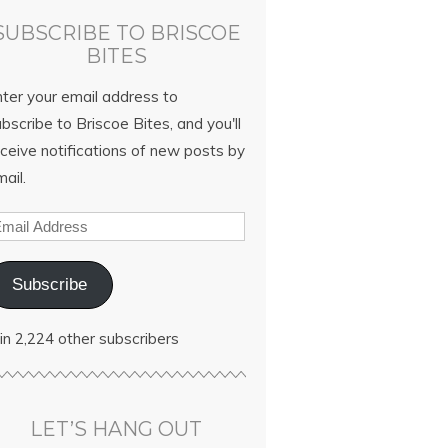
SUBSCRIBE TO BRISCOE
BITES
nter your email address to
bscribe to Briscoe Bites, and you'll
ceive notifications of new posts by
ail.
Subscribe
in 2,224 other subscribers
LET’S HANG OUT