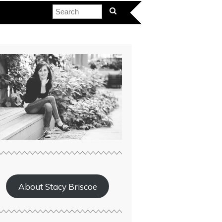
About Stacy Briscoe