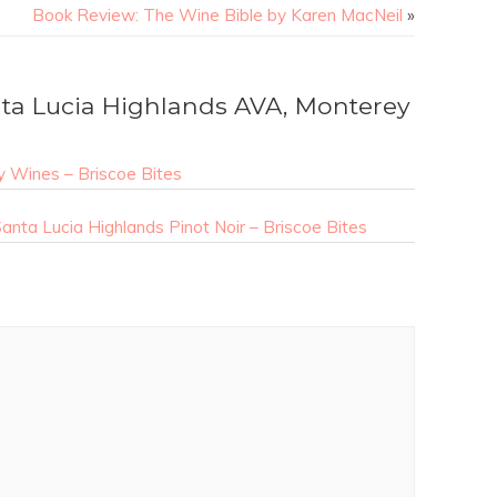
Book Review: The Wine Bible by Karen MacNeil
»
a Lucia Highlands AVA, Monterey
 Wines – Briscoe Bites
nta Lucia Highlands Pinot Noir – Briscoe Bites