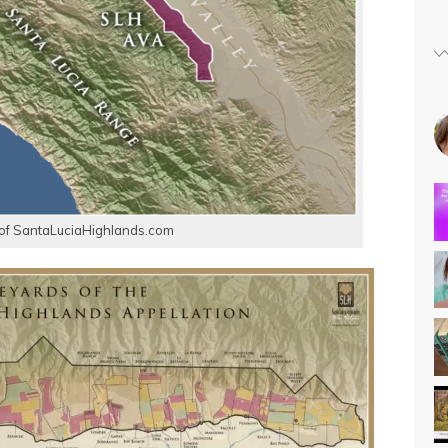
of SantaLuciaHighlands.com