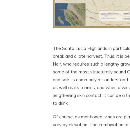
The Santa Lucia Highlands in particula
break and a late harvest. Thus, it is b
Noir, who requires such a lengthy grow
some of the most structurally sound 
and soils is commonly misunderstood. H
as well as its tannins, and when a wi
lengthening skin contact, it can be a 
to drink.
Of course, as mentioned, vines are pla
vary by elevation. The combination of 