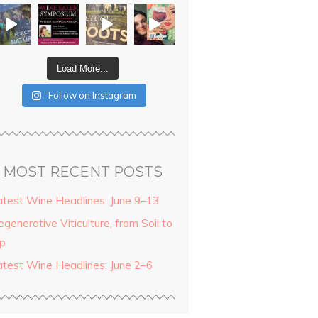
Load More...
Follow on Instagram
MOST RECENT POSTS
atest Wine Headlines: June 9–13
generative Viticulture, from Soil to
ip
atest Wine Headlines: June 2–6