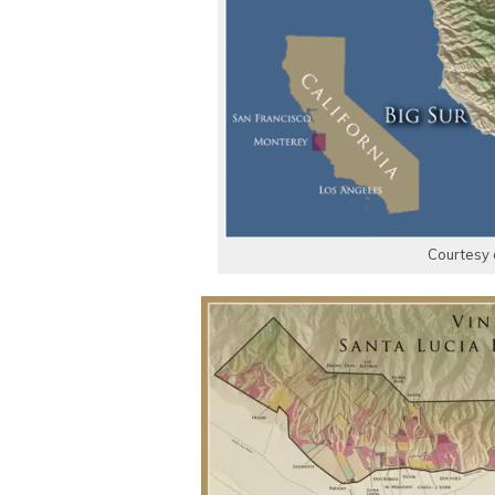
Courtesy 