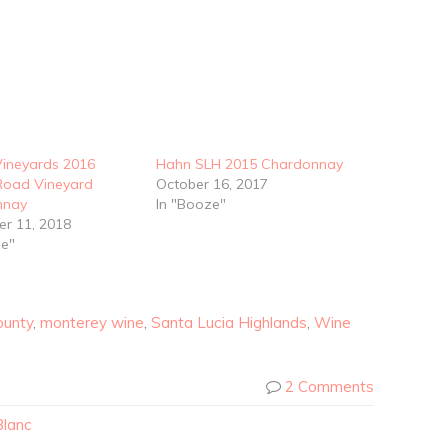
Vineyards 2016
Hahn SLH 2015 Chardonnay
 Road Vineyard
October 16, 2017
nnay
In "Booze"
r 11, 2018
ze"
ounty
,
monterey wine
,
Santa Lucia Highlands
,
Wine
2 Comments
Blanc