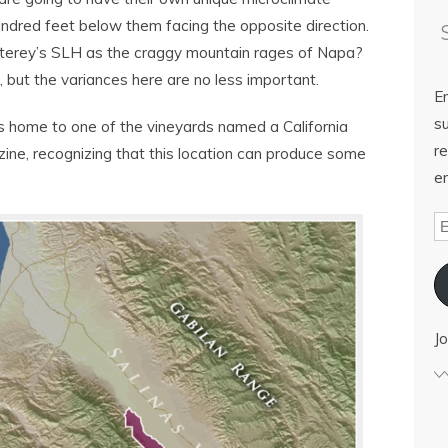
ndred feet below them facing the opposite direction.
terey’s SLH as the craggy mountain rages of Napa?
n, but the variances here are no less important.
E
su
s home to one of the vineyards named a California
re
ne, recognizing that this location can produce some
em
Jo