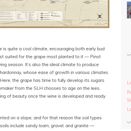
r is quite a cool climate, encouraging both early bud
est suited for the grape most planted to it — Pinot
ing season. It’s also the ideal climate to produce
Chardonnay, whose ease of growth in various climates
ere, the grape has time to fully develop its sugars
L
nemaker from the SLH chooses to age on the lees,
Re
thing of beauty once the wine is developed and ready
S
L
nted on a slope, and for that reason the soil types
soils include sandy loam, gravel, and granite —