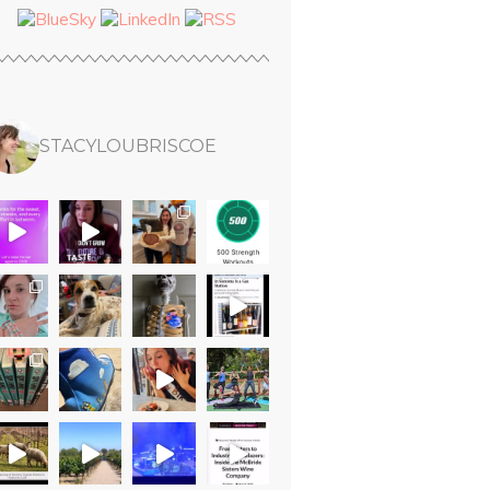
STACYLOUBRISCOE