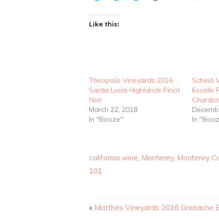
Like this:
Theopolis Vineyards 2016
Scheid 
Santa Lucia Highlands Pinot
Escolle
Noir
Chardo
March 22, 2018
Decembe
In "Booze"
In "Boo
california wine
,
Monterey
,
Monterey C
101
«
Matthes Vineyards 2016 Grenache 