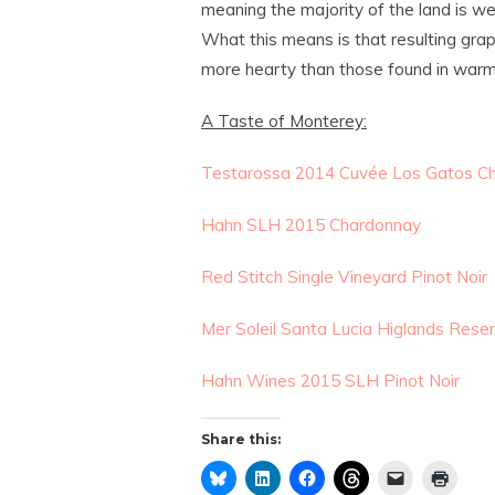
meaning the majority of the land is well
What this means is that resulting grape
more hearty than those found in warmer
A Taste of Monterey:
Testarossa 2014 Cuvée Los Gatos C
Hahn SLH 2015 Chardonnay
Red Stitch Single Vineyard Pinot Noir
Mer Soleil Santa Lucia Higlands Res
Hahn Wines 2015 SLH Pinot Noir
Share this: