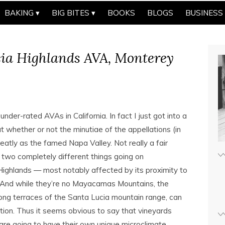
BAKING
BIG BITES
BOOKS
BLOGS
BUSINESS
ia Highlands AVA, Monterey
under-rated AVAs in California. In fact I just got into a
whether or not the minutiae of the appellations (in
greatly as the famed Napa Valley. Not really a fair
 two completely different things going on
Highlands — most notably affected by its proximity to
 And while they’re no Mayacamas Mountains, the
long terraces of the Santa Lucia mountain range, can
ation. Thus it seems obvious to say that vineyards
are going to have their own unique microclimate