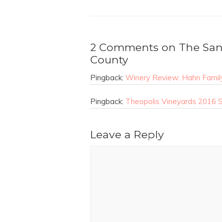
2 Comments on The Sant
County
Pingback:
Winery Review: Hahn Family
Pingback:
Theopolis Vineyards 2016 Sa
Leave a Reply