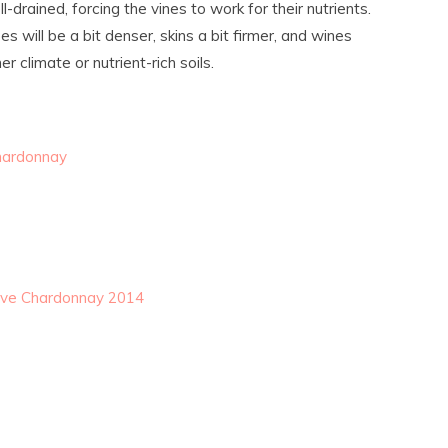
-drained, forcing the vines to work for their nutrients.
s will be a bit denser, skins a bit firmer, and wines
 climate or nutrient-rich soils.
hardonnay
erve Chardonnay 2014