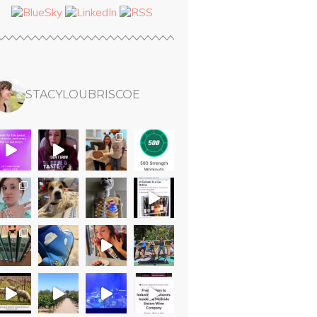
STACYLOUBRISCOE