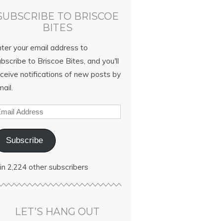
SUBSCRIBE TO BRISCOE
BITES
nter your email address to
bscribe to Briscoe Bites, and you'll
ceive notifications of new posts by
ail.
Subscribe
in 2,224 other subscribers
LET’S HANG OUT