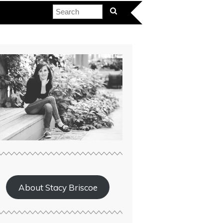
About Stacy Briscoe