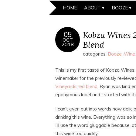
HOME
ABOUT
BOOZE
Kobza Wines 2
05
OCT
Blend
2018
categories:
Booze
,
Wine
This is my first taste of Kobza Wines,
winemaker for the previously review
Vineyards red blend
. Ryan was kind e
eponymous label and I started with thi
I can’t even put into words how delici
drinking this wine. Everything was so i
I’ll use the word gluggable because, at
this wine too quickly.