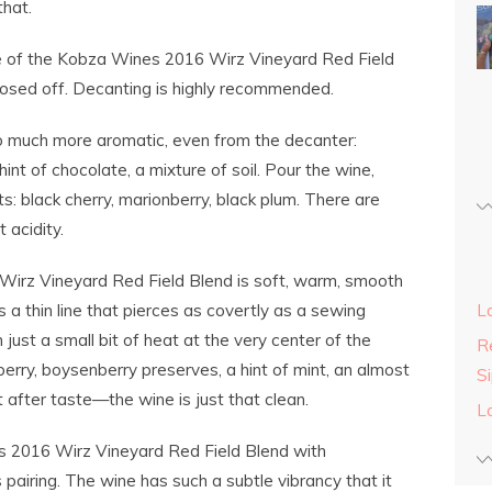
that.
e of the Kobza Wines 2016 Wirz Vineyard Red Field
closed off. Decanting is highly recommended.
so much more aromatic, even from the decanter:
hint of chocolate, a mixture of soil. Pour the wine,
nts: black cherry, marionberry, black plum. There are
 acidity.
irz Vineyard Red Field Blend is soft, warm, smooth
s a thin line that pierces as covertly as a sewing
L
th just a small bit of heat at the very center of the
Re
erry, boysenberry preserves, a hint of mint, an almost
S
ot after taste—the wine is just that clean.
L
s 2016 Wirz Vineyard Red Field Blend with
airing. The wine has such a subtle vibrancy that it