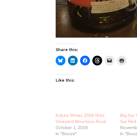
Share this:
Like this:
Kobza Wines 2016 Wirz
Big Sur 
Vineyard Mourtaou Rosé
Sur Red
October 1, 2018
Novembe
In "Booze"
In "Boo