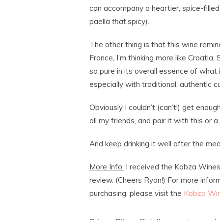
can accompany a heartier, spice-filled 
paella
that
spicy).
The other thing is that this wine remin
France, I’m thinking more like Croatia, 
so pure in its overall essence of what 
especially with traditional, authentic cui
Obviously I couldn’t (can’t!) get enough
all my friends, and pair it with this or 
And keep drinking it well after the meal
More Info:
I received the Kobza Wines
review. (Cheers Ryan!) For more infor
purchasing, please visit the
Kobza Win