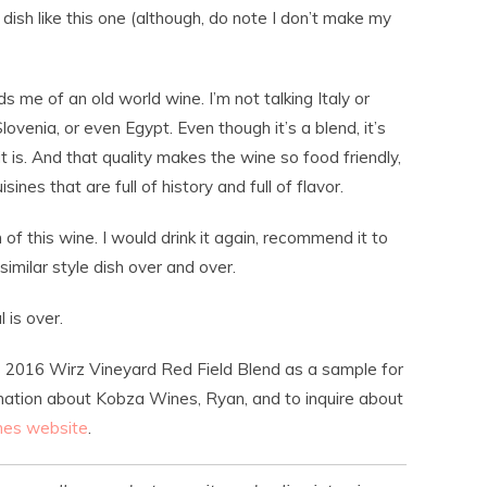
dish like this one (although, do note I don’t make my
ds me of an old world wine. I’m not talking Italy or
Slovenia, or even Egypt. Even though it’s a blend, it’s
it is. And that quality makes the wine so food friendly,
sines that are full of history and full of flavor.
 of this wine. I would drink it again, recommend it to
a similar style dish over and over.
 is over.
 2016 Wirz Vineyard Red Field Blend as a sample for
mation about Kobza Wines, Ryan, and to inquire about
es website
.