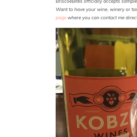
BriscoeBites officially accepts sampl
Want to have your wine, winery or tas
page
where you can contact me direct