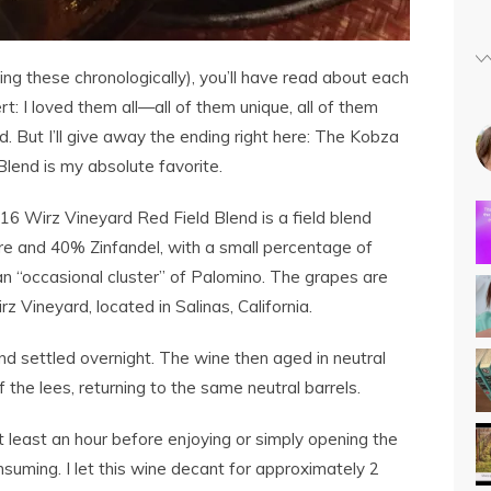
ing these chronologically), you’ll have read about each
t: I loved them all—all of them unique, all of them
. But I’ll give away the ending right here: The Kobza
lend is my absolute favorite.
 Wirz Vineyard Red Field Blend is a field blend
 and 40% Zinfandel, with a small percentage of
“occasional cluster” of Palomino. The grapes are
z Vineyard, located in Salinas, California.
d settled overnight. The wine then aged in neutral
 the lees, returning to the same neutral barrels.
least an hour before enjoying or simply opening the
nsuming. I let this wine decant for approximately 2