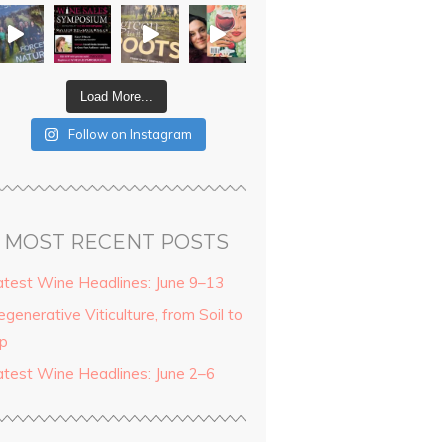
Load More...
Follow on Instagram
MOST RECENT POSTS
atest Wine Headlines: June 9–13
generative Viticulture, from Soil to
ip
atest Wine Headlines: June 2–6