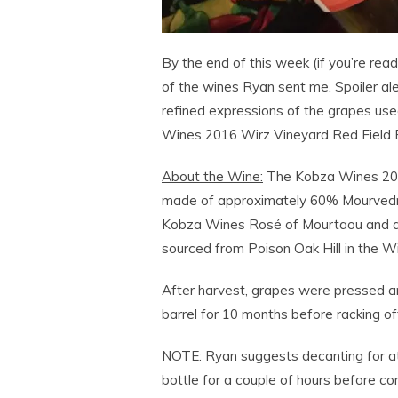
By the end of this week (if you’re read
of the wines Ryan sent me. Spoiler aler
refined expressions of the grapes used
Wines 2016 Wirz Vineyard Red Field B
About the Wine:
The Kobza Wines 2016
made of approximately 60% Mourvedre
Kobza Wines Rosé of Mourtaou and an 
sourced from Poison Oak Hill in the Wir
After harvest, grapes were pressed an
barrel for 10 months before racking off
NOTE: Ryan suggests decanting for at 
bottle for a couple of hours before co