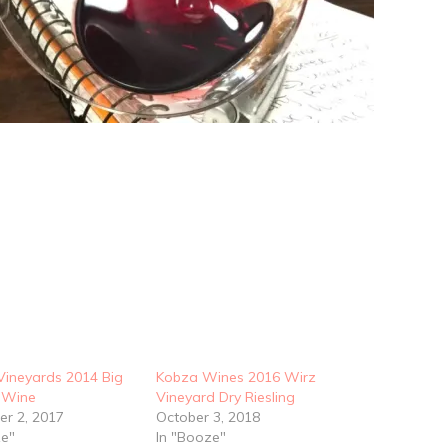
Vineyards 2014 Big
Kobza Wines 2016 Wirz
 Wine
Vineyard Dry Riesling
r 2, 2017
October 3, 2018
ze"
In "Booze"