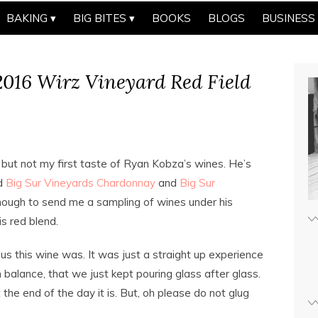
BAKING
BIG BITES
BOOKS
BLOGS
BUSINESS
016 Wirz Vineyard Red Field
 but not my first taste of Ryan Kobza’s wines. He’s
ed
Big Sur Vineyards Chardonnay
and
Big Sur
nough to send me a sampling of wines under his
s red blend.
ous this wine was. It was just a straight up experience
n balance, that we just kept pouring glass after glass.
 the end of the day it is. But, oh please do not glug