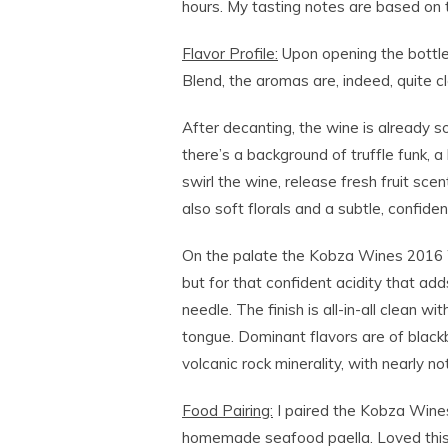
hours. My tasting notes are based on 
Flavor Profile:
Upon opening the bottl
Blend, the aromas are, indeed, quite 
After decanting, the wine is already 
there’s a background of truffle funk, a 
swirl the wine, release fresh fruit sce
also soft florals and a subtle, confident
On the palate the Kobza Wines 2016 W
but for that confident acidity that add
needle. The finish is all-in-all clean wi
tongue. Dominant flavors are of blackb
volcanic rock minerality, with nearly n
Food Pairing:
I paired the Kobza Wine
homemade seafood paella. Loved this p