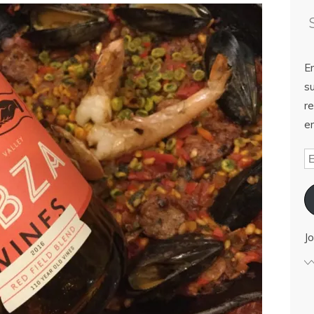
E
su
re
em
Jo