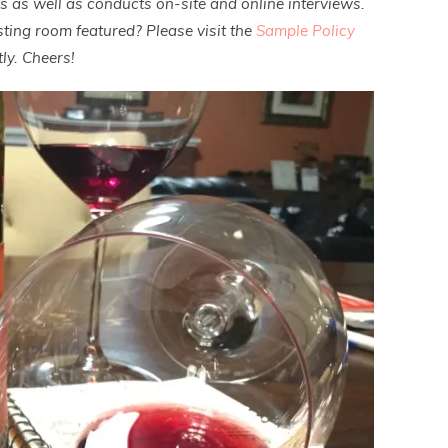
es as well as conducts on-site and online interviews.
ting room featured? Please visit the
Sample Policy
ly. Cheers!