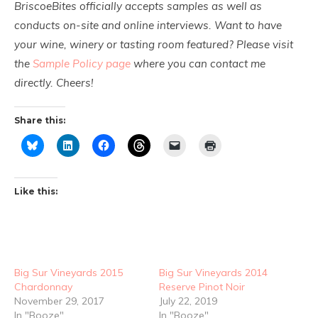
BriscoeBites officially accepts samples as well as
conducts on-site and online interviews. Want to have
your wine, winery or tasting room featured? Please visit
the
Sample Policy page
where you can contact me
directly. Cheers!
Share this:
Like this:
Big Sur Vineyards 2015
Big Sur Vineyards 2014
Chardonnay
Reserve Pinot Noir
November 29, 2017
July 22, 2019
In "Booze"
In "Booze"