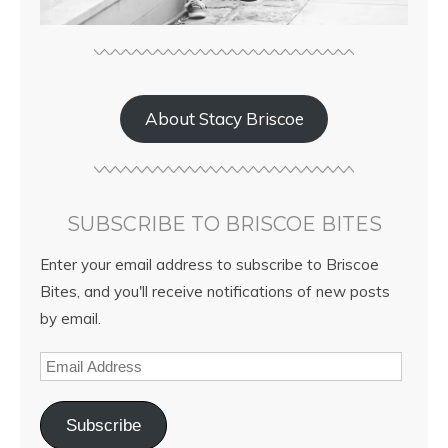
About Stacy Briscoe
SUBSCRIBE TO BRISCOE BITES
Enter your email address to subscribe to Briscoe
Bites, and you'll receive notifications of new posts
by email.
Subscribe