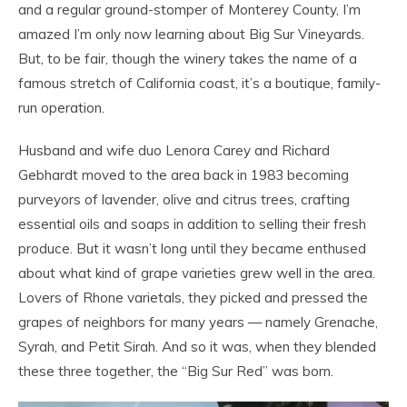
and a regular ground-stomper of Monterey County, I’m
amazed I’m only now learning about Big Sur Vineyards.
But, to be fair, though the winery takes the name of a
famous stretch of California coast, it’s a boutique, family-
run operation.
Husband and wife duo Lenora Carey and Richard
Gebhardt moved to the area back in 1983 becoming
purveyors of lavender, olive and citrus trees, crafting
essential oils and soaps in addition to selling their fresh
produce. But it wasn’t long until they became enthused
about what kind of grape varieties grew well in the area.
Lovers of Rhone varietals, they picked and pressed the
grapes of neighbors for many years — namely Grenache,
Syrah, and Petit Sirah. And so it was, when they blended
these three together, the “Big Sur Red” was born.