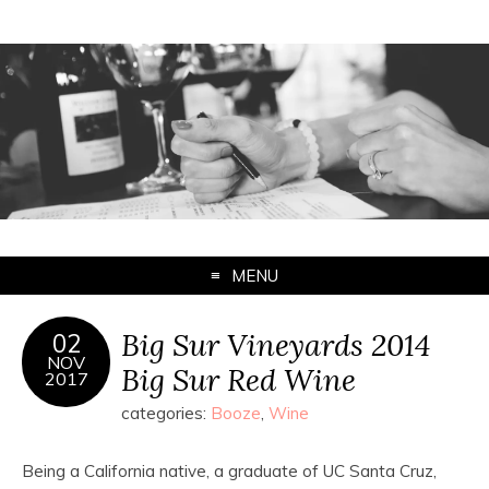
MENU
Big Sur Vineyards 2014
02
NOV
Big Sur Red Wine
2017
categories:
Booze
,
Wine
Being a California native, a graduate of UC Santa Cruz,