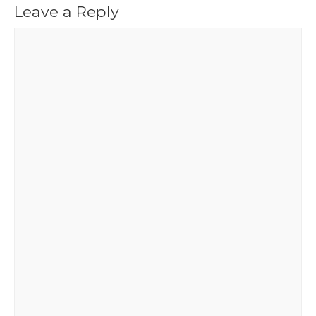
Leave a Reply