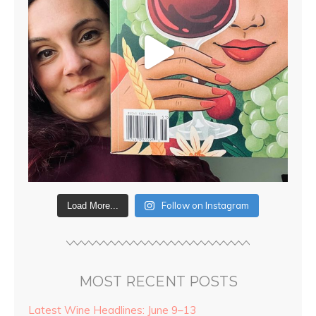
Follow on Instagram
Load More...
MOST RECENT POSTS
Latest Wine Headlines: June 9–13