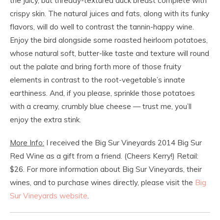
the juicy, but thready-textured duck breast complete with
crispy skin. The natural juices and fats, along with its funky
flavors, will do well to contrast the tannin-happy wine.
Enjoy the bird alongside some roasted heirloom potatoes,
whose natural soft, butter-like taste and texture will round
out the palate and bring forth more of those fruity
elements in contrast to the root-vegetable’s innate
earthiness. And, if you please, sprinkle those potatoes
with a creamy, crumbly blue cheese — trust me, you’ll
enjoy the extra stink.
More Info:
I received the Big Sur Vineyards 2014 Big Sur
Red Wine as a gift from a friend. (Cheers Kerry!) Retail:
$26. For more information about Big Sur Vineyards, their
wines, and to purchase wines directly, please visit the
Big
Sur Vineyards website
.