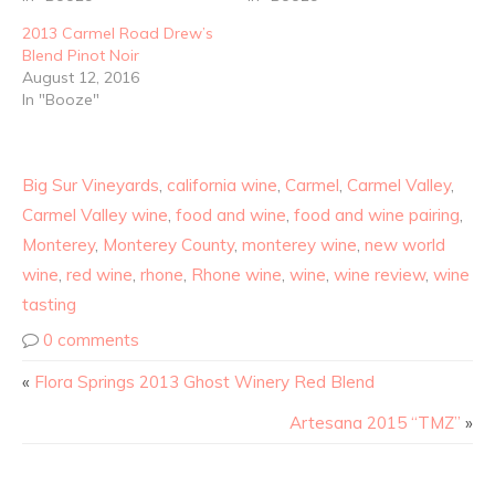
2013 Carmel Road Drew’s
Blend Pinot Noir
August 12, 2016
In "Booze"
Big Sur Vineyards
,
california wine
,
Carmel
,
Carmel Valley
,
Carmel Valley wine
,
food and wine
,
food and wine pairing
,
Monterey
,
Monterey County
,
monterey wine
,
new world
wine
,
red wine
,
rhone
,
Rhone wine
,
wine
,
wine review
,
wine
tasting
0 comments
«
Flora Springs 2013 Ghost Winery Red Blend
Artesana 2015 “TMZ”
»