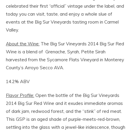
celebrated their first “official” vintage under the label, and
today you can visit, taste, and enjoy a whole slue of
events at the Big Sur Vineyards tasting room in Carmel
Valley.
About the Wine:
The Big Sur Vineyards 2014 Big Sur Red
Wine is a blend of Grenache, Syrah, Petite Sirah
harvested from the Sycamore Flats Vineyard in Monterey
County’s Arroyo Secco AVA.
14.2% ABV
Flavor Profile:
Open the bottle of the Big Sur Vineyards
2014 Big Sur Red Wine and it exudes immediate aromas
of dark jam, redwood forest, and the “stink” of red meat.
This GSP is an aged shade of purple-meets-red-brown,
settling into the glass with a jewel-like iridescence, though