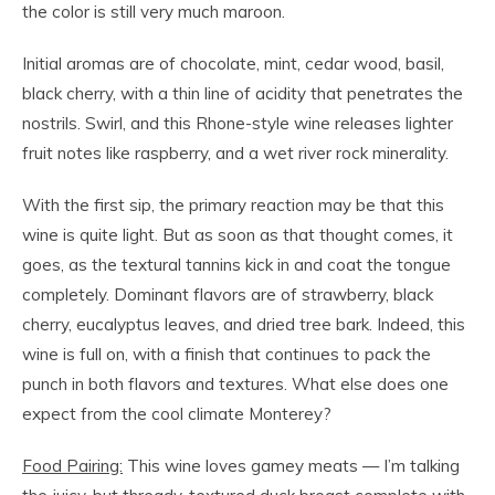
the color is still very much maroon.
Initial aromas are of chocolate, mint, cedar wood, basil,
black cherry, with a thin line of acidity that penetrates the
nostrils. Swirl, and this Rhone-style wine releases lighter
fruit notes like raspberry, and a wet river rock minerality.
With the first sip, the primary reaction may be that this
wine is quite light. But as soon as that thought comes, it
goes, as the textural tannins kick in and coat the tongue
completely. Dominant flavors are of strawberry, black
cherry, eucalyptus leaves, and dried tree bark. Indeed, this
wine is full on, with a finish that continues to pack the
punch in both flavors and textures. What else does one
expect from the cool climate Monterey?
Food Pairing:
This wine loves gamey meats — I’m talking