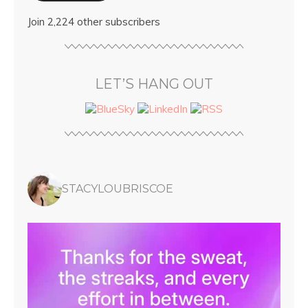
Join 2,224 other subscribers
LET’S HANG OUT
STACYLOUBRISCOE