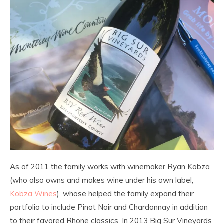
As of 2011 the family works with winemaker Ryan Kobza
(who also owns and makes wine under his own label,
Kobza Wines
), whose helped the family expand their
portfolio to include Pinot Noir and Chardonnay in addition
to their favored Rhone classics. In 2013 Big Sur Vineyards