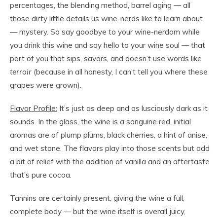
percentages, the blending method, barrel aging — all
those dirty little details us wine-nerds like to learn about
— mystery. So say goodbye to your wine-nerdom while
you drink this wine and say hello to your wine soul — that
part of you that sips, savors, and doesn’t use words like
terroir
(because in all honesty, I can’t tell you where these
grapes were grown).
Flavor Profile:
It’s just as deep and as lusciously dark as it
sounds. In the glass, the wine is a sanguine red. initial
aromas are of plump plums, black cherries, a hint of anise,
and wet stone. The flavors play into those scents but add
a bit of relief with the addition of vanilla and an aftertaste
that’s pure cocoa.
Tannins are certainly present, giving the wine a full,
complete body — but the wine itself is overall juicy,