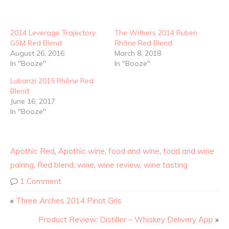
2014 Leverage Trajectory
The Withers 2014 Ruben
GSM Red Blend
Rhône Red Blend
August 26, 2016
March 8, 2018
In "Booze"
In "Booze"
Lubanzi 2015 Rhône Red
Blend
June 16, 2017
In "Booze"
Apothic Red
,
Apothic wine
,
food and wine
,
food and wine
pairing
,
Red blend
,
wine
,
wine review
,
wine tasting
1 Comment
«
Three Arches 2014 Pinot Gris
Product Review: Distiller – Whiskey Delivery App
»