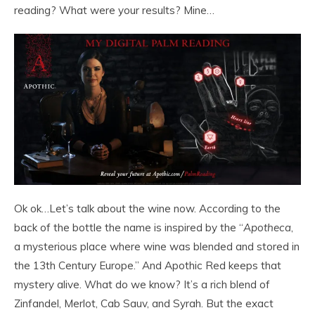
reading? What were your results? Mine…
Ok ok…Let’s talk about the wine now. According to the
back of the bottle the name is inspired by the “
Apotheca
,
a mysterious place where wine was blended and stored in
the 13th Century Europe.” And Apothic Red keeps that
mystery alive. What do we know? It’s a rich blend of
Zinfandel, Merlot, Cab Sauv, and Syrah. But the exact