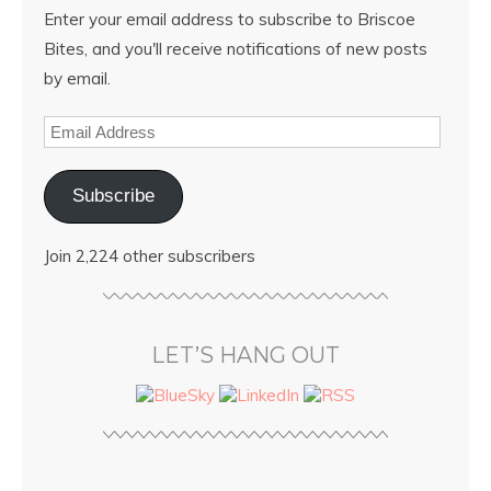
Enter your email address to subscribe to Briscoe
Bites, and you'll receive notifications of new posts
by email.
Subscribe
Join 2,224 other subscribers
LET’S HANG OUT