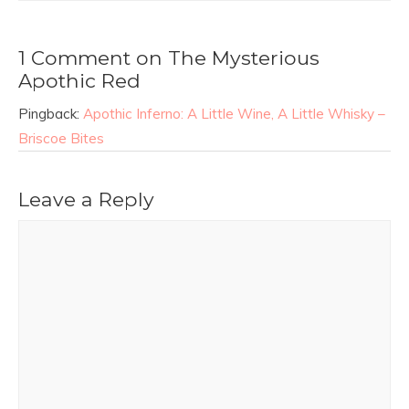
1 Comment on The Mysterious
Apothic Red
Pingback:
Apothic Inferno: A Little Wine, A Little Whisky –
Briscoe Bites
Leave a Reply