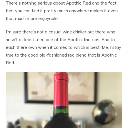
There’s nothing serious about Apothic Red and the fact
that you can find it pretty much anywhere makes it even
that much more enjoyable.
I’m sure there’s not a casual wine drinker out there who
hasn’t at least tried one of the Apothic line-ups. And to
each there own when it comes to which is best. Me, I stay
true to the good old-fashioned red blend that is Apothic
Red.