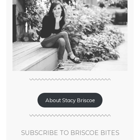
About Stacy Briscoe
SUBSCRIBE TO BRISCOE BITES