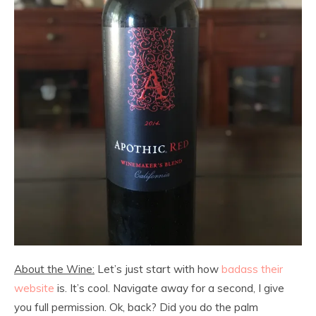
About the Wine:
Let’s just start with how
badass their
website
is. It’s cool. Navigate away for a second, I give
you full permission. Ok, back? Did you do the palm