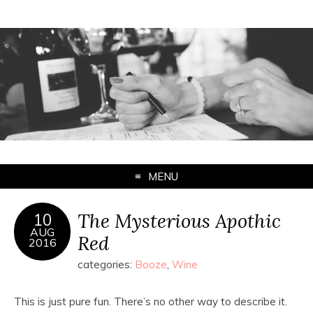
MENU
The Mysterious Apothic
10
AUG
Red
2016
categories:
Booze
,
Wine
This is just pure fun. There’s no other way to describe it.