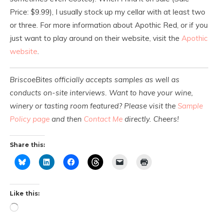
Price: $9.99), I usually stock up my cellar with at least two
or three. For more information about Apothic Red, or if you
just want to play around on their website, visit the
Apothic
website
.
BriscoeBites officially accepts samples as well as
conducts on-site interviews. Want to have your wine,
winery or tasting room featured? Please visit the
Sample
Policy page
and then
Contact Me
directly. Cheers!
Share this:
Like this: