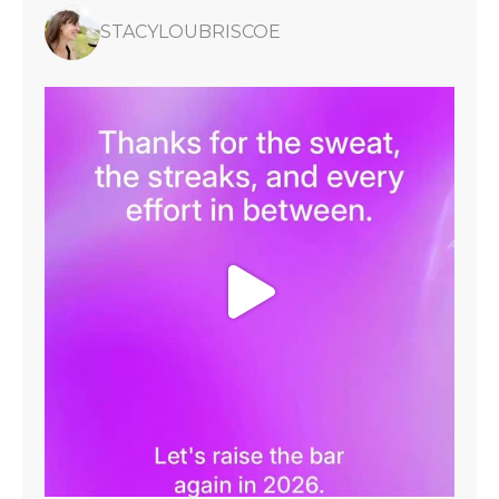
STACYLOUBRISCOE