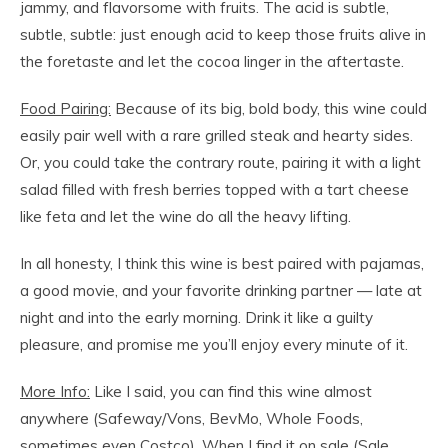
jammy, and flavorsome with fruits. The acid is subtle,
subtle, subtle: just enough acid to keep those fruits alive in
the foretaste and let the cocoa linger in the aftertaste.
Food Pairing:
Because of its big, bold body, this wine could
easily pair well with a rare grilled steak and hearty sides.
Or, you could take the contrary route, pairing it with a light
salad filled with fresh berries topped with a tart cheese
like feta and let the wine do all the heavy lifting.
In all honesty, I think this wine is best paired with pajamas,
a good movie, and your favorite drinking partner — late at
night and into the early morning. Drink it like a guilty
pleasure, and promise me you’ll enjoy every minute of it.
More Info:
Like I said, you can find this wine almost
anywhere (Safeway/Vons, BevMo, Whole Foods,
sometimes even Costco). When I find it on sale (Sale