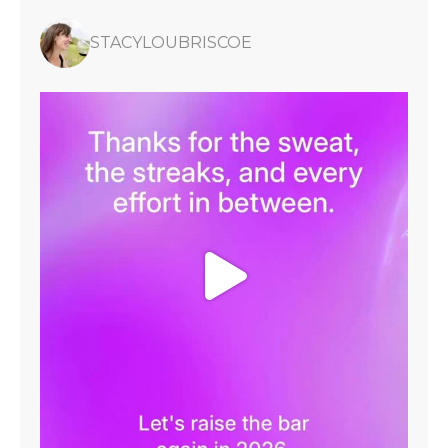
STACYLOUBRISCOE