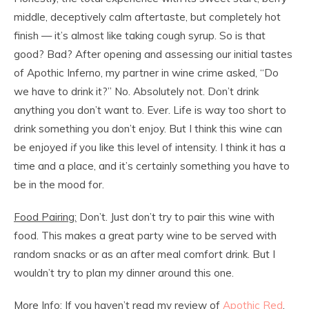
middle, deceptively calm aftertaste, but completely hot
finish — it’s almost like taking cough syrup. So is that
good? Bad? After opening and assessing our initial tastes
of Apothic Inferno, my partner in wine crime asked, “Do
we have to drink it?” No. Absolutely not. Don’t drink
anything you don’t want to. Ever. Life is way too short to
drink something you don’t enjoy. But I think this wine can
be enjoyed
if
you like this level of intensity. I think it has a
time and a place, and it’s certainly something you have to
be in the mood for.
Food Pairing:
Don’t. Just don’t try to pair this wine with
food. This makes a great party wine to be served with
random snacks or as an after meal comfort drink. But I
wouldn’t try to plan my dinner around this one.
More Info:
If you haven’t read my review of
Apothic Red
,