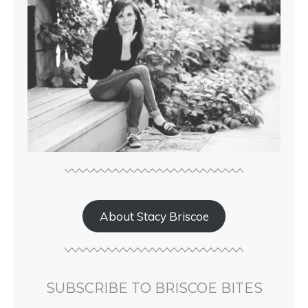
About Stacy Briscoe
SUBSCRIBE TO BRISCOE BITES