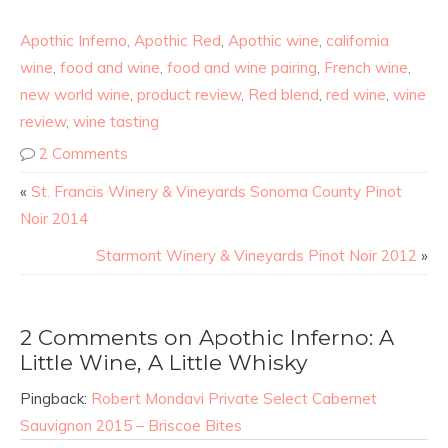
Apothic Inferno
,
Apothic Red
,
Apothic wine
,
california
wine
,
food and wine
,
food and wine pairing
,
French wine
,
new world wine
,
product review
,
Red blend
,
red wine
,
wine
review
,
wine tasting
2 Comments
«
St. Francis Winery & Vineyards Sonoma County Pinot
Noir 2014
Starmont Winery & Vineyards Pinot Noir 2012
»
2 Comments on Apothic Inferno: A
Little Wine, A Little Whisky
Pingback:
Robert Mondavi Private Select Cabernet
Sauvignon 2015 – Briscoe Bites