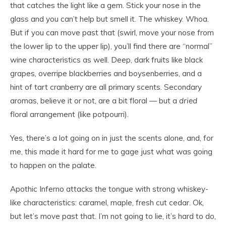
that catches the light like a gem. Stick your nose in the
glass and you can’t help but smell it. The whiskey. Whoa.
But if you can move past that (swirl, move your nose from
the lower lip to the upper lip), you’ll find there are “normal”
wine characteristics as well. Deep, dark fruits like black
grapes, overripe blackberries and boysenberries, and a
hint of tart cranberry are all primary scents. Secondary
aromas, believe it or not, are a bit floral — but a
dried
floral arrangement (like potpourri).
Yes, there’s a lot going on in just the scents alone, and, for
me, this made it hard for me to gage just what was going
to happen on the palate.
Apothic Inferno attacks the tongue with strong whiskey-
like characteristics: caramel, maple, fresh cut cedar. Ok,
but let’s move past that. I’m not going to lie, it’s hard to do,