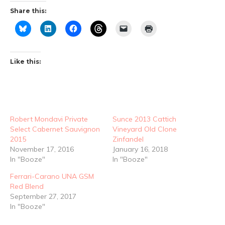
Share this:
Like this:
Robert Mondavi Private
Sunce 2013 Cattich
Select Cabernet Sauvignon
Vineyard Old Clone
2015
Zinfandel
November 17, 2016
January 16, 2018
In "Booze"
In "Booze"
Ferrari-Carano UNA GSM
Red Blend
September 27, 2017
In "Booze"