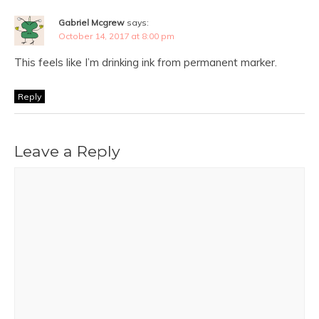
Gabriel Mcgrew
says:
October 14, 2017 at 8:00 pm
This feels like I’m drinking ink from permanent marker.
Reply
Leave a Reply