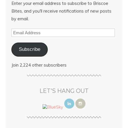
Enter your email address to subscribe to Briscoe
Bites, and you'll receive notifications of new posts
by email.
Subscribe
Join 2,224 other subscribers
LET’S HANG OUT