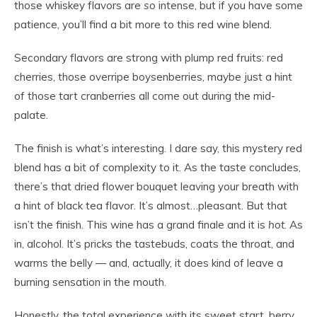
those whiskey flavors are
so
intense, but if you have some
patience, you’ll find a bit more to this red wine blend.
Secondary flavors are strong with plump red fruits: red
cherries, those overripe boysenberries, maybe just a hint
of those tart cranberries all come out during the mid-
palate.
The finish is what’s interesting. I dare say, this mystery red
blend has a bit of complexity to it. As the taste concludes,
there’s that dried flower bouquet leaving your breath with
a hint of black tea flavor. It’s almost…pleasant. But that
isn’t the finish. This wine has a grand finale and it is
hot
. As
in, alcohol. It’s pricks the tastebuds, coats the throat, and
warms the belly — and, actually, it does kind of leave a
burning sensation in the mouth.
Honestly, the total experience with its sweet start, berry