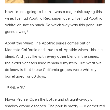
Now, I’m not going to lie, this was a
major
risk buying this
wine. I’ve had Apothic Red: super love it. I’ve had Apothic
White: eh, not so much. So which way was this pendulum
gonna swing?
About the Wine:
The Apothic series comes out of
Modesto California and, true to all Apothic wines, this is a
blend. And, just like with every other blend in the series,
the exact varietals used remain a mystery. But, what we
do know is that these California grapes were whiskey
barrel aged for 60 days.
15.9% ABV
Flavor Profile:
Open the bottle and straight-away a
smokey aroma escapes. The pour is pretty — a garnet red