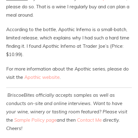
please do so.
That
is a wine I regularly buy and
can
plan a
meal around.
According to the bottle, Apothic Inferno is a small-batch,
limited release, which explains why I had such a hard time
finding it. I found Apothic Inferno at Trader Joe’s (Price:
$10.99).
For more information about the Apothic series, please do
visit the
Apothic website
.
BriscoeBites officially accepts samples as well as
conducts on-site and online interviews. Want to have
your wine, winery or tasting room featured? Please visit
the
Sample Policy page
and then
Contact Me
directly.
Cheers!