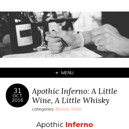
MENU
Apothic Inferno: A Little
31
OCT
Wine, A Little Whisky
2016
categories:
Booze
,
Wine
Apothic
Inferno