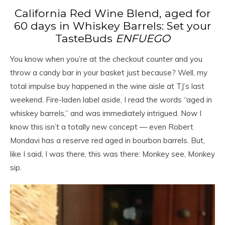
California Red Wine Blend, aged for
60 days in Whiskey Barrels: Set your
TasteBuds
ENFUEGO
You know when you’re at the checkout counter and you
throw a candy bar in your basket just because? Well, my
total impulse buy happened in the wine aisle at TJ’s last
weekend. Fire-laden label aside, I read the words “aged in
whiskey barrels,” and was immediately intrigued. Now I
know this isn’t a totally new concept — even Robert
Mondavi has a reserve red aged in bourbon barrels. But,
like I said, I was there, this was there: Monkey see, Monkey
sip.