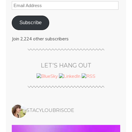
Subscribe
Join 2,224 other subscribers
LET’S HANG OUT
STACYLOUBRISCOE