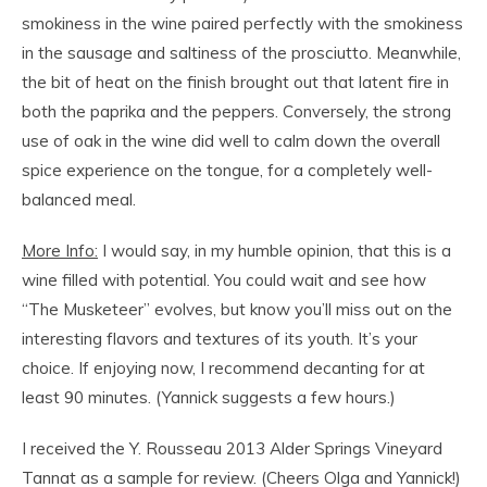
smokiness in the wine paired perfectly with the smokiness
in the sausage and saltiness of the prosciutto. Meanwhile,
the bit of heat on the finish brought out that latent fire in
both the paprika and the peppers. Conversely, the strong
use of oak in the wine did well to calm down the overall
spice experience on the tongue, for a completely well-
balanced meal.
More Info:
I would say, in my humble opinion, that this is a
wine filled with potential. You could wait and see how
“The Musketeer” evolves, but know you’ll miss out on the
interesting flavors and textures of its youth. It’s your
choice. If enjoying now, I recommend decanting for at
least 90 minutes. (Yannick suggests a few hours.)
I received the Y. Rousseau 2013 Alder Springs Vineyard
Tannat as a sample for review. (Cheers Olga and Yannick!)