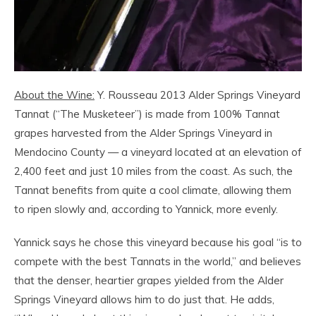
About the Wine:
Y. Rousseau 2013 Alder Springs Vineyard
Tannat (“The Musketeer”) is made from 100% Tannat
grapes harvested from the Alder Springs Vineyard in
Mendocino County — a vineyard located at an elevation of
2,400 feet and just 10 miles from the coast. As such, the
Tannat benefits from quite a cool climate, allowing them
to ripen slowly and, according to Yannick, more evenly.
Yannick says he chose this vineyard because his goal “is to
compete with the best Tannats in the world,” and believes
that the denser, heartier grapes yielded from the Alder
Springs Vineyard allows him to do just that. He adds,