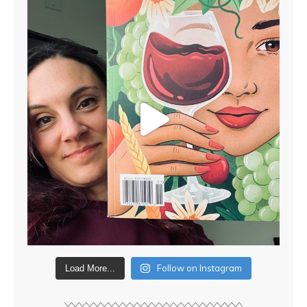
Follow on Instagram
Load More...