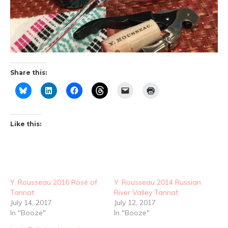
Share this:
Like this:
Y. Rousseau 2016 Rosé of
Y. Rousseau 2014 Russian
Tannat
River Valley Tannat
July 14, 2017
July 12, 2017
In "Booze"
In "Booze"