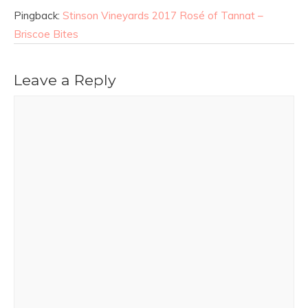
Pingback:
Stinson Vineyards 2017 Rosé of Tannat –
Briscoe Bites
Leave a Reply