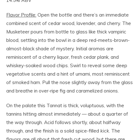
14.5% ABV
Flavor Profile:
Open the bottle and there’s an immediate
combined scent of cedar wood, lavender, and cherry. The
Musketeer pours from bottle to glass like thick vampiric
blood, settling into the bowl in a deep red-meets-brown-
almost-black shade of mystery. Initial aromas are
reminiscent of a cherry liquor, fresh cedar plank, and
whiskey-soaked wood chips. Swirl to reveal some deep
vegetative scents and a hint of umami, most reminiscent
of smoked ham. Pull the nose slightly away from the glass
and breathe in over-ripe fig and caramelized onions.
On the palate this Tannat is thick, voluptuous, with the
tannins hitting almost immediately — about a quarter of
the way through. Acid follows shortly, about halfway
through, and the finish is a solid spice-filled
kick
. The
flavors are all about that fresh cut wood, but there are