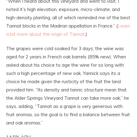
“When I heard about this vineyard and went to visit, I
noted it’s high elevation, exposure, micro-climate, and
high-density planting, all of which reminded me of the best
Tannat blocks in the Madiran appellation in France.” (
Learn
a bit more about the origin of Tannat
.)
The grapes were cold soaked for 3 days; the wine was
aged for 2 years in French oak barrels (85% new). When
asked about his choice to age the wine for so long with
such a high percentage of new oak, Yannick says its a
choice he made given the rusticity of the fruit the land
provided him. “Its density and tannic structure mean that
the Alder Springs Vineyard Tannat can take more oak,” he
says, adding, “Tannat as a grape is very generous with
fruit aromas, so the goal is to find a balance between fruit
and oak aromas.”