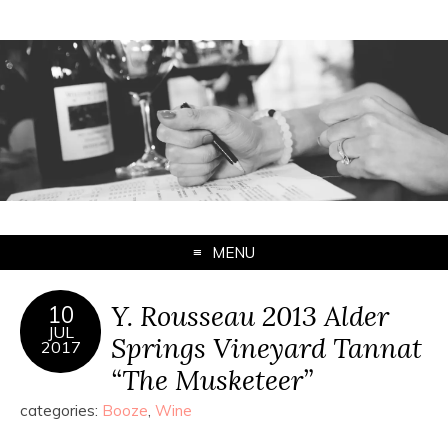
MENU
Y. Rousseau 2013 Alder
10
JUL
Springs Vineyard Tannat
2017
“The Musketeer”
categories:
Booze
,
Wine