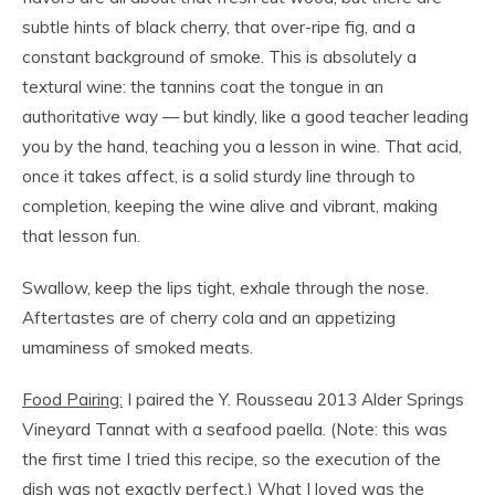
subtle hints of black cherry, that over-ripe fig, and a
constant background of smoke. This is absolutely a
textural wine: the tannins coat the tongue in an
authoritative way — but kindly, like a good teacher leading
you by the hand, teaching you a lesson in wine. That acid,
once it takes affect, is a solid sturdy line through to
completion, keeping the wine alive and vibrant, making
that lesson fun.
Swallow, keep the lips tight, exhale through the nose.
Aftertastes are of cherry cola and an appetizing
umaminess of smoked meats.
Food Pairing:
I paired the Y. Rousseau 2013 Alder Springs
Vineyard Tannat with a seafood paella. (Note: this was
the first time I tried this recipe, so the execution of the
dish was not exactly perfect.) What I loved was the