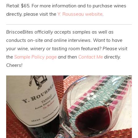
Retail: $65. For more information and to purchase wines
directly, please visit the
Y. Rousseau website
.
BriscoeBites officially accepts samples as well as
conducts on-site and online interviews. Want to have
your wine, winery or tasting room featured? Please visit
the
Sample Policy page
and then
Contact Me
directly.
Cheers!