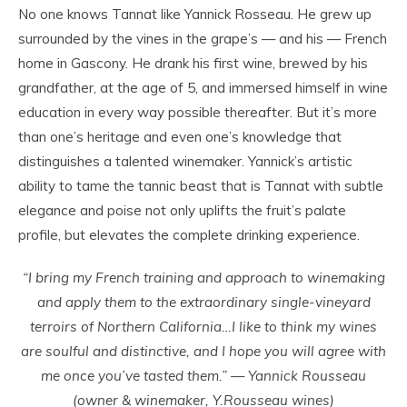
No one knows Tannat like Yannick Rosseau. He grew up
surrounded by the vines in the grape’s — and his — French
home in Gascony. He drank his first wine, brewed by his
grandfather, at the age of 5, and immersed himself in wine
education in every way possible thereafter. But it’s more
than one’s heritage and even one’s knowledge that
distinguishes a talented winemaker. Yannick’s artistic
ability to tame the tannic beast that is Tannat with subtle
elegance and poise not only uplifts the fruit’s palate
profile, but elevates the complete drinking experience.
“I bring my French training and approach to winemaking
and apply them to the extraordinary single-vineyard
terroirs of Northern California…I like to think my wines
are soulful and distinctive, and I hope you will agree with
me once you’ve tasted them.” — Yannick Rousseau
(owner & winemaker, Y.Rousseau wines)