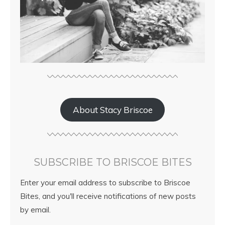
About Stacy Briscoe
SUBSCRIBE TO BRISCOE BITES
Enter your email address to subscribe to Briscoe
Bites, and you'll receive notifications of new posts
by email.