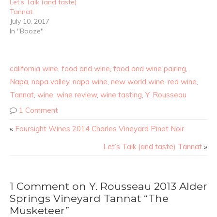
Let’s Talk (and taste)
Tannat
July 10, 2017
In "Booze"
california wine
,
food and wine
,
food and wine pairing
,
Napa
,
napa valley
,
napa wine
,
new world wine
,
red wine
,
Tannat
,
wine
,
wine review
,
wine tasting
,
Y. Rousseau
1 Comment
«
Foursight Wines 2014 Charles Vineyard Pinot Noir
Let’s Talk (and taste) Tannat
»
1 Comment on Y. Rousseau 2013 Alder
Springs Vineyard Tannat “The
Musketeer”