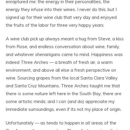
enraptured me: the energy in their personalities, the
energy they infuse into their wines. I never do this, but I
signed up for their wine club that very day and enjoyed
the fruits of the labor for three very happy years.
A wine club pick up always meant a hug from Steve, a kiss
from Rose, and endless conversation about wine, family,
and whatever shenanigans came to mind. Happiness was
indeed Three Arches — a breath of fresh air, a warm
environment, and above all else a fresh perspective on
wine. Sourcing grapes from the local Santa Clara Valley
and Santa Cruz Mountains, Three Arches taught me that
there
is
some nature left here in the South Bay; there
are
some artistic minds; and I
can
(and do) appreciate my
immediate surroundings, even if its not my place of origin.
Unfortunately — as tends to happen in
all
areas of the