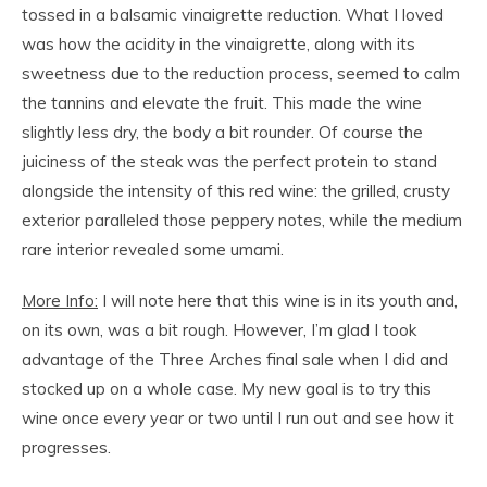
tossed in a balsamic vinaigrette reduction. What I loved
was how the acidity in the vinaigrette, along with its
sweetness due to the reduction process, seemed to calm
the tannins and elevate the fruit. This made the wine
slightly less dry, the body a bit rounder. Of course the
juiciness of the steak was the perfect protein to stand
alongside the intensity of this red wine: the grilled, crusty
exterior paralleled those peppery notes, while the medium
rare interior revealed some umami.
More Info:
I will note here that this wine is in its youth and,
on its own, was a bit rough. However, I’m glad I took
advantage of the Three Arches final sale when I did and
stocked up on a whole case. My new goal is to try this
wine once every year or two until I run out and see how it
progresses.