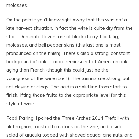
molasses.
On the palate you’ll know right away that this was
not
a
late harvest situation. In fact the wine is quite dry from the
start. Dominate flavors are of black cherry, black fig,
molasses, and bell pepper skins (this last one is most
pronounced on the finish). There’s also a strong, constant
background of oak — more reminiscent of American oak
aging than French (though this could just be the
youngness of the wine itself). The tannins are strong, but
not cloying or clingy. The acid is a solid line from start to
finish, lifting those fruits to the appropriate level for this
style of wine.
Food Pairing:
I paired the Three Arches 2014 Trefoil with
filet mignon, roasted tomatoes on the vine, and a side
salad of arugula topped with shaved gouda, pine nuts, and