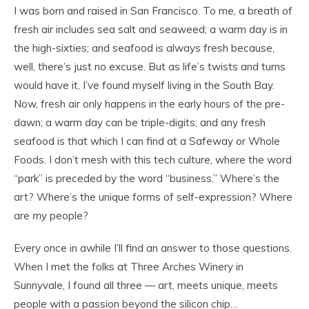
I was born and raised in San Francisco. To me, a breath of
fresh air includes sea salt and seaweed; a warm day is in
the high-sixties; and seafood is always fresh because,
well, there’s just no excuse. But as life’s twists and turns
would have it, I’ve found myself living in the South Bay.
Now, fresh air only happens in the early hours of the pre-
dawn; a warm day can be triple-digits; and any fresh
seafood is that which I can find at a Safeway or Whole
Foods. I don’t mesh with this tech culture, where the word
“park” is preceded by the word “business.” Where’s the
art? Where’s the unique forms of self-expression? Where
are
my
people?
Every once in awhile I’ll find an answer to those questions.
When I met the folks at Three Arches Winery in
Sunnyvale, I found all three — art, meets unique, meets
people with a passion beyond the silicon chip…