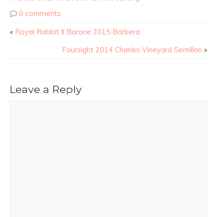
0 comments
«
Royal Rabbit Il Barone 2015 Barbera
Foursight 2014 Charles Vineyard Semillon
»
Leave a Reply