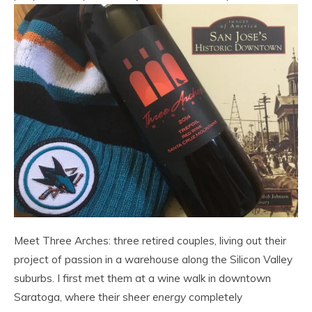
Meet Three Arches: three retired couples, living out their
project of passion in a warehouse along the Silicon Valley
suburbs. I first met them at a wine walk in downtown
Saratoga, where their sheer
energy
completely