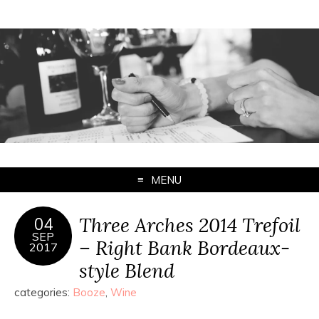
MENU
Three Arches 2014 Trefoil
04
SEP
– Right Bank Bordeaux-
2017
style Blend
categories:
Booze
,
Wine