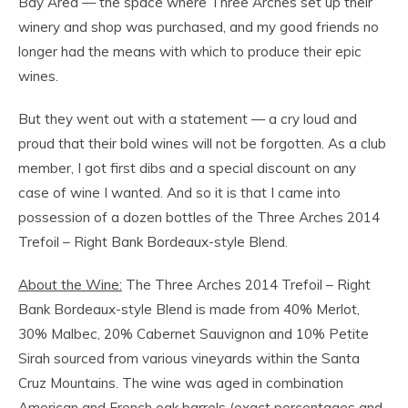
Bay Area — the space where Three Arches set up their
winery and shop was purchased, and my good friends no
longer had the means with which to produce their epic
wines.
But they went out with a statement — a cry loud and
proud that their bold wines will not be forgotten. As a club
member, I got first dibs and a special discount on any
case of wine I wanted. And so it is that I came into
possession of a dozen bottles of the Three Arches 2014
Trefoil – Right Bank Bordeaux-style Blend.
About the Wine:
The Three Arches 2014 Trefoil – Right
Bank Bordeaux-style Blend is made from 40% Merlot,
30% Malbec, 20% Cabernet Sauvignon and 10% Petite
Sirah sourced from various vineyards within the Santa
Cruz Mountains. The wine was aged in combination
American and French oak barrels (exact percentages and