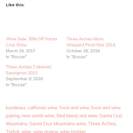
Like this:
Wine Sale: 30% Off Santa
Three Arches Muns
Cruz Wine
Vineyard Pinot Noir 2014
March 24, 2017
October 26, 2016
In "Booze"
In "Booze"
Three Arches Cabernet
Sauvignon 2013
September 8, 2016
In "Booze"
bordeaux
,
california wine
,
food and wine
,
food and wine
pairing
,
new world wine
,
Red blend
,
red wine
,
Santa Cruz
Mountains
,
Santa Cruz Mountains wine
,
Three Arches
,
Trefoil
,
wine
,
wine review
,
wine tasting