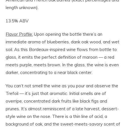
length unknown).
13.5% ABV
Flavor Profile:
Upon opening the bottle there’s an
immediate aroma of blueberries, dank oak wood, and wet
soil. As this Bordeaux-inspired wine flows from bottle to
glass, it emits the perfect definition of maroon — a red
meets purple, meets brown. In the glass, the wine is even
darker, concentrating to a near black center.
You can’t not smell the wine as you pour and observe the
Trefoil — it’s just that aromatic. Initial smells are of
overripe, concentrated dark fruits like black figs and
prunes. It’s almost reminiscent of a late harvest, dessert-
style wine on the nose. There is a thin line of acid, a
background of oak, and the sweet-meets-savory scent of