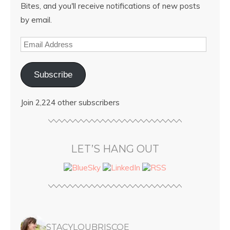
Bites, and you'll receive notifications of new posts
by email.
Subscribe
Join 2,224 other subscribers
LET’S HANG OUT
STACYLOUBRISCOE