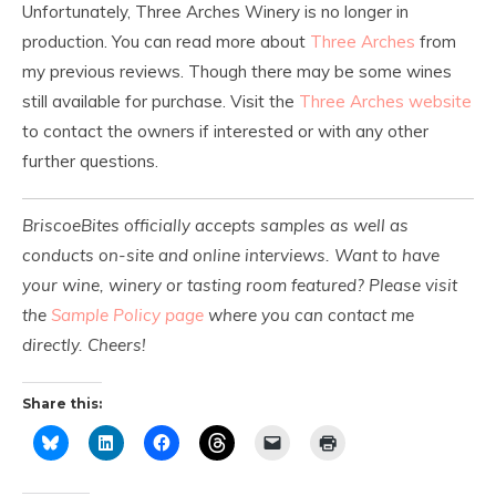
Unfortunately, Three Arches Winery is no longer in
production. You can read more about
Three Arches
from
my previous reviews. Though there may be some wines
still available for purchase. Visit the
Three Arches website
to contact the owners if interested or with any other
further questions.
BriscoeBites officially accepts samples as well as
conducts on-site and online interviews. Want to have
your wine, winery or tasting room featured? Please visit
the
Sample Policy page
where you can contact me
directly. Cheers!
Share this: