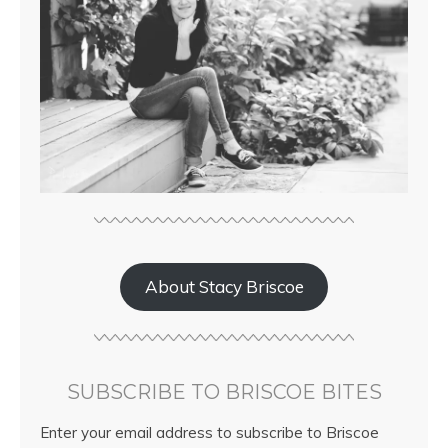
About Stacy Briscoe
SUBSCRIBE TO BRISCOE BITES
Enter your email address to subscribe to Briscoe