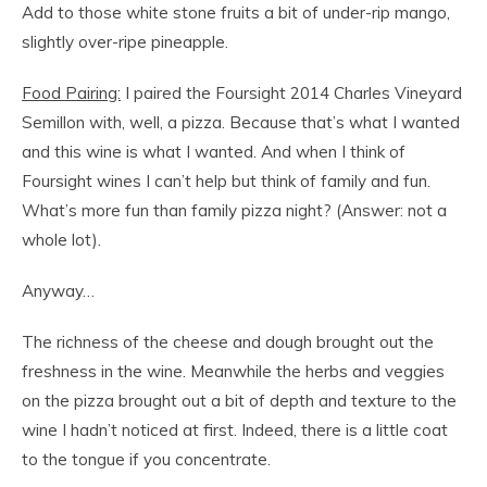
Add to those white stone fruits a bit of under-rip mango,
slightly over-ripe pineapple.
Food Pairing:
I paired the Foursight 2014 Charles Vineyard
Semillon with, well, a pizza. Because that’s what I wanted
and this wine is what I wanted. And when I think of
Foursight wines I can’t help but think of family and fun.
What’s more fun than family pizza night? (Answer: not a
whole lot).
Anyway…
The richness of the cheese and dough brought out the
freshness in the wine. Meanwhile the herbs and veggies
on the pizza brought out a bit of depth and texture to the
wine I hadn’t noticed at first. Indeed, there is a little coat
to the tongue if you concentrate.