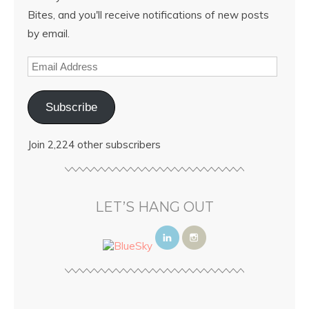
Bites, and you'll receive notifications of new posts
by email.
Subscribe
Join 2,224 other subscribers
LET’S HANG OUT