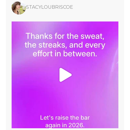
STACYLOUBRISCOE