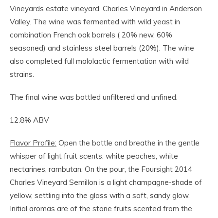
Vineyards estate vineyard, Charles Vineyard in Anderson
Valley. The wine was fermented with wild yeast in
combination French oak barrels ( 20% new, 60%
seasoned) and stainless steel barrels (20%). The wine
also completed full malolactic fermentation with wild
strains.
The final wine was bottled unfiltered and unfined.
12.8% ABV
Flavor Profile:
Open the bottle and breathe in the gentle
whisper of light fruit scents: white peaches, white
nectarines, rambutan. On the pour, the Foursight 2014
Charles Vineyard Semillon is a light champagne-shade of
yellow, settling into the glass with a soft, sandy glow.
Initial aromas are of the stone fruits scented from the