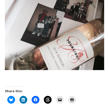
Share this: