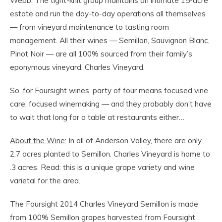
Webb. The tight-knit group maintains an intimate 15-acre
estate and run the day-to-day operations all themselves
— from vineyard maintenance to tasting room
management. All their wines — Semillon, Sauvignon Blanc,
Pinot Noir — are all 100% sourced from their family’s
eponymous vineyard, Charles Vineyard.
So, for Foursight wines, party of four means focused vine
care, focused winemaking — and they probably don’t have
to wait that long for a table at restaurants either…
About the Wine:
In all of Anderson Valley, there are only
2.7 acres planted to Semillon. Charles Vineyard is home to
.3 acres. Read: this is a unique grape variety and wine
varietal for the area.
The Foursight 2014 Charles Vineyard Semillon is made
from 100% Semillon grapes harvested from Foursight