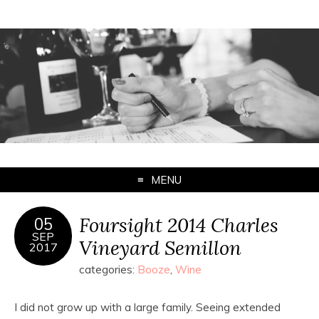
MENU
Foursight 2014 Charles
05
SEP
Vineyard Semillon
2017
categories:
Booze
,
Wine
I did not grow up with a large family. Seeing extended