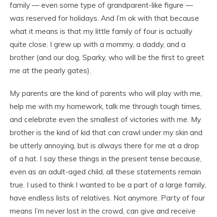
family — even some type of grandparent-like figure —
was reserved for holidays. And I’m ok with that because
what it means is that my little family of four is actually
quite close. I grew up with a mommy, a daddy, and a
brother (and our dog, Sparky, who will be the first to greet
me at the pearly gates).
My parents are the kind of parents who will play with me,
help me with my homework, talk me through tough times,
and celebrate even the smallest of victories with me. My
brother is the kind of kid that can crawl under my skin and
be utterly annoying, but is always there for me at a drop
of a hat. I say these things in the present tense because,
even as an adult-aged child, all these statements remain
true. I used to think I wanted to be a part of a large family,
have endless lists of relatives. Not anymore. Party of four
means I’m never lost in the crowd, can give and receive