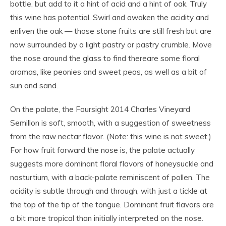
bottle, but add to it a hint of acid and a hint of oak. Truly
this wine has potential. Swirl and awaken the acidity and
enliven the oak — those stone fruits are still fresh but are
now surrounded by a light pastry or pastry crumble. Move
the nose around the glass to find thereare some floral
aromas, like peonies and sweet peas, as well as a bit of
sun and sand.
On the palate, the Foursight 2014 Charles Vineyard
Semillon is soft, smooth, with a suggestion of sweetness
from the raw nectar flavor. (Note: this wine is not sweet.)
For how fruit forward the nose is, the palate actually
suggests more dominant floral flavors of honeysuckle and
nasturtium, with a back-palate reminiscent of pollen. The
acidity is subtle through and through, with just a tickle at
the top of the tip of the tongue. Dominant fruit flavors are
a bit more tropical than initially interpreted on the nose.