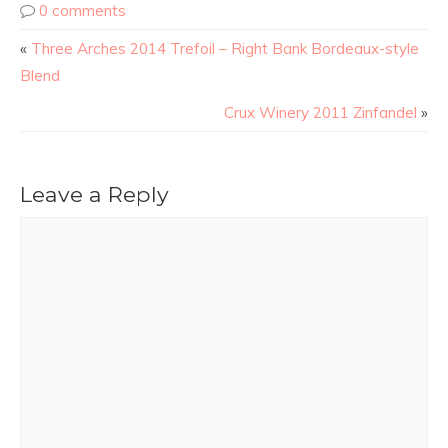
0 comments
«
Three Arches 2014 Trefoil – Right Bank Bordeaux-style
Blend
Crux Winery 2011 Zinfandel
»
Leave a Reply