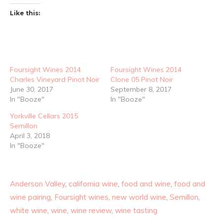
Like this:
Foursight Wines 2014
Foursight Wines 2014
Charles Vineyard Pinot Noir
Clone 05 Pinot Noir
June 30, 2017
September 8, 2017
In "Booze"
In "Booze"
Yorkville Cellars 2015
Semillon
April 3, 2018
In "Booze"
Anderson Valley
,
california wine
,
food and wine
,
food and
wine pairing
,
Foursight wines
,
new world wine
,
Semillon
,
white wine
,
wine
,
wine review
,
wine tasting