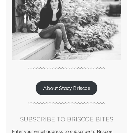
About Stacy Briscoe
SUBSCRIBE TO BRISCOE BITES
Enter your email address to subscribe to Briscoe