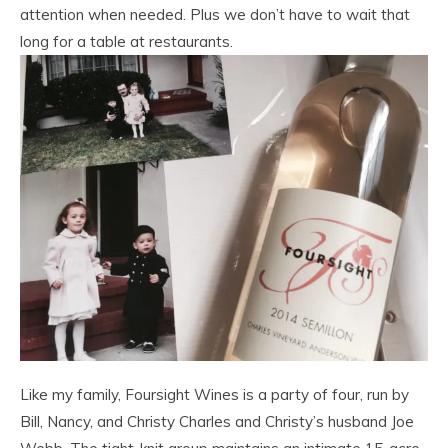
attention when needed. Plus we don’t have to wait that
long for a table at restaurants.
Like my family, Foursight Wines is a party of four, run by
Bill, Nancy, and Christy Charles and Christy’s husband Joe