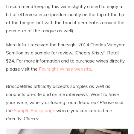
I recommend keeping this wine slightly chilled to enjoy a
bit of effervescence (predominantly on the top of the tip
of the tongue, but with the food it permeates around the
perimeter of the tongue as well).
More Info:
I received the Foursight 2014 Charles Vineyard
Semillon as a sample for review. (Cheers Kristy!) Retail:
$24. For more information and to purchase wines directly,
please visit the
Foursight Wines website
.
BriscoeBites officially accepts samples as well as
conducts on-site and online interviews. Want to have
your wine, winery or tasting room featured? Please visit
the
Sample Policy page
where you can contact me
directly. Cheers!