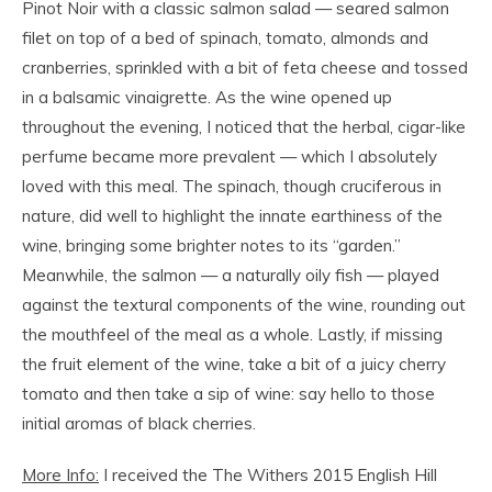
Pinot Noir with a classic salmon salad — seared salmon
filet on top of a bed of spinach, tomato, almonds and
cranberries, sprinkled with a bit of feta cheese and tossed
in a balsamic vinaigrette. As the wine opened up
throughout the evening, I noticed that the herbal, cigar-like
perfume became more prevalent — which I absolutely
loved with this meal. The spinach, though cruciferous in
nature, did well to highlight the innate earthiness of the
wine, bringing some brighter notes to its “garden.”
Meanwhile, the salmon — a naturally oily fish — played
against the textural components of the wine, rounding out
the mouthfeel of the meal as a whole. Lastly, if missing
the fruit element of the wine, take a bit of a juicy cherry
tomato and then take a sip of wine: say hello to those
initial aromas of black cherries.
More Info:
I received the The Withers 2015 English Hill