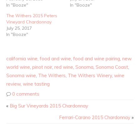
In "Booze"
In "Booze"
The Withers 2015 Peters
Vineyard Chardonnay
July 25, 2017
In "Booze"
california wine
,
food and wine
,
food and wine pairing
,
new
world wine
,
pinot noir
,
red wine
,
Sonoma
,
Sonoma Coast
,
Sonoma wine
,
The Withers
,
The Withers Winery
,
wine
review
,
wine tasting
0 comments
«
Big Sur Vineyards 2015 Chardonnay
Ferrari-Carano 2015 Chardonnay
»