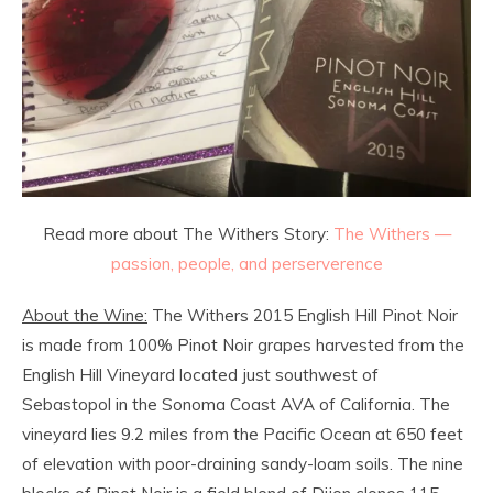
Read more about The Withers Story:
The Withers —
passion, people, and perserverence
About the Wine:
The Withers 2015 English Hill Pinot Noir
is made from 100% Pinot Noir grapes harvested from the
English Hill Vineyard located just southwest of
Sebastopol in the Sonoma Coast AVA of California. The
vineyard lies 9.2 miles from the Pacific Ocean at 650 feet
of elevation with poor-draining sandy-loam soils. The nine