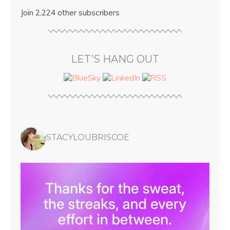
Join 2,224 other subscribers
LET’S HANG OUT
STACYLOUBRISCOE