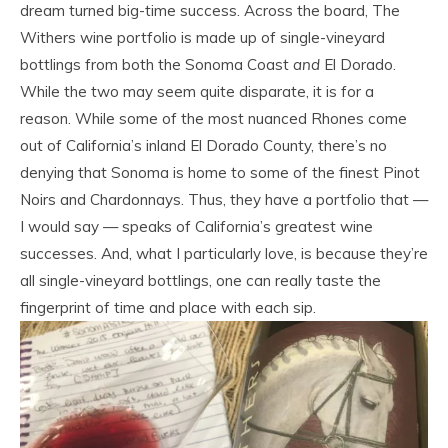
dream turned big-time success. Across the board, The
Withers wine portfolio is made up of single-vineyard
bottlings from both the Sonoma Coast
and
El Dorado.
While the two may seem quite disparate, it is for a
reason. While some of the most nuanced Rhones come
out of California’s inland El Dorado County, there’s no
denying that Sonoma is home to some of the finest Pinot
Noirs and Chardonnays. Thus, they have a portfolio that —
I would say — speaks of California’s greatest wine
successes. And, what I particularly love, is because they’re
all single-vineyard bottlings, one can really taste the
fingerprint of time and place with each sip.