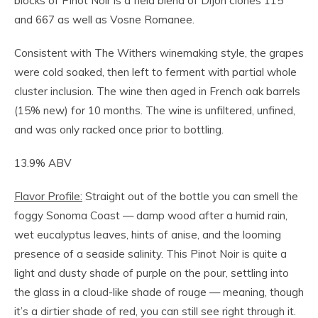
blocks of Pinot Noir is a field blend of Dijon clones 115
and 667 as well as Vosne Romanee.
Consistent with The Withers winemaking style, the grapes
were cold soaked, then left to ferment with partial whole
cluster inclusion. The wine then aged in French oak barrels
(15% new) for 10 months. The wine is unfiltered, unfined,
and was only racked once prior to bottling.
13.9% ABV
Flavor Profile:
Straight out of the bottle you can smell the
foggy Sonoma Coast — damp wood after a humid rain,
wet eucalyptus leaves, hints of anise, and the looming
presence of a seaside salinity. This Pinot Noir is quite a
light and dusty shade of purple on the pour, settling into
the glass in a cloud-like shade of rouge — meaning, though
it’s a dirtier shade of red, you can still see right through it.