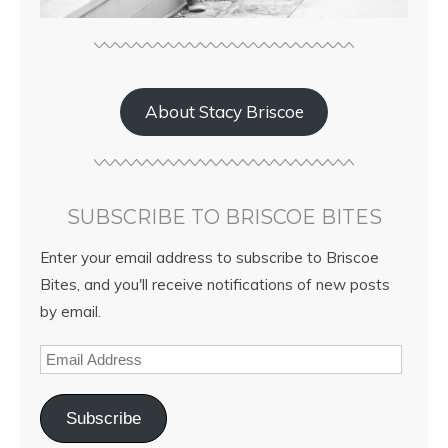
About Stacy Briscoe
SUBSCRIBE TO BRISCOE BITES
Enter your email address to subscribe to Briscoe
Bites, and you'll receive notifications of new posts
by email.
Subscribe