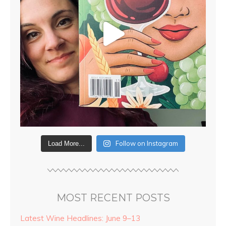
Follow on Instagram
Load More...
MOST RECENT POSTS
Latest Wine Headlines: June 9–13