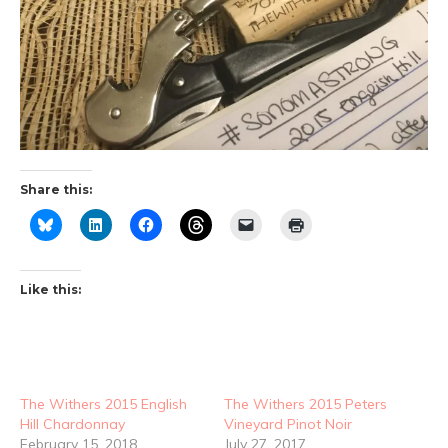
Share this:
Like this:
The Withers 2015 English
The Withers 2015 Peters
Hill Chardonnay
Vineyard Pinot Noir
February 15, 2018
July 27, 2017