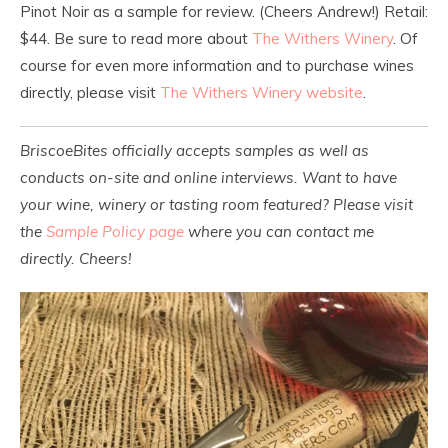
Pinot Noir as a sample for review. (Cheers Andrew!) Retail:
$44. Be sure to read more about
The Withers Winery
. Of
course for even more information and to purchase wines
directly, please visit
The Withers Winery website
.
BriscoeBites officially accepts samples as well as
conducts on-site and online interviews. Want to have
your wine, winery or tasting room featured? Please visit
the
Sample Policy page
where you can contact me
directly. Cheers!