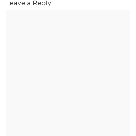
Leave a Reply