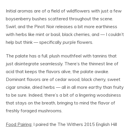
Initial aromas are of a field of wildflowers with just a few
boysenberry bushes scattered throughout the scene.
Swirl, and the Pinot Noir releases a bit more earthiness
with herbs like mint or basil, black cherries, and — I couldn’t
help but think — specifically
purple
flowers.
The palate has a full, plush mouthfeel with tannins that
just disintegrate seamlessly. There’s the thinnest line of
acid that keeps the flavors alive, the palate awake.
Dominant flavors are of cedar wood, black cherry, sweet
cigar smoke, dried herbs — all in all more
earthy
than fruity
to be sure. Indeed, there’s a bit of a lingering woodsiness
that stays on the breath, bringing to mind the flavor of
freshly foraged mushrooms.
Food Pairing:
I paired the The Withers 2015 English Hill