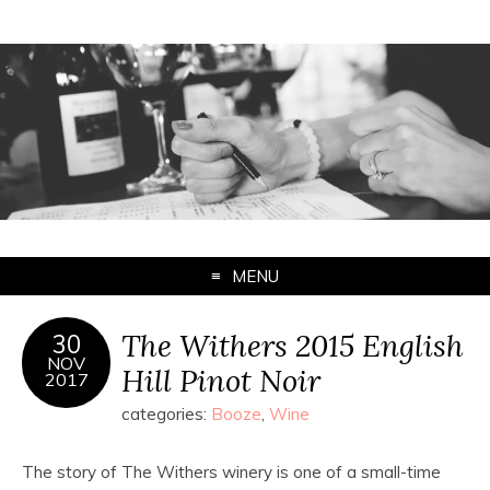
MENU
The Withers 2015 English
30
NOV
Hill Pinot Noir
2017
categories:
Booze
,
Wine
The story of The Withers winery is one of a small-time