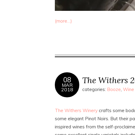
(more…)
The Withers 2
08
MAR
2018
categories:
Booze
,
Wine
The Withers Winery
crafts some bodac
some elegant Pinot Noirs. But their p
inspired wines from the self-proclaim
some excellent single varietals incl