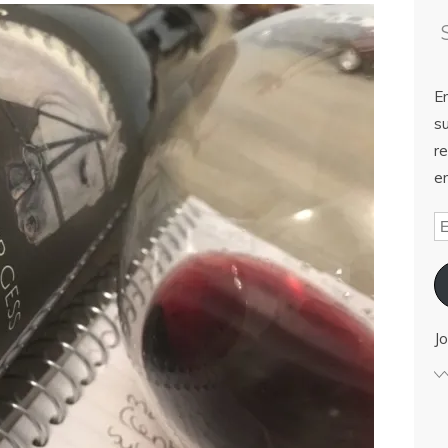
E
su
re
em
Jo