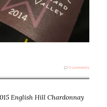
0 comments
015 English Hill Chardonnay