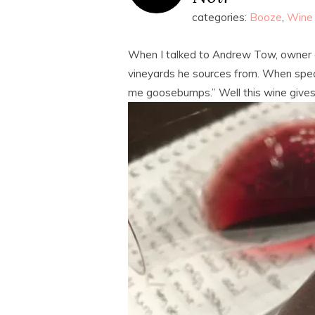
categories:
Booze
,
Wine
When I talked to Andrew Tow, owner o
vineyards he sources from. When speak
me goosebumps.” Well this wine give