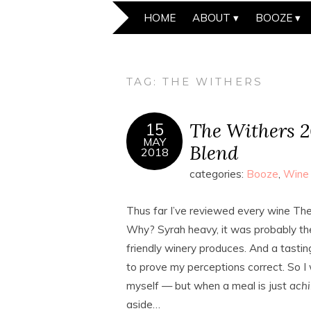
HOME
ABOUT
BOOZE
TAG:
THE WITHERS
The Withers 2
15
MAY
Blend
2018
categories:
Booze
,
Wine
Thus far I’ve reviewed every wine The 
Why? Syrah heavy, it was probably the
friendly winery produces. And a tasti
to prove my perceptions correct. So I 
myself — but when a meal is just
ach
aside…