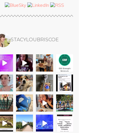
STACYLOUBRISCOE