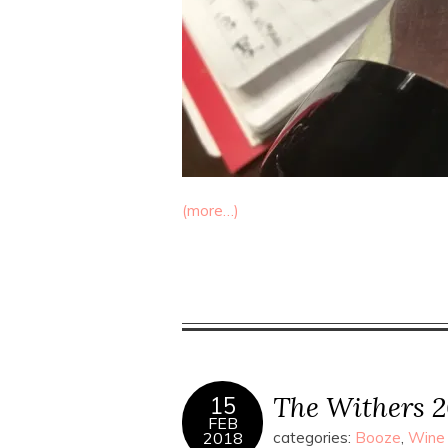
(more…)
The Withers 2
15
FEB
2018
categories:
Booze
,
Wine