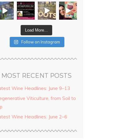
Load More...
Follow on Instagram
MOST RECENT POSTS
atest Wine Headlines: June 9–13
generative Viticulture, from Soil to
ip
atest Wine Headlines: June 2–6