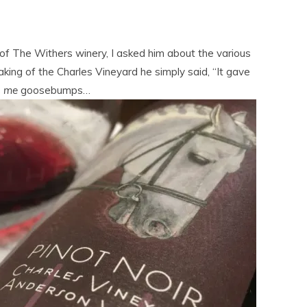
f The Withers winery, I asked him about the various
ing of the Charles Vineyard he simply said, “It gave
s
me
goosebumps…