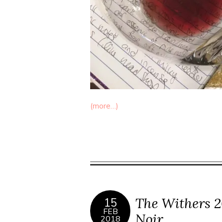
(more…)
The Withers 2
15
FEB
Noir
2018