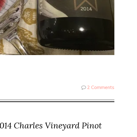
2 Comments
014 Charles Vineyard Pinot