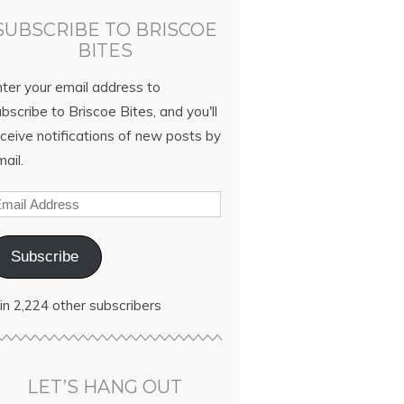
SUBSCRIBE TO BRISCOE
BITES
nter your email address to
bscribe to Briscoe Bites, and you'll
ceive notifications of new posts by
ail.
Subscribe
in 2,224 other subscribers
LET’S HANG OUT