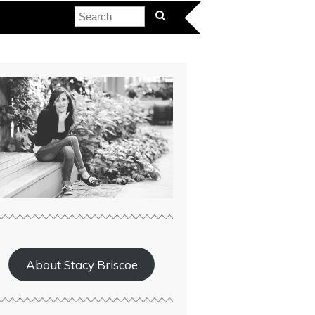
About Stacy Briscoe