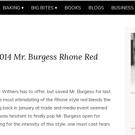
BAKING
BIG BITES
BOOKS
BLOGS
BUSINESS
014 Mr. Burgess Rhone Red
Withers has to offer, but saved Mr. Burgess for last.
 most intimidating of the Rhone style red blends the
ng back in January at trade and media event seemed
was hesitant to finally pop Mr. Burgess open for
ing
for the intensity of this style, one must cast fears