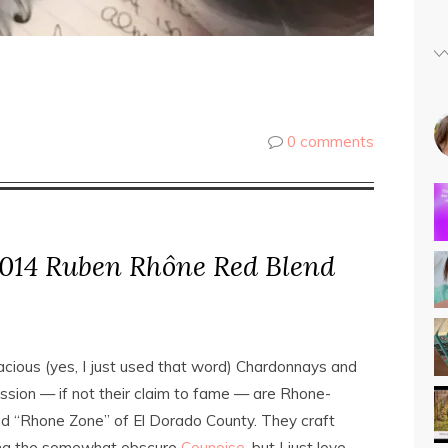
0 comments
014 Ruben Rhône Red Blend
ious (yes, I just used that word) Chardonnays and
assion — if not their claim to fame — are Rhone-
ed “Rhone Zone” of El Dorado County. They craft
uding the somewhat obscure
Counoise
, but I just love