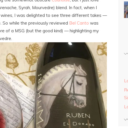
renache, Syrah, Mourvedre) blend. In fact, when I
wines, I was delighted to see three different takes —
e. So while the previously reviewed
Bel Canto
was
re of a MSG (but the good kind) — highlighting my
rvedre.
L
Re
S
L