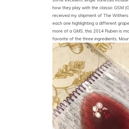
how they play with the classic GSM (G
received my shipment of The Withers 
each one highlighting a different grap
more of a GMS, this 2014 Ruben is mo
favorite of the three ingredients, Mou