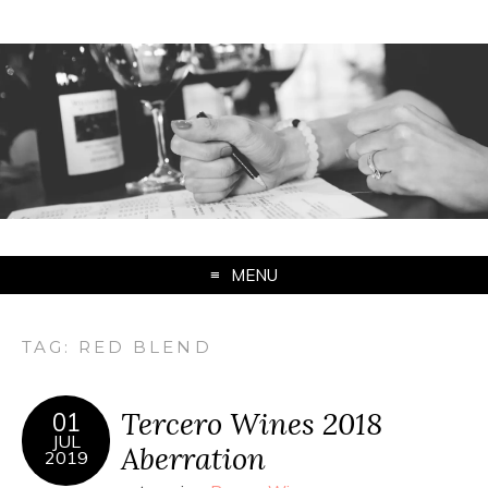
MENU
TAG:
RED BLEND
Tercero Wines 2018
01
JUL
Aberration
2019