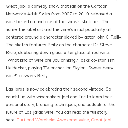
Great Job!, a comedy show that ran on the Cartoon
Network’s Adult Swim from 2007 to 2010, released a
wine based around one of the show’s sketches. The
name, the label art and the wine’s initial popularity all
centered around a character played by actor John C. Reilly.
The sketch features Reilly as the character Dr. Steve
Brule, slobbering down glass after glass of red wine.
“What kind of wine are you drinking?” asks co-star Tim
Heidecker, playing TV anchor Jan Skylar. “Sweet berry
wine!” answers Reilly.
Las Jaras is now celebrating their second vintage. So I
caught up with winemakers Joel and Eric to learn their
personal story, branding techniques, and outlook for the
future of Las Jaras wine. You can read the full story
here:
Burt and Wareheim Awesome Wine, Great Job!