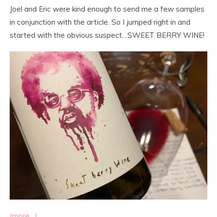
Joel and Eric were kind enough to send me a few samples
in conjunction with the article. So I jumped right in and
started with the obvious suspect…SWEET BERRY WINE!
(more…)