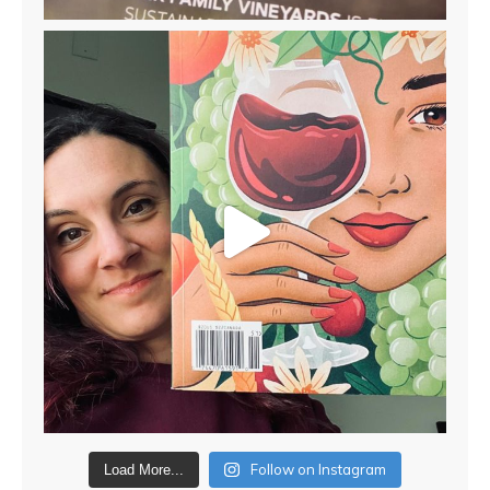
Follow on Instagram
Load More...