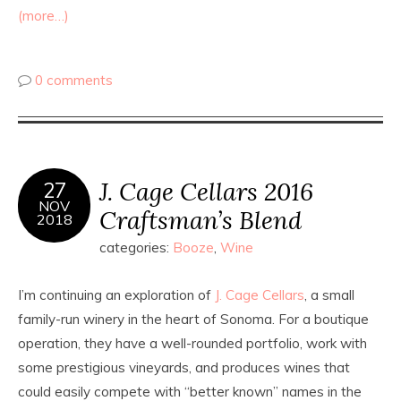
(more…)
0 comments
J. Cage Cellars 2016
27
NOV
Craftsman’s Blend
2018
categories:
Booze
,
Wine
I’m continuing an exploration of
J. Cage Cellars
, a small
family-run winery in the heart of Sonoma. For a boutique
operation, they have a well-rounded portfolio, work with
some prestigious vineyards, and produces wines that
could easily compete with “better known” names in the