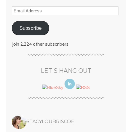
Subscribe
Join 2,224 other subscribers
LET’S HANG OUT
STACYLOUBRISCOE