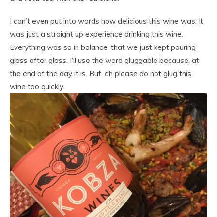
I can’t even put into words how delicious this wine was. It
was just a straight up experience drinking this wine.
Everything was so in balance, that we just kept pouring
glass after glass. I’ll use the word gluggable because, at
the end of the day it is. But, oh please do not glug this
wine too quickly.