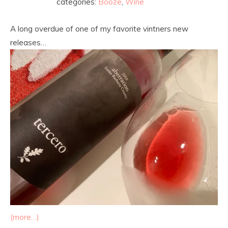
categories:
Booze
,
Wine
A long overdue of one of my favorite vintners new
releases…
(more…)