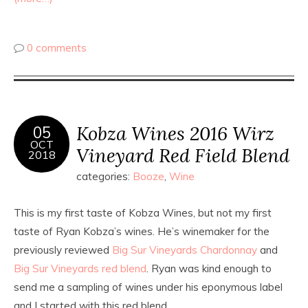
0 comments
Kobza Wines 2016 Wirz
05
OCT
Vineyard Red Field Blend
2018
categories:
Booze
,
Wine
This is my first taste of Kobza Wines, but not my first
taste of Ryan Kobza’s wines. He’s winemaker for the
previously reviewed
Big Sur Vineyards Chardonnay
and
Big Sur Vineyards red blend
. Ryan was kind enough to
send me a sampling of wines under his eponymous label
and I started with this red blend.