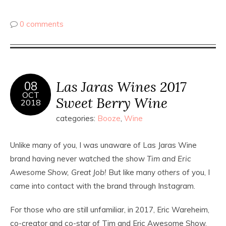
0 comments
Las Jaras Wines 2017
08
OCT
Sweet Berry Wine
2018
categories:
Booze
,
Wine
Unlike many of you, I was unaware of Las Jaras Wine
brand having never watched the show
Tim and Eric
Awesome Show, Great Job!
But like many
others
of you, I
came into contact with the brand through Instagram.
For those who are still unfamiliar, in 2017, Eric Wareheim,
co-creator and co-star of Tim and Eric Awesome Show,