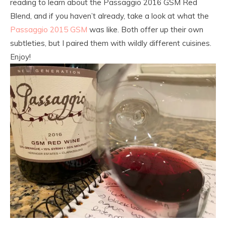
reading to learn about the Passaggio 2016 GSM Red
Blend, and if you haven’t already, take a look at what the
Passaggio 2015 GSM
was like. Both offer up their own
subtleties, but I paired them with wildly different cuisines.
Enjoy!