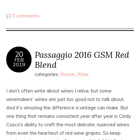
0 comments
Passaggio 2016 GSM Red
20
FEB
Blend
2019
categories:
Booze
,
Wine
I don’t often write about wines I relive, but some
winemakers’ wines are just
too
good not to talk about.
And it’s amazing the difference a vintage can make. But
one thing that remains consistent year after year is Cindy
Cosco’s ability to craft the most delicate, nuanced wines
from even the heartiest of red wine grapes. So keep