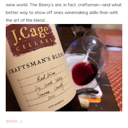
wine world. The Beery’s are, in fact, craftsman—and what
better way to show off ones winemaking skills than with
the art of the blend…
(more…)