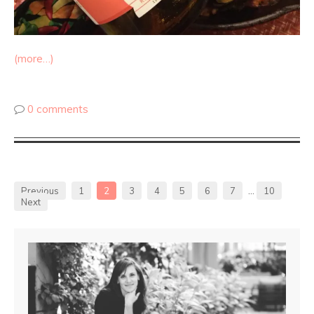
(more…)
0 comments
Previous
1
2
3
4
5
6
7
…
10
Next