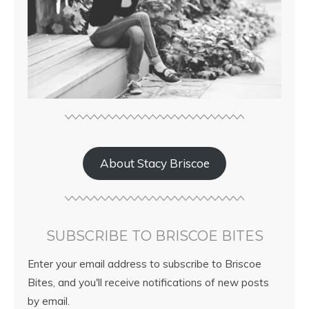
About Stacy Briscoe
SUBSCRIBE TO BRISCOE BITES
Enter your email address to subscribe to Briscoe
Bites, and you'll receive notifications of new posts
by email.