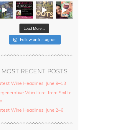
Load More...
Follow on Instagram
MOST RECENT POSTS
atest Wine Headlines: June 9–13
generative Viticulture, from Soil to
ip
atest Wine Headlines: June 2–6