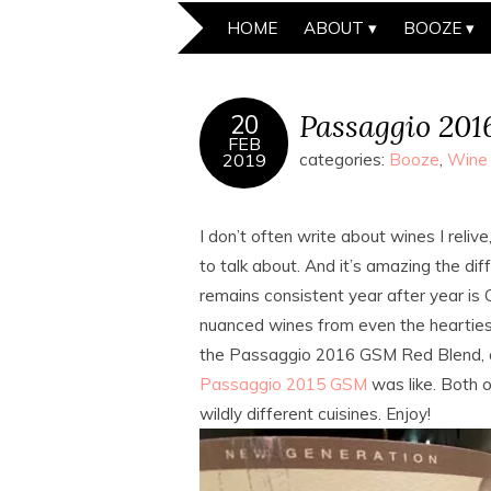
HOME
ABOUT
BOOZE
Passaggio 20
20
FEB
2019
categories:
Booze
,
Wine
I don’t often write about wines I reli
to talk about. And it’s amazing the di
remains consistent year after year is C
nuanced wines from even the heartiest
the Passaggio 2016 GSM Red Blend, and
Passaggio 2015 GSM
was like. Both o
wildly different cuisines. Enjoy!