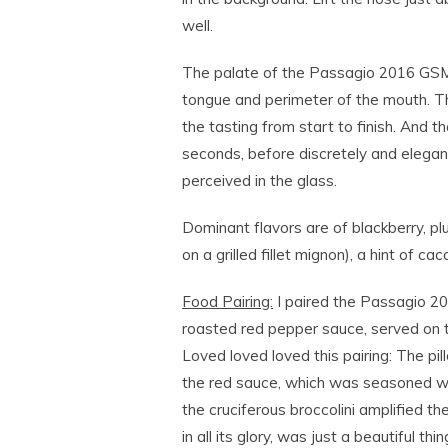
well.
The palate of the Passagio 2016 GSM i
tongue and perimeter of the mouth. Th
the tasting from start to finish. And that
seconds, before discretely and elega
perceived in the glass.
Dominant flavors are of blackberry, p
on a grilled fillet mignon), a hint of ca
Food Pairing:
I paired the Passagio 2
roasted red pepper sauce, served on to
Loved loved loved this pairing: The pi
the red sauce, which was seasoned with
the cruciferous broccolini amplified the 
in all its glory, was just a beautiful 