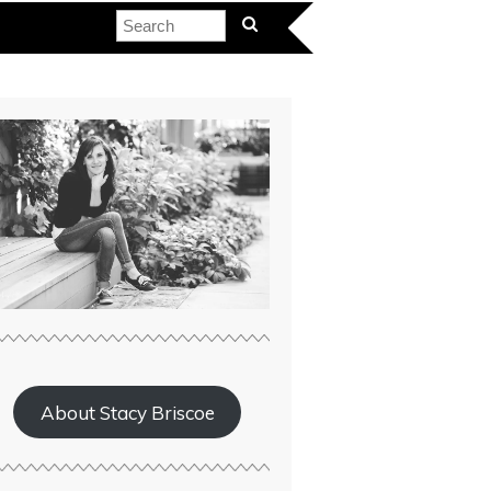
About Stacy Briscoe