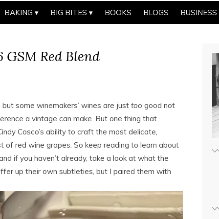
BAKING
BIG BITES
BOOKS
BLOGS
BUSINESS
16 GSM Red Blend
ve, but some winemakers’ wines are just
too
good not
fference a vintage can make. But one thing that
indy Cosco’s ability to craft the most delicate,
 of red wine grapes. So keep reading to learn about
 if you haven’t already, take a look at what the
ffer up their own subtleties, but I paired them with