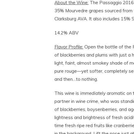
About the Wine:
The Passaggio 2016
35% Mourvedre grapes sourced from th
Clarksburg AVA. It also includes 15%
14.2% ABV
Flavor Profile:
Open the bottle of the
of blackberries and plums with just a 
light, faint, almost smokey shade of ma
pure rouge—yet softer, completely se
and then…to nothing.
This wine is
immediately
aromatic on t
partner in wine crime, who was standi
of blackberries, boysenberries, and ag
lightness and brightness of fresh acidit
time fresh ripe red fruits like cranberr
in the background. Lift the nose just a