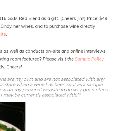
16 GSM Red Blend as a gift. (Cheers Jim!) Price: $49.
indy, her wines, and to purchase wine directly,
ite
.
es as well as conducts on-site and online interviews.
ting room featured? Please visit the
Sample Policy
ly. Cheers!
ions are my own and are not associated with any
ways state when a wine has been sent as a sample
view on my personal website in no way guarantees
I may be currently associated with.**