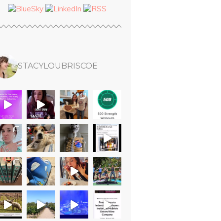
STACYLOUBRISCOE