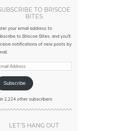
SUBSCRIBE TO BRISCOE
BITES
nter your email address to
bscribe to Briscoe Bites, and you'll
ceive notifications of new posts by
ail.
Subscribe
in 2,224 other subscribers
LET’S HANG OUT