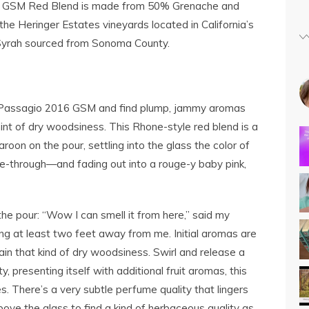
 GSM Red Blend is made from 50% Grenache and
e Heringer Estates vineyards located in California’s
 Syrah sourced from Sonoma County.
 Passagio 2016 GSM and find plump, jammy aromas
hint of dry woodsiness. This Rhone-style red blend is a
roon on the pour, settling into the glass the color of
e-through—and fading out into a rouge-y baby pink,
he pour: “Wow I can smell it from here,” said my
ng at least two feet away from me. Initial aromas are
ain that kind of dry woodsiness. Swirl and release a
y, presenting itself with additional fruit aromas, this
ies. There’s a very subtle perfume quality that lingers
bove the glass to find a kind of herbaceous quality as