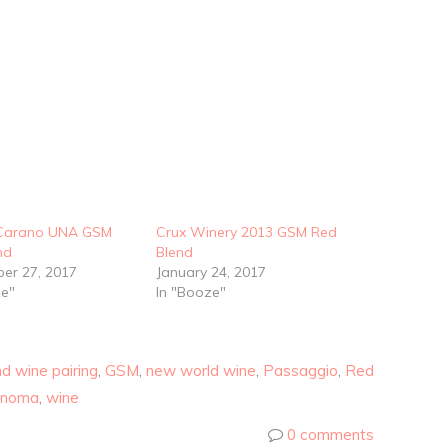
-Carano UNA GSM
Crux Winery 2013 GSM Red
nd
Blend
er 27, 2017
January 24, 2017
ze"
In "Booze"
d wine pairing
,
GSM
,
new world wine
,
Passaggio
,
Red
onoma
,
wine
0 comments