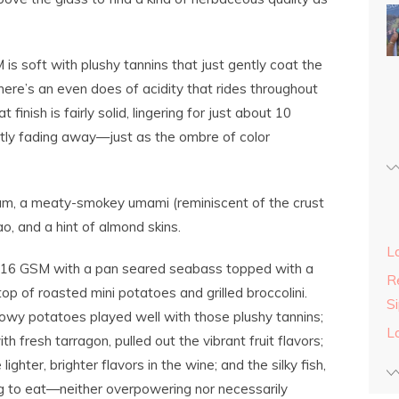
s soft with plushy tannins that just gently coat the
ere’s an even does of acidity that rides throughout
 finish is fairly solid, lingering for just about 10
ntly fading away—just as the ombre of color
lum, a meaty-smokey umami (reminiscent of the crust
cao, and a hint of almond skins.
L
016 GSM with a pan seared seabass topped with a
Re
p of roasted mini potatoes and grilled broccolini.
S
llowy potatoes played well with those plushy tannins;
L
 fresh tarragon, pulled out the vibrant fruit flavors;
lighter, brighter flavors in the wine; and the silky fish,
thing to eat—neither overpowering nor necessarily