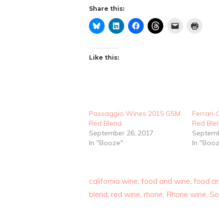
Share this:
Like this:
Passaggio Wines 2015 GSM
Ferrari
Red Blend
Red Ble
September 26, 2017
Septemb
In "Booze"
In "Boo
california wine
,
food and wine
,
food an
blend
,
red wine
,
rhone
,
Rhone wine
,
S