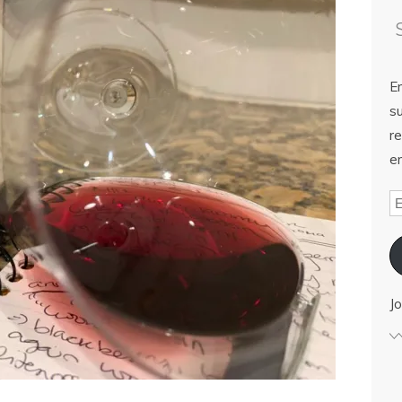
E
su
re
em
Jo