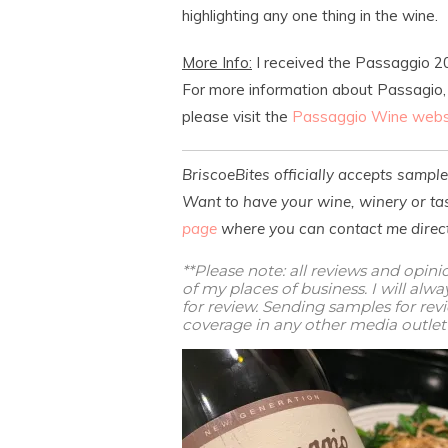
highlighting any one thing in the wine.
More Info:
I received the Passaggio 20
For more information about Passagio, C
please visit the
Passaggio Wine webs
BriscoeBites officially accepts sampl
Want to have your wine, winery or tas
page
where you can contact me direct
**Please note: all reviews and opin
of my places of business. I will al
for review. Sending samples for re
coverage in any other media outlet 