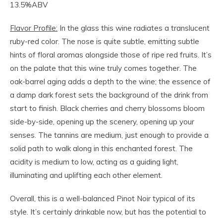
13.5%ABV
Flavor Profile:
In the glass this wine radiates a translucent
ruby-red color. The nose is quite subtle, emitting subtle
hints of floral aromas alongside those of ripe red fruits. It’s
on the palate that this wine truly comes together. The
oak-barrel aging adds a depth to the wine; the essence of
a damp dark forest sets the background of the drink from
start to finish. Black cherries and cherry blossoms bloom
side-by-side, opening up the scenery, opening up your
senses. The tannins are medium, just enough to provide a
solid path to walk along in this enchanted forest. The
acidity is medium to low, acting as a guiding light,
illuminating and uplifting each other element.
Overall, this is a well-balanced Pinot Noir typical of its
style. It’s certainly drinkable now, but has the potential to