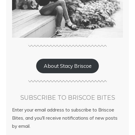
About Stacy Briscoe
SUBSCRIBE TO BRISCOE BITES
Enter your email address to subscribe to Briscoe
Bites, and you'll receive notifications of new posts
by email.