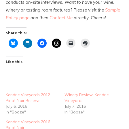
conducts on-site interviews. Want to have your wine,
winery or tasting room featured? Please visit the
Sample
Policy page
and then
Contact Me
directly. Cheers!
Share this:
Like this:
Kendric Vineyards 2012
Winery Review: Kendric
Pinot Noir Reserve
Vineyards
July 6, 2016
July 7, 2016
In "Booze"
In "Booze"
Kendric Vineyards 2016
Pinot Noir