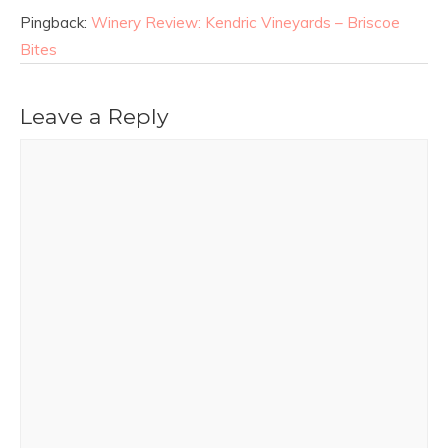
Pingback:
Winery Review: Kendric Vineyards – Briscoe
Bites
Leave a Reply