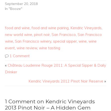
September 20, 2018
In "Booze"
food and wine
,
food and wine pairing
,
Kendric Vineyards
,
new world wine
,
pinot noir
,
San Francisco
,
San Francisco
wine
,
San Francisco winery
,
special sipper
,
wine
,
wine
event
,
wine review
,
wine tasting
1 Comment
«
Château Loudenne Rouge 2011: A Special Sipper & Daily
Drinker
Kendric Vineyards 2012 Pinot Noir Reserve
»
1 Comment on Kendric Vineyards
2013 Pinot Noir – A Hidden Gem