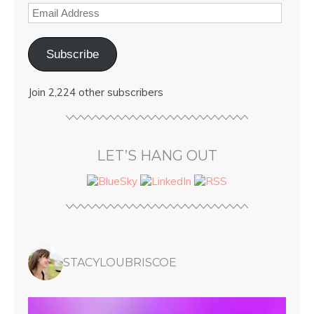
Subscribe
Join 2,224 other subscribers
LET’S HANG OUT
STACYLOUBRISCOE