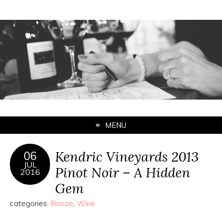
MENU
Kendric Vineyards 2013
06
JUL
Pinot Noir – A Hidden
2016
Gem
categories:
Booze
,
Wine