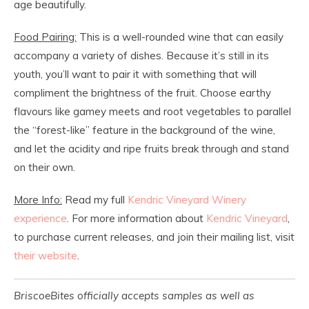
age beautifully.
Food Pairing:
This is a well-rounded wine that can easily
accompany a variety of dishes. Because it’s still in its
youth, you’ll want to pair it with something that will
compliment the brightness of the fruit. Choose earthy
flavours like gamey meets and root vegetables to parallel
the “forest-like” feature in the background of the wine,
and let the acidity and ripe fruits break through and stand
on their own.
More Info:
Read my full
Kendric Vineyard Winery
experience
. For more information about
Kendric Vineyard
,
to purchase current releases, and join their mailing list, visit
their website
.
BriscoeBites officially accepts samples as well as