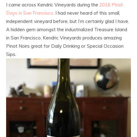
I came across Kendric Vineyards during the
2016 Pinot
Days in San Francisco
. I had never heard of this small,
independent vineyard before, but I’m certainly glad I have.
A hidden gem amongst the industrialized Treasure Island
in San Francisco, Kendric Vineyards produces amazing
Pinot Noirs great for Daily Drinking
or
Special Occasion
Sips.