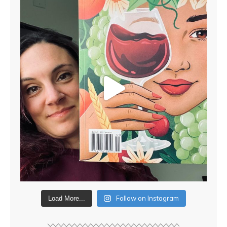
Follow on Instagram
Load More...