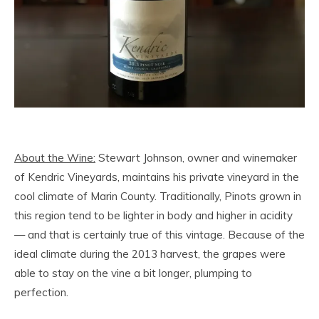
About the Wine:
Stewart Johnson, owner and winemaker
of Kendric Vineyards, maintains his private vineyard in the
cool climate of Marin County. Traditionally, Pinots grown in
this region tend to be lighter in body and higher in acidity
— and that is certainly true of this vintage. Because of the
ideal climate during the 2013 harvest, the grapes were
able to stay on the vine a bit longer, plumping to
perfection.