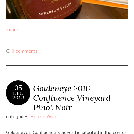
(more…)
0 comments
Goldeneye 2016
05
DEC
Confluence Vineyard
2018
Pinot Noir
categories:
Booze
,
Wine
Goldeneye’s Confluence Vineyard is situated in the center