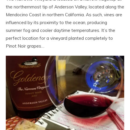
the northernmost tip of Anderson Valley, located along the
Mendocino Coast in northern California. As such, vines are
influenced by its proximity to the ocean, producing
summer fog and cooler daytime temperatures. It’s the
perfect location for a vineyard planted completely to
Pinot Noir grapes…