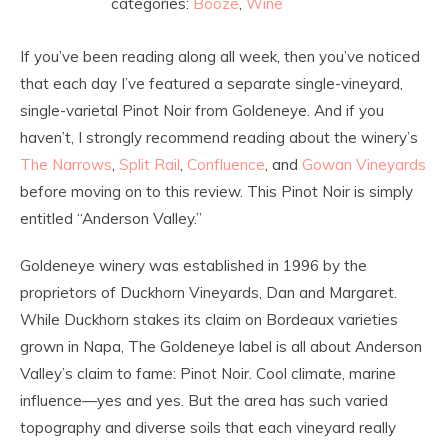
categories:
Booze
,
Wine
If you’ve been reading along all week, then you’ve noticed
that each day I’ve featured a separate single-vineyard,
single-varietal Pinot Noir from Goldeneye. And if you
haven’t, I strongly recommend reading about the winery’s
The Narrows
,
Split Rail
,
Confluence
, and
Gowan Vineyards
before moving on to this review. This Pinot Noir is simply
entitled “Anderson Valley.”
Goldeneye winery was established in 1996 by the
proprietors of Duckhorn Vineyards, Dan and Margaret.
While Duckhorn stakes its claim on Bordeaux varieties
grown in Napa, The Goldeneye label is all about Anderson
Valley’s claim to fame: Pinot Noir. Cool climate, marine
influence—yes and yes. But the area has such varied
topography and diverse soils that each vineyard really