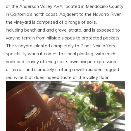
of the Anderson Valley AVA, located in Mendocino County
in California’s north coast. Adjacent to the Navarro River,
the vineyard is comprised of a range of soils,
including benchland and gravel strata, and is exposed to
varying terrain from hillside slopes to protected pockets.
The vineyard, planted completely to Pinot Noir, offers
specificity when it comes to clonal planting, with each
nook and cranny offering up its own unique expression
of
terroir
and ultimately crafting a well-rounded, rugged
red wine that does indeed taste of the valley floor.