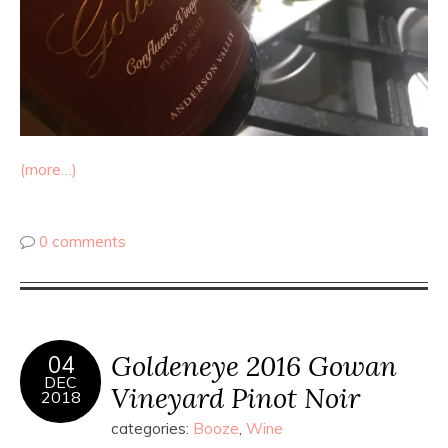
(more…)
0 comments
Goldeneye 2016 Gowan
04
DEC
Vineyard Pinot Noir
2018
categories:
Booze
,
Wine