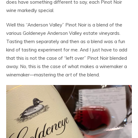
does have something different to say, each Pinot Noir
wine markedly special.
Well this “Anderson Valley” Pinot Noir is a blend of the
various Goldeneye Anderson Valley estate vineyards.
Tasting them separately and then as a blend was a fun
kind of tasting experiment for me. And I just have to add
that this is not the case of “left over” Pinot Noir blended
away. No, this is the case of what makes a winemaker a
winemaker—mastering the
art
of the blend.