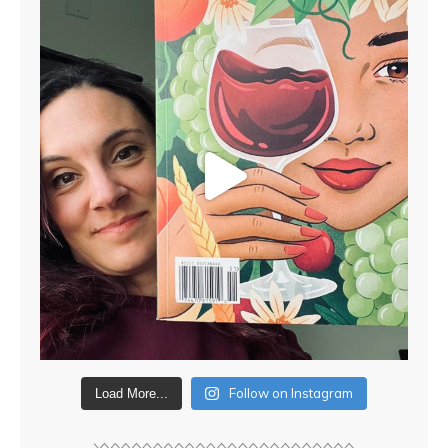
Follow on Instagram
Load More...