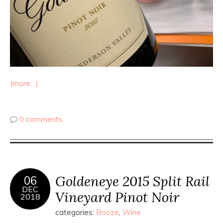
(more…)
0 comments
Goldeneye 2015 Split Rail
06
DEC
Vineyard Pinot Noir
2018
categories:
Booze
,
Wine