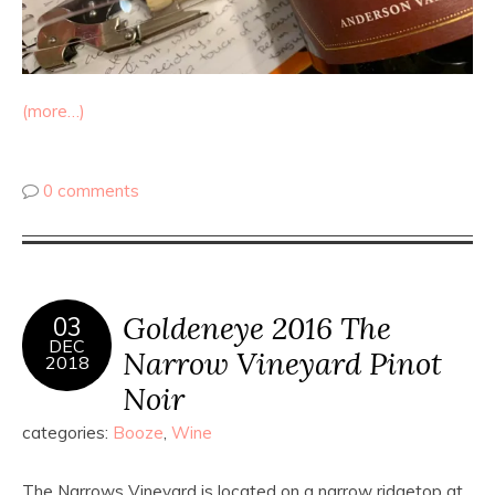
(more…)
0 comments
Goldeneye 2016 The
03
DEC
Narrow Vineyard Pinot
2018
Noir
categories:
Booze
,
Wine
The Narrows Vineyard is located on a narrow ridgetop at