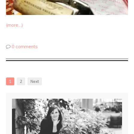
(more…)
0 comments
1
2
Next