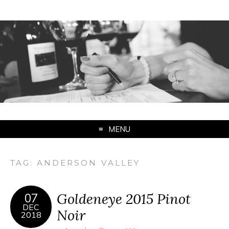
MENU
TAG:
ANDERSON VALLEY
Goldeneye 2015 Pinot
07
DEC
Noir
2018