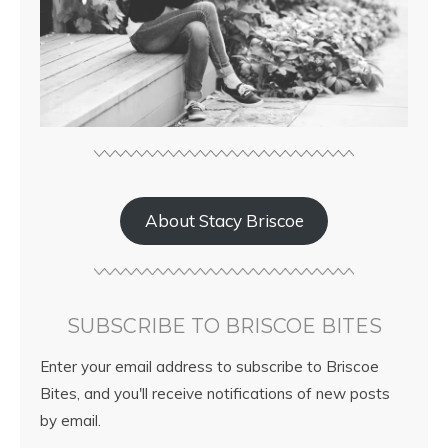
About Stacy Briscoe
SUBSCRIBE TO BRISCOE BITES
Enter your email address to subscribe to Briscoe
Bites, and you'll receive notifications of new posts
by email.