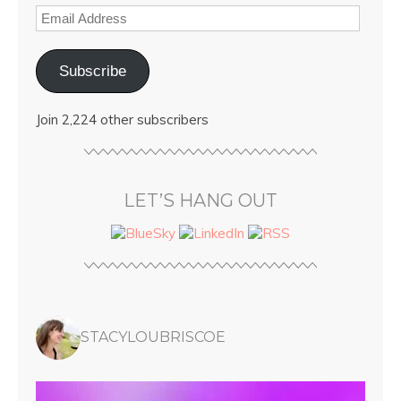
Subscribe
Join 2,224 other subscribers
LET’S HANG OUT
STACYLOUBRISCOE