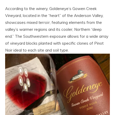
According to the winery, Goldeneye’s Gowen Creek
Vineyard, located in the “heart” of the Anderson Valley,
showcases mixed
terroir
, featuring elements from the
valley’s warmer regions and its cooler, Northern “deep
end.” The Southwestern exposure allows for a wide array
of vineyard blocks planted with specific clones of Pinot
Noir ideal to each site and soil type.