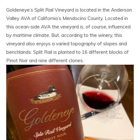
Goldeneye’s Split Rail Vineyard is located in the Anderson
Valley AVA of California’s Mendocino County. Located in
this ocean-side AVA the vineyard is, of course, influenced
by maritime climate. But, according to the winery, this
vineyard also enjoys a varied topography of slopes and
benchlands. Split Rail is planted to 16 different blocks of
Pinot Noir and nine different clones.