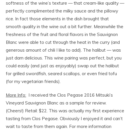
softness of the wine’s texture — that cream-like quality —
perfectly complimented the milky sauce and the pillowy
rice. In fact those elements in the dish brought that
smooth quality in the wine out a bit further. Meanwhile the
freshness of the fruit and floral flavors in the Sauvignon
Blanc were able to cut through the heat in the curry (and
generous amount of chili I like to add). The halibut — was
just darn delicious. This wine pairing was perfect, but you
could easily (and just as enjoyably) swap out the halibut
for grilled swordfish, seared scallops, or even fried tofu
(for my vegetarian friends).
More Info:
I received the Clos Pegase 2016 Mitsuki’s
Vineyard Sauvignon Blanc as a sample for review.
(Cheers!) Retail: $22. This was actually my first experience
tasting from Clos Pegase. Obviously I enjoyed it and can’t
wait to taste from them again. For more information