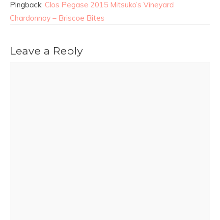
Pingback:
Clos Pegase 2015 Mitsuko’s Vineyard
Chardonnay – Briscoe Bites
Leave a Reply