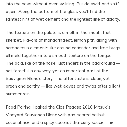
into the nose without even swirling. But do swirl, and sniff
again. Along the bottom of the glass you’ll find the
faintest hint of wet cement and the lightest line of acidity.
The texture on the palate is a melt-in-the-mouth fruit
sherbet. Flavors of mandarin zest, lemon pith, along with
herbaceous elements like ground coriander and tree twigs
all meld together into a smooth texture on the tongue.
The acid, like on the nose, just lingers in the background —
not forceful in any way, yet an important part of the
Sauvignon Blanc’s story. The after taste is clean, yet
green and earthy — like wet leaves and twigs after a light
summer rain.
Food Pairing:
I paired the Clos Pegase 2016 Mitsuki’s
Vineyard Sauvignon Blanc with pan-seared halibut,
coconut rice, and a spicy coconut thai curry sauce. The