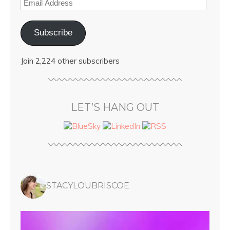
Subscribe
Join 2,224 other subscribers
LET’S HANG OUT
STACYLOUBRISCOE