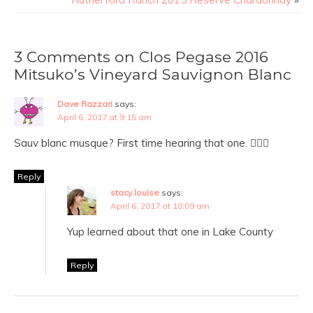
3 Comments on Clos Pegase 2016
Mitsuko’s Vineyard Sauvignon Blanc
Dave Razzari
says:
April 6, 2017 at 9:15 am
Sauv blanc musque? First time hearing that one. 👍🏻🍷
Reply
stacy.louise
says:
April 6, 2017 at 10:09 am
Yup learned about that one in Lake County
Reply