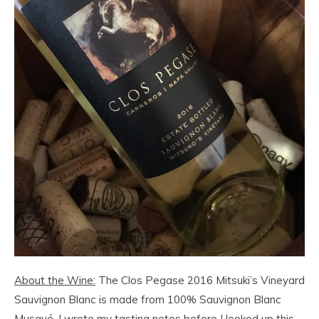
About the Wine:
The Clos Pegase 2016 Mitsuki’s Vineyard
Sauvignon Blanc is made from 100% Sauvignon Blanc
Musqué. I wrote my tasting notes before I looked up this