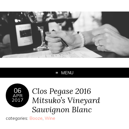
MENU
Clos Pegase 2016
06
APR
Mitsuko’s Vineyard
2017
Sauvignon Blanc
categories:
Booze
,
Wine