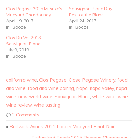
Clos Pegase 2015 Mitsuko’s
Sauvignon Blanc Day –
Vineyard Chardonnay
Best of the Blanc
April 19, 2017
April 24, 2017
In "Booze"
In "Booze"
Clos Du Val 2018
Sauvignon Blanc
July 9, 2019
In "Booze"
california wine
,
Clos Pegase
,
Close Pegase Winery
,
food
and wine
,
food and wine pairing
,
Napa
,
napa valley
,
napa
wine
,
new world wine
,
Sauvignon Blanc
,
white wine
,
wine
,
wine review
,
wine tasting
3 Comments
«
Bailiwick Wines 2011 Londer Vineyard Pinot Noir
Rutherford Ranch 2015 Reserve Chardonnay
»