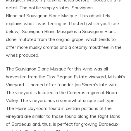
detail. The bottle simply states, Sauvignon
Blanc
not
Sauvignon Blanc Musqué. This absolutely
explains what I was feeling as I tasted (which you’ll see
below). Sauvignon Blanc Musqué is a Sauvignon Blanc
clone, mutated from the original grape, which tends to
offer more musky aromas and a creamy mouthfeel in the
wines produced.
The Sauvignon Blanc Musqué for this wine was all
harvested from the Clos Pegase Estate vineyard, Mitsuki’s
Vineyard — named after founder Jan Shrem’s late wife.
The vineyard is located in the Carneros region of Napa
Valley. The vineyard has a somewhat unique soil type.
The Haire clay-loam found in certain portions of the
vineyard are similar to those found along the Right Bank
of Bordeaux and, thus, is perfect for growing Bordeaux