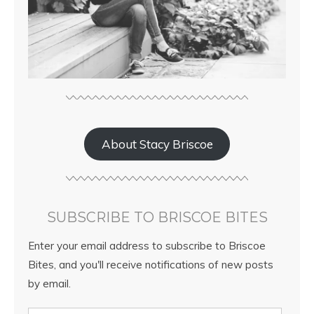
About Stacy Briscoe
SUBSCRIBE TO BRISCOE BITES
Enter your email address to subscribe to Briscoe
Bites, and you'll receive notifications of new posts
by email.