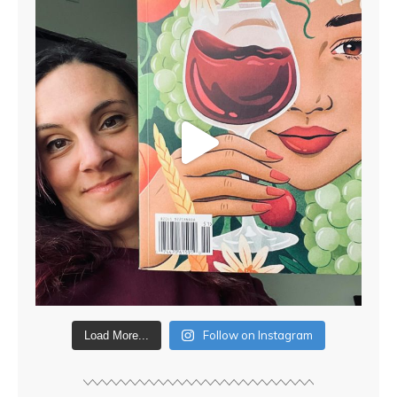
Follow on Instagram
Load More...