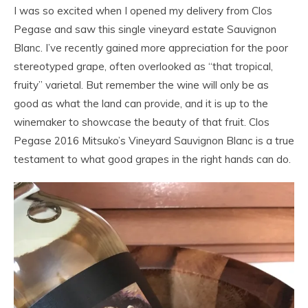
I was so excited when I opened my delivery from Clos
Pegase and saw this single vineyard estate Sauvignon
Blanc. I’ve recently gained more appreciation for the poor
stereotyped grape, often overlooked as “that tropical,
fruity” varietal. But remember the wine will only be as
good as what the land can provide, and it is up to the
winemaker to showcase the beauty of that fruit. Clos
Pegase 2016 Mitsuko’s Vineyard Sauvignon Blanc is a true
testament to what good grapes in the right hands can do.