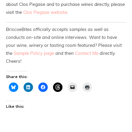
about Clos Pegase and to purchase wines directly, please
visit the
Clos Pegase website
.
BriscoeBites officially accepts samples as well as
conducts on-site and online interviews. Want to have
your wine, winery or tasting room featured? Please visit
the
Sample Policy page
and then
Contact Me
directly.
Cheers!
Share this:
Like this: