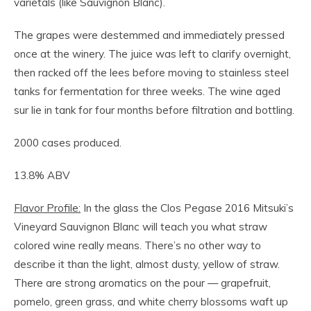
varietals (like Sauvignon Blanc).
The grapes were destemmed and immediately pressed
once at the winery. The juice was left to clarify overnight,
then racked off the lees before moving to stainless steel
tanks for fermentation for three weeks. The wine aged
sur lie in tank for four months before filtration and bottling.
2000 cases produced.
13.8% ABV
Flavor Profile:
In the glass the Clos Pegase 2016 Mitsuki’s
Vineyard Sauvignon Blanc will teach you what straw
colored wine really means. There’s no other way to
describe it than the light, almost dusty, yellow of straw.
There are strong aromatics on the pour — grapefruit,
pomelo, green grass, and white cherry blossoms waft up