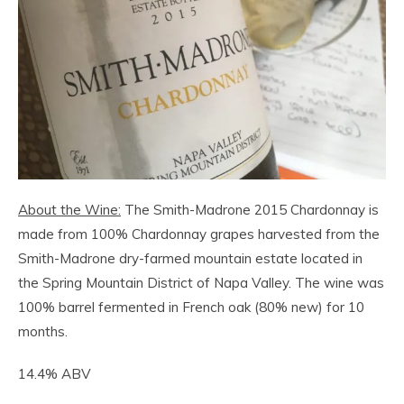
About the Wine:
The Smith-Madrone 2015 Chardonnay is
made from 100% Chardonnay grapes harvested from the
Smith-Madrone dry-farmed mountain estate located in
the Spring Mountain District of Napa Valley. The wine was
100% barrel fermented in French oak (80% new) for 10
months.
14.4% ABV