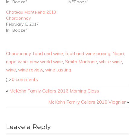
In "Booze"
In "Booze"
Chateau Montelena 2013
Chardonnay
February 6, 2017
In "Booze"
Chardonnay
,
food and wine
,
food and wine pairing
,
Napa
,
napa wine
,
new world wine
,
Smith Madrone
,
white wine
,
wine
,
wine review
,
wine tasting
0 comments
«
McKahn Family Cellars 2016 Morning Glass
McKahn Family Cellars 2016 Viognier
»
Leave a Reply