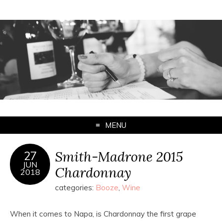
MENU
Smith-Madrone 2015
27
JUN
Chardonnay
2018
categories:
Booze
,
Wine
When it comes to Napa, is Chardonnay the first grape