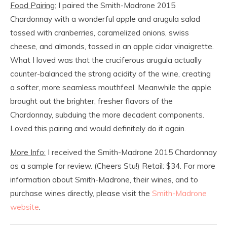
Food Pairing:
I paired the Smith-Madrone 2015
Chardonnay with a wonderful apple and arugula salad
tossed with cranberries, caramelized onions, swiss
cheese, and almonds, tossed in an apple cidar vinaigrette.
What I loved was that the cruciferous arugula actually
counter-balanced the strong acidity of the wine, creating
a softer, more seamless mouthfeel. Meanwhile the apple
brought out the brighter, fresher flavors of the
Chardonnay, subduing the more decadent components.
Loved this pairing and would definitely do it again.
More Info:
I received the Smith-Madrone 2015 Chardonnay
as a sample for review. (Cheers Stu!) Retail: $34. For more
information about Smith-Madrone, their wines, and to
purchase wines directly, please visit the
Smith-Madrone
website
.