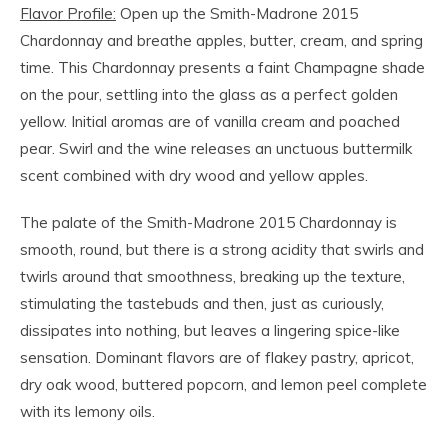
Flavor Profile:
Open up the Smith-Madrone 2015
Chardonnay and breathe apples, butter, cream, and spring
time. This Chardonnay presents a faint Champagne shade
on the pour, settling into the glass as a perfect golden
yellow. Initial aromas are of vanilla cream and poached
pear. Swirl and the wine releases an unctuous buttermilk
scent combined with dry wood and yellow apples.
The palate of the Smith-Madrone 2015 Chardonnay is
smooth, round, but there is a strong acidity that swirls and
twirls around that smoothness, breaking up the texture,
stimulating the tastebuds and then, just as curiously,
dissipates into nothing, but leaves a lingering spice-like
sensation. Dominant flavors are of flakey pastry, apricot,
dry oak wood, buttered popcorn, and lemon peel complete
with its lemony oils.