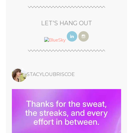
LET’S HANG OUT
STACYLOUBRISCOE