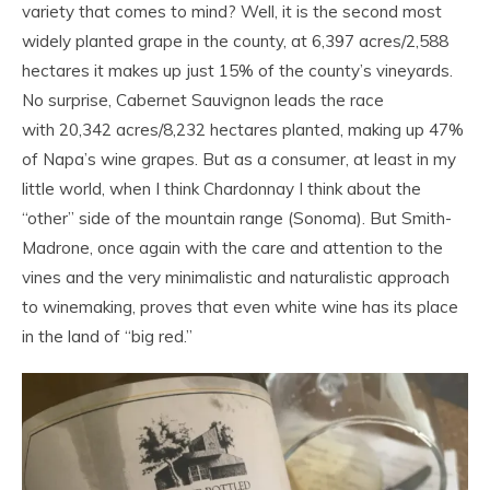
variety that comes to mind? Well, it is the second most
widely planted grape in the county, at 6,397 acres/2,588
hectares it makes up just 15% of the county’s vineyards.
No surprise, Cabernet Sauvignon leads the race
with 20,342 acres/8,232 hectares planted, making up 47%
of Napa’s wine grapes. But as a consumer, at least in my
little world, when I think Chardonnay I think about the
“other” side of the mountain range (Sonoma). But Smith-
Madrone, once again with the care and attention to the
vines and the very minimalistic and naturalistic approach
to winemaking, proves that even white wine has its place
in the land of “big red.”