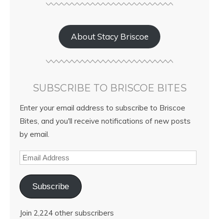
About Stacy Briscoe
SUBSCRIBE TO BRISCOE BITES
Enter your email address to subscribe to Briscoe
Bites, and you'll receive notifications of new posts
by email.
Subscribe
Join 2,224 other subscribers