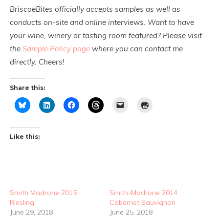
BriscoeBites officially accepts samples as well as
conducts on-site and online interviews. Want to have
your wine, winery or tasting room featured? Please visit
the
Sample Policy page
where you can contact me
directly. Cheers!
Share this:
Like this:
Smith Madrone 2015
Smith-Madrone 2014
Riesling
Cabernet Sauvignon
June 29, 2018
June 25, 2018