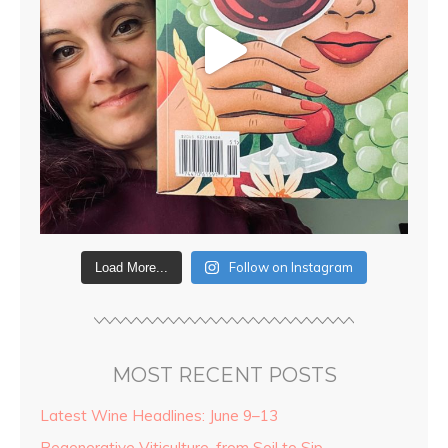
Follow on Instagram
Load More...
MOST RECENT POSTS
Latest Wine Headlines: June 9–13
Regenerative Viticulture, from Soil to Sip