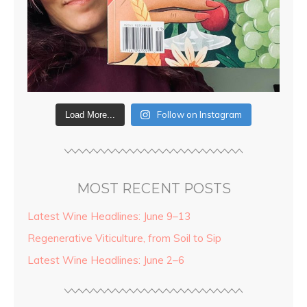
Follow on Instagram
Load More...
MOST RECENT POSTS
Latest Wine Headlines: June 9–13
Regenerative Viticulture, from Soil to Sip
Latest Wine Headlines: June 2–6