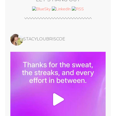
STACYLOUBRISCOE