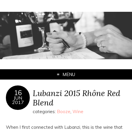
MENU
Lubanzi 2015 Rhône Red
16
JUN
Blend
2017
categories:
Booze
,
Wine
When I first connected with Lubanzi, this is the wine that