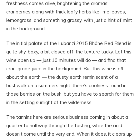
freshness comes alive, brightening the aromas:
cranberries along with thick leafy herbs like lime leaves,
lemongrass, and something grassy, with just a hint of mint
in the background.
The initial palate of the Lubanzi 2015 Rhône Red Blend is
quite shy, boxy, a bit closed off, the texture tacky. Let this
wine open up — just 10 minutes will do — and find that
cran-grape juice in the background. But this wine is
all
about the earth — the dusty earth reminiscent of a
bushwalk on a summers night: there’s coolness found in
those berries on the bush, but you have to search for them
in the setting sunlight of the wilderness.
The tannins here are serious business coming in about a
quarter to halfway through the tasting, while the acid
doesn’t come until the very end. When it does, it clears up