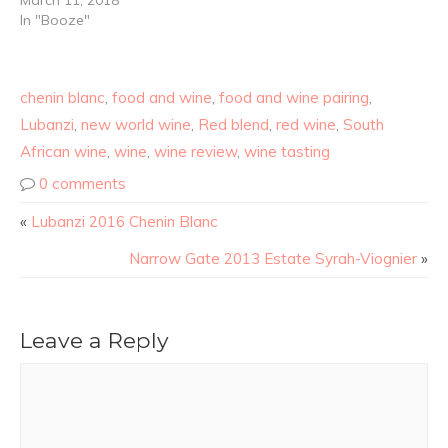
March 11, 2018
In "Booze"
chenin blanc
,
food and wine
,
food and wine pairing
,
Lubanzi
,
new world wine
,
Red blend
,
red wine
,
South
African wine
,
wine
,
wine review
,
wine tasting
0 comments
«
Lubanzi 2016 Chenin Blanc
Narrow Gate 2013 Estate Syrah-Viognier
»
Leave a Reply