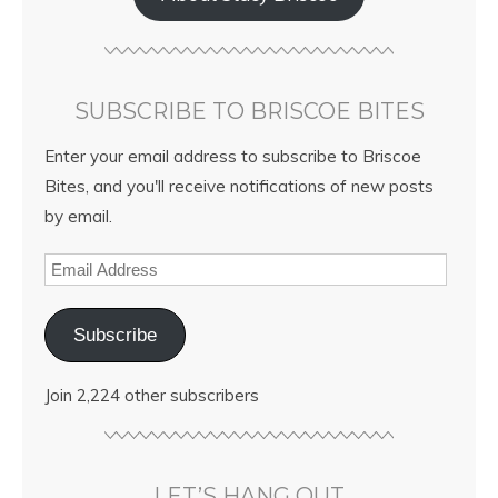
SUBSCRIBE TO BRISCOE BITES
Enter your email address to subscribe to Briscoe
Bites, and you'll receive notifications of new posts
by email.
Subscribe
Join 2,224 other subscribers
LET’S HANG OUT