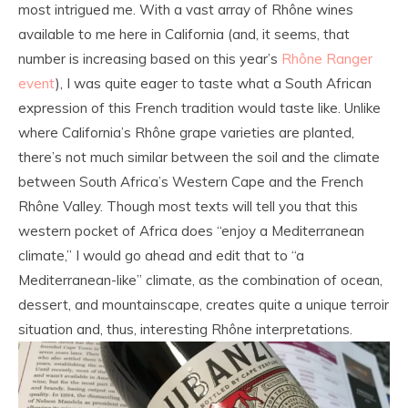
most intrigued me. With a vast array of Rhône wines
available to me here in California (and, it seems, that
number is increasing based on this year’s
Rhône Ranger
event
), I was quite eager to taste what a South African
expression of this French tradition would taste like. Unlike
where California’s Rhône grape varieties are planted,
there’s not much similar between the soil and the climate
between South Africa’s Western Cape and the French
Rhône Valley. Though most texts will tell you that this
western pocket of Africa does “enjoy a Mediterranean
climate,” I would go ahead and edit that to “a
Mediterranean-like” climate, as the combination of ocean,
dessert, and mountainscape, creates quite a unique terroir
situation and, thus, interesting Rhône interpretations.