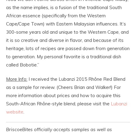
as the name implies, is a fusion of the traditional South
African essence (specifically from the Western
Cape/Cape Town) with Eastern Malaysian influences. It’s
300-some years old and unique to the Western Cape, and
it is so creative and diverse in flavor, and because of its
heritage, lots of recipes are passed down from generation
to generation. My personal favorite is a traditional dish
called Bobotie.”
More Info:
I received the Lubanzi 2015 Rhône Red Blend
as a sample for review. (Cheers Brian and Walker!) For
more information about prices and how to acquire this
South-African Rhône-style blend, please visit the
Lubanzi
website
.
BriscoeBites officially accepts samples as well as