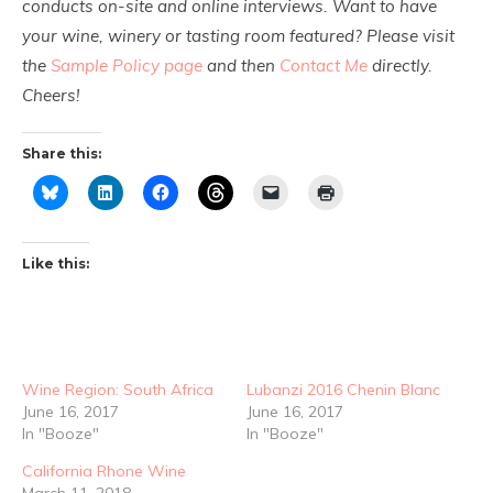
conducts on-site and online interviews. Want to have
your wine, winery or tasting room featured? Please visit
the
Sample Policy page
and then
Contact Me
directly.
Cheers!
Share this:
Like this:
Wine Region: South Africa
Lubanzi 2016 Chenin Blanc
June 16, 2017
June 16, 2017
In "Booze"
In "Booze"
California Rhone Wine