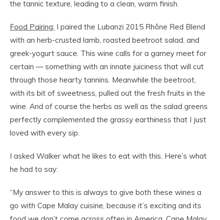
the tannic texture, leading to a clean, warm finish.
Food Pairing:
I paired the Lubanzi 2015 Rhône Red Blend
with an herb-crusted lamb, roasted beetroot salad, and
greek-yogurt sauce. This wine calls for a gamey meet for
certain — something with an innate juiciness that will cut
through those hearty tannins. Meanwhile the beetroot,
with its bit of sweetness, pulled out the fresh fruits in the
wine. And of course the herbs as well as the salad greens
perfectly complemented the grassy earthiness that I just
loved with every sip.
I asked Walker what he likes to eat with this. Here’s what
he had to say:
“
My answer to this is always to give both these wines a
go with Cape Malay cuisine, because it’s exciting and its
food we don’t come across often in America. Cape Malay,