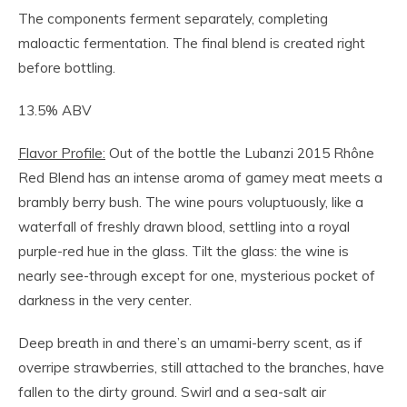
The components ferment separately, completing
maloactic fermentation. The final blend is created right
before bottling.
13.5% ABV
Flavor Profile:
Out of the bottle the Lubanzi 2015 Rhône
Red Blend has an intense aroma of gamey meat meets a
brambly berry bush. The wine pours voluptuously, like a
waterfall of freshly drawn blood, settling into a royal
purple-red hue in the glass. Tilt the glass: the wine is
nearly see-through except for one, mysterious pocket of
darkness in the very center.
Deep breath in and there’s an umami-berry scent, as if
overripe strawberries, still attached to the branches, have
fallen to the dirty ground. Swirl and a sea-salt air