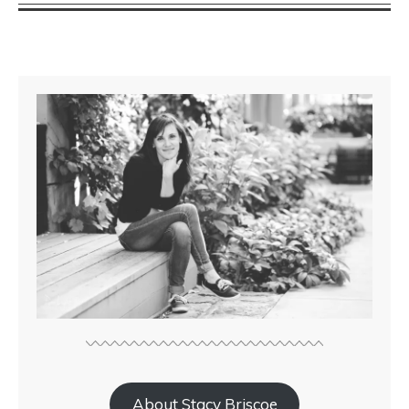
About Stacy Briscoe