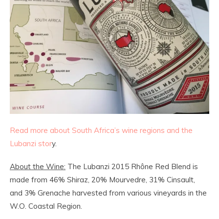
Read more about South Africa’s wine regions and the
Lubanzi stor
y.
About the Wine:
The Lubanzi 2015 Rhône Red Blend is
made from 46% Shiraz, 20% Mourvedre, 31% Cinsault,
and 3% Grenache harvested from various vineyards in the
W.O. Coastal Region.