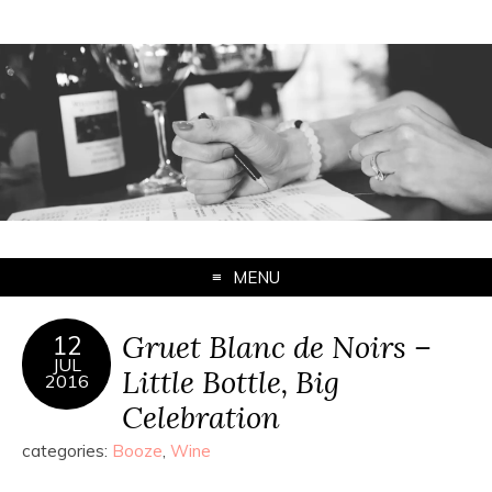
MENU
Gruet Blanc de Noirs –
12
JUL
Little Bottle, Big
2016
Celebration
categories:
Booze
,
Wine