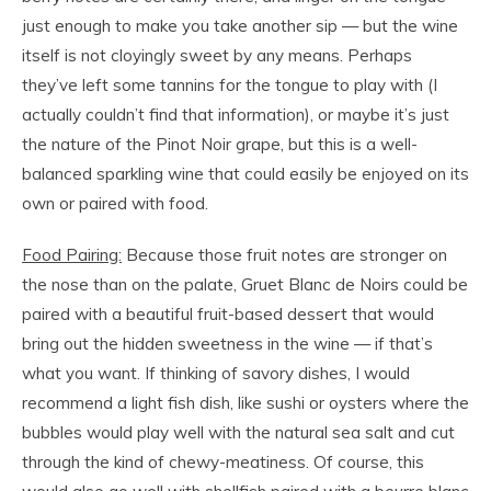
just enough to make you take another sip — but the wine
itself is not cloyingly sweet by any means. Perhaps
they’ve left some tannins for the tongue to play with (I
actually couldn’t find that information), or maybe it’s just
the nature of the Pinot Noir grape, but this is a well-
balanced sparkling wine that could easily be enjoyed on its
own or paired with food.
Food Pairing:
Because those fruit notes are stronger on
the nose than on the palate, Gruet Blanc de Noirs could be
paired with a beautiful fruit-based dessert that would
bring out the hidden sweetness in the wine — if that’s
what you want. If thinking of savory dishes, I would
recommend a light fish dish, like sushi or oysters where the
bubbles would play well with the natural sea salt and cut
through the kind of chewy-meatiness. Of course, this