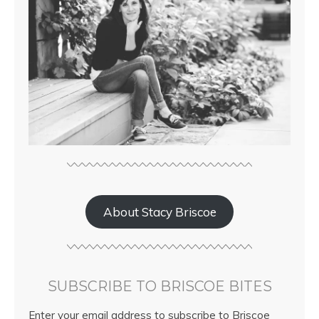
About Stacy Briscoe
SUBSCRIBE TO BRISCOE BITES
Enter your email address to subscribe to Briscoe