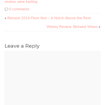
review
,
wine tasting
0 comments
«
Betwixt 2014 Pinot Noir – A Notch Above the Rest
Winery Review: Betwixt Wines
»
Leave a Reply