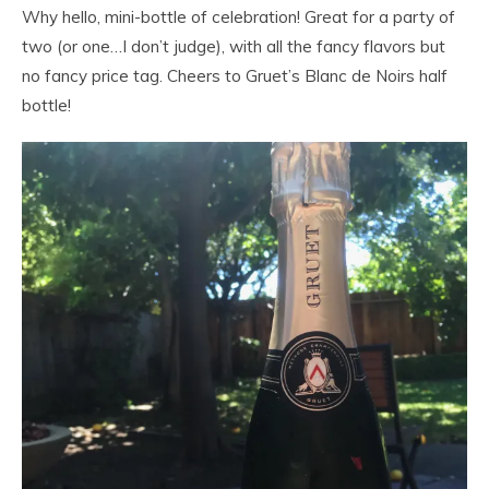
Why hello, mini-bottle of celebration! Great for a party of
two (or one…I don’t judge), with all the fancy flavors but
no fancy price tag. Cheers to Gruet’s Blanc de Noirs half
bottle!