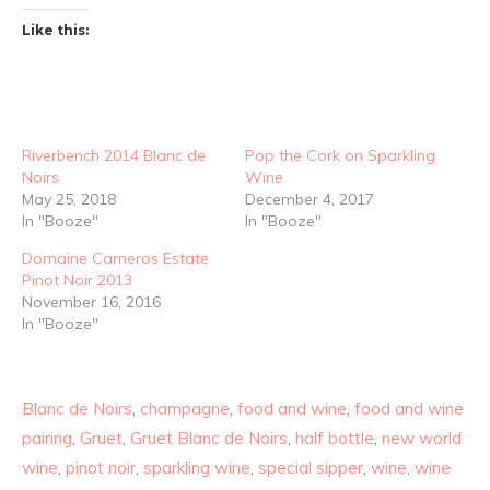
Like this:
Riverbench 2014 Blanc de
Pop the Cork on Sparkling
Noirs
Wine
May 25, 2018
December 4, 2017
In "Booze"
In "Booze"
Domaine Carneros Estate
Pinot Noir 2013
November 16, 2016
In "Booze"
Blanc de Noirs
,
champagne
,
food and wine
,
food and wine
pairing
,
Gruet
,
Gruet Blanc de Noirs
,
half bottle
,
new world
wine
,
pinot noir
,
sparkling wine
,
special sipper
,
wine
,
wine