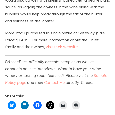
would also go well with shellfish paired with a beurre blanc
sauce, as (again) the dryness in the wine along with the
bubbles would help break through the fat of the butter
and saltiness of the lobster.
More Info:
I purchased this half-bottle at Safeway (Sale
Price: $14.99). For more information about the Gruet
family and their wines,
visit their website.
BriscoeBites officially accepts samples as well as
conducts on-site interviews. Want to have your wine,
winery or tasting room featured? Please visit the
Sample
Policy page
and then
Contact Me
directly. Cheers!
Share this: