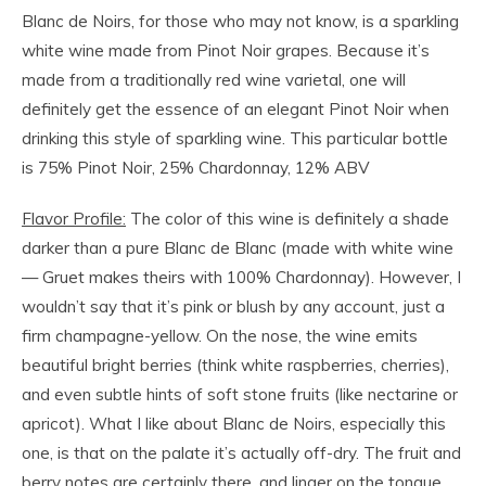
Blanc de Noirs, for those who may not know, is a sparkling
white wine made from Pinot Noir grapes. Because it’s
made from a traditionally red wine varietal, one will
definitely get the essence of an elegant Pinot Noir when
drinking this style of sparkling wine. This particular bottle
is 75% Pinot Noir, 25% Chardonnay, 12% ABV
Flavor Profile:
The color of this wine is definitely a shade
darker than a pure Blanc de Blanc (made with white wine
— Gruet makes theirs with 100% Chardonnay). However, I
wouldn’t say that it’s pink or blush by any account, just a
firm champagne-yellow. On the nose, the wine emits
beautiful bright berries (think white raspberries, cherries),
and even subtle hints of soft stone fruits (like nectarine or
apricot). What I like about Blanc de Noirs, especially this
one, is that on the palate it’s actually off-dry. The fruit and
berry notes are certainly there, and linger on the tongue