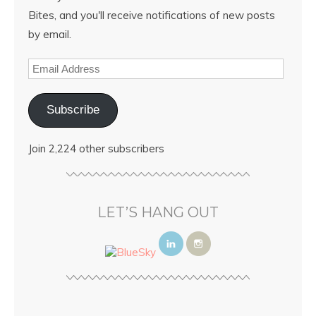
Bites, and you'll receive notifications of new posts
by email.
Subscribe
Join 2,224 other subscribers
LET’S HANG OUT