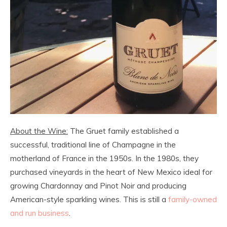
About the Wine:
The Gruet family established a
successful, traditional line of Champagne in the
motherland of France in the 1950s. In the 1980s, they
purchased vineyards in the heart of New Mexico ideal for
growing Chardonnay and Pinot Noir and producing
American-style sparkling wines. This is still a
family-owned
and run business
.