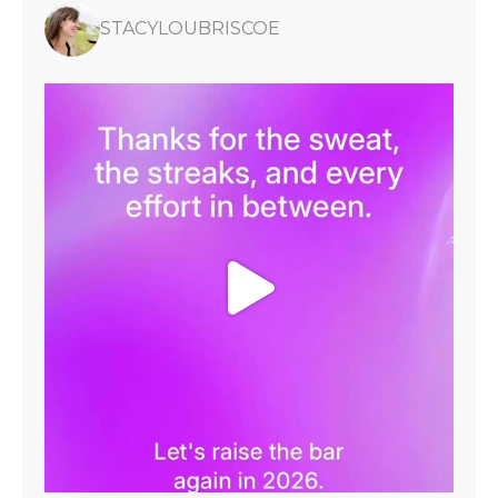
STACYLOUBRISCOE