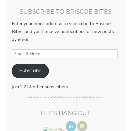
SUBSCRIBE TO BRISCOE BITES
Enter your email address to subscribe to Briscoe
Bites, and you'll receive notifications of new posts
by email.
Subscribe
Join 2,224 other subscribers
LET’S HANG OUT