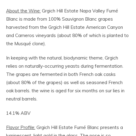
About the Wine:
Grgich Hill Estate Napa Valley Fumé
Blanc is made from 100% Sauvignon Blanc grapes
harvested from the Grgich Hill Estate American Canyon
and Carneros vineyards (about 80% of which is planted to
the Musqué clone).
In keeping with the natural, biodynamic theme, Grgich
relies on naturally-occurring yeasts during fermentation.
The grapes are fermented in both French oak casks
(about 80% of the grapes) as well as seasoned French
oak barrels. the wine is aged for six months on sur lies in
neutral barrels.
14.1% ABV
Flavor Profile:
Grgich Hill Estate Fumé Blanc presents a
luminescent, light gold in the glass. The nose is so