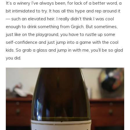
It’s a winery I’ve always been, for lack of a better word, a
bit intimidated to try. It has all this hype and rep around it
— such an elevated heir. I really didn’t think I was
cool
enough to drink something from Grgich. But sometimes,
just like on the playground, you have to rustle up some
self-confidence and just jump into a game with the cool
kids. So grab a glass and jump in with me, you’ll be so glad
you did.