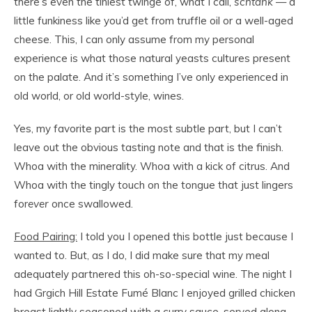
there’s even the tiniest twinge of, what I call,
schtank
— a
little funkiness like you’d get from truffle oil or a well-aged
cheese. This, I can only assume from my personal
experience is what those natural yeasts cultures present
on the palate. And it’s something I’ve only experienced in
old world, or old world-style, wines.
Yes, my favorite part is the most subtle part, but I can’t
leave out the obvious tasting note and that is the finish.
Whoa with the minerality. Whoa with a kick of citrus. And
Whoa with the tingly touch on the tongue that just lingers
for
ever
once swallowed.
Food Pairing:
I told you I opened this bottle just because I
wanted to. But, as I do, I did make sure that my meal
adequately partnered this oh-so-special wine. The night I
had Grgich Hill Estate Fumé Blanc I enjoyed grilled chicken
breast lightly seasoned with a curry sauce, served along