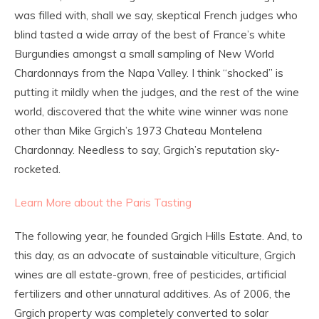
was filled with, shall we say, skeptical French judges who
blind tasted a wide array of the best of France’s white
Burgundies amongst a small sampling of New World
Chardonnays from the Napa Valley. I think “shocked” is
putting it mildly when the judges, and the rest of the wine
world, discovered that the white wine winner was none
other than Mike Grgich’s 1973 Chateau Montelena
Chardonnay. Needless to say, Grgich’s reputation sky-
rocketed.
Learn More about the Paris Tasting
The following year, he founded Grgich Hills Estate. And, to
this day, as an advocate of sustainable viticulture, Grgich
wines are all estate-grown, free of pesticides, artificial
fertilizers and other unnatural additives. As of 2006, the
Grgich property was completely converted to solar