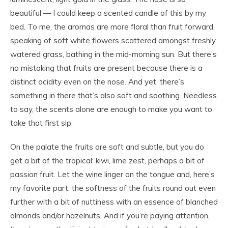
beautiful — I could keep a scented candle of this by my
bed. To me, the aromas are more floral than fruit forward,
speaking of soft white flowers scattered amongst freshly
watered grass, bathing in the mid-morning sun. But there’s
no mistaking that fruits are present because there is a
distinct acidity even on the nose. And yet, there’s
something in there that’s also soft and soothing. Needless
to say, the scents alone are enough to make you want to
take that first sip.
On the palate the fruits are soft and subtle, but you do
get a bit of the tropical: kiwi, lime zest, perhaps a bit of
passion fruit. Let the wine linger on the tongue and, here’s
my favorite part, the softness of the fruits round out even
further with a bit of nuttiness with an essence of blanched
almonds and/or hazelnuts. And if you’re paying attention,