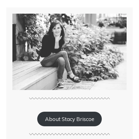
About Stacy Briscoe