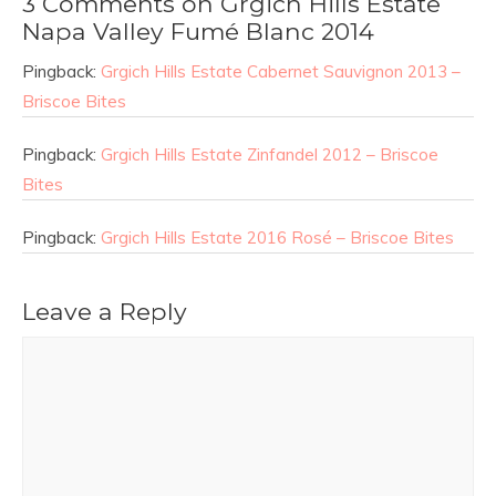
3 Comments on Grgich Hills Estate
Napa Valley Fumé Blanc 2014
Pingback:
Grgich Hills Estate Cabernet Sauvignon 2013 –
Briscoe Bites
Pingback:
Grgich Hills Estate Zinfandel 2012 – Briscoe
Bites
Pingback:
Grgich Hills Estate 2016 Rosé – Briscoe Bites
Leave a Reply