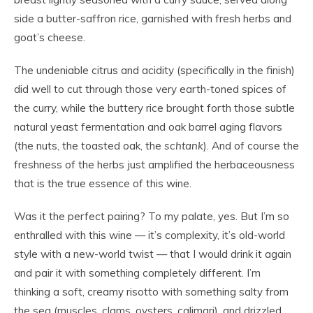
side a butter-saffron rice, garnished with fresh herbs and
goat’s cheese.
The undeniable citrus and acidity (specifically in the finish)
did well to cut through those very earth-toned spices of
the curry, while the buttery rice brought forth those subtle
natural yeast fermentation and oak barrel aging flavors
(the nuts, the toasted oak, the
schtank
). And of course the
freshness of the herbs just amplified the herbaceousness
that is the true essence of this wine.
Was it the perfect pairing? To my palate, yes. But I’m so
enthralled with this wine — it’s complexity, it’s old-world
style with a new-world twist — that I would drink it again
and pair it with something completely different. I’m
thinking a soft, creamy risotto with something salty from
the sea (muscles, clams, oysters, calimari), and drizzled