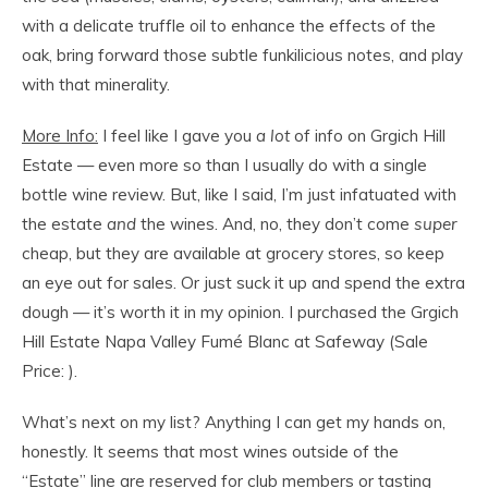
with a delicate truffle oil to enhance the effects of the
oak, bring forward those subtle funkilicious notes, and play
with that minerality.
More Info:
I feel like I gave you
a lot
of info on Grgich Hill
Estate — even more so than I usually do with a single
bottle wine review. But, like I said, I’m just infatuated with
the estate
and
the wines. And, no, they don’t come
super
cheap, but they are available at grocery stores, so keep
an eye out for sales. Or just suck it up and spend the extra
dough — it’s worth it in my opinion. I purchased the Grgich
Hill Estate Napa Valley Fumé Blanc at Safeway (Sale
Price: ).
What’s next on my list? Anything I can get my hands on,
honestly. It seems that most wines outside of the
“Estate” line are reserved for club members or tasting