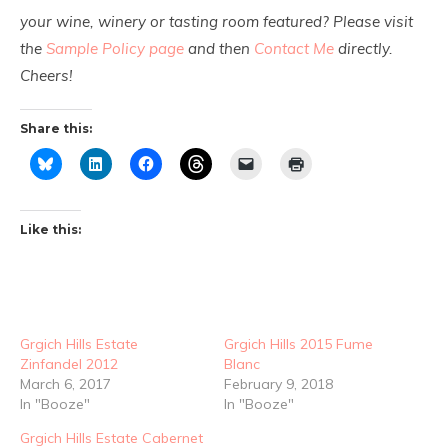
your wine, winery or tasting room featured? Please visit
the
Sample Policy page
and then
Contact Me
directly.
Cheers!
Share this:
Like this:
Grgich Hills Estate
Grgich Hills 2015 Fume
Zinfandel 2012
Blanc
March 6, 2017
February 9, 2018
In "Booze"
In "Booze"
Grgich Hills Estate Cabernet