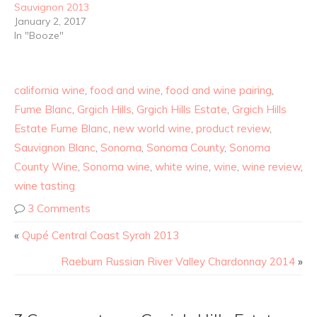
Sauvignon 2013
January 2, 2017
In "Booze"
california wine
,
food and wine
,
food and wine pairing
,
Fume Blanc
,
Grgich Hills
,
Grgich Hills Estate
,
Grgich Hills
Estate Fume Blanc
,
new world wine
,
product review
,
Sauvignon Blanc
,
Sonoma
,
Sonoma County
,
Sonoma
County Wine
,
Sonoma wine
,
white wine
,
wine
,
wine review
,
wine tasting
3 Comments
«
Qupé Central Coast Syrah 2013
Raeburn Russian River Valley Chardonnay 2014
»