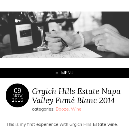
MENU
Grgich Hills Estate Napa
09
NOV
Valley Fumé Blanc 2014
2016
categories:
Booze
,
Wine
This is my first experience with Grgich Hills Estate wine.