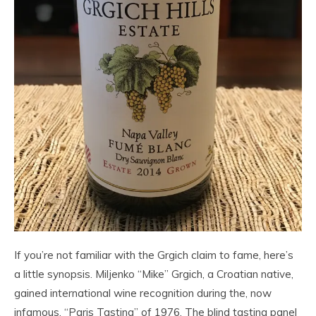
If you’re not familiar with the Grgich claim to fame, here’s
a little synopsis. Miljenko “Mike” Grgich, a Croatian native,
gained international wine recognition during the, now
infamous, “Paris Tasting” of 1976. The blind tasting panel