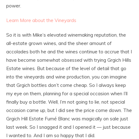
power.
Learn More about the Vineyards
So it is with Mike’s elevated winemaking reputation, the
all-estate grown wines, and the sheer amount of
accolades both he and the wines continue to accrue that I
have become somewhat
obsessed
with trying Grgich Hills
Estate wines. But because of the level of detail that go
into the vineyards and wine production, you can imagine
that Grgich bottles don’t come cheap. So I always keep
my eye on them, planning for a special occasion when I’ll
finally buy a bottle. Well, I’m not going to lie, not special
occasion came up, but I did see the price come down. The
Grgich Hill Estate Fumé Blanc was magically on sale just
last week. So I snagged it and I opened it — just because
I wanted to. And I am so happy that I did.