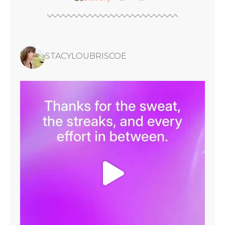
STACYLOUBRISCOE