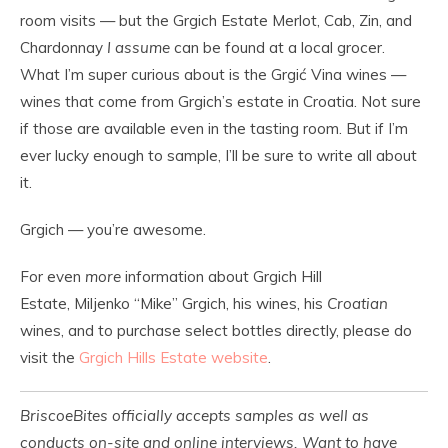
room visits — but the Grgich Estate Merlot, Cab, Zin, and
Chardonnay
I assume
can be found at a local grocer.
What I’m super curious about is the Grgić Vina wines —
wines that come from Grgich’s estate in Croatia. Not sure
if those are available even in the tasting room. But if I’m
ever lucky enough to sample, I’ll be sure to write all about
it.
Grgich — you’re awesome.
For even
more
information about Grgich Hill
Estate, Miljenko “Mike” Grgich, his wines, his
Croatian
wines, and to purchase select bottles directly, please do
visit the
Grgich Hills Estate website
.
BriscoeBites officially accepts samples as well as
conducts on-site and online interviews. Want to have