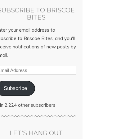
SUBSCRIBE TO BRISCOE
BITES
nter your email address to
bscribe to Briscoe Bites, and you'll
ceive notifications of new posts by
ail.
Subscribe
in 2,224 other subscribers
LET’S HANG OUT