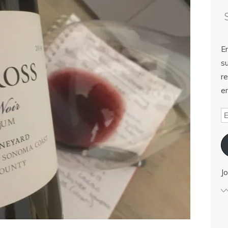
E
su
re
em
Jo