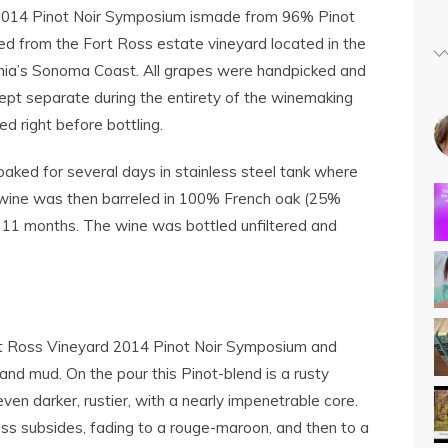
2014 Pinot Noir Symposium ismade from 96% Pinot
d from the Fort Ross estate vineyard located in the
nia’s Sonoma Coast. All grapes were handpicked and
ept separate during the entirety of the winemaking
ed right before bottling.
oaked for several days in stainless steel tank where
 wine was then barreled in 100% French oak (25%
11 months. The wine was bottled unfiltered and
rt Ross Vineyard 2014 Pinot Noir Symposium and
 and mud. On the pour this Pinot-blend is a rusty
ven darker, rustier, with a nearly impenetrable core.
ness subsides, fading to a rouge-maroon, and then to a