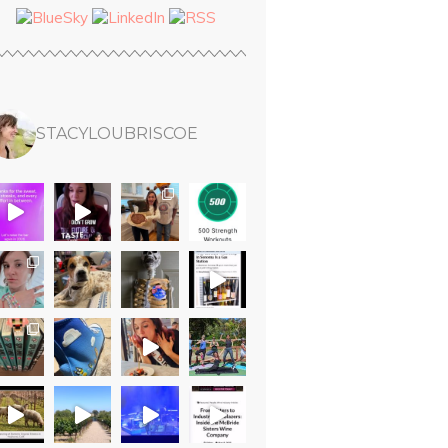
STACYLOUBRISCOE