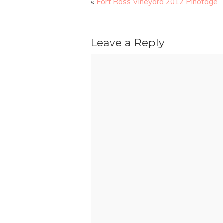
«
Fort Ross Vineyard 2012 Pinotage
Leave a Reply