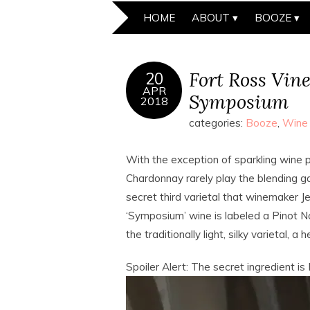
HOME
ABOUT
BOOZE
Fort Ross Vin
20
APR
Symposium
2018
categories:
Booze
,
Wine
With the exception of sparkling wine p
Chardonnay rarely play the blending g
secret third varietal that winemaker Je
‘Symposium’ wine is labeled a Pinot Noi
the traditionally light, silky varietal,
Spoiler Alert: The secret ingredient i