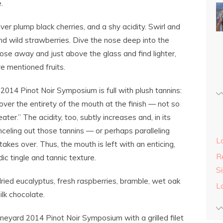
.
over plump black cherries, and a shy acidity. Swirl and
 and wild strawberries. Dive the nose deep into the
 nose away and just above the glass and find lighter,
ve mentioned fruits.
2014 Pinot Noir Symposium is full with plush tannins:
over the entirety of the mouth at the finish — not so
ater.” The acidity, too, subtly increases and, in its
celing out those tannins — or perhaps paralleling
L
takes over. Thus, the mouth is left with an enticing,
Re
ic tingle and tannic texture.
S
dried eucalyptus, fresh raspberries, bramble, wet oak
L
ilk chocolate.
neyard 2014 Pinot Noir Symposium with a grilled filet