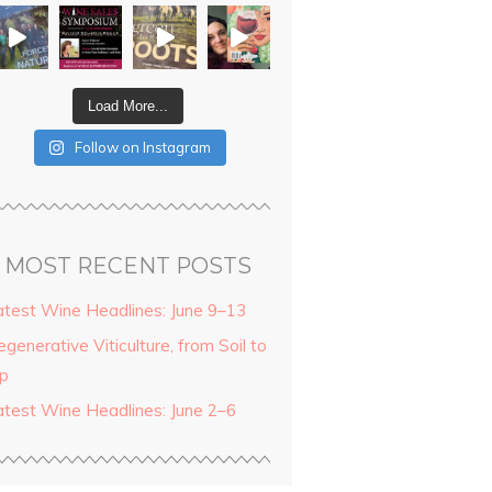
Load More...
Follow on Instagram
MOST RECENT POSTS
atest Wine Headlines: June 9–13
generative Viticulture, from Soil to
ip
atest Wine Headlines: June 2–6