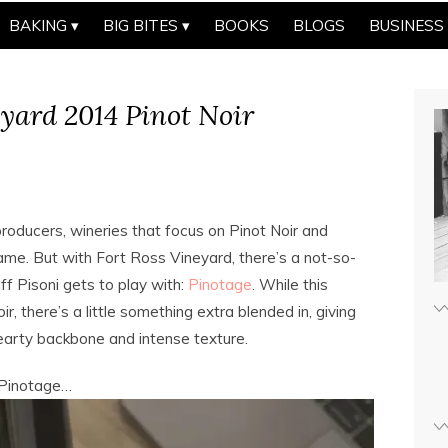
BAKING
BIG BITES
BOOKS
BLOGS
BUSINESS
eyard 2014 Pinot Noir
roducers, wineries that focus on Pinot Noir and
ame. But with Fort Ross Vineyard, there’s a not-so-
ff Pisoni gets to play with:
Pinotage
. While this
r, there’s a little something extra blended in, giving
 a hearty backbone and intense texture.
s Pinotage…