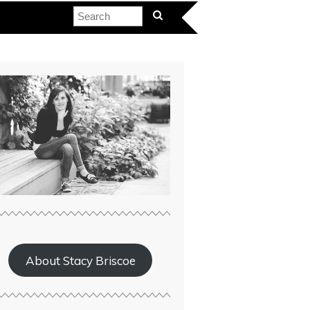
About Stacy Briscoe