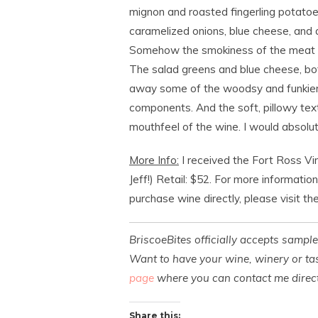
mignon and roasted fingerling potatoes
caramelized onions, blue cheese, and a l
Somehow the smokiness of the meat o
The salad greens and blue cheese, bot
away some of the woodsy and funkier 
components. And the soft, pillowy tex
mouthfeel of the wine. I would absolute
More Info:
I received the Fort Ross Vi
Jeff!) Retail: $52. For more informatio
purchase wine directly, please visit th
BriscoeBites officially accepts sampl
Want to have your wine, winery or tas
page
where you can contact me direct
Share this: