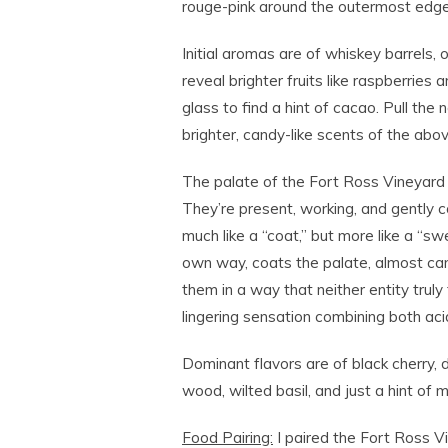
rouge-pink around the outermost edge
Initial aromas are of whiskey barrels, 
reveal brighter fruits like raspberries
glass to find a hint of cacao. Pull the
brighter, candy-like scents of the abo
The palate of the Fort Ross Vineyard 
They’re present, working, and gently c
much like a “coat,” but more like a “swe
own way, coats the palate, almost can
them in a way that neither entity truly 
lingering sensation combining both acid
Dominant flavors are of black cherry, 
wood, wilted basil, and just a hint of m
Food Pairing:
I paired the Fort Ross Vi