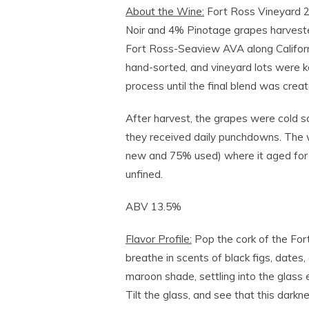
About the Wine:
Fort Ross Vineyard 
Noir and 4% Pinotage grapes harveste
Fort Ross-Seaview AVA along Califor
hand-sorted, and vineyard lots were k
process until the final blend was creat
After harvest, the grapes were cold s
they received daily punchdowns. The
new and 75% used) where it aged for 
unfined.
ABV 13.5%
Flavor Profile:
Pop the cork of the Fo
breathe in scents of black figs, dates,
maroon shade, settling into the glass e
Tilt the glass, and see that this dark