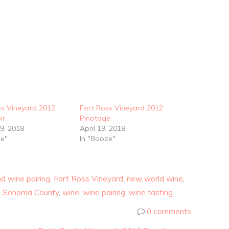
ss Vineyard 2012
Fort Ross Vineyard 2012
ir
Pinotage
9, 2018
April 19, 2018
ze"
In "Booze"
d wine pairing
,
Fort Ross Vineyard
,
new world wine
,
,
Sonoma County
,
wine
,
wine pairing
,
wine tasting
0 comments