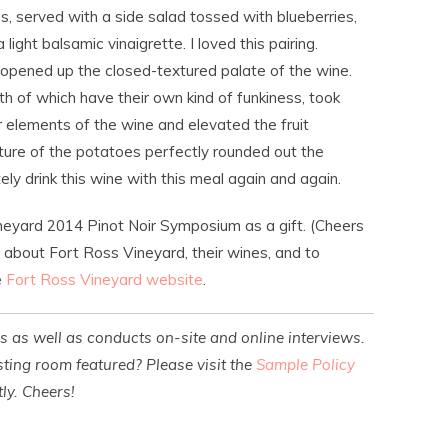
, served with a side salad tossed with blueberries,
ight balsamic vinaigrette. I loved this pairing.
pened up the closed-textured palate of the wine.
h of which have their own kind of funkiness, took
elements of the wine and elevated the fruit
ture of the potatoes perfectly rounded out the
ly drink this wine with this meal again and again.
neyard 2014 Pinot Noir Symposium as a gift. (Cheers
n about Fort Ross Vineyard, their wines, and to
e
Fort Ross Vineyard website
.
es as well as conducts on-site and online interviews.
ting room featured? Please visit the
Sample Policy
ly. Cheers!