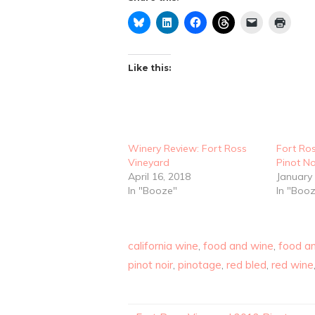
Like this:
Winery Review: Fort Ross
Fort Ro
Vineyard
Pinot No
April 16, 2018
January 
In "Booze"
In "Boo
california wine
,
food and wine
,
food an
pinot noir
,
pinotage
,
red bled
,
red wine