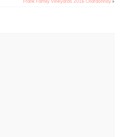
Frank Family Vineyards 2016 Chardonnay
»