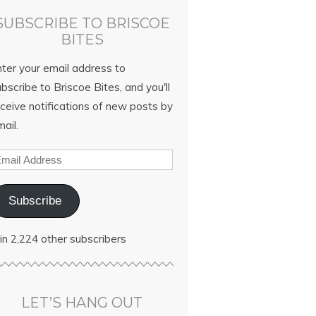
SUBSCRIBE TO BRISCOE
BITES
nter your email address to
bscribe to Briscoe Bites, and you'll
ceive notifications of new posts by
ail.
Subscribe
in 2,224 other subscribers
LET’S HANG OUT