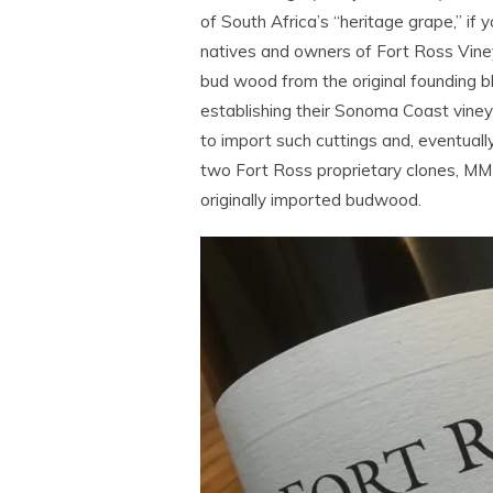
of South Africa’s “heritage grape,” if y
natives and owners of Fort Ross Vin
bud wood from the original founding bl
establishing their Sonoma Coast vineya
to import such cuttings and, eventuall
two Fort Ross proprietary clones, M
originally imported budwood.