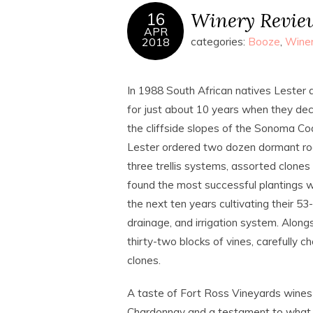
Winery Review
16
APR
2018
categories:
Booze
,
Wine
In 1988 South African natives Lester 
for just about 10 years when they dec
the cliffside slopes of the Sonoma Co
Lester ordered two dozen dormant root
three trellis systems, assorted clones 
found the most successful plantings 
the next ten years cultivating their 5
drainage, and irrigation system. Along
thirty-two blocks of vines, carefully 
clones.
A taste of Fort Ross Vineyards wines
Chardonnay and a testament to what t