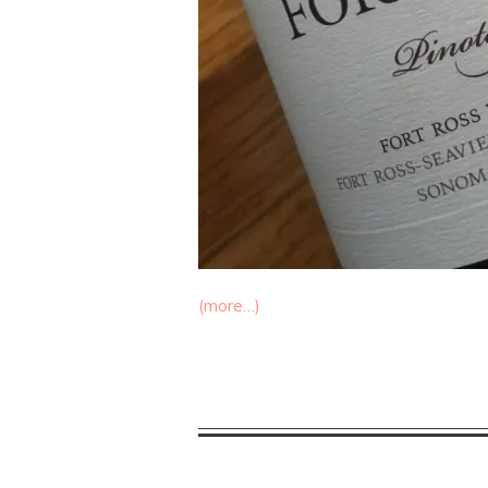
(more…)