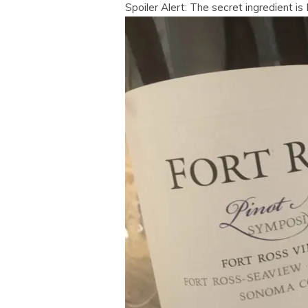
Spoiler Alert: The secret ingredient i