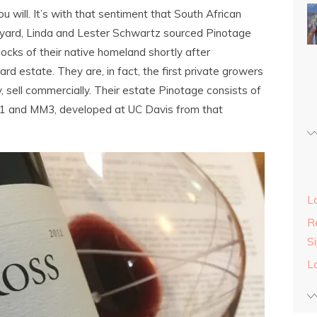
ou will. It’s with that sentiment that South African
eyard, Linda and Lester Schwartz sourced Pinotage
ocks of their native homeland shortly after
rd estate. They are, in fact, the first private growers
y, sell commercially. Their estate Pinotage consists of
M1 and MM3, developed at UC Davis from that
L
Re
S
L