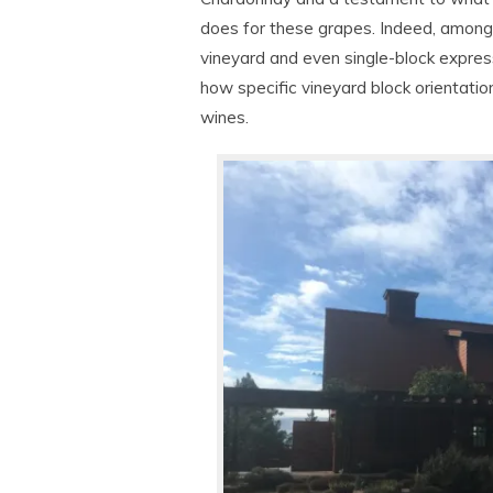
does for these grapes. Indeed, among 
vineyard and even single-block expres
how specific vineyard block orientatio
wines.