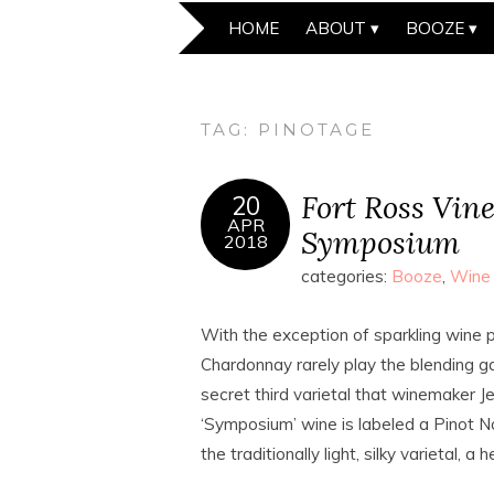
HOME
ABOUT
BOOZE
TAG:
PINOTAGE
Fort Ross Vin
20
APR
Symposium
2018
categories:
Booze
,
Wine
With the exception of sparkling wine p
Chardonnay rarely play the blending g
secret third varietal that winemaker Je
‘Symposium’ wine is labeled a Pinot Noi
the traditionally light, silky varietal,