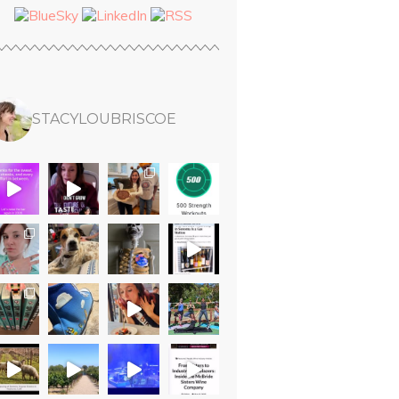
STACYLOUBRISCOE