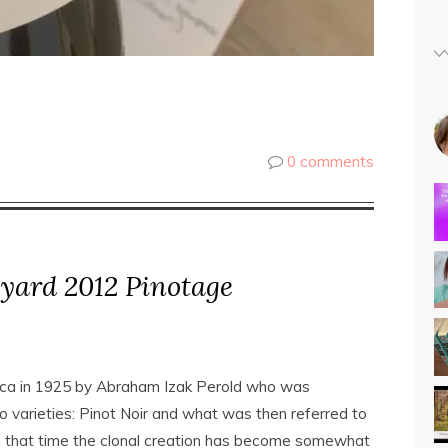
0 comments
eyard 2012 Pinotage
ica in 1925 by Abraham Izak Perold who was
 varieties: Pinot Noir and what was then referred to
ce that time the clonal creation has become somewhat