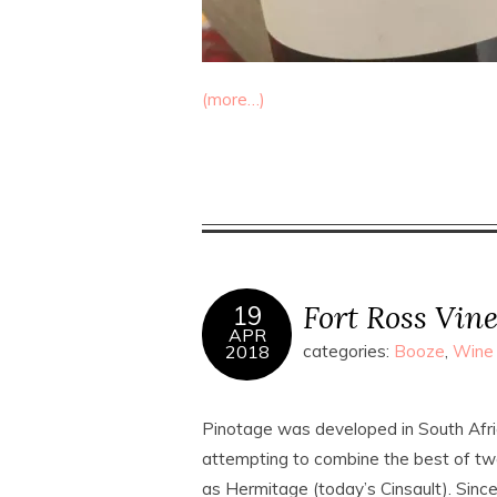
(more…)
Fort Ross Vin
19
APR
2018
categories:
Booze
,
Wine
Pinotage was developed in South Afr
attempting to combine the best of two
as Hermitage (today’s Cinsault). Sin