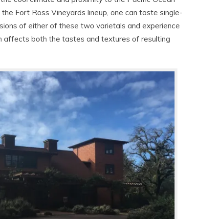
the Fort Ross Vineyards lineup, one can taste single-
sions of either of these two varietals and experience
n affects both the tastes and textures of resulting