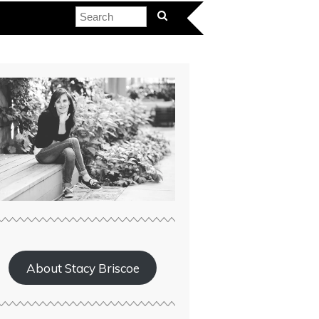
About Stacy Briscoe