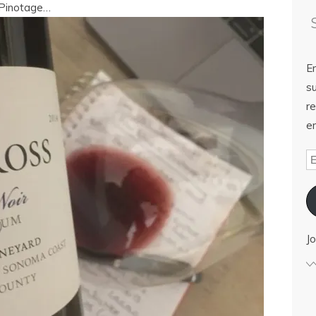
s Pinotage…
E
su
re
em
Jo