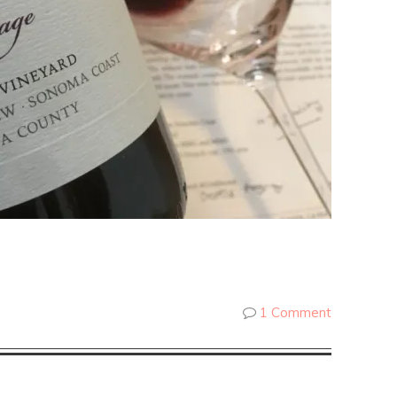
1 Comment