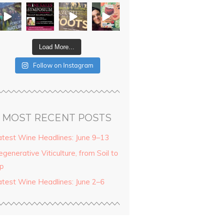
Load More...
Follow on Instagram
MOST RECENT POSTS
atest Wine Headlines: June 9–13
generative Viticulture, from Soil to
ip
atest Wine Headlines: June 2–6