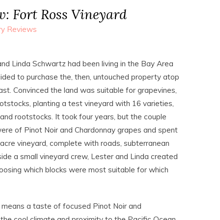
: Fort Ross Vineyard
ry Reviews
and Linda Schwartz had been living in the Bay Area
ided to purchase the, then, untouched property atop
ast. Convinced the land was suitable for grapevines,
stocks, planting a test vineyard with 16 varieties,
and rootstocks. It took four years, but the couple
were of Pinot Noir and Chardonnay grapes and spent
3-acre vineyard, complete with roads, subterranean
side a small vineyard crew, Lester and Linda created
choosing which blocks were most suitable for which
 means a taste of focused Pinot Noir and
he cool climate and proximity to the Pacific Ocean