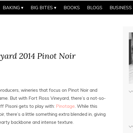
BAKING
BIG BITES
BOOKS
BLOGS
BUSINESS
eyard 2014 Pinot Noir
roducers, wineries that focus on Pinot Noir and
ame. But with Fort Ross Vineyard, there’s a not-so-
ff Pisoni gets to play with:
Pinotage
. While this
r, there’s a little something extra blended in, giving
 a hearty backbone and intense texture.