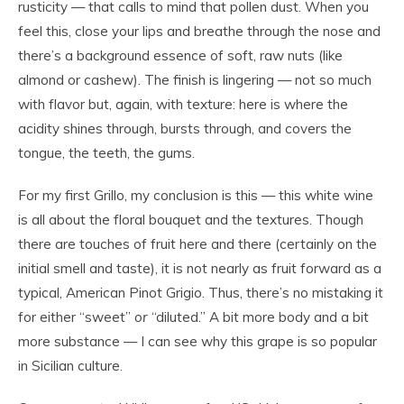
rusticity — that calls to mind that pollen dust. When you
feel this, close your lips and breathe through the nose and
there’s a background essence of soft, raw nuts (like
almond or cashew). The finish is lingering — not so much
with flavor but, again, with texture: here is where the
acidity shines through, bursts through, and covers the
tongue, the teeth, the gums.
For my first Grillo, my conclusion is this — this white wine
is all about the floral bouquet and the textures. Though
there are touches of fruit here and there (certainly on the
initial smell and taste), it is not nearly as fruit forward as a
typical, American Pinot Grigio. Thus, there’s no mistaking it
for either “sweet”
or
“diluted.” A bit more body and a bit
more substance — I can see why this grape is so popular
in Sicilian culture.