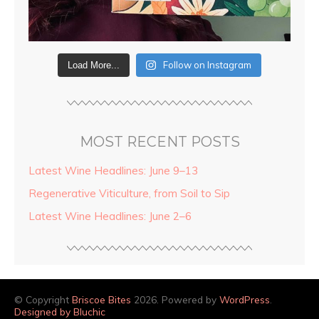
Follow on Instagram
Load More...
MOST RECENT POSTS
Latest Wine Headlines: June 9–13
Regenerative Viticulture, from Soil to Sip
Latest Wine Headlines: June 2–6
© Copyright
Briscoe Bites
2026. Powered by
WordPress
.
Designed by Bluchic