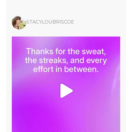
STACYLOUBRISCOE