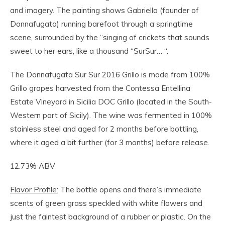
and imagery. The painting shows Gabriella (founder of
Donnafugata) running barefoot through a springtime
scene, surrounded by the “singing of crickets that sounds
sweet to her ears, like a thousand “SurSur… “.
The Donnafugata Sur Sur 2016 Grillo is made from 100%
Grillo grapes harvested from the Contessa Entellina
Estate Vineyard in Sicilia DOC Grillo (located in the South-
Western part of Sicily). The wine was fermented in 100%
stainless steel and aged for 2 months before bottling,
where it aged a bit further (for 3 months) before release.
12.73% ABV
Flavor Profile:
The bottle opens and there’s immediate
scents of green grass speckled with white flowers and
just the faintest background of a rubber or plastic. On the