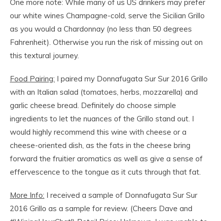
One more note: While many of us US drinkers may prefer
our white wines Champagne-cold, serve the Sicilian Grillo
as you would a Chardonnay (no less than 50 degrees
Fahrenheit). Otherwise you run the risk of missing out on
this textural journey.
Food Pairing:
I paired my Donnafugata Sur Sur 2016 Grillo
with an Italian salad (tomatoes, herbs, mozzarella) and
garlic cheese bread. Definitely do choose simple
ingredients to let the nuances of the Grillo stand out. I
would highly recommend this wine with cheese or a
cheese-oriented dish, as the fats in the cheese bring
forward the fruitier aromatics as well as give a sense of
effervescence to the tongue as it cuts through that fat.
More Info:
I received a sample of Donnafugata Sur Sur
2016 Grillo as a sample for review. (Cheers Dave and