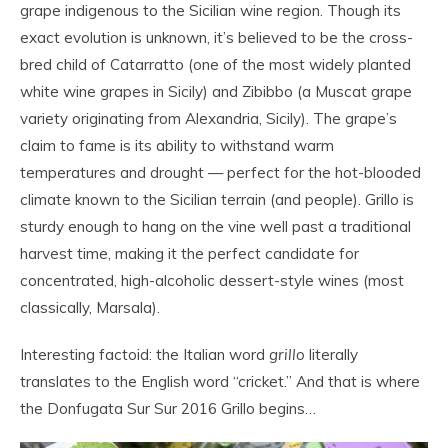
grape indigenous to the Sicilian wine region. Though its
exact evolution is unknown, it’s believed to be the cross-
bred child of Catarratto (one of the most widely planted
white wine grapes in Sicily) and Zibibbo (a Muscat grape
variety originating from Alexandria, Sicily). The grape’s
claim to fame is its ability to withstand warm
temperatures and drought — perfect for the hot-blooded
climate known to the Sicilian terrain (and people). Grillo is
sturdy enough to hang on the vine well past a traditional
harvest time, making it the perfect candidate for
concentrated, high-alcoholic dessert-style wines (most
classically, Marsala).
Interesting factoid: the Italian word
grill
o
literally
translates to the English word “cricket.” And that is where
the Donfugata Sur Sur 2016 Grillo begins…