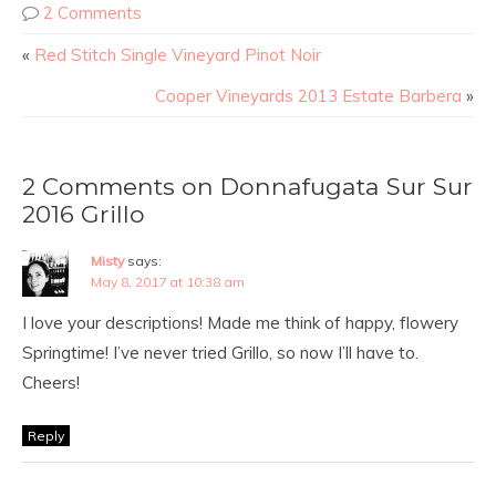
2 Comments
«
Red Stitch Single Vineyard Pinot Noir
Cooper Vineyards 2013 Estate Barbera
»
2 Comments on Donnafugata Sur Sur
2016 Grillo
Misty
says:
May 8, 2017 at 10:38 am
I love your descriptions! Made me think of happy, flowery
Springtime! I’ve never tried Grillo, so now I’ll have to.
Cheers!
Reply