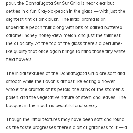
pour, the Donnafugata Sur Sur Grillo is near clear but
settles in a fun Crayola-peach in the glass — with just the
slightest tint of pink blush. The initial aroma is an
undeniable peach fruit along with bits of salted buttered
caramel, honey, honey-dew melon, and just the thinnest
line of acidity. At the top of the glass there’s a perfume-
like quality that once again brings to mind those tiny white
field flowers.
The initial textures of the Donnafugata Grillo are soft and
smooth while the flavor is almost like eating a flower
whole: the aromas of its petals, the stink of the stamen’s
pollen, and the vegetative nature of stem and leaves. The
bouquet in the mouth is beautiful and savory.
Though the initial textures may have been soft and round,
as the taste progresses there’s a bit of grittiness to it — a