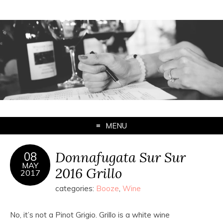
MENU
Donnafugata Sur Sur
08
MAY
2016 Grillo
2017
categories:
Booze
,
Wine
No, it’s not a Pinot Grigio. Grillo is a white wine