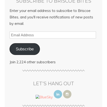
SUBSCRIBE TO BRISCOE BITES
Enter your email address to subscribe to Briscoe
Bites, and you'll receive notifications of new posts
by email.
Subscribe
Join 2,224 other subscribers
LET’S HANG OUT