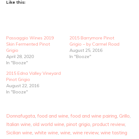
Like this:
Passaggio Wines 2019
2015 Barrymore Pinot
Skin Fermented Pinot
Grigio – by Carmel Road
Grigio
August 25, 2016
April 28, 2020
In "Booze"
In "Booze"
2015 Edna Valley Vineyard
Pinot Grigio
August 22, 2016
In "Booze"
Donnafugata
,
food and wine
,
food and wine pairing
,
Grillo
,
Italian wine
,
old world wine
,
pinot grigio
,
product review
,
Sicilian wine
,
white wine
,
wine
,
wine review
,
wine tasting