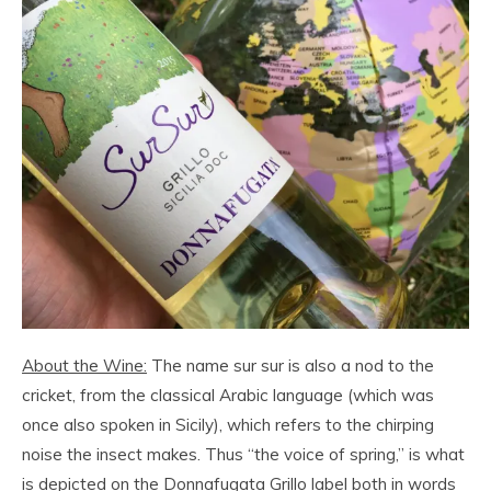
About the Wine:
The name sur sur is also a nod to the
cricket, from the classical Arabic language (which was
once also spoken in Sicily), which refers to the chirping
noise the insect makes. Thus “the voice of spring,” is what
is depicted on the Donnafugata Grillo label both in words