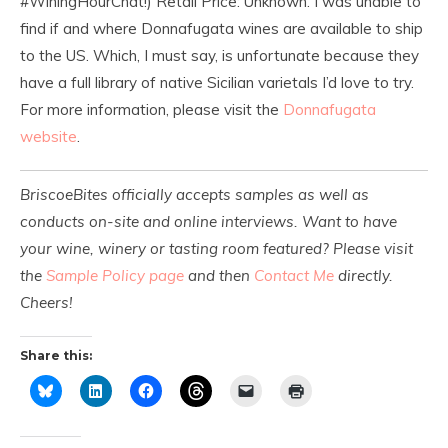
#WiningHourChat!) Retail Price: Unknown. I was unable to
find if and where Donnafugata wines are available to ship
to the US. Which, I must say, is unfortunate because they
have a full library of native Sicilian varietals I’d love to try.
For more information, please visit the
Donnafugata
website
.
BriscoeBites officially accepts samples as well as
conducts on-site and online interviews. Want to have
your wine, winery or tasting room featured? Please visit
the
Sample Policy page
and then
Contact Me
directly.
Cheers!
Share this: