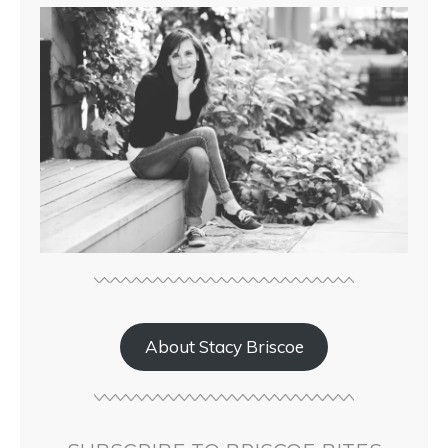
About Stacy Briscoe