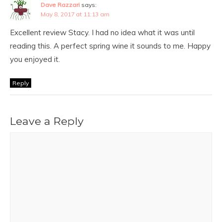
Dave Razzari
says:
May 8, 2017 at 11:13 am
Excellent review Stacy. I had no idea what it was until
reading this. A perfect spring wine it sounds to me. Happy
you enjoyed it.
Reply
Leave a Reply