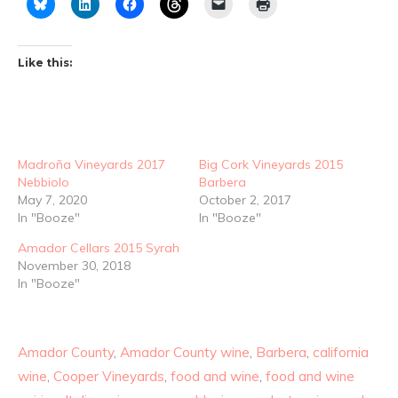
Like this:
Madroña Vineyards 2017
Big Cork Vineyards 2015
Nebbiolo
Barbera
May 7, 2020
October 2, 2017
In "Booze"
In "Booze"
Amador Cellars 2015 Syrah
November 30, 2018
In "Booze"
Amador County
,
Amador County wine
,
Barbera
,
california
wine
,
Cooper Vineyards
,
food and wine
,
food and wine