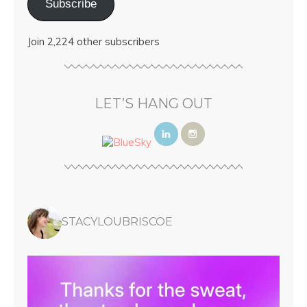
Subscribe
Join 2,224 other subscribers
LET’S HANG OUT
STACYLOUBRISCOE