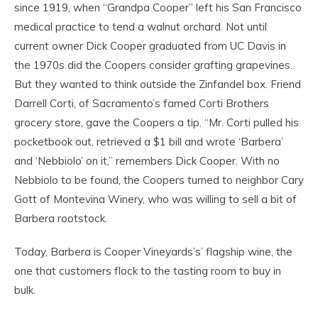
since 1919, when “Grandpa Cooper” left his San Francisco
medical practice to tend a walnut orchard. Not until
current owner Dick Cooper graduated from UC Davis in
the 1970s did the Coopers consider grafting grapevines.
But they wanted to think outside the Zinfandel box. Friend
Darrell Corti, of Sacramento’s famed Corti Brothers
grocery store, gave the Coopers a tip. “Mr. Corti pulled his
pocketbook out, retrieved a $1 bill and wrote ‘Barbera’
and ‘Nebbiolo’ on it,” remembers Dick Cooper. With no
Nebbiolo to be found, the Coopers turned to neighbor Cary
Gott of Montevina Winery, who was willing to sell a bit of
Barbera rootstock.
Today, Barbera is Cooper Vineyards’s’ flagship wine, the
one that customers flock to the tasting room to buy in
bulk.