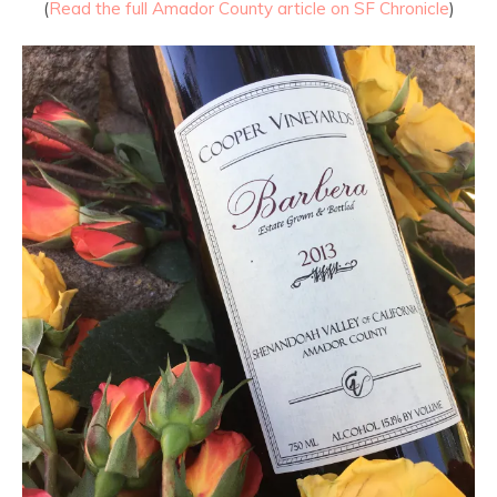
(
Read the full Amador County article on SF Chronicle
)