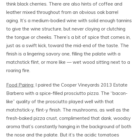
think black cherries. There are also hints of coffee and
leather mixed throughout from an obvious oak barrel
aging. It’s a medium-bodied wine with solid enough tannins
to give the wine structure, but never cloying or clutching
the tongue or cheeks. There’s a bit of spice that comes in,
just as a swift kick, toward the mid-end of the taste. The
finish is a lingering savory one, filling the palate with a
matchstick flint, or more like — wet wood sitting next to a
roaring fire.
Food Pairing:
I paired the Cooper Vineyards 2013 Estate
Barbera with a spice-filled prosciutto pizza. The “bacon-
like” quality of the prosciutto played well with that
matchstick-y, flint-y finish. The mushrooms, as well as the
fresh-baked pizza crust, complimented that dank, woodsy
aroma that’s constantly hanging in the background of both
the nose and the palate. But it’s the acidic tomatoes