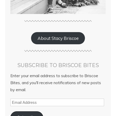
About Stacy Briscoe
SUBSCRIBE TO BRISCOE BITES
Enter your email address to subscribe to Briscoe
Bites, and you'll receive notifications of new posts
by email.