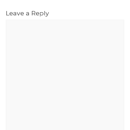
Leave a Reply