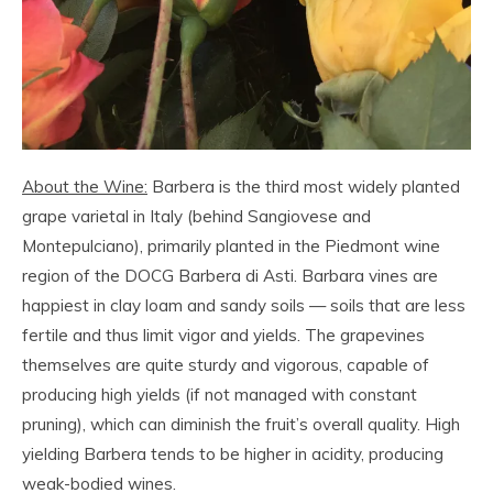
About the Wine:
Barbera is the third most widely planted
grape varietal in Italy (behind Sangiovese and
Montepulciano), primarily planted in the Piedmont wine
region of the DOCG Barbera di Asti. Barbara vines are
happiest in clay loam and sandy soils — soils that are less
fertile and thus limit vigor and yields. The grapevines
themselves are quite sturdy and vigorous, capable of
producing high yields (if not managed with constant
pruning), which can diminish the fruit’s overall quality. High
yielding Barbera tends to be higher in acidity, producing
weak-bodied wines.