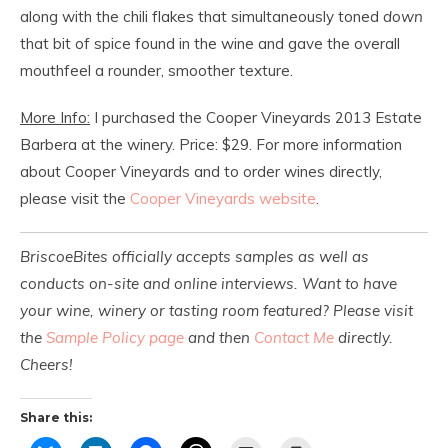
along with the chili flakes that simultaneously toned
down
that bit of spice found in the wine and gave the overall
mouthfeel a rounder, smoother texture.
More Info:
I purchased the Cooper Vineyards 2013 Estate
Barbera at the winery. Price: $29. For more information
about Cooper Vineyards and to order wines directly,
please visit the
Cooper Vineyards website
.
BriscoeBites officially accepts samples as well as
conducts on-site and online interviews. Want to have
your wine, winery or tasting room featured? Please visit
the
Sample Policy page
and then
Contact Me
directly.
Cheers!
Share this: