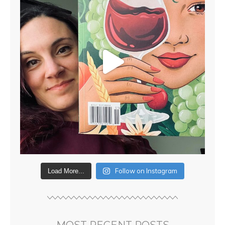
Follow on Instagram
Load More...
MOST RECENT POSTS