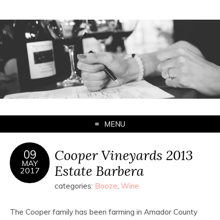
MENU
Cooper Vineyards 2013
09
MAY
Estate Barbera
2017
categories:
Booze
,
Wine
The Cooper family has been farming in Amador County