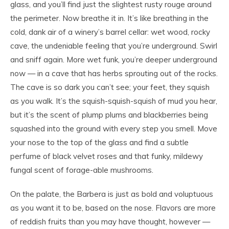
glass, and you’ll find just the slightest rusty rouge around
the perimeter. Now breathe it in. It’s like breathing in the
cold, dank air of a winery’s barrel cellar: wet wood, rocky
cave, the undeniable feeling that you’re underground. Swirl
and sniff again. More wet funk, you’re deeper underground
now — in a cave that has herbs sprouting out of the rocks.
The cave is so dark you can’t see; your feet, they squish
as you walk. It’s the squish-squish-squish of mud you hear,
but it’s the scent of plump plums and blackberries being
squashed into the ground with every step you smell. Move
your nose to the top of the glass and find a subtle
perfume of black velvet roses and that funky, mildewy
fungal scent of forage-able mushrooms.
On the palate, the Barbera is just as bold and voluptuous
as you want it to be, based on the nose. Flavors are more
of reddish fruits than you may have thought, however —