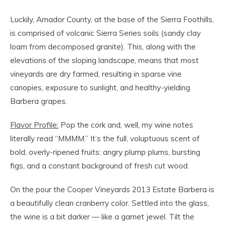
Luckily, Amador County, at the base of the Sierra Foothills,
is comprised of volcanic Sierra Series soils (sandy clay
loam from decomposed granite). This, along with the
elevations of the sloping landscape, means that most
vineyards are dry farmed, resulting in sparse vine
canopies, exposure to sunlight, and healthy-yielding
Barbera grapes.
Flavor Profile:
Pop the cork and, well, my wine notes
literally read “MMMM.” It’s the full, voluptuous scent of
bold, overly-ripened fruits: angry plump plums, bursting
figs, and a constant background of fresh cut wood.
On the pour the Cooper Vineyards 2013 Estate Barbera is
a beautifully clean cranberry color. Settled into the glass,
the wine is a bit darker — like a garnet jewel. Tilt the