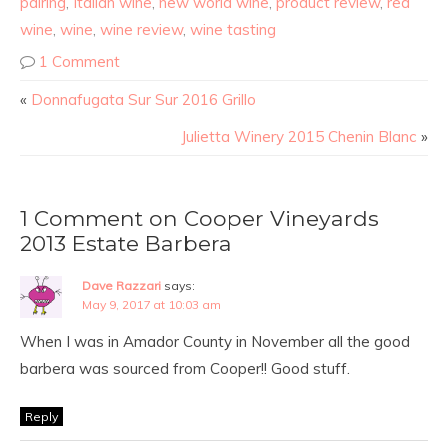
pairing
,
Italian wine
,
new world wine
,
product review
,
red
wine
,
wine
,
wine review
,
wine tasting
1 Comment
«
Donnafugata Sur Sur 2016 Grillo
Julietta Winery 2015 Chenin Blanc
»
1 Comment on Cooper Vineyards
2013 Estate Barbera
Dave Razzari
says:
May 9, 2017 at 10:03 am
When I was in Amador County in November all the good
barbera was sourced from Cooper!! Good stuff.
Reply