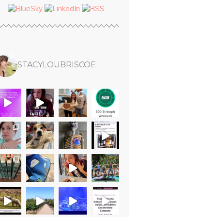
STACYLOUBRISCOE