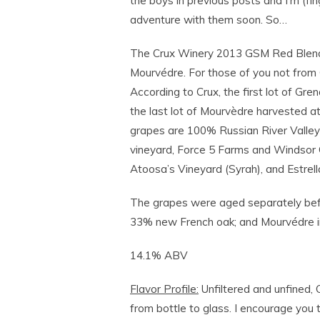
the boys in previous posts and I’m (f
adventure with them soon. So…
The Crux Winery 2013 GSM Red Blen
Mourvédre. For those of you not from 
According to Crux, the first lot of G
the last lot of Mourvèdre harvested at
grapes are 100% Russian River Valley 
vineyard, Force 5 Farms and Windsor 
Atoosa’s Vineyard (Syrah), and Estrel
The grapes were aged separately before
33% new French oak; and Mourvédre in 
14.1% ABV
Flavor Profile:
Unfiltered and unfined, 
from bottle to glass. I encourage you 