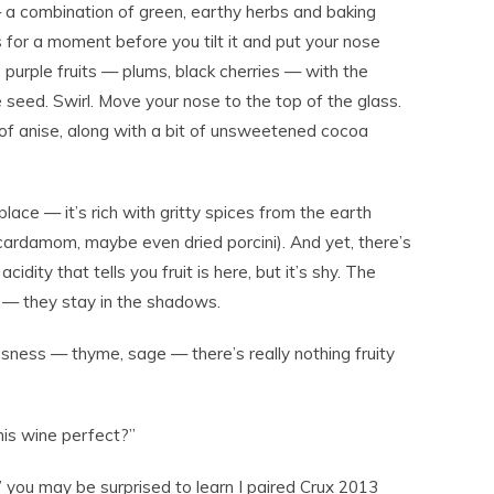
a combination of green, earthy herbs and baking
s for a moment before you tilt it and put your nose
h, purple fruits — plums, black cherries — with the
 seed. Swirl. Move your nose to the top of the glass.
t of anise, along with a bit of unsweetened cocoa
 place — it’s rich with gritty spices from the earth
 cardamom, maybe even dried porcini). And yet, there’s
 acidity that tells you fruit is here, but it’s shy. The
e — they stay in the shadows.
sness — thyme, sage — there’s really nothing fruity
this wine perfect?”
,” you may be surprised to learn I paired Crux 2013