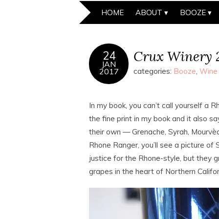
HOME
ABOUT
BOOZE
Crux Winery 
24
JAN
2017
categories:
Booze
,
Wine
In my book, you can’t call yourself a
the fine print in my book and it also 
their own — Grenache, Syrah, Mourvèdre
Rhone Ranger, you’ll see a picture of 
justice for the Rhone-style, but the
grapes in the heart of Northern Califor