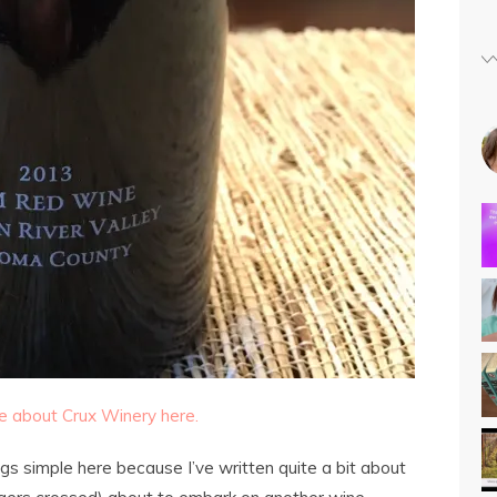
 about Crux Winery here.
gs simple here because I’ve written quite a bit about