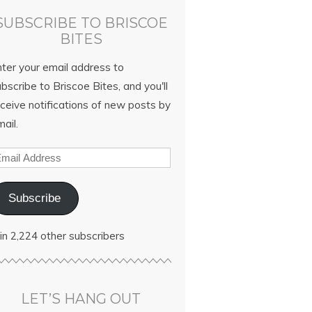
SUBSCRIBE TO BRISCOE
BITES
nter your email address to
bscribe to Briscoe Bites, and you'll
ceive notifications of new posts by
ail.
Subscribe
in 2,224 other subscribers
LET’S HANG OUT