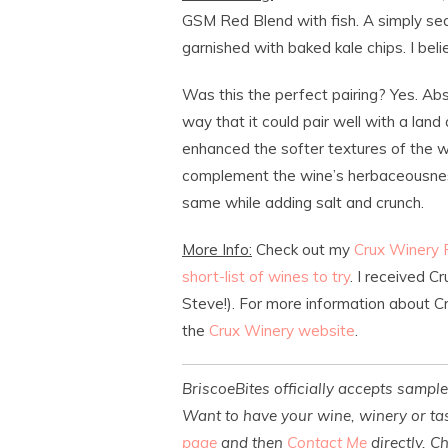
GSM Red Blend with fish. A simply sear
garnished with baked kale chips. I bel
Was this the perfect pairing? Yes. Abso
way that it could pair well with a land 
enhanced the softer textures of the w
complement the wine’s herbaceousness 
same while adding salt and crunch.
More Info:
Check out my
Crux Winery
short-list of wines to try
. I received 
Steve!). For more information about Cr
the
Crux Winery website
.
BriscoeBites officially accepts sampl
Want to have your wine, winery or tas
page
and then
Contact Me
directly. C