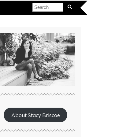
About Stacy Briscoe