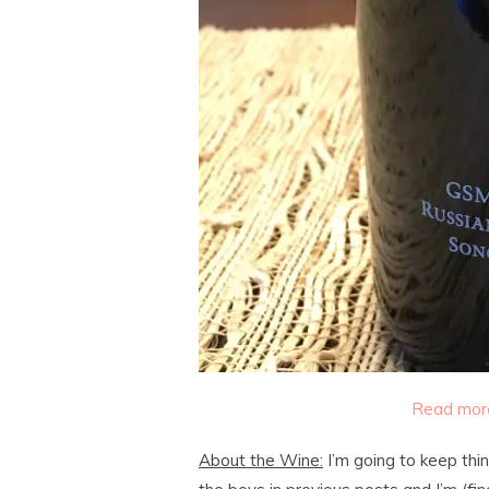
Read more
About the Wine:
I’m going to keep thin