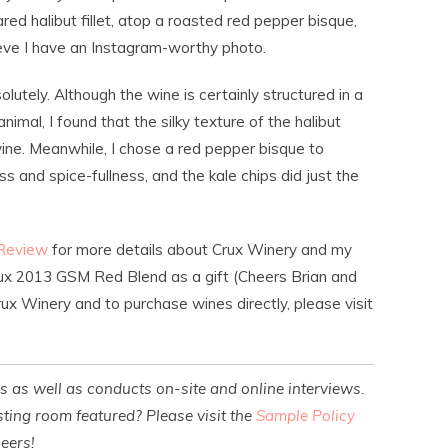
ed halibut fillet, atop a roasted red pepper bisque,
ieve I have an Instagram-worthy photo.
lutely. Although the wine is certainly structured in a
animal, I found that the silky texture of the halibut
ine. Meanwhile, I chose a red pepper bisque to
and spice-fullness, and the kale chips did just the
 Review
for more details about Crux Winery and my
Crux 2013 GSM Red Blend as a gift (Cheers Brian and
ux Winery and to purchase wines directly, please visit
es as well as conducts on-site and online interviews.
ting room featured? Please visit the
Sample Policy
heers!