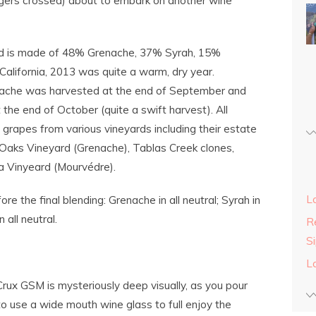
ingers crossed) about to embark on another wine
d is made of 48% Grenache, 37% Syrah, 15%
California, 2013 was quite a warm, dry year.
renache was harvested at the end of September and
 the end of October (quite a swift harvest). All
grapes from various vineyards including their estate
Oaks Vineyard (Grenache), Tablas Creek clones,
la Vinyeard (Mourvédre).
L
 the final blending: Grenache in all neutral; Syrah in
all neutral.
Re
S
L
Crux GSM is mysteriously deep visually, as you pour
to use a wide mouth wine glass to full enjoy the