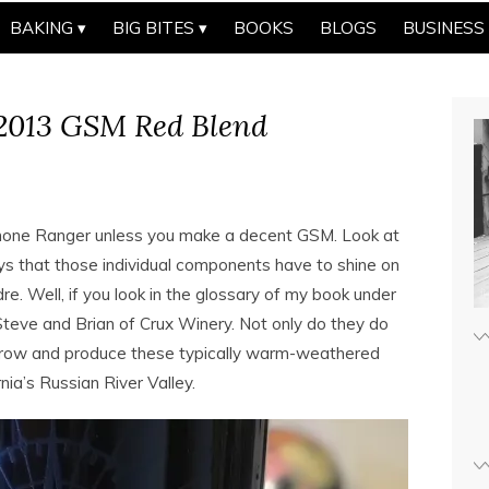
BAKING
BIG BITES
BOOKS
BLOGS
BUSINESS
2013 GSM Red Blend
 Rhone Ranger unless you make a decent GSM. Look at
says that those individual components have to shine on
. Well, if you look in the glossary of my book under
Steve and Brian of Crux Winery. Not only do they do
y grow and produce these typically warm-weathered
nia’s Russian River Valley.