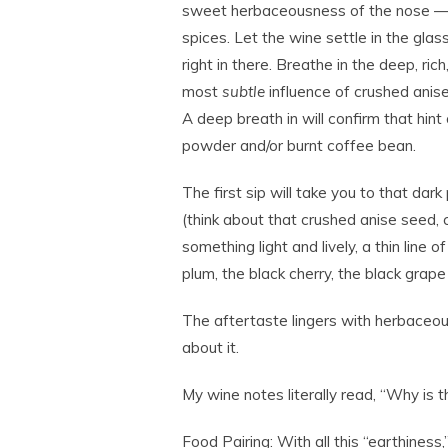
sweet herbaceousness of the nose — 
spices. Let the wine settle in the glas
right in there. Breathe in the deep, ric
most
subtle
influence of crushed anise
A deep breath in will confirm that hin
powder and/or burnt coffee bean.
The first sip will take you to that dark
(think about that crushed anise seed,
something light and lively, a thin line of
plum, the black cherry, the black grap
The aftertaste lingers with herbaceou
about it.
My wine notes literally read, “Why is 
Food Pairing:
With all this “earthiness