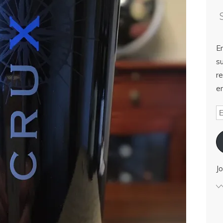
E
su
re
em
Jo