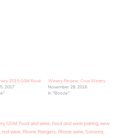
nery 2015 GSM Rosé
Winery Review: Crux Winery
5, 2017
November 28, 2016
ze"
In "Booze"
ery GSM
,
food and wine
,
food and wine pairing
,
new
,
red wine
,
Rhone Rangers
,
Rhone wine
,
Sonoma
,