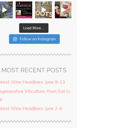
Load More...
Follow on Instagram
MOST RECENT POSTS
atest Wine Headlines: June 9–13
generative Viticulture, from Soil to
ip
atest Wine Headlines: June 2–6