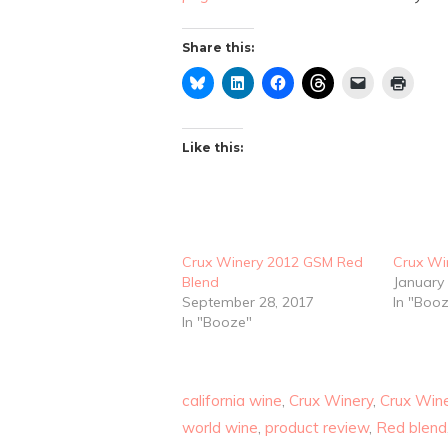
Share this:
Like this:
Crux Winery 2012 GSM Red
Crux Wi
Blend
January 
September 28, 2017
In "Boo
In "Booze"
california wine
,
Crux Winery
,
Crux Win
world wine
,
product review
,
Red blend