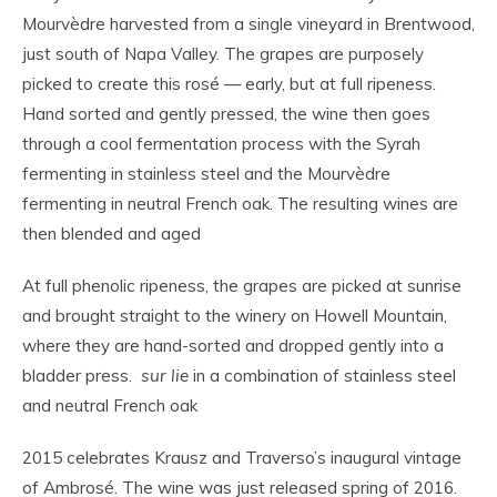
Mourvèdre harvested from a single vineyard in Brentwood,
just south of Napa Valley. The grapes are purposely
picked to create this rosé — early, but at full ripeness.
Hand sorted and gently pressed, the wine then goes
through a cool fermentation process with the Syrah
fermenting in stainless steel and the Mourvèdre
fermenting in neutral French oak. The resulting wines are
then blended and aged
At full phenolic ripeness, the grapes are picked at sunrise
and brought straight to the winery on Howell Mountain,
where they are hand-sorted and dropped gently into a
bladder press.
sur lie
in a combination of stainless steel
and neutral French oak
2015 celebrates Krausz and Traverso’s inaugural vintage
of Ambrosé. The wine was just released spring of 2016.