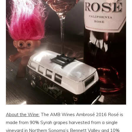
About the Wine:
The AMB Wines Ambrosé 2016 Rosé is
made from 90% Syrah grapes harvested from a single
vineyard in Northern Sonoma’s Bennett Valley and 10%