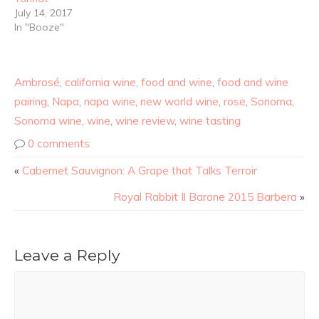
July 14, 2017
In "Booze"
Ambrosé
,
california wine
,
food and wine
,
food and wine
pairing
,
Napa
,
napa wine
,
new world wine
,
rose
,
Sonoma
,
Sonoma wine
,
wine
,
wine review
,
wine tasting
0 comments
«
Cabernet Sauvignon: A Grape that Talks Terroir
Royal Rabbit Il Barone 2015 Barbera
»
Leave a Reply