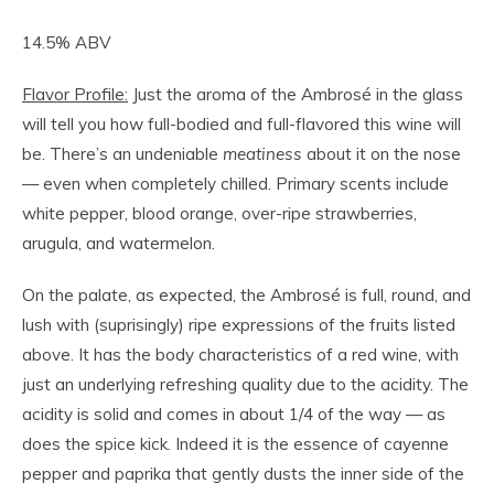
14.5% ABV
Flavor Profile:
Just the aroma of the Ambrosé in the glass
will tell you how full-bodied and full-flavored this wine will
be. There’s an undeniable
meatiness
about it on the nose
— even when completely chilled. Primary scents include
white pepper, blood orange, over-ripe strawberries,
arugula, and watermelon.
On the palate, as expected, the Ambrosé is full, round, and
lush with (suprisingly) ripe expressions of the fruits listed
above. It has the body characteristics of a red wine, with
just an underlying refreshing quality due to the acidity. The
acidity is solid and comes in about 1/4 of the way — as
does the spice kick. Indeed it is the essence of cayenne
pepper and paprika that gently dusts the inner side of the