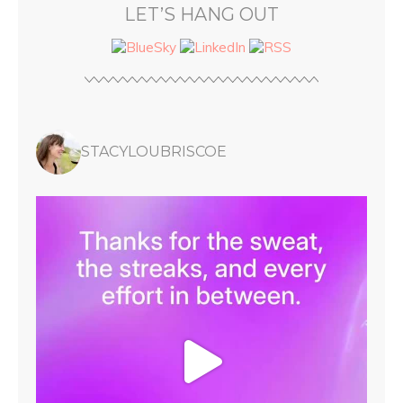
LET’S HANG OUT
STACYLOUBRISCOE