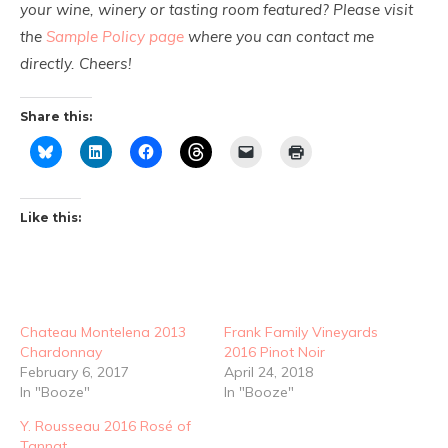
your wine, winery or tasting room featured? Please visit
the
Sample Policy page
where you can contact me
directly. Cheers!
Share this:
Like this:
Chateau Montelena 2013
Frank Family Vineyards
Chardonnay
2016 Pinot Noir
February 6, 2017
April 24, 2018
In "Booze"
In "Booze"
Y. Rousseau 2016 Rosé of
Tannat