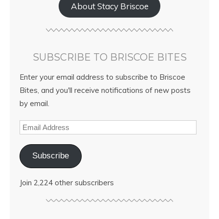
About Stacy Briscoe
SUBSCRIBE TO BRISCOE BITES
Enter your email address to subscribe to Briscoe
Bites, and you'll receive notifications of new posts
by email.
Subscribe
Join 2,224 other subscribers