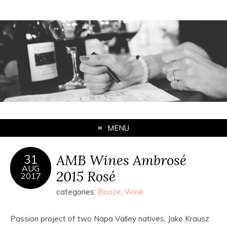
MENU
AMB Wines Ambrosé
31
AUG
2015 Rosé
2017
categories:
Booze
,
Wine
Passion project of two Napa Valley natives, Jake Krausz