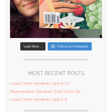
Follow on Instagram
Load More...
MOST RECENT POSTS
Latest Wine Headlines: June 9–13
Regenerative Viticulture, from Soil to Sip
Latest Wine Headlines: June 2–6