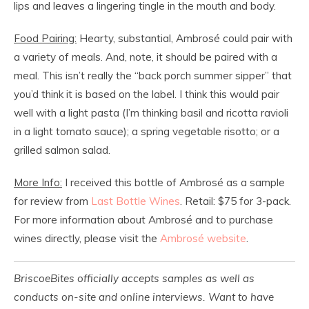
lips and leaves a lingering tingle in the mouth and body.
Food Pairing:
Hearty, substantial, Ambrosé could pair with
a variety of meals. And, note, it should be paired with a
meal. This isn’t really the “back porch summer sipper” that
you’d think it is based on the label. I think this would pair
well with a light pasta (I’m thinking basil and ricotta ravioli
in a light tomato sauce); a spring vegetable risotto; or a
grilled salmon salad.
More Info:
I received this bottle of Ambrosé as a sample
for review from
Last Bottle Wines
. Retail: $75 for 3-pack.
For more information about Ambrosé and to purchase
wines directly, please visit the
Ambrosé website
.
BriscoeBites officially accepts samples as well as
conducts on-site and online interviews. Want to have