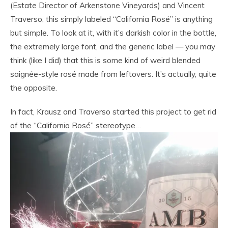
(Estate Director of Arkenstone Vineyards) and Vincent
Traverso, this simply labeled “California Rosé” is anything
but simple. To look at it, with it’s darkish color in the bottle,
the extremely large font, and the generic label — you may
think (like I did) that this is some kind of weird blended
saignée-style rosé made from leftovers. It’s actually, quite
the opposite.
In fact, Krausz and Traverso started this project to get rid
of the “California Rosé” stereotype…