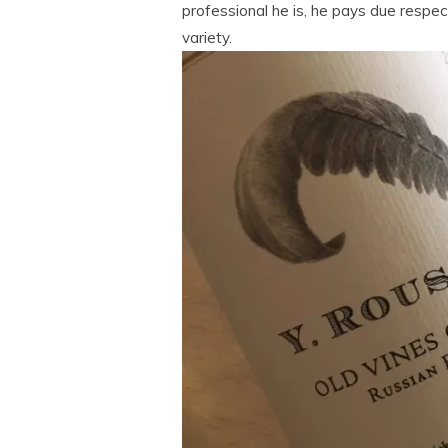
professional he is, he pays due respec
variety.