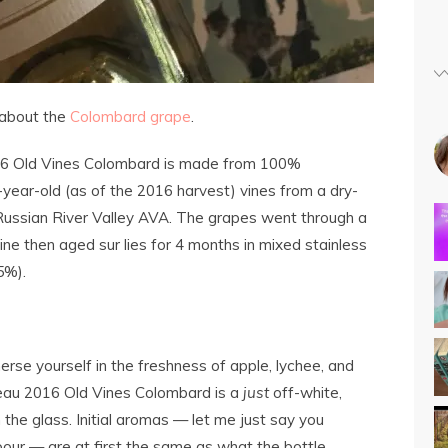
about the
Colombard grape
.
6 Old Vines Colombard is made from 100%
ear-old (as of the 2016 harvest) vines from a dry-
ussian River Valley AVA. The grapes went through a
ne then aged sur lies for 4 months in mixed stainless
5%).
se yourself in the freshness of apple, lychee, and
sseau 2016 Old Vines Colombard is a
just
off-white,
the glass. Initial aromas — let me just say you
pour — are at first the same as what the bottle