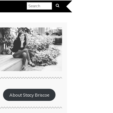
About Stacy Briscoe