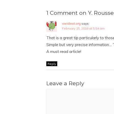
1 Comment on Y. Rousse
swidinst.org
says:
February 15, 2018 at 5:54 am
That is a great tip particularly to tho
Simple but very precise information… T
A must read article!
Reply
Leave a Reply