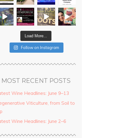
Load More...
Follow on Instagram
MOST RECENT POSTS
atest Wine Headlines: June 9–13
generative Viticulture, from Soil to
ip
atest Wine Headlines: June 2–6