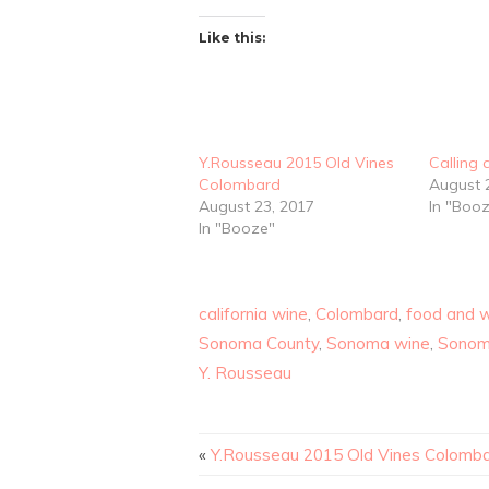
Like this:
Y.Rousseau 2015 Old Vines
Calling 
Colombard
August 
August 23, 2017
In "Boo
In "Booze"
california wine
,
Colombard
,
food and 
Sonoma County
,
Sonoma wine
,
Sonom
Y. Rousseau
«
Y.Rousseau 2015 Old Vines Colomb