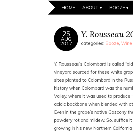
HOME
ABOUT
BOOZE
Y. Rousseau 2
25
AUG
2017
categories:
Booze
,
Wine
Y. Rousseau’s Colombard is called “old v
vineyard sourced for these white grape
sites planted to Colombard in the Russ
history when Colombard was the numbe
Valley, where it was used to produce “
acidic backbone when blended with ot
Even in the grape’s native Gascony th
powdery rot and mildew. So, suffice it
growing in his new Northern California