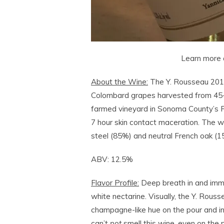
Learn more 
About the Wine:
The Y. Rousseau 201
Colombard grapes harvested from 45-y
farmed vineyard in Sonoma County’s R
7 hour skin contact maceration. The wi
steel (85%) and neutral French oak (1
ABV: 12.5%
Flavor Profile:
Deep breath in and immer
white nectarine. Visually, the Y. Rou
champagne-like hue on the pour and in 
can’t
not
smell this wine, even on the 