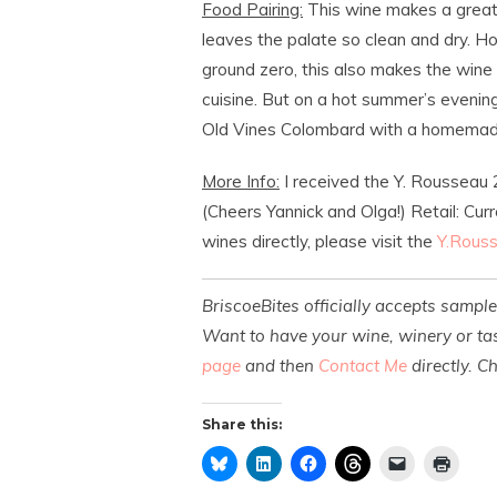
Food Pairing:
This wine makes a great a
leaves the palate so clean and dry. Ho
ground zero, this also makes the wine 
cuisine. But on a hot summer’s evening
Old Vines Colombard with a homemad
More Info:
I received the Y. Rousseau
(Cheers Yannick and Olga!) Retail: Cur
wines directly, please visit the
Y.Rous
BriscoeBites officially accepts sampl
Want to have your wine, winery or tas
page
and then
Contact Me
directly. C
Share this: