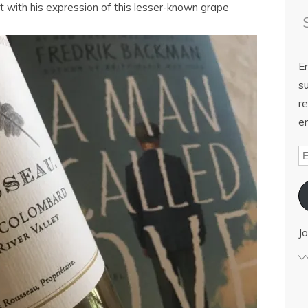
t with his expression of this lesser-known grape
E
su
re
em
Jo