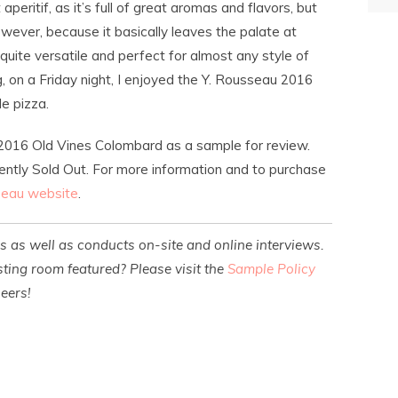
peritif, as it’s full of great aromas and flavors, but
wever, because it basically leaves the palate at
quite versatile and perfect for almost any style of
, on a Friday night, I enjoyed the Y. Rousseau 2016
e pizza.
 2016 Old Vines Colombard as a sample for review.
rently Sold Out. For more information and to purchase
seau website
.
es as well as conducts on-site and online interviews.
ting room featured? Please visit the
Sample Policy
heers!