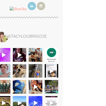
STACYLOUBRISCOE