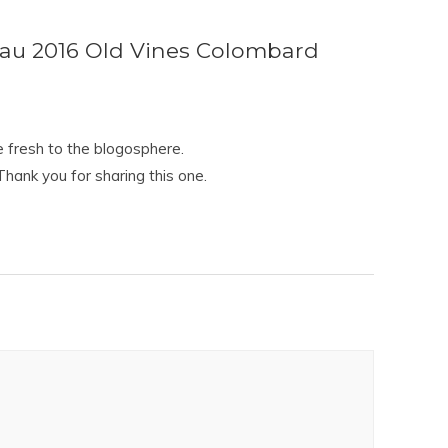
au 2016 Old Vines Colombard
se fresh to the blogosphere.
hank you for sharing this one.