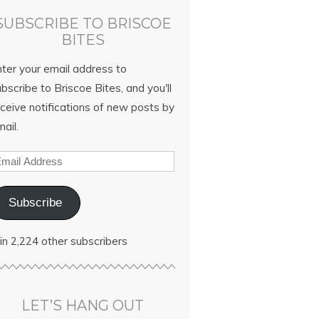
SUBSCRIBE TO BRISCOE
BITES
nter your email address to
bscribe to Briscoe Bites, and you'll
ceive notifications of new posts by
ail.
Subscribe
in 2,224 other subscribers
LET’S HANG OUT