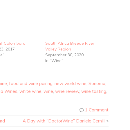
all Colombard
South Africa Breede River
23, 2017
Valley Region
ze"
September 30, 2020
In "Wine"
wine
,
food and wine pairing
,
new world wine
,
Sonoma
,
a Wines
,
white wine
,
wine
,
wine review
,
wine tasting
,
1 Comment
ard
A Day with “DoctorWine” Daniele Cernilli
»