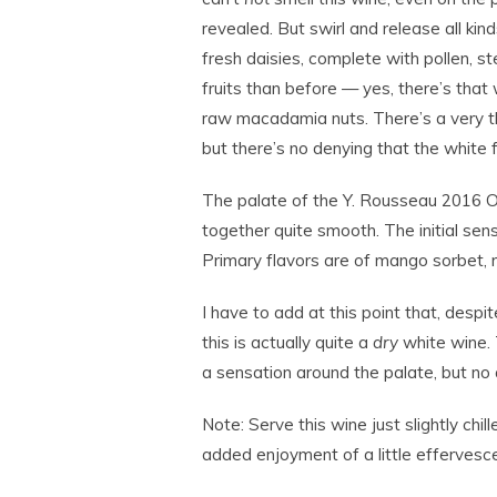
revealed. But swirl and release all ki
fresh daisies, complete with pollen, s
fruits than before — yes, there’s tha
raw macadamia nuts. There’s a very thin
but there’s no denying that the white 
The palate of the Y. Rousseau 2016 Old
together quite smooth. The initial sensa
Primary flavors are of mango sorbet, 
I have to add at this point that, despite 
this is actually quite a
dry
white wine. T
a sensation around the palate, but no a
Note: Serve this wine just slightly chi
added enjoyment of a little effervesc