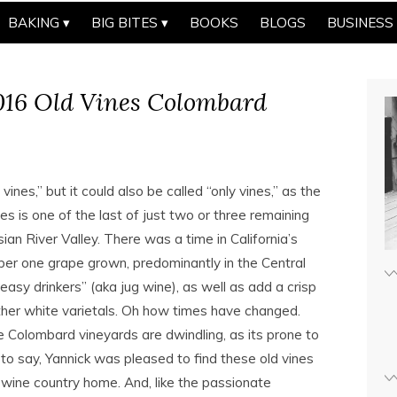
BAKING
BIG BITES
BOOKS
BLOGS
BUSINESS
016 Old Vines Colombard
ines,” but it could also be called “only vines,” as the
s is one of the last of just two or three remaining
ian River Valley. There was a time in California’s
r one grape grown, predominantly in the Central
easy drinkers” (aka jug wine), as well as add a crisp
her white varietals. Oh how times have changed.
e Colombard vineyards are dwindling, as its prone to
 to say, Yannick was pleased to find these old vines
 wine country home. And, like the passionate