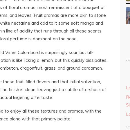
nds of floral aromas, most reminiscent of a bouquet of
tems, and leaves. Fruit aromas are more akin to stone
t white nectarine and add to it some soft mango and
 line of acidity that runs through all these scents,
floral perfume is dominant on the nose.
 Vines Colombard is surprisingly sour, but all-
tion is like licking a lemon, but this quickly dissipates.
rambutan, dragonfruit, grass, and ground cardamon.
these fruit-filled flavors and that initial salivation,
L
he finish is clean, leaving just a subtle aftershock of
Re
ctual lingering aftertaste.
S
lled to enjoy all these textures and aromas, with the
L
ence along with that primary palate.