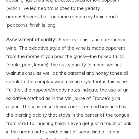
(which I’ve learned translates to the yeasty
aromas/flavors, but for some reason my brain reads
‘popcorn’), finish is long
Assessment of quality:
(6 marks)
This is an outstanding
wine. The oxidative style of the wine is made apparent
from the moment you pour the glass—the baked fruits
(apple, pear, lemon), the nutty quality (almond, walnut,
walnut skins), as well as the caramel and honey tones all
speak to the complex winemaking style that is this wine.
Further, the popcorn/bready notes indicate the use of an
oxidative method as in the Vin Jaune of France’s Jura
region. These intense flavors are lifted and balanced by
the piercing acidity that stays in the center of the tongue
from start to lingering finish. I even get just a touch of oak
in the aroma notes, with a hint of some kind of cedar—