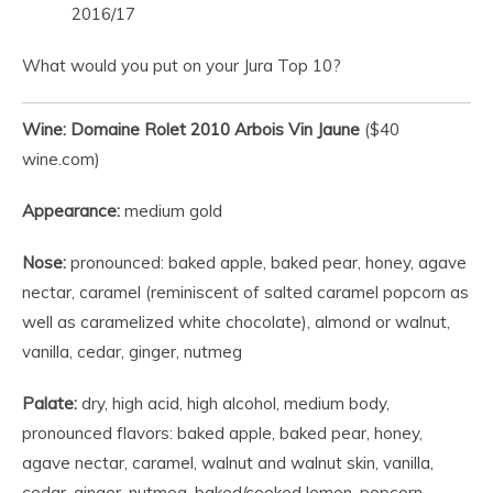
2016/17
What would you put on your Jura Top 10?
Wine: Domaine Rolet 2010 Arbois Vin Jaune
($40
wine.com)
Appearance:
medium gold
Nose:
pronounced: baked apple, baked pear, honey, agave
nectar, caramel (reminiscent of salted caramel popcorn as
well as caramelized white chocolate), almond or walnut,
vanilla, cedar, ginger, nutmeg
Palate:
dry, high acid, high alcohol, medium body,
pronounced flavors: baked apple, baked pear, honey,
agave nectar, caramel, walnut and walnut skin, vanilla,
cedar, ginger, nutmeg, baked/cooked lemon, popcorn