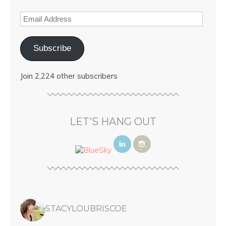
Subscribe
Join 2,224 other subscribers
LET’S HANG OUT
STACYLOUBRISCOE