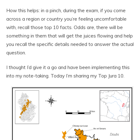
How this helps: in a pinch, during the exam, if you come
across a region or country you’re feeling uncomfortable
with, recall those top 10 facts. Odds are, there will be
something
in them that will get the juices flowing and help
you recall the specific details needed to answer the actual
question.
I thought I’d give it a go and have been implementing this
into my note-taking. Today I’m sharing my Top Jura 10.