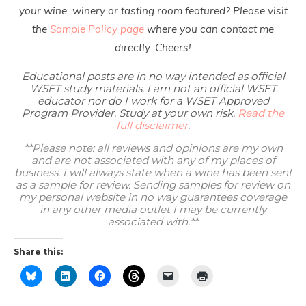
your wine, winery or tasting room featured? Please visit
the
Sample Policy page
where you can contact me
directly. Cheers!
Educational posts are in no way intended as official
WSET study materials. I am not an official WSET
educator nor do I work for a WSET Approved
Program Provider. Study at your own risk.
Read the
full disclaimer
.
**Please note: all reviews and opinions are my own
and are not associated with any of my places of
business. I will always state when a wine has been sent
as a sample for review. Sending samples for review on
my personal website in no way guarantees coverage
in any other media outlet I may be currently
associated with.**
Share this: