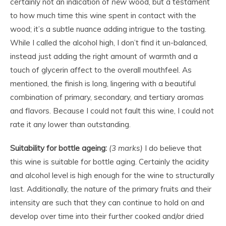
certainly not an indication of
new
wood, but a testament
to how much time this wine spent in contact with the
wood; it’s a subtle nuance adding intrigue to the tasting.
While I called the alcohol high, I don’t find it un-balanced,
instead just adding the right amount of warmth and a
touch of glycerin affect to the overall mouthfeel. As
mentioned, the finish is long, lingering with a beautiful
combination of primary, secondary, and tertiary aromas
and flavors. Because I could not fault this wine, I could not
rate it any lower than outstanding.
Suitability for bottle ageing:
(3 marks)
I do believe that
this wine is suitable for bottle aging. Certainly the acidity
and alcohol level is high enough for the wine to structurally
last. Additionally, the nature of the primary fruits and their
intensity are such that they can continue to hold on and
develop over time into their further cooked and/or dried