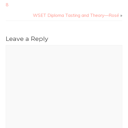
8
WSET Diploma Tasting and Theory—Rosé
»
Leave a Reply