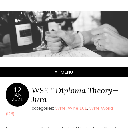
MENU
WSET Diploma Theory—
12
JAN
Jura
2021
categories:
Wine
,
Wine 101
,
Wine World
(D3)