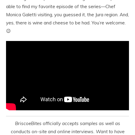
able to find my favorite episode of the series—Chef
Monica Galetti visiting, you guessed it, the Jura region. And,
yes, there is wine and cheese to be had. You’re welcome.
😉
BriscoeBites officially accepts samples as well as
conducts on-site and online interviews. Want to have