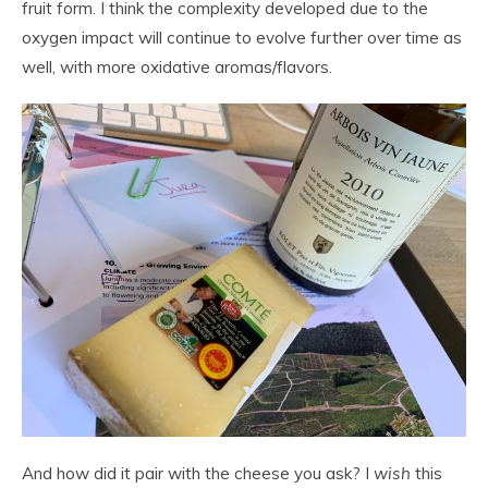
fruit form. I think the complexity developed due to the
oxygen impact will continue to evolve further over time as
well, with more oxidative aromas/flavors.
And how did it pair with the cheese you ask? I
wish
this