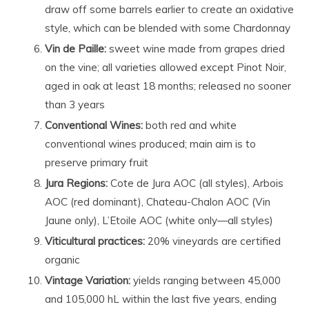
draw off some barrels earlier to create an oxidative
style, which can be blended with some Chardonnay
Vin de Paille
:
sweet wine made from grapes dried
on the vine; all varieties allowed except Pinot Noir,
aged in oak at least 18 months; released no sooner
than 3 years
Conventional Wines:
both red and white
conventional wines produced; main aim is to
preserve primary fruit
Jura Regions:
Cote de Jura AOC (all styles), Arbois
AOC (red dominant), Chateau-Chalon AOC (Vin
Jaune only), L’Etoile AOC (white only—all styles)
Viticultural practices:
20% vineyards are certified
organic
Vintage Variation:
yields ranging between 45,000
and 105,000 hL within the last five years, ending