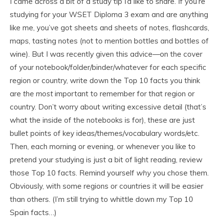
I came across a bit of a study tip I’d like to share. If you’re
studying for your WSET Diploma 3 exam and are anything
like me, you’ve got sheets and sheets of notes, flashcards,
maps, tasting notes (not to mention bottles and bottles of
wine). But I was recently given this advice—on the cover
of your notebook/folder/binder/whatever for each specific
region or country, write down the Top 10 facts you think
are
the most
important to remember for that region or
country. Don’t worry about writing excessive detail (that’s
what the inside of the notebooks is for), these are just
bullet points of key ideas/themes/vocabulary words/etc.
Then, each morning or evening, or whenever you like to
pretend your studying is just a bit of light reading, review
those Top 10 facts. Remind yourself
why
you chose them.
Obviously, with some regions or countries it will be easier
than others. (I’m still trying to whittle down my Top 10
Spain facts…)