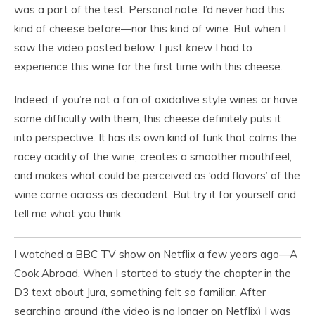
was a part of the test. Personal note: I’d never had this
kind of cheese before—nor this kind of wine. But when I
saw the video posted below, I just
knew
I had to
experience this wine for the first time with this cheese.
Indeed, if you’re not a fan of oxidative style wines or have
some difficulty with them, this cheese definitely puts it
into perspective. It has its own kind of funk that calms the
racey acidity of the wine, creates a smoother mouthfeel,
and makes what could be perceived as ‘odd flavors’ of the
wine come across as decadent. But try it for yourself and
tell me what you think.
I watched a BBC TV show on Netflix a few years ago—A
Cook Abroad. When I started to study the chapter in the
D3 text about Jura, something felt
so
familiar. After
searching around (the video is no longer on Netflix) I was