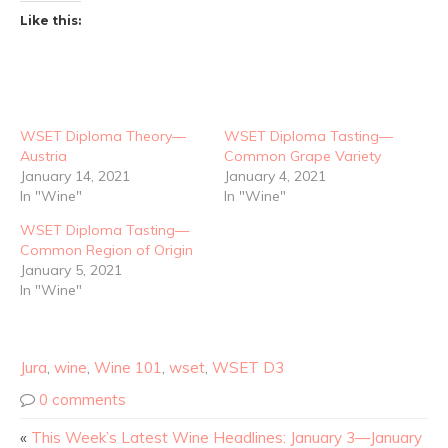
Like this:
WSET Diploma Theory—
WSET Diploma Tasting—
Austria
Common Grape Variety
January 14, 2021
January 4, 2021
In "Wine"
In "Wine"
WSET Diploma Tasting—
Common Region of Origin
January 5, 2021
In "Wine"
Jura
,
wine
,
Wine 101
,
wset
,
WSET D3
0 comments
«
This Week’s Latest Wine Headlines: January 3—January