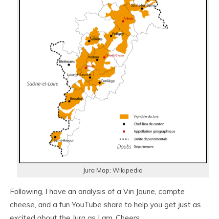
Jura Map; Wikipedia
Following, I have an analysis of a Vin Jaune, compte
cheese, and a fun YouTube share to help you get just as
excited about the Jura as I am. Cheers.