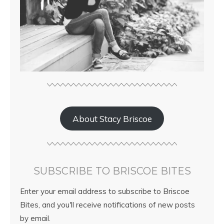
About Stacy Briscoe
SUBSCRIBE TO BRISCOE BITES
Enter your email address to subscribe to Briscoe
Bites, and you'll receive notifications of new posts
by email.