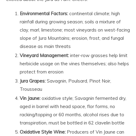
Environmental Factors:
continental climate; high
rainfall during growing season; soils a mixture of
clay, marl, limestone; most vineyards on west-facing
slope of Jura Mountains; erosion, frost, and fungal
disease as main threats
Vineyard Management:
inter-row grasses help limit
herbicide usage on the vines themselves; also helps
protect from erosion
Jura Grapes:
Savagnin, Poulsard, Pinot Noir,
Trousseau
Vin Jaune:
oxidative style; Savagnin fermented dry,
aged in barrel with head space, flor forms, no
racking/topping or 60 months, alcohol rises due to
transpiration, must be bottled in 62 clavelin bottle
Oxidative Style Wine:
Producers of Vin Jaune can