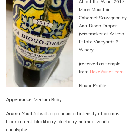
About the Wine:
2017
Moon Mountain
Cabernet Sauvignon by
Ana-Diogo Draper
(winemaker at Artesa
Estate Vineyards &
Winery)
(received as sample
from
NakeWines.com
)
Flavor Profile:
Appearance:
Medium Ruby
Aroma:
Youthful with a pronounced intensity of aromas:
black current, blackberry, blueberry, nutmeg, vanilla,
eucalyptus