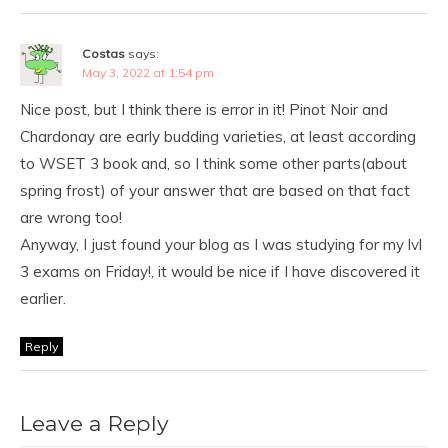
Costas
says:
May 3, 2022 at 1:54 pm
Nice post, but I think there is error in it! Pinot Noir and
Chardonay are early budding varieties, at least according
to WSET 3 book and, so I think some other parts(about
spring frost) of your answer that are based on that fact
are wrong too!
Anyway, I just found your blog as I was studying for my lvl
3 exams on Friday!, it would be nice if I have discovered it
earlier.
Reply
Leave a Reply