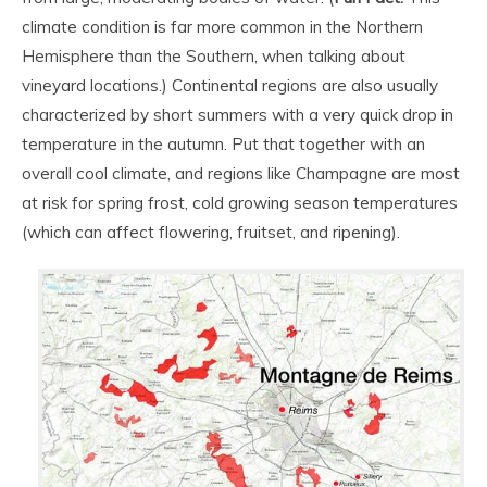
climate condition is far more common in the Northern
Hemisphere than the Southern, when talking about
vineyard locations.) Continental regions are also usually
characterized by short summers with a very quick drop in
temperature in the autumn. Put that together with an
overall cool climate, and regions like Champagne are most
at risk for spring frost, cold growing season temperatures
(which can affect flowering, fruitset, and ripening).