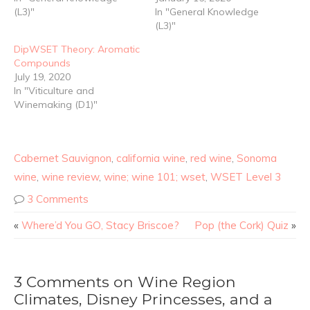
(L3)"
In "General Knowledge
(L3)"
DipWSET Theory: Aromatic
Compounds
July 19, 2020
In "Viticulture and
Winemaking (D1)"
Cabernet Sauvignon
,
california wine
,
red wine
,
Sonoma
wine
,
wine review
,
wine; wine 101; wset
,
WSET Level 3
3 Comments
«
Where’d You GO, Stacy Briscoe?
Pop (the Cork) Quiz
»
3 Comments on Wine Region
Climates, Disney Princesses, and a