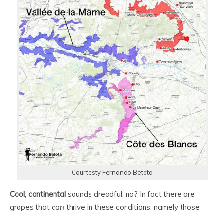
Courtesty Fernando Beteta
Cool, continental
sounds dreadful, no? In fact there are
grapes that
can
thrive in these conditions, namely those