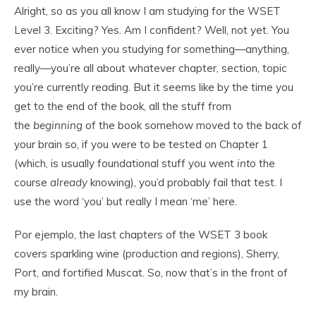
Alright, so as you all know I am studying for the WSET
Level 3. Exciting? Yes. Am I confident? Well, not yet. You
ever notice when you studying for something—anything,
really—you’re all about whatever chapter, section, topic
you’re currently reading. But it seems like by the time you
get to the end of the book, all the stuff from
the
beginning
of the book somehow moved to the back of
your brain so, if you were to be tested on Chapter 1
(which, is usually foundational stuff you went
into
the
course
already
knowing), you’d probably fail that test. I
use the word ‘you’ but really I mean ‘me’ here.
Por ejemplo, the last chapters of the WSET 3 book
covers sparkling wine (production and regions), Sherry,
Port, and fortified Muscat. So, now that’s in the front of
my brain.