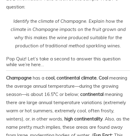
question:
Identify the climate of Champagne. Explain how the
climate in Champagne impacts on the fruit grown and
why this makes the wine produced suitable for the
production of traditional method sparkling wines.
Pop Quiz! Let’s take a second to answer this question
while we’re here…
Champagne
has a
cool, continental climate.
Cool
meaning
the average annual temperature—during the growing
season—is about 16.5°C or below;
continental
meaning
there are large annual temperature variations (extremely
warm or hot summers, extremely cool, often frosty,
winters), or, in other words,
high continentality
. Also, as the
name pretty much implies, these areas are found
away
from large, moderating bodies of water. (
Fun Fact:
This