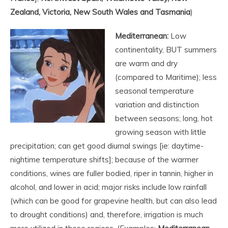
Zealand, Victoria, New South Wales and Tasmania
)
Mediterranean:
Low
continentality, BUT summers
are warm and dry
(compared to Maritime); less
seasonal temperature
variation and distinction
between seasons; long, hot
growing season with little
precipitation; can get good diurnal swings [ie: daytime-
nightime temperature shifts]; because of the warmer
conditions, wines are fuller bodied, riper in tannin, higher in
alcohol, and lower in acid; major risks include low rainfall
(which can be good for grapevine health, but can also lead
to drought conditions) and, therefore, irrigation is much