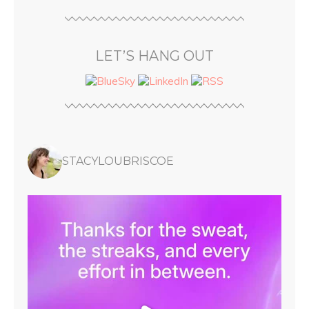
LET’S HANG OUT
STACYLOUBRISCOE