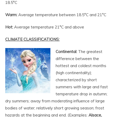
18.5°C
Warm:
Average temperature between 18.5°C and 21°C
Hot:
Average temperature 21°C and above
CLIMATE CLASSIFICATIONS:
Continental:
The greatest
difference between the
hottest and coldest months
(high continentality);
characterized by short
summers with large and fast
temperature drop in autumn;
dry summers; away from moderating influence of large
bodies of water; relatively short growing season; frost
hazards at the beginning and end. (Examples:
Alsace,