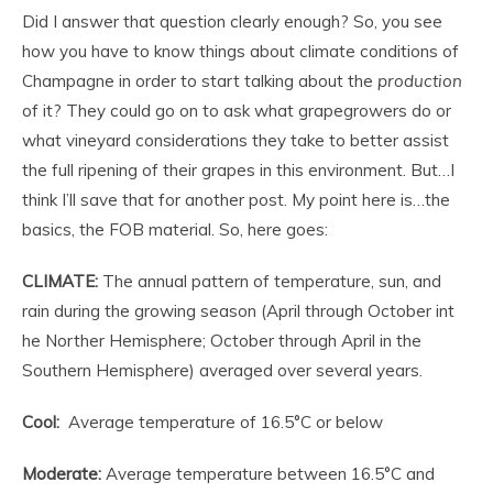
Did I answer that question clearly enough? So, you see
how you have to know things about climate conditions of
Champagne in order to start talking about the
production
of it? They could go on to ask what grapegrowers do or
what vineyard considerations they take to better assist
the full ripening of their grapes in this environment. But…I
think I’ll save that for another post. My point here is…the
basics, the FOB material. So, here goes:
CLIMATE:
The annual pattern of temperature, sun, and
rain during the growing season (April through October int
he Norther Hemisphere; October through April in the
Southern Hemisphere) averaged over several years.
Cool:
Average temperature of 16.5°C or below
Moderate:
Average temperature between 16.5°C and