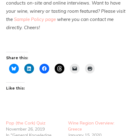
conducts on-site and online interviews. Want to have
your wine, winery or tasting room featured? Please visit
the
Sample Policy page
where you can contact me
directly. Cheers!
Share this:
Like this:
Pop (the Cork) Quiz
Wine Region Overview:
November 26, 2019
Greece
In "General Knowledge
January 15, 2020