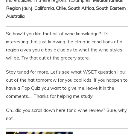
more utilized in these regions. (Examples:
Mediterranean
Region
[duh],
California, Chile, South Africa, South Eastern
Australia
So how’d you like that bit of wine knowledge? It’s
interesting that just knowing the climatic conditions of a
region gives you a basic clue as to what the wine styles
will be. Try
that
out at the grocery store.
Stay tuned for more. Let’s see what WSET question I pull
out of the hat tomorrow for you cool kids. If you happen to
have a Pop Quiz you want to give me, leave it in the
comments…. Thanks for helping me study!
Oh…did you scroll down here for a wine review? Sure, why
not…