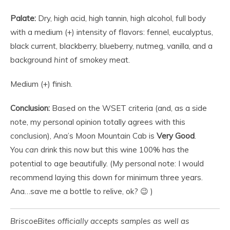
Palate:
Dry, high acid, high tannin, high alcohol, full body
with a medium (+) intensity of flavors: fennel, eucalyptus,
black current, blackberry, blueberry, nutmeg, vanilla, and a
background
hint
of smokey meat.
Medium (+) finish.
Conclusion:
Based on the WSET criteria (and, as a side
note, my personal opinion totally agrees with this
conclusion), Ana’s Moon Mountain Cab is
Very Good
.
You
can
drink this now but this wine 100% has the
potential to age beautifully. (My personal note: I would
recommend laying this down for minimum three years.
Ana…save me a bottle to relive, ok? 😉 )
BriscoeBites officially accepts samples as well as