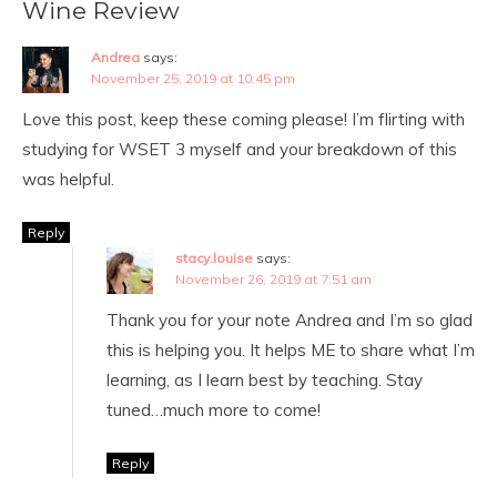
Wine Review
Andrea
says:
November 25, 2019 at 10:45 pm
Love this post, keep these coming please! I’m flirting with
studying for WSET 3 myself and your breakdown of this
was helpful.
Reply
stacy.louise
says:
November 26, 2019 at 7:51 am
Thank you for your note Andrea and I’m so glad
this is helping you. It helps ME to share what I’m
learning, as I learn best by teaching. Stay
tuned…much more to come!
Reply