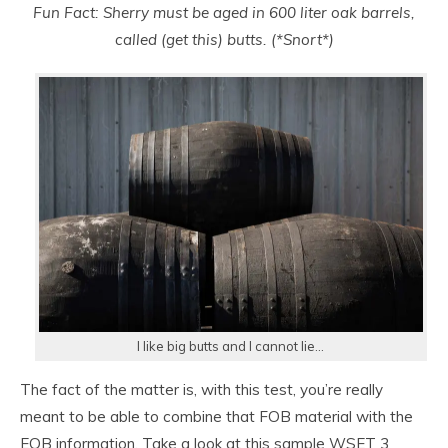
Fun Fact: Sherry must be aged in 600 liter oak barrels,
called (get this) butts. (*Snort*)
I like big butts and I cannot lie…
The fact of the matter is, with this test, you’re really
meant to be able to combine that FOB material with the
EOB information. Take a look at this sample WSET 3