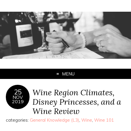
MENU
Wine Region Climates,
25
NOV
Disney Princesses, and a
2019
Wine Review
categories:
General Knowledge (L3)
,
Wine
,
Wine 101