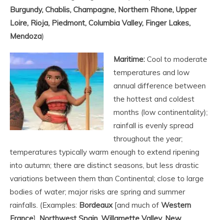
Burgundy, Chablis, Champagne, Northern Rhone, Upper
Loire, Rioja, Piedmont, Columbia Valley, Finger Lakes,
Mendoza
)
Maritime:
Cool to moderate
temperatures and low
annual difference between
the hottest and coldest
months (low continentality);
rainfall is evenly spread
throughout the year;
temperatures typically warm enough to extend ripening
into autumn; there are distinct seasons, but less drastic
variations between them than Continental; close to large
bodies of water; major risks are spring and summer
rainfalls. (Examples:
Bordeaux
[and much of
Western
France
],
Northwest Spain, Willamette Valley, New