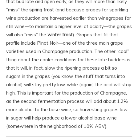
that bud late and ripen early, as they will more than likely
“miss” the
spring frost
(and because grapes for sparkling
wine production are harvested earlier than winegrapes for
still wine—to maintain a higher level of acidity—the grapes
will also “miss” the
winter frost
). Grapes that fit that
profile include Pinot Noir—one of the three main grape
varieties used in Champagne production. The other “cool”
thing about the cooler conditions for these late budders is
that it will, in fact, slow the ripening process a bit so
sugars in the grapes (you know, the stuff that turns into
alcohol) will stay pretty low, while (again) the acid will stay
high. This is important for the production of Champagne,
as the second fermentation process will add about 1.2%
more alcohol to the base wine, so harvesting grapes low
in sugar will help produce a lower alcohol base wine
(somewhere in the neighborhood of 10% ABV).