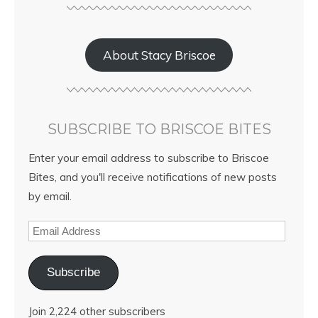
About Stacy Briscoe
SUBSCRIBE TO BRISCOE BITES
Enter your email address to subscribe to Briscoe
Bites, and you'll receive notifications of new posts
by email.
Subscribe
Join 2,224 other subscribers