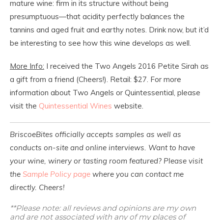
mature wine: firm in its structure without being
presumptuous—that acidity perfectly balances the
tannins and aged fruit and earthy notes. Drink now, but it’d
be interesting to see how this wine develops as well.
More Info:
I received the Two Angels 2016 Petite Sirah as
a gift from a friend (Cheers!). Retail: $27. For more
information about Two Angels or Quintessential, please
visit the
Quintessential Wines
website.
BriscoeBites officially accepts samples as well as
conducts on-site and online interviews. Want to have
your wine, winery or tasting room featured? Please visit
the
Sample Policy page
where you can contact me
directly. Cheers!
**Please note: all reviews and opinions are my own
and are not associated with any of my places of