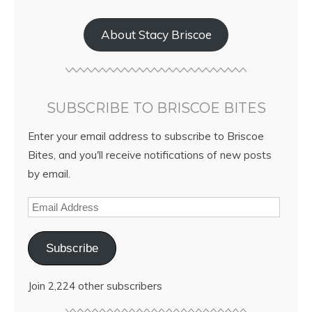
About Stacy Briscoe
SUBSCRIBE TO BRISCOE BITES
Enter your email address to subscribe to Briscoe
Bites, and you'll receive notifications of new posts
by email.
Subscribe
Join 2,224 other subscribers