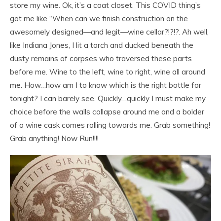
store my wine. Ok, it’s a coat closet. This COVID thing’s
got me like “When can we finish construction on the
awesomely designed—and legit—wine cellar?!?!?. Ah well,
like Indiana Jones, I lit a torch and ducked beneath the
dusty remains of corpses who traversed these parts
before me. Wine to the left, wine to right, wine all around
me. How…how am I to know which is the right bottle for
tonight? I can barely see. Quickly…quickly I must make my
choice before the walls collapse around me and a bolder
of a wine cask comes rolling towards me. Grab something!
Grab anything! Now Run!!!!