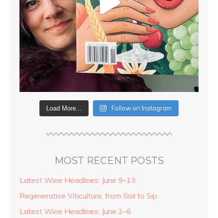
Follow on Instagram
Load More...
MOST RECENT POSTS
Latest Wine Headlines: June 9–13
Regenerative Viticulture, from Soil to Sip
Latest Wine Headlines: June 2–6