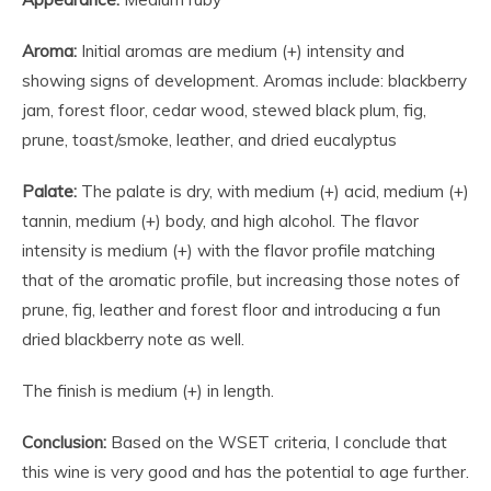
Aroma:
Initial aromas are medium (+) intensity and
showing signs of development. Aromas include: blackberry
jam, forest floor, cedar wood, stewed black plum, fig,
prune, toast/smoke, leather, and dried eucalyptus
Palate:
The palate is dry, with medium (+) acid, medium (+)
tannin, medium (+) body, and high alcohol. The flavor
intensity is medium (+) with the flavor profile matching
that of the aromatic profile, but increasing those notes of
prune, fig, leather and forest floor and introducing a fun
dried blackberry note as well.
The finish is medium (+) in length.
Conclusion:
Based on the WSET criteria, I conclude that
this wine is very good and has the potential to age further.