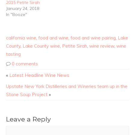
2015 Petite Sirah
January 24, 2018
In "Booze"
california wine
,
food and wine
,
food and wine pairing
,
Lake
County
,
Lake County wine
,
Petite Sirah
,
wine review
,
wine
tasting
0 comments
«
Latest Headline Wine News
Upstate New York Distilleries and Wineries team up in the
Stone Soup Project
»
Leave a Reply