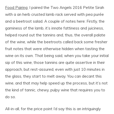
Food Pairing:
I paired the Two Angels 2016 Petite Sirah
with a an herb crusted lamb rack served with pea purée
and a beetroot salad. A couple of notes here: Firstly, the
gaminess of the lamb, it’s innate fattiness and juiciness,
helped round out the tannins and, thus, the overall palate
of the wine, while the beetroots called back some fresher
fruit notes that were otherwise hidden when tasting the
wine on its own. That being said, when you take your initial
sip of this wine, those tannins are quite assertive in their
approach, but rest-assured, even with just 10 minutes in
the glass, they start to melt away. You can decant this
wine, and that may help speed up the process, but it’s not
the kind of tannic, chewy, pulpy wine that requires you to
do so.
All-in-all, for the price point I’d say this is an intriguingly