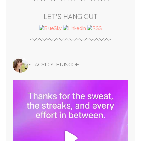
LET’S HANG OUT
STACYLOUBRISCOE