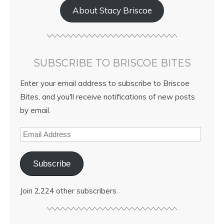
About Stacy Briscoe
SUBSCRIBE TO BRISCOE BITES
Enter your email address to subscribe to Briscoe
Bites, and you'll receive notifications of new posts
by email.
Subscribe
Join 2,224 other subscribers