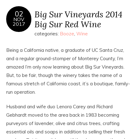
Big Sur Vineyards 2014
02
NOV
Big Sur Red Wine
2017
categories:
Booze
,
Wine
Being a California native, a graduate of UC Santa Cruz,
and a regular ground-stomper of Monterey County, I’m
amazed I’m only now learning about Big Sur Vineyards.
But, to be fair, though the winery takes the name of a
famous stretch of California coast, it’s a boutique, family-
run operation.
Husband and wife duo Lenora Carey and Richard
Gebhardt moved to the area back in 1983 becoming
purveyors of lavender, olive and citrus trees, crafting
essential oils and soaps in addition to selling their fresh