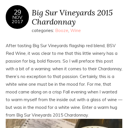
Big Sur Vineyards 2015
29
NOV
Chardonnay
2017
categories:
Booze
,
Wine
After tasting Big Sur Vineyards flagship red blend, BSV
Red Wine, it was clear to me that this little winery has a
passion for big, bold flavors. So I will preface this post
with a bit of a warning: when it comes to their Chardonnay,
there’s no exception to that passion. Certainly, this is a
white wine one must be in the mood for. For me, that
mood came along on a crisp Fall evening when I wanted
to warm myself from the inside out with a glass of wine —
but was in the mood for a white wine. Enter a warm hug
from Big Sur Vineyards 2015 Chardonnay.