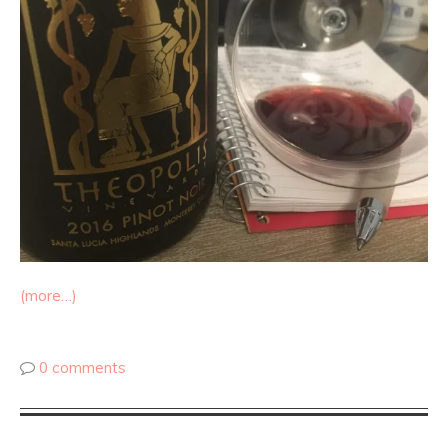
(more…)
0 comments