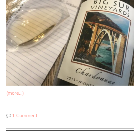
(more…)
1 Comment