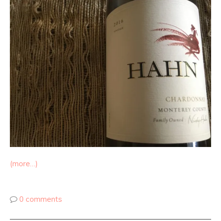
(more…)
0 comments