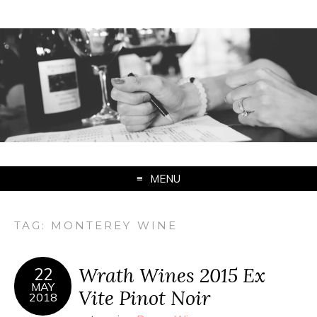
MENU
TAG:
MONTEREY WINE
Wrath Wines 2015 Ex
22
MAY
Vite Pinot Noir
2018