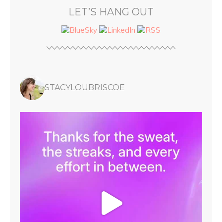
LET’S HANG OUT
STACYLOUBRISCOE