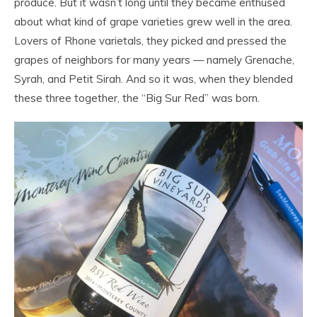
produce. But it wasn’t long until they became enthused
about what kind of grape varieties grew well in the area.
Lovers of Rhone varietals, they picked and pressed the
grapes of neighbors for many years — namely Grenache,
Syrah, and Petit Sirah. And so it was, when they blended
these three together, the “Big Sur Red” was born.