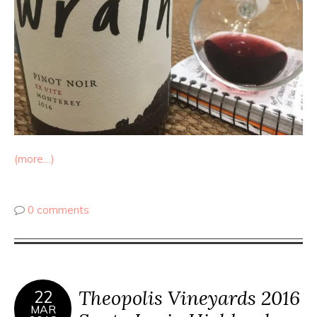
(more…)
0 comments
Theopolis Vineyards 2016
22
MAR