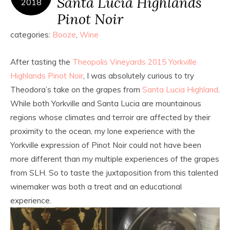
Santa Lucia Highlands
2018
Pinot Noir
categories:
Booze
,
Wine
After tasting the
Theopolis Vineyards 2015 Yorkville
Highlands Pinot Noir
, I was absolutely curious to try
Theodora’s take on the grapes from
Santa Lucia Highland
.
While both Yorkville and Santa Lucia are mountainous
regions whose climates and terroir are affected by their
proximity to the ocean, my lone experience with the
Yorkville expression of Pinot Noir could not have been
more different than my multiple experiences of the grapes
from SLH. So to taste the juxtaposition from this talented
winemaker was both a treat and an educational
experience.