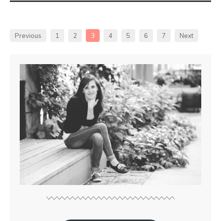
Previous
1
2
3
4
5
6
7
Next