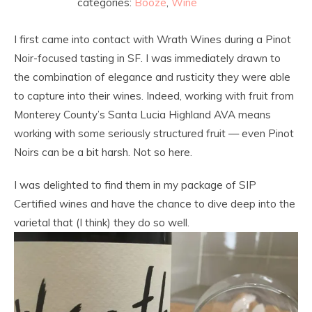
categories:
Booze
,
Wine
I first came into contact with Wrath Wines during a Pinot
Noir-focused tasting in SF. I was immediately drawn to
the combination of elegance and rusticity they were able
to capture into their wines. Indeed, working with fruit from
Monterey County’s Santa Lucia Highland AVA means
working with some seriously structured fruit — even Pinot
Noirs can be a bit harsh. Not so here.
I was delighted to find them in my package of SIP
Certified wines and have the chance to dive deep into the
varietal that (I think) they do so well.