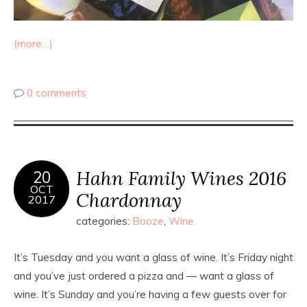
(more…)
0 comments
Hahn Family Wines 2016
20
OCT
Chardonnay
2017
categories:
Booze
,
Wine
It’s Tuesday and you want a glass of wine. It’s Friday night
and you’ve just ordered a pizza and — want a glass of
wine. It’s Sunday and you’re having a few guests over for