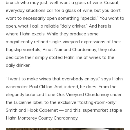
brunch who may just, well, want a glass of wine. Casual,
everyday situations call for a glass of wine, but you don’t
want to necessarily open something “special.” You want to
open, what I call, a reliable “daily drinker.” And here is
where Hahn excels: While they produce some
magnificently refined single-vineyard expressions of their
flagship varietals, Pinot Noir and Chardonnay, they also
dedicate their simply stated Hahn line of wines to the
daily drinker.
“I want to make wines that everybody enjoys,” says Hahn
winemaker Paul Clifton. And, indeed, he does. From the
elegantly balanced Lone Oak Vineyard Chardonnay under
the Lucienne label, to the exclusive “tasting-room-only”
Smith and Hook Cabernet — and this, supermarket staple
Hahn Monterey County Chardonnay.