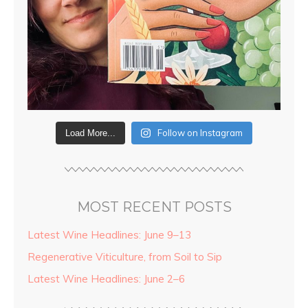
Follow on Instagram
Load More...
MOST RECENT POSTS
Latest Wine Headlines: June 9–13
Regenerative Viticulture, from Soil to Sip
Latest Wine Headlines: June 2–6