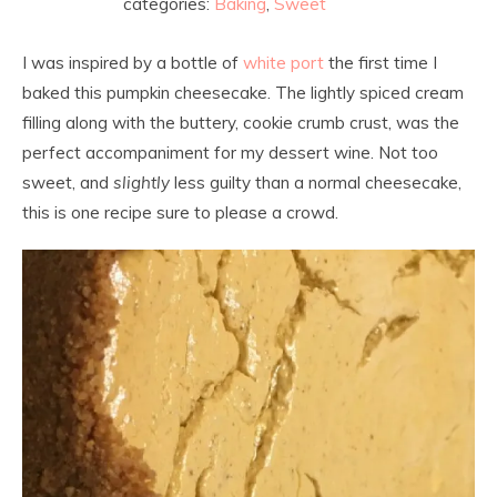
categories:
Baking
,
Sweet
I was inspired by a bottle of
white port
the first time I
baked this pumpkin cheesecake. The lightly spiced cream
filling along with the buttery, cookie crumb crust, was the
perfect accompaniment for my dessert wine. Not too
sweet, and
slightly
less guilty than a normal cheesecake,
this is one recipe sure to please a crowd.