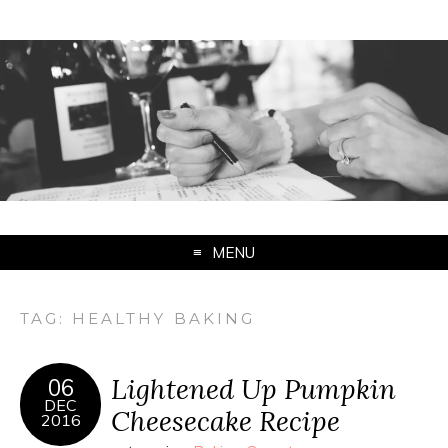
MENU
TAG:
HEALTHY BAKING
Lightened Up Pumpkin
06
DEC
Cheesecake Recipe
2016