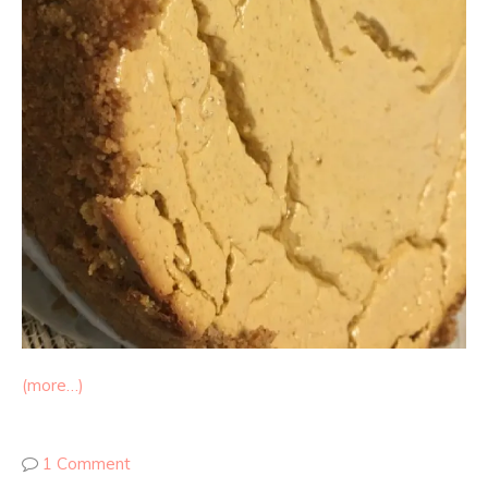
(more…)
1 Comment