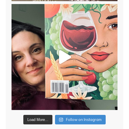
Follow on Instagram
Load More...