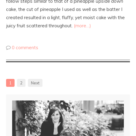
follow steps similar to that of a pineapple
upside down
cake, the cut of pineapple I used as well as the batter I
created resulted in a light, fluffy, yet moist cake with the
juicy fruit scattered throughout.
(more…)
0 comments
1
2
Next