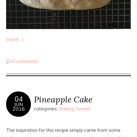
(more…)
0 comments
Pineapple Cake
04
JUN
2016
categories:
Baking
,
Sweet
The inspiration for this recipe simply came from some