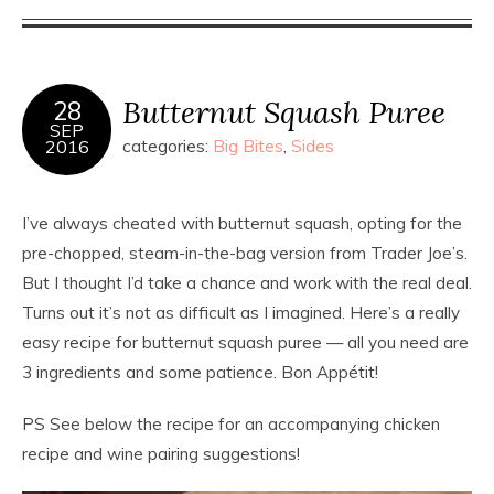
Butternut Squash Puree
28
SEP
2016
categories:
Big Bites
,
Sides
I’ve always cheated with butternut squash, opting for the
pre-chopped, steam-in-the-bag version from Trader Joe’s.
But I thought I’d take a chance and work with the real deal.
Turns out it’s not as difficult as I imagined. Here’s a really
easy recipe for butternut squash puree — all you need are
3 ingredients and some patience. Bon Appétit!
PS See below the recipe for an accompanying chicken
recipe and wine pairing suggestions!