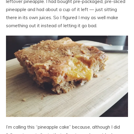
leftover pineapple. I had bought pre-packaged, pre-sliced
pineapple and had about a cup of it left — just sitting
there in its own juices. So I figured I may as well make
something out it instead of letting it go bad.
I’m calling this “pineapple cake” because, although I did