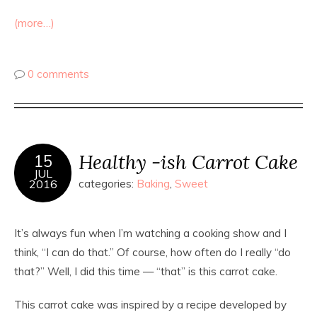
(more…)
0 comments
Healthy -ish Carrot Cake
15
JUL
2016
categories:
Baking
,
Sweet
It’s always fun when I’m watching a cooking show and I
think, “I can do that.” Of course, how often do I really “do
that?” Well, I did this time — “that” is this carrot cake.
This carrot cake was inspired by a recipe developed by