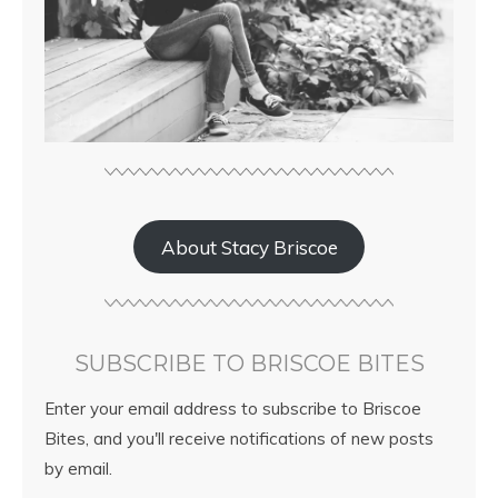
About Stacy Briscoe
SUBSCRIBE TO BRISCOE BITES
Enter your email address to subscribe to Briscoe
Bites, and you'll receive notifications of new posts
by email.