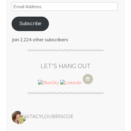
Subscribe
Join 2,224 other subscribers
LET’S HANG OUT
STACYLOUBRISCOE