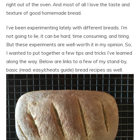
right out of the oven. And most of all I love the taste and
texture of good homemade bread.
I’ve been experimenting lately with different breads. I’m
not going to lie, it can be hard, time consuming, and tiring.
But these experiments are well-worth it in my opinion. So,
I wanted to put together a few tips and tricks I’ve learned
along the way. Below are links to a few of my stand-by,
basic (read: easy/cheats guide) bread recipes as well.