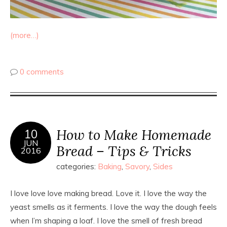
(more…)
0 comments
How to Make Homemade
10
JUN
Bread – Tips & Tricks
2016
categories:
Baking
,
Savory
,
Sides
I love love love making bread. Love it. I love the way the
yeast smells as it ferments. I love the way the dough feels
when I’m shaping a loaf. I love the smell of fresh bread