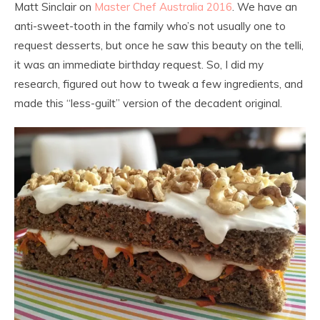
Matt Sinclair on
Master Chef Australia 2016
. We have an
anti-sweet-tooth in the family who’s not usually one to
request desserts, but once he saw this beauty on the telli,
it was an immediate birthday request. So, I did my
research, figured out how to tweak a few ingredients, and
made this “less-guilt” version of the decadent original.