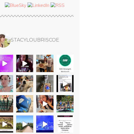
STACYLOUBRISCOE