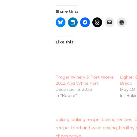
Share this:
Like this:
Prager Winery & Port Works
Lighter 
2012 Aria White Port
Bread
December 6, 2016
May 18,
In "Booze"
In "Baki
baking
,
baking recipe
,
baking recipes
,
recipe
,
food and wine pairing
,
healthy 
cheesecake