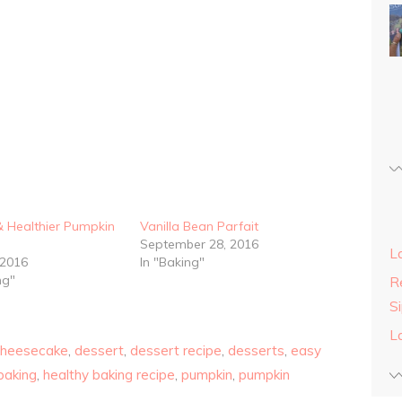
& Healthier Pumpkin
Vanilla Bean Parfait
September 28, 2016
L
 2016
In "Baking"
ng"
Re
S
L
cheesecake
,
dessert
,
dessert recipe
,
desserts
,
easy
baking
,
healthy baking recipe
,
pumpkin
,
pumpkin