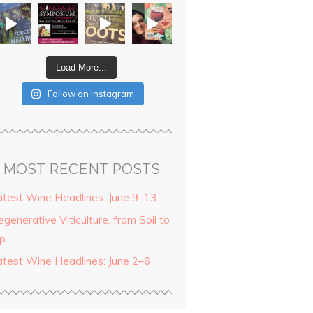
Load More...
Follow on Instagram
MOST RECENT POSTS
atest Wine Headlines: June 9–13
generative Viticulture, from Soil to
ip
atest Wine Headlines: June 2–6