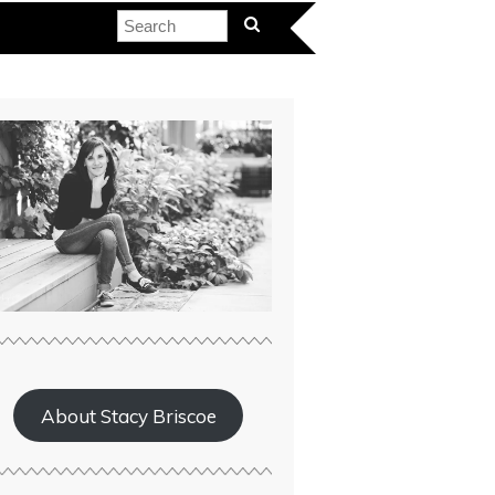
About Stacy Briscoe