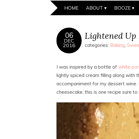
HOME
ABOUT
BOOZE
Lightened Up
06
DEC
2016
categories:
Baking
,
Swee
I was inspired by a bottle of
white por
lightly spiced cream filling along with
accompaniment for my dessert wine.
cheesecake, this is one recipe sure to