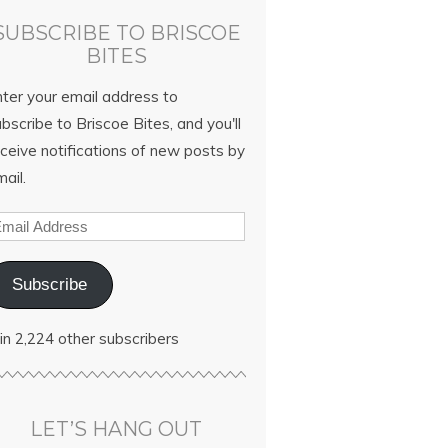
SUBSCRIBE TO BRISCOE
BITES
nter your email address to
bscribe to Briscoe Bites, and you'll
ceive notifications of new posts by
ail.
Subscribe
in 2,224 other subscribers
LET’S HANG OUT