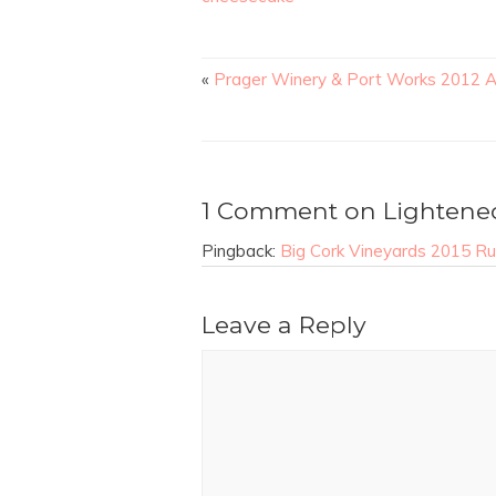
«
Prager Winery & Port Works 2012 A
1 Comment on Lightene
Pingback:
Big Cork Vineyards 2015 Rus
Leave a Reply