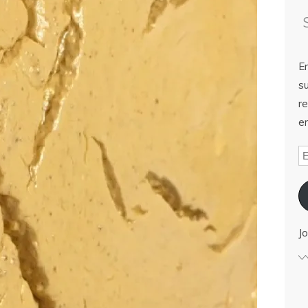
E
su
re
em
Jo