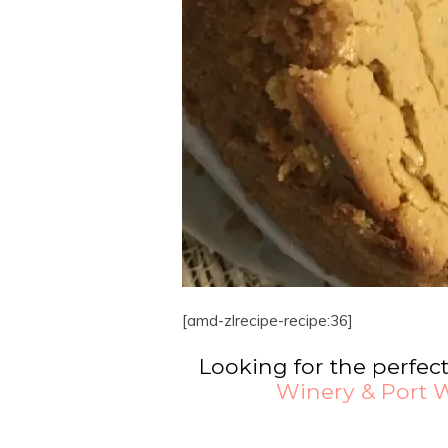
[amd-zlrecipe-recipe:36]
Looking for the perfec
Winery & Port W