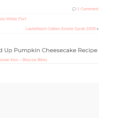
1 Comment
ria White Port
Lauterbach Cellars Estate Syrah 2009
»
d Up Pumpkin Cheesecake Recipe
sian Kiss – Briscoe Bites