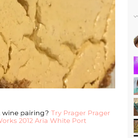
t wine pairing?
Try Prager Prager
orks 2012 Aria White Port