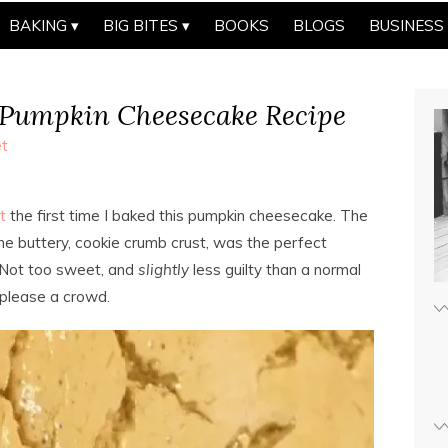
BAKING
BIG BITES
BOOKS
BLOGS
BUSINESS
 Pumpkin Cheesecake Recipe
t
t
the first time I baked this pumpkin cheesecake. The
 the buttery, cookie crumb crust, was the perfect
 Not too sweet, and
slightly
less guilty than a normal
 please a crowd.