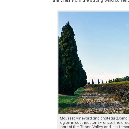
the vines
from the strong wind current
Mousset Vineyard and chateau (Domai
region in southeastern France. The area
part of the Rhone Valley and is is fam