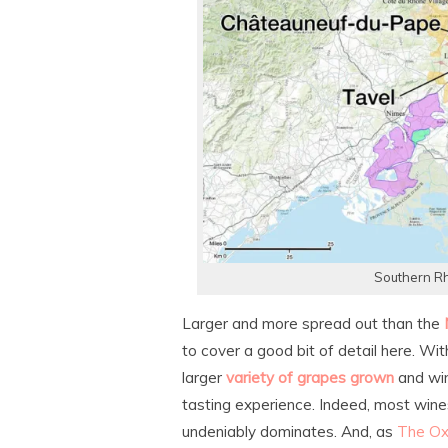
Southern Rh
Larger and more spread out than the
to cover a good bit of detail here. Wit
larger
variety of grapes grown
and win
tasting experience. Indeed, most wine
undeniably dominates. And, as
The Ox