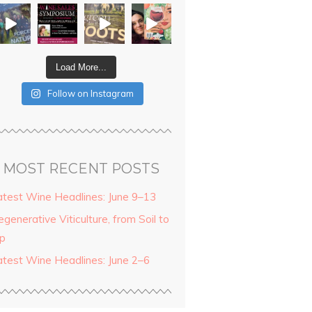
Load More...
Follow on Instagram
MOST RECENT POSTS
atest Wine Headlines: June 9–13
generative Viticulture, from Soil to
ip
atest Wine Headlines: June 2–6