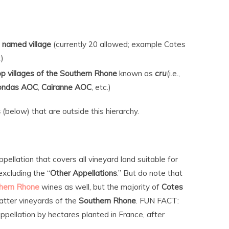
 named village
(currently 20 allowed; example Cotes
)
top villages of the Southern Rhone
known as
cru
(i.e.,
ondas AOC
,
Cairanne AOC
, etc.)
s
(below) that are outside this hierarchy.
pellation that covers all vineyard land suitable for
 excluding the “
Other Appellations
.” But do note that
hern Rhone
wines as well, but the majority of
Cotes
tter vineyards of the
Southern Rhone
. FUN FACT:
ppellation by hectares planted in France, after