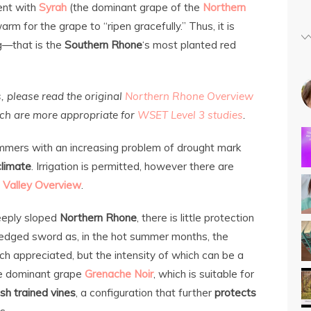
ent with
Syrah
(the dominant grape of the
Northern
 warm for the grape to “ripen gracefully.” Thus, it is
g—that is the
Southern Rhone
‘s most planted red
s, please read the original
Northern Rhone Overview
ich are more appropriate for
WSET Level 3 studies
.
ummers with an increasing problem of drought mark
climate
. Irrigation is permitted, however there are
 Valley Overview
.
steeply sloped
Northern Rhone
, there is little protection
dged sword as, in the hot summer months, the
ch appreciated, but the intensity of which can be a
the dominant grape
Grenache Noir
, which is suitable for
sh trained vines
, a configuration that further
protects