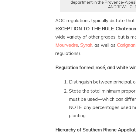
department in the Provence-Alpes-
ANDREW HOLBR
AOC regulations typically dictate that
EXCEPTION TO THE RULE:
Chateaun
wide variety of other grapes, but is 
Mourvedre
,
Syrah
, as well as
Carignan
regulations).
Regulation for red, rosé, and white wi
Distinguish between principal,
State the total minimum proport
must be used—which can differe
NOTE: any percentages used her
planting.
Hierarchy of Southern Rhone Appellatio