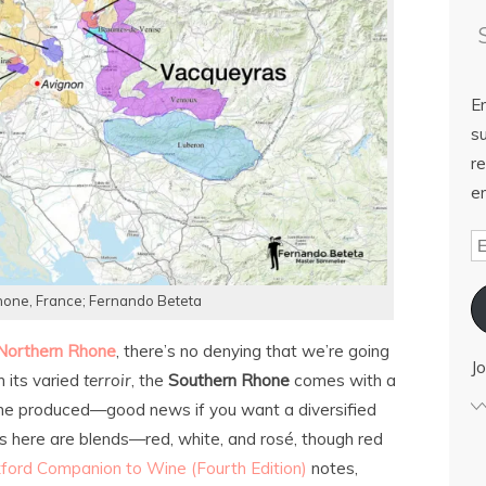
E
su
re
em
one, France; Fernando Beteta
Northern Rhone
, there’s no denying that we’re going
Jo
h its varied
terroir
, the
Southern Rhone
comes with a
e produced—good news if you want a diversified
s here are blends—red, white, and rosé, though red
ford Companion to Wine (Fourth Edition)
notes,