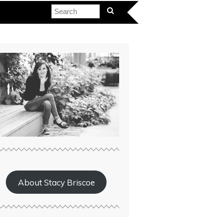
About Stacy Briscoe