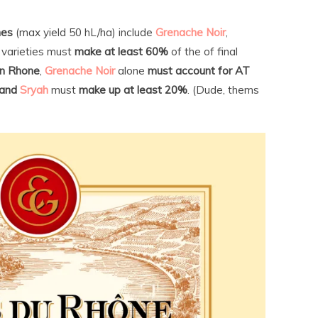
nes
(max yield 50 hL/ha) include
Grenache Noir
,
varieties must
make at least 60%
of the of final
n Rhone
,
Grenache Noir
alone
must account for AT
and
Sryah
must
make up at least 20%
. (Dude, thems