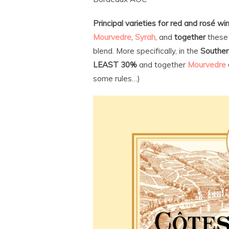
Principal varieties for red and rosé wi
Mourvedre
,
Syrah
, and
together
these 
blend. More specifically, in the
Souther
LEAST 30%
and together
Mourvedre
some rules…)