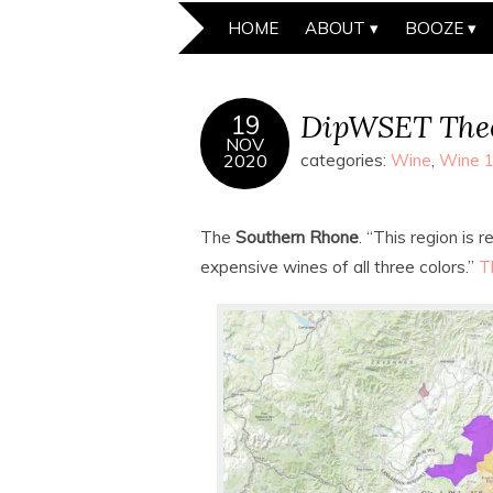
HOME
ABOUT
BOOZE
DipWSET Theo
19
NOV
2020
categories:
Wine
,
Wine 
The
Southern Rhone
. “This region is
expensive wines of all three colors.”
T