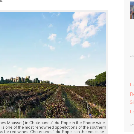
s.
L
Re
S
L
nes Mousset) in Chateauneuf-du-Pape in the Rhone wine
 is one of the most renowned appellations of the southern
ous for red wines. Chateauneuf-du-Pape is in the Vaucluse