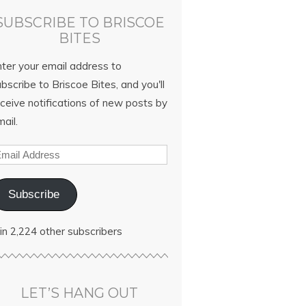
SUBSCRIBE TO BRISCOE
BITES
nter your email address to
bscribe to Briscoe Bites, and you'll
ceive notifications of new posts by
ail.
Subscribe
in 2,224 other subscribers
LET’S HANG OUT