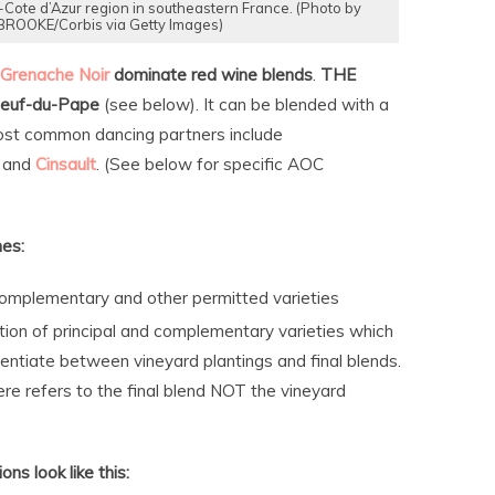
Cote d’Azur region in southeastern France. (Photo by
OOKE/Corbis via Getty Images)
Grenache
Noir
dominate red wine blends
.
THE
euf-du-Pape
(see below). It can be blended with a
most common dancing partners include
and
Cinsault
. (See below for specific AOC
nes:
 complementary and other permitted varieties
ion of principal and complementary varieties which
ntiate between vineyard plantings and final blends.
e refers to the final blend NOT the vineyard
ns look like this: