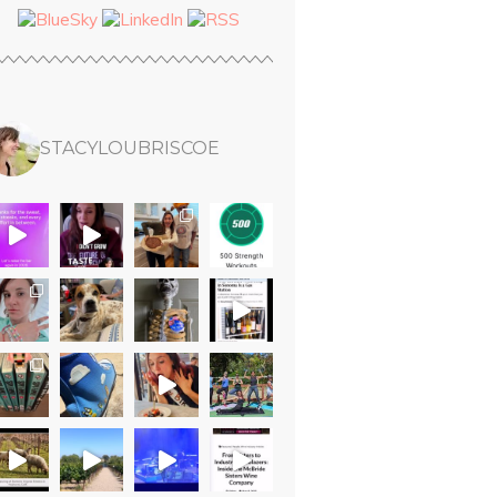
STACYLOUBRISCOE