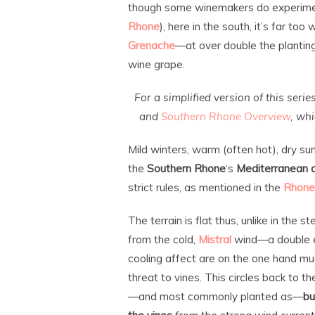
though some winemakers do experim
Rhone
), here in the south, it’s far too
Grenache
—at over double the plantin
wine grape.
For a simplified version of this serie
and
Southern Rhone Overview
, wh
Mild winters, warm (often hot), dry s
the
Southern Rhone
‘s
Mediterranean 
strict rules, as mentioned in the
Rhone
The terrain is flat thus, unlike in the 
from the cold,
Mistral
wind—a double e
cooling affect are on the one hand mu
threat to vines. This circles back to 
—and most commonly planted as—
bu