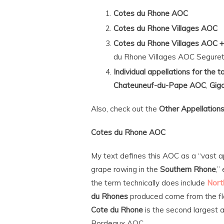
Cotes du Rhone AOC
Cotes du Rhone Villages AOC
Cotes du Rhone Villages AOC +
du Rhone Villages AOC Seguret
Individual appellations for the 
Chateuneuf-du-Pape AOC
,
Gig
Also, check out the
Other Appellation
Cotes du Rhone AOC
My text defines this AOC as a “vast ap
grape rowing in the
Southern Rhone
,”
the term technically does include
Nort
du Rhones
produced come from the fla
Cote du Rhone
is the second largest a
Bordeaux AOC