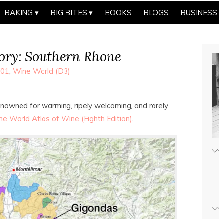
BAKING
BIG BITES
BOOKS
BLOGS
BUSINESS
ry: Southern Rhone
101
,
Wine World (D3)
 renowned for warming, ripely welcoming, and rarely
he World Atlas of Wine (Eighth Edition)
.