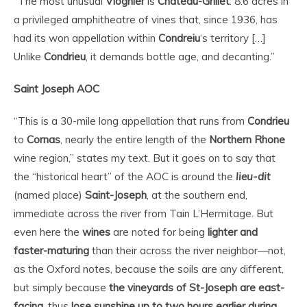
“The most unusual
Viognier
is
Chateau-Grillet
: 8.6 acres in
a privileged amphitheatre of vines that, since 1936, has
had its won appellation within
Condreiu
‘s territory […]
Unlike
Condrieu
, it demands bottle age, and decanting.”
Saint Joseph AOC
“
This is a 30-mile long appellation that runs from
Condrieu
to
Cornas
, nearly the entire length of the
Northern Rhone
wine region,” states my text. But it goes on to say that
the “historical heart” of the AOC is around the
lieu-dit
(named place)
Saint-Joseph
, at the southern end,
immediate across the river from Tain L’Hermitage. But
even here the
wines
are noted for being
lighter and
faster-maturing
than their across the river neighbor—not,
as the Oxford notes, because the soils are any different,
but simply because
the vineyards of St-Joseph are east-
facing
, thus
lose sunshine up to two hours earlier during