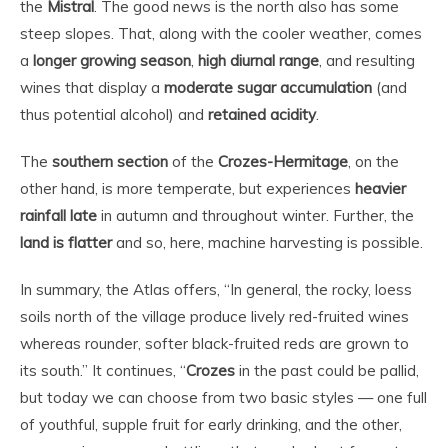
the
Mistral
. The good news is the north also has some
steep slopes. That, along with the cooler weather, comes
a
longer growing season
,
high diurnal range
, and resulting
wines that display a
moderate sugar accumulation
(and
thus potential alcohol) and
retained acidity
.
The
southern section
of the
Crozes-Hermitage
, on the
other hand, is more temperate, but experiences
heavier
rainfall late
in autumn and throughout winter. Further, the
land is flatter
and so, here, machine harvesting is possible.
In summary, the Atlas offers, “In general, the rocky, loess
soils north of the village produce lively red-fruited wines
whereas rounder, softer black-fruited reds are grown to
its south.” It continues, “
Crozes
in the past could be pallid,
but today we can choose from two basic styles — one full
of youthful, supple fruit for early drinking, and the other,