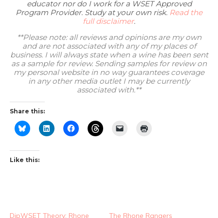
educator nor do I work for a WSET Approved
Program Provider. Study at your own risk.
Read the
full disclaimer
.
**Please note: all reviews and opinions are my own
and are not associated with any of my places of
business. I will always state when a wine has been sent
as a sample for review. Sending samples for review on
my personal website in no way guarantees coverage
in any other media outlet I may be currently
associated with.**
Share this:
Like this:
DipWSET Theory: Rhone
The Rhone Rangers