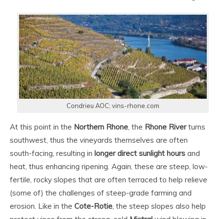
Condrieu AOC; vins-rhone.com
At this point in the
Northern Rhone
, the
Rhone River
turns
southwest, thus the vineyards themselves are often
south-facing, resulting in
longer direct sunlight hours
and
heat, thus enhancing ripening. Again, these are steep, low-
fertile, rocky slopes that are often terraced to help relieve
(some of) the challenges of steep-grade farming and
erosion. Like in the
Cote-Rotie
, the steep slopes also help