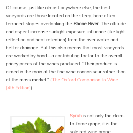
Of course, just like almost anywhere else, the best
vineyards are those located on the steep, here often
terraced, slopes overlooking the
Rhone River
. The altitude
and aspect increase sunlight exposure, influence (like light
reflection and heat retention) from the river water and
better drainage. But this also means that most vineyards
are worked by hand—a contributing factor to the overall
pricey prices of the wines produced. “Their produce is
aimed in the main at the fine wine connoisseur rather than
at the mass market.” (
The Oxford Companion to Wine
[4th Edition]
)
Syrah
is not only the claim-
to-fame grape, it is the
sole red wine grape