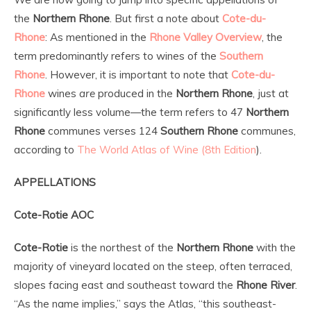
the
Northern Rhone
. But first a note about
Cote-du-
Rhone
: As mentioned in the
Rhone Valley
Overview
, the
term predominantly refers to wines of the
Southern
Rhone
. However, it is important to note that
Cote-du-
Rhone
wines
are
produced in the
Northern Rhone
, just at
significantly less volume—the term refers to 47
Northern
Rhone
communes verses 124
Southern Rhone
communes,
according to
The World Atlas of Wine (8th Edition
).
APPELLATIONS
Cote-Rotie AOC
Cote-Rotie
is the northest of the
Northern Rhone
with the
majority of vineyard located on the steep, often terraced,
slopes facing east and southeast toward the
Rhone River
.
“As the name implies,” says the Atlas, “this southeast-