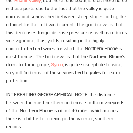
the
Rhone Valley
, both north and south, is a bit more fierce
in these parts due to the fact that the valley is quite
narrow and sandwiched between steep slopes, acting like
a funnel for the cold wind current. The good news is that
this decreases fungal disease pressure as well as reduces
vine vigor and, thus, yields, resulting in the highly
concentrated red wines for which the
Northern Rhone
is
most famous. The bad news is that the
Northern Rhone
‘s
claim-to-fame grape,
Syrah
, is quite susceptible to wind,
so you’ll find most of these
vines tied to poles
for extra
protection.
INTERESTING GEOGRAPHICAL NOTE:
the distance
between the most northern and most southern vineyards
of the
Northern Rhone
is about 40 miles, which means
there is a bit better ripening in the warmer, southern
regions.