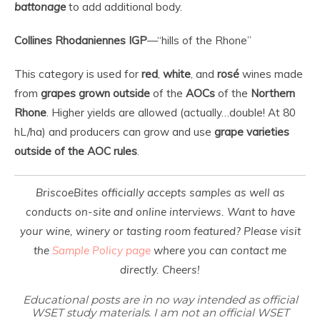
battonage
to add additional body.
Collines Rhodaniennes IGP
—“hills of the Rhone”
This category is used for
red
,
white
, and
rosé
wines made
from
grapes grown
outside
of the
AOCs
of the
Northern
Rhone
. Higher yields are allowed (actually…double! At 80
hL/ha) and producers can grow and use
grape varieties
outside of the AOC rules
.
BriscoeBites officially accepts samples as well as
conducts on-site and online interviews. Want to have
your wine, winery or tasting room featured? Please visit
the
Sample Policy page
where you can contact me
directly. Cheers!
Educational posts are in no way intended as official
WSET study materials. I am not an official WSET