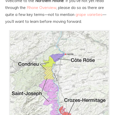
Welcome to the
Northern Rhone
. If you’ve not yet read
through the
Rhone Overview
, please do so as there are
quite a few key terms—not to mention
grape varieties
—
you’ll want to learn before moving forward.