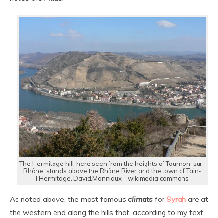
The Hermitage hill, here seen from the heights of Tournon-sur-
Rhône, stands above the Rhône River and the town of Tain-
l’Hermitage. David.Monniaux – wikimedia commons
As noted above, the most famous
climats
for
Syrah
are at
the western end along the hills that, according to my text,