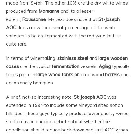
made from Syrah. The other 10% are the dry white wines
produced from
Marsanne
and, to a lesser
extent,
Roussanne
. My text does note that
St-Joseph
AOC
does allow for a small percentage of the white
varieties to be co-fermented with the red wine, but it’s
quite rare.
In terms of winemaking,
stainless steel
and
large wooden
cases
are the typical
fermentation
vessels.
Aging
typically
takes place in
large wood tanks or
large wood
barrels
and,
occasionally barriques.
A brief, not-so-interesting note:
St-Joseph AOC
was
extended in 1994 to include some vineyard sites
not
on
hillsides. These guys typically produce lower quality wines,
so there is an ongoing debate about whether the
appellation should reduce back down and limit AOC wines