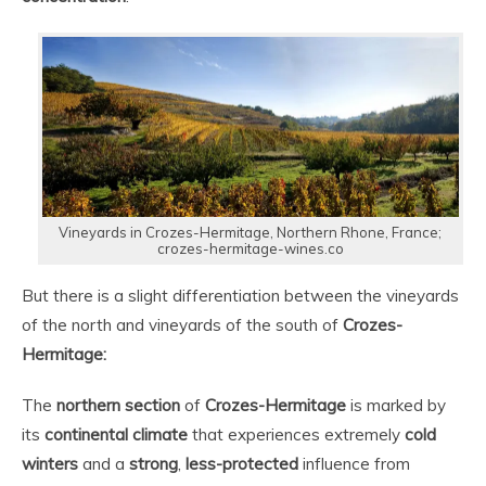
Vineyards in Crozes-Hermitage, Northern Rhone, France;
crozes-hermitage-wines.co
But there is a slight differentiation between the vineyards
of the north and vineyards of the south of
Crozes-
Hermitage:
The
northern section
of
Crozes-Hermitage
is marked by
its
continental climate
that experiences extremely
cold
winters
and a
strong
,
less-protected
influence from