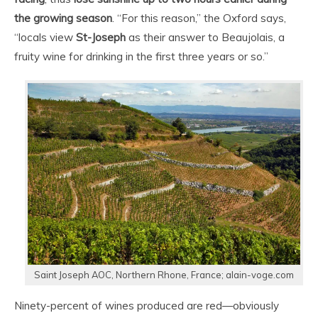
the growing season
. “For this reason,” the Oxford says,
“locals view
St-Joseph
as their answer to Beaujolais, a
fruity wine for drinking in the first three years or so.”
Saint Joseph AOC, Northern Rhone, France; alain-voge.com
Ninety-percent of wines produced are red—obviously