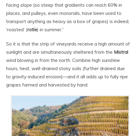
facing slope (so steep that gradients can reach 60% in
places, and pulleys, even monorails, have been used to
transport anything as heavy as a box of grapes) is indeed,
‘roasted’ (
rotie
) in summer.”
So it is that the strip of vineyards receive a high amount of
sunlight and are simultaneously sheltered from the
Mistral
wind blowing in from the north. Combine high sunshine
hours, heat, well-drained stony soils (further drained due
to gravity-induced erosion)—and it all adds up to fully ripe
grapes farmed and harvested by hand.