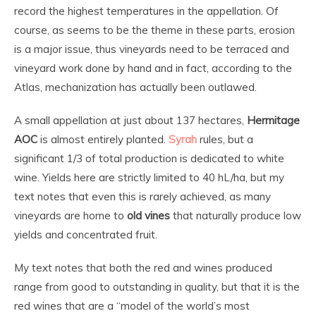
record the highest temperatures in the appellation. Of
course, as seems to be the theme in these parts, erosion
is a major issue, thus vineyards need to be terraced and
vineyard work done by hand and in fact, according to the
Atlas, mechanization has actually been outlawed.
A small appellation at just about 137 hectares,
Hermitage
AOC
is almost entirely planted.
Syrah
rules, but a
significant 1/3 of total production is dedicated to white
wine. Yields here are strictly limited to 40 hL/ha, but my
text notes that even this is rarely achieved, as many
vineyards are home to
old vines
that naturally produce low
yields and concentrated fruit.
My text notes that both the red and wines produced
range from good to outstanding in quality, but that it is the
red wines that are a “model of the world’s most