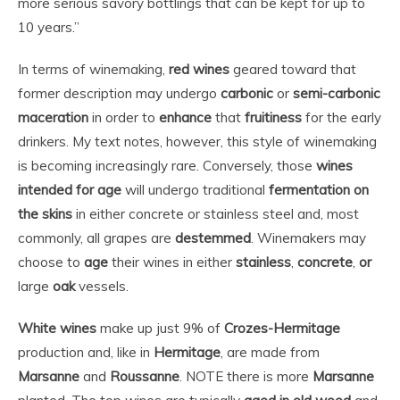
more serious savory bottlings that can be kept for up to
10 years.”
In terms of winemaking,
red wines
geared toward that
former description may undergo
carbonic
or
semi-carbonic
maceration
in order to
enhance
that
fruitiness
for the early
drinkers. My text notes, however, this style of winemaking
is becoming increasingly rare. Conversely, those
wines
intended for age
will undergo traditional
fermentation on
the skins
in either concrete or stainless steel and, most
commonly, all grapes are
destemmed
. Winemakers may
choose to
age
their wines in either
stainless
,
concrete
,
or
large
oak
vessels.
White wines
make up just 9% of
Crozes-Hermitage
production and, like in
Hermitage
, are made from
Marsanne
and
Roussanne
. NOTE there is more
Marsanne