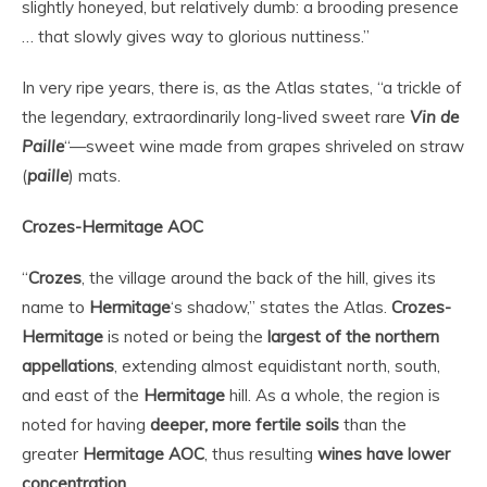
slightly honeyed, but relatively dumb: a brooding presence
… that slowly gives way to glorious nuttiness.”
In very ripe years, there is, as the Atlas states, “a trickle of
the legendary, extraordinarily long-lived sweet rare
Vin de
Paille
“—sweet wine made from grapes shriveled on straw
(
paille
) mats.
Crozes-Hermitage AOC
“
Crozes
, the village around the back of the hill, gives its
name to
Hermitage
‘s shadow,” states the Atlas.
Crozes-
Hermitage
is noted or being the
largest of the northern
appellations
, extending almost equidistant north, south,
and east of the
Hermitage
hill. As a whole, the region is
noted for having
deeper, more fertile soils
than the
greater
Hermitage
AOC
, thus resulting
wines have lower
concentration
.