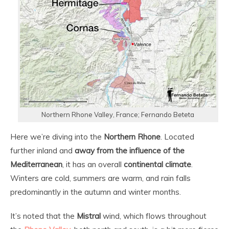
Northern Rhone Valley, France; Fernando Beteta
Here we’re diving into the
Northern Rhone
. Located
further inland and
away from the influence of the
Mediterranean
, it has an overall
continental climate
.
Winters are cold, summers are warm, and rain falls
predominantly in the autumn and winter months.
It’s noted that the
Mistral
wind, which flows throughout