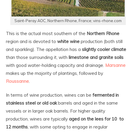
Saint-Peray AOC, Northern Rhone, France; vins-rhone.com
This is the actual most southern of the
Northern Rhone
region and is devoted to
white wine
production (both still
and sparkling). The appellation has a
slightly cooler climate
than those surrounding it, with
limestone and granite soils
with good water-holding capacity and drainage.
Marsanne
makes up the majority of plantings, followed by
Roussanne
.
In terms of wine production, wines can be
fermented in
stainless steel or old oak
barrels and aged in the same
vessels or in larger oak barrels. For higher quality
production, wines are typically
aged on the lees for 10 to
12 months
, with some opting to engage in regular