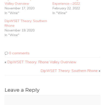
Valley Overview
Experience—2022
November 17, 2020
February 22, 2022
In "Wine"
In "Wine"
DipWSET Theory: Southern
Rhone
November 19, 2020
In "Wine"
0 comments
«
DipWSET Theory: Rhone Valley Overview
DipWSET Theory: Southern Rhone
»
Leave a Reply