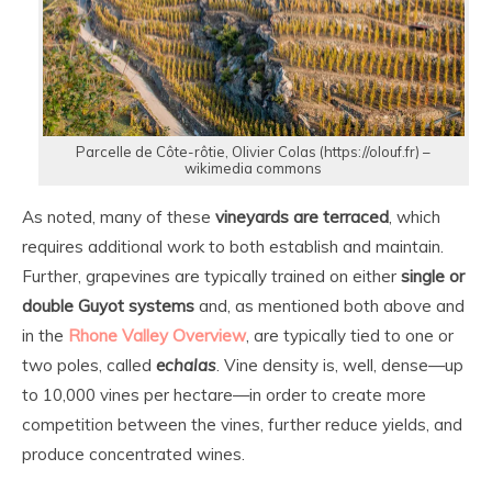
Parcelle de Côte-rôtie, Olivier Colas (https://olouf.fr) –
wikimedia commons
As noted, many of these
vineyards are terraced
, which
requires additional work to both establish and maintain.
Further, grapevines are typically trained on either
single or
double Guyot systems
and, as mentioned both above and
in the
Rhone Valley Overview
, are typically tied to one or
two poles, called
echalas
. Vine density is, well, dense—up
to 10,000 vines per hectare—in order to create more
competition between the vines, further reduce yields, and
produce concentrated wines.