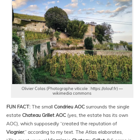
Olivier Colas (Photographe viticole : https://olouf.fr) —
wikimedia commons
FUN FACT:
The small
Condrieu AOC
surrounds the single
estate
Chateau Grillet AOC
(yes, the estate has its own
AOC), which supposedly “created the reputation of
Viognier
,” according to my text. The Atlas elaborates,