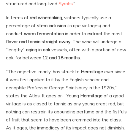
structured and long-lived
Syrahs
.”
In terms of
red
winemaking
, vintners typically use a
percentage of
stem inclusion
(in ripe vintages) and
conduct
warm fermentation
in order to
extract
the most
flavor and tannin straight away
. The wine will undergo a
“lengthy”
aging in oak
vessels, often with a portion of new
oak, for between
12 and 18 months
.
“The adjective ‘manly’ has struck to
Hermitage
ever since
it was first applied to it by the English scholar and
oenophile Professor George Saintsbury in the 1920s,”
states the Atlas. It goes on, “Young
Hermitage
of a good
vintage is as closed to tannic as any young great red, but
nothing can restrain its abounding perfume and the fistfuls
of fruit that seem to have been crammed into the glass.
As it ages, the immediacy of its impact does not diminish,