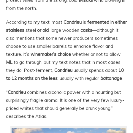
protect vines from the strong, cold
Mistral
wind blowing in
from the north.
According to my text, most
Condrieu
is
fermented in either
stainless
steel
or old
, large wooden
casks
—although it
also mentions that some newer producers sometimes
choose to use smaller barrels to enhance flavor and
texture. It’s
winemaker’s choice
whether or not to allow
ML
to go through, but my text notes that in most cases
they do. Post-ferment,
Condrieu
usually spends about
10
to 12 months on the lees
, usually with regular
battonage
.
“
Condrieu
combines alcoholic power with a haunting but
surprisingly fragile aroma. It is one of the very few luxury-
priced whites that should generally be drunk young,”
describes the Atlas.