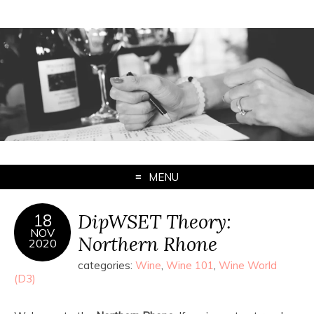
MENU
DipWSET Theory:
18
NOV
Northern Rhone
2020
categories:
Wine
,
Wine 101
,
Wine World
(D3)