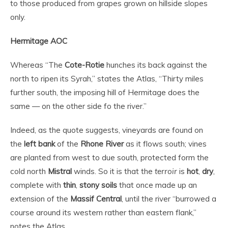
to those produced from grapes grown on hillside slopes
only.
Hermitage AOC
Whereas “The
Cote-Rotie
hunches its back against the
north to ripen its Syrah,” states the Atlas, “Thirty miles
further south, the imposing hill of Hermitage does the
same — on the other side fo the river.”
Indeed, as the quote suggests, vineyards are found on
the
left bank
of the
Rhone River
as it flows south; vines
are planted from west to due south, protected form the
cold north
Mistral
winds. So it is that the
terroir
is
hot
,
dry
,
complete with
thin
,
stony soils
that once made up an
extension of the
Massif Central
, until the river “burrowed a
course around its western rather than eastern flank,”
notes the Atlas.