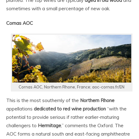
planted. The top wines are typically
aged in old wood
and
sometimes with a small percentage of new oak.
Cornas AOC
Cornas AOC, Northern Rhone, France; aoc-cornas.fr/EN
This is the most southernly of the
Northern Rhone
appellations
dedicated to red wine production
“with the
potential to provide serious if rather earlier-maturing
challengers to
Hermitage
,” comments the Oxford. The
AOC forms a natural south and east-facing amphitheatre