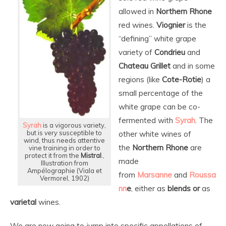
allowed in
Northern Rhone
red wines.
Viognier
is the
“defining” white grape
variety of
Condrieu
and
Chateau Grillet
and in some
regions (like
Cote-Rotie
) a
small percentage of the
white grape can be co-
fermented with
Syrah
. The
Syrah
is a vigorous variety,
but is
very
susceptible to
other white wines of
wind, thus needs attentive
the
Northern Rhone
are
vine training in order to
protect it from the
Mistral
.,
made
Illustration from
Ampélographie (Viala et
from
Marsanne
and
Roussa
Vermorel, 1902)
nn
e
, either as
blends
or
as
varietal
wines.
We are now going to jump into specific appellations of