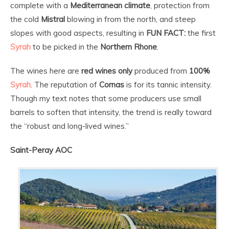
complete with a
Mediterranean climate
, protection from
the cold
Mistral
blowing in from the north, and steep
slopes with good aspects, resulting in
FUN FACT:
the first
Syrah
to be picked in the
Northern Rhone
.
The wines here are
red wines only
produced from
100%
Syrah
. The reputation of
Cornas
is for its tannic intensity.
Though my text notes that some producers use small
barrels to soften that intensity, the trend is really toward
the “robust and long-lived wines.”
Saint-Peray AOC