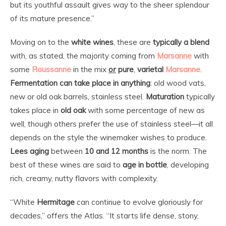
but its youthful assault gives way to the sheer splendour
of its mature presence.”
Moving on to the
white
wines
, these are
typically a blend
with, as stated, the majority coming from
Marsanne
with
some
Roussanne
in the mix
or
pure
,
varietal
Marsanne
.
Fermentation can take place in anything
: old wood vats,
new or old oak barrels, stainless steel.
Maturation
typically
takes place in
old oak
with some percentage of new as
well, though others prefer the use of stainless steel—it all
depends on the style the winemaker wishes to produce.
Lees aging
between
10 and 12 months
is the norm. The
best of these wines are said to
age in bottle
, developing
rich, creamy, nutty flavors with complexity.
“White
Hermitage
can continue to evolve gloriously for
decades,” offers the Atlas. “It starts life dense, stony,