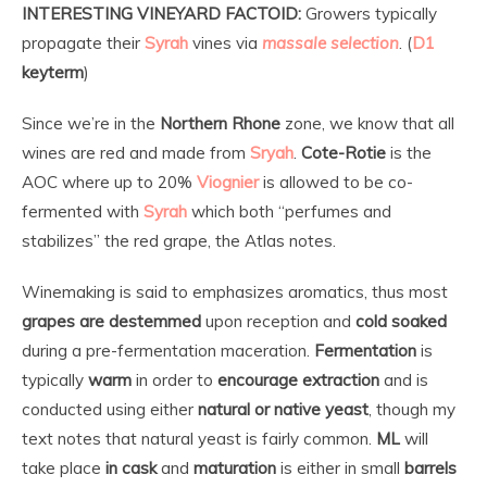
INTERESTING VINEYARD FACTOID:
Growers typically
propagate their
Syrah
vines via
massale selection
. (
D1
keyterm
)
Since we’re in the
Northern Rhone
zone, we know that all
wines are red and made from
Sryah
.
Cote-Rotie
is the
AOC where up to 20%
Viognier
is allowed to be co-
fermented with
Syrah
which both “perfumes and
stabilizes” the red grape, the Atlas notes.
Winemaking is said to emphasizes aromatics, thus most
grapes are destemmed
upon reception and
cold soaked
during a pre-fermentation maceration.
Fermentation
is
typically
warm
in order to
encourage extraction
and is
conducted using either
natural or native yeast
, though my
text notes that natural yeast is fairly common.
ML
will
take place
in cask
and
maturation
is either in small
barrels