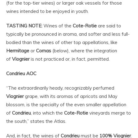
(for the top-tier wines)
or
larger oak vessels for those
wines intended to be enjoyed in youth.
TASTING NOTE:
Wines of the
Cote-Rotie
are said to
typically be pronounced in aroma, and softer and less full-
bodied than the wines of other top appellations, like
Hermitage
or
Cornas
(below), where the integration
of
Viognier
is not practiced or, in fact, permitted.
Condrieu AOC
“The extraordinarily heady, recognizably perfumed
Viognier
grape, with its aromas of apricots and May
blossom, is the specialty of the even smaller appellation
of
Condrieu
, into which the
Cote-Rotie
vineyards merge to
the south,” states the Atlas.
And, in fact, the wines of
Condrieu
must be
100%
Viognier
.