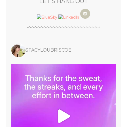
LET’S HANG OUT
STACYLOUBRISCOE