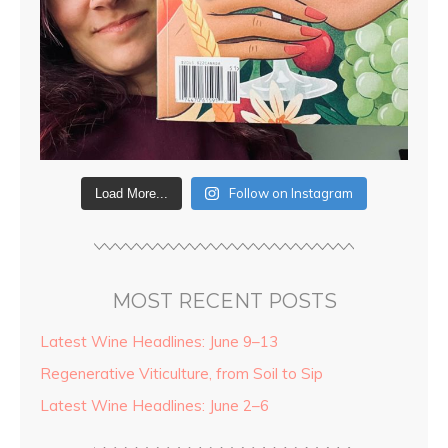
Follow on Instagram
Load More...
MOST RECENT POSTS
Latest Wine Headlines: June 9–13
Regenerative Viticulture, from Soil to Sip
Latest Wine Headlines: June 2–6