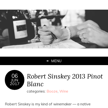
MENU
Robert Sinskey 2013 Pinot
06
JUN
Blanc
2017
categories:
Booze
,
Wine
Robert Sinskey is my kind of winemaker — a native