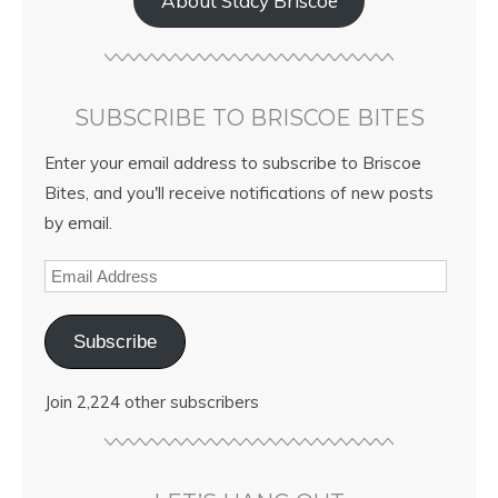
About Stacy Briscoe
SUBSCRIBE TO BRISCOE BITES
Enter your email address to subscribe to Briscoe
Bites, and you'll receive notifications of new posts
by email.
Subscribe
Join 2,224 other subscribers