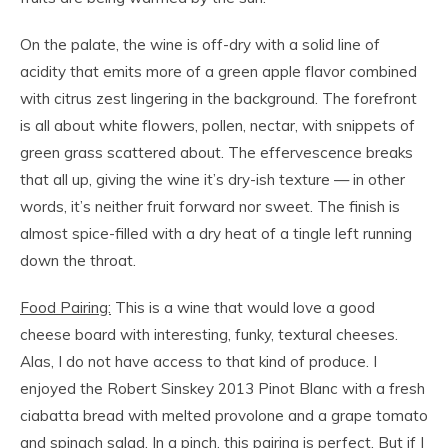
On the palate, the wine is off-dry with a solid line of
acidity that emits more of a green apple flavor combined
with citrus zest lingering in the background. The forefront
is all about white flowers, pollen, nectar, with snippets of
green grass scattered about. The effervescence breaks
that all up, giving the wine it’s dry-ish texture — in other
words, it’s neither fruit forward nor sweet. The finish is
almost spice-filled with a dry heat of a tingle left running
down the throat.
Food Pairing:
This is a wine that would love a good
cheese board with interesting, funky, textural cheeses.
Alas, I do not have access to that kind of produce. I
enjoyed the Robert Sinskey 2013 Pinot Blanc with a fresh
ciabatta bread with melted provolone and a grape tomato
and spinach salad. In a pinch, this pairing is perfect. But if I