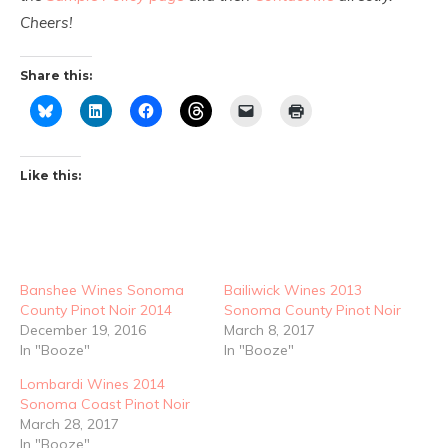
Cheers!
Share this:
Like this:
Banshee Wines Sonoma
Bailiwick Wines 2013
County Pinot Noir 2014
Sonoma County Pinot Noir
December 19, 2016
March 8, 2017
In "Booze"
In "Booze"
Lombardi Wines 2014
Sonoma Coast Pinot Noir
March 28, 2017
In "Booze"