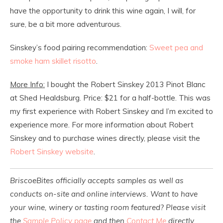
have the opportunity to drink this wine again, I will, for
sure, be a bit more adventurous.
Sinskey’s food pairing recommendation:
Sweet pea and
smoke ham skillet risotto
.
More Info:
I bought the Robert Sinskey 2013 Pinot Blanc
at Shed Healdsburg. Price: $21 for a half-bottle. This was
my first experience with Robert Sinskey and I’m excited to
experience more. For more information about Robert
Sinskey and to purchase wines directly, please visit the
Robert Sinskey website
.
BriscoeBites officially accepts samples as well as
conducts on-site and online interviews. Want to have
your wine, winery or tasting room featured? Please visit
the
Sample Policy page
and then
Contact Me
directly.