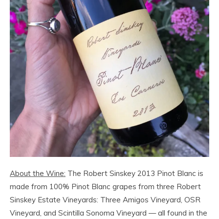
About the Wine:
The Robert Sinskey 2013 Pinot Blanc is
made from 100% Pinot Blanc grapes from three Robert
Sinskey Estate Vineyards: Three Amigos Vineyard, OSR
Vineyard, and Scintilla Sonoma Vineyard — all found in the