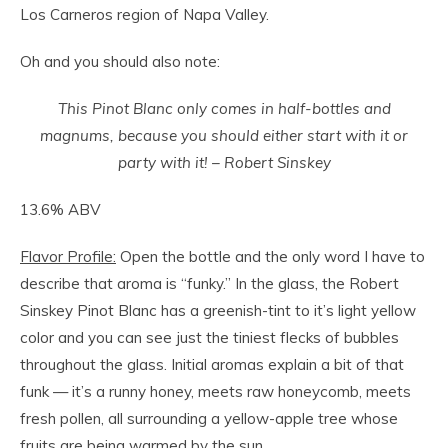
Los Carneros region of Napa Valley.
Oh and you should also note:
This Pinot Blanc only comes in half-bottles and
magnums, because you should either start with it or
party with it! – Robert Sinskey
13.6% ABV
Flavor Profile:
Open the bottle and the only word I have to
describe that aroma is “funky.” In the glass, the Robert
Sinskey Pinot Blanc has a greenish-tint to it’s light yellow
color and you can see just the tiniest flecks of bubbles
throughout the glass. Initial aromas explain a bit of that
funk — it’s a runny honey, meets raw honeycomb, meets
fresh pollen, all surrounding a yellow-apple tree whose
fruits are being warmed by the sun.