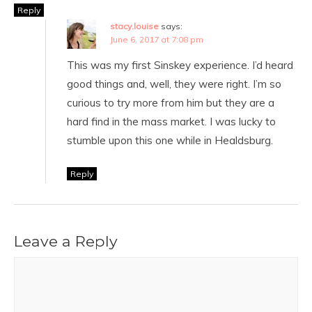
Reply
stacy.louise
says:
June 6, 2017 at 7:08 pm
This was my first Sinskey experience. I’d heard
good things and, well, they were right. I’m so
curious to try more from him but they are a
hard find in the mass market. I was lucky to
stumble upon this one while in Healdsburg.
Reply
Leave a Reply