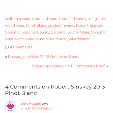
california wine
,
food and wine
,
food and wine pairing
,
new
world wine
,
Pinot Blanc
,
product review
,
Robert Sinskey
,
Sonoma
,
Sonoma County
,
Sonoma County Wine
,
Sonoma
wine
,
white wine
,
wine
,
wine review
,
wine tasting
4 Comments
«
Passaggio Wines 2016 Grenache Blanc
Passaggio Wines 2016 Tempranillo Rosé
»
4 Comments on Robert Sinskey 2013
Pinot Blanc
Dave Razzari
says:
June 6, 2017 at 9:12 am