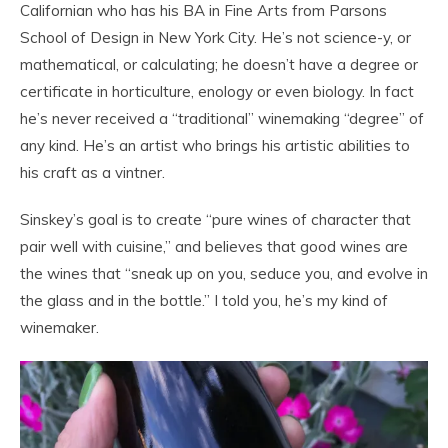
Californian who has his BA in Fine Arts from Parsons
School of Design in New York City. He’s not science-y, or
mathematical, or calculating; he doesn’t have a degree or
certificate in horticulture, enology or even biology. In fact
he’s never received a “traditional” winemaking “degree” of
any kind. He’s an artist who brings his artistic abilities to
his craft as a vintner.
Sinskey’s goal is to create “pure wines of character that
pair well with cuisine,” and believes that good wines are
the wines that “sneak up on you, seduce you, and evolve in
the glass and in the bottle.” I told you, he’s my kind of
winemaker.