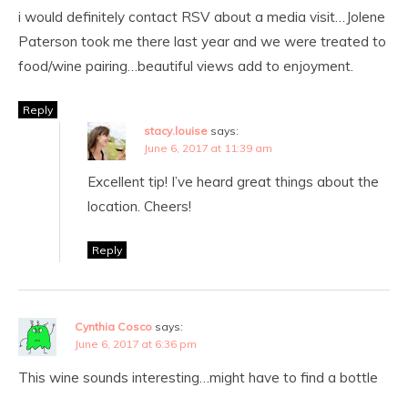
i would definitely contact RSV about a media visit…Jolene
Paterson took me there last year and we were treated to
food/wine pairing…beautiful views add to enjoyment.
Reply
stacy.louise
says:
June 6, 2017 at 11:39 am
Excellent tip! I’ve heard great things about the
location. Cheers!
Reply
Cynthia Cosco
says:
June 6, 2017 at 6:36 pm
This wine sounds interesting…might have to find a bottle