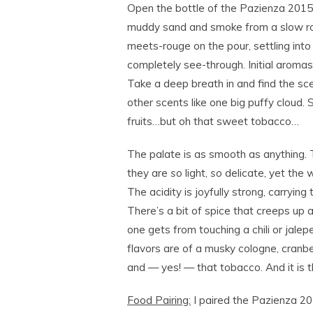
Open the bottle of the Pazienza 2015
muddy sand and smoke from a slow roast
meets-rouge on the pour, settling into 
completely see-through. Initial aromas 
Take a deep breath in and find the sc
other scents like one big puffy cloud. 
fruits…but oh that sweet tobacco…
The palate is as smooth as anything. T
they are
so
light,
so
delicate, yet the w
The acidity is joyfully strong, carryin
There’s a bit of spice that creeps up a
one gets from touching a chili or jal
flavors are of a musky cologne, cranbe
and — yes! — that tobacco. And it is th
Food Pairing:
I paired the Pazienza 2