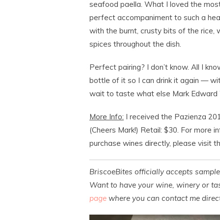
seafood paella. What I loved the most
perfect accompaniment to such a hear
with the burnt, crusty bits of the rice
spices throughout the dish.
Perfect pairing? I don’t know. All I kn
bottle of it so I can drink it again — wi
wait to taste what else Mark Edward
More Info:
I received the Pazienza 201
(Cheers Mark!) Retail: $30. For more i
purchase wines directly, please visit 
BriscoeBites officially accepts sampl
Want to have your wine, winery or tas
page
where you can contact me direct