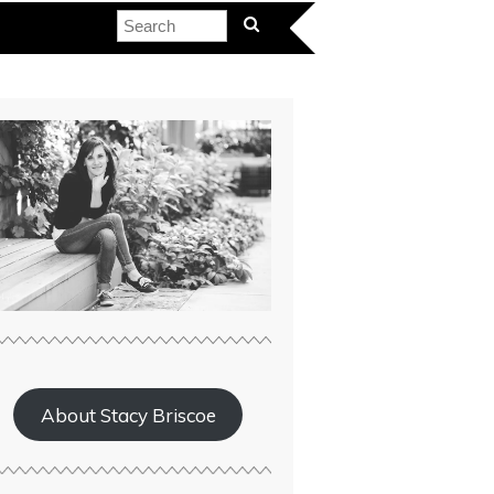
About Stacy Briscoe