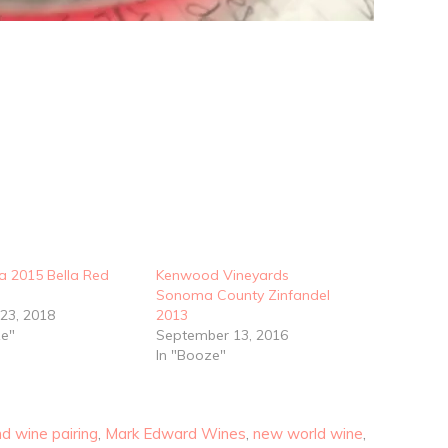
a 2015 Bella Red
Kenwood Vineyards
Sonoma County Zinfandel
 23, 2018
2013
ze"
September 13, 2016
In "Booze"
d wine pairing
,
Mark Edward Wines
,
new world wine
,