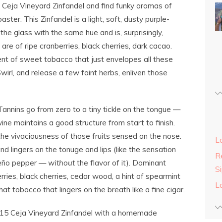
 Ceja Vineyard Zinfandel and find funky aromas of
er. This Zinfandel is a light, soft, dusty purple-
the glass with the same hue and is, surprisingly,
are of ripe cranberries, black cherries, dark cacao.
ent of sweet tobacco that just envelopes all these
Swirl, and release a few faint herbs, enliven those
annins go from zero to a tiny tickle on the tongue —
ine maintains a good structure from start to finish.
g the vivaciousness of those fruits sensed on the nose.
L
nd lingers on the tonuge and lips (like the sensation
Re
epeño pepper —
without
the flavor of it). Dominant
S
rries, black cherries, cedar wood, a hint of spearmint
L
at tobacco that lingers on the breath like a fine cigar.
015 Ceja Vineyard Zinfandel with a homemade