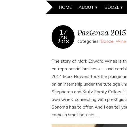
HOME
ABOUT
BOOZE
Pazienza 2015
17
JAN
2018
categories:
Booze
,
Wine
The story of Mark Edward Wines is t
entrepreneurial business — and combi
2014 Mark Flowers took the plunge and 
on an internship under the tutelage u
Shepherds and Krutz Family Cellars. It
own wines, connecting with prestigiou
Sonoma has to offer. And I can tell yo
come in small batches…