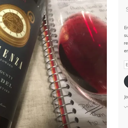
E
su
re
em
Jo