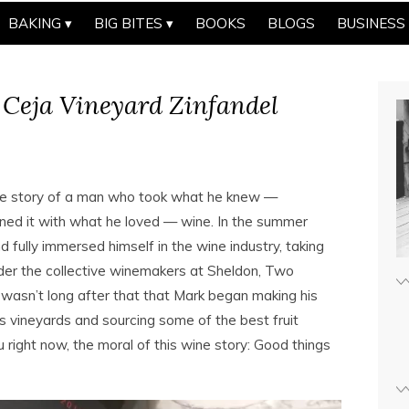
BAKING
BIG BITES
BOOKS
BLOGS
BUSINESS
 Ceja Vineyard Zinfandel
he story of a man who took what he knew —
ned it with what he loved — wine. In the summer
fully immersed himself in the wine industry, taking
nder the collective winemakers at Sheldon, Two
 wasn’t long after that that Mark began making his
s vineyards and sourcing some of the best fruit
u right now, the moral of this wine story: Good things