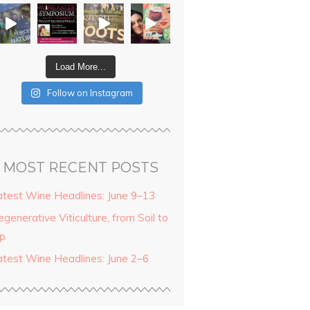
Load More...
Follow on Instagram
MOST RECENT POSTS
atest Wine Headlines: June 9–13
generative Viticulture, from Soil to
ip
atest Wine Headlines: June 2–6