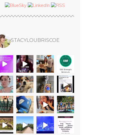
STACYLOUBRISCOE