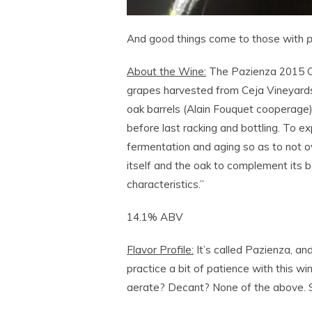
And good things come to those with
p
About the Wine:
The Pazienza 2015 Ce
grapes harvested from Ceja Vineyards
oak barrels (Alain Fouquet cooperage
before last racking and bottling. To exp
fermentation and aging so as to not ov
itself and the oak to complement its 
characteristics.”
14.1% ABV
Flavor Profile:
It’s called Pazienza, and
practice a bit of patience with this wi
aerate? Decant? None of the above.