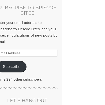
SUBSCRIBE TO BRISCOE
BITES
nter your email address to
bscribe to Briscoe Bites, and you'll
ceive notifications of new posts by
ail.
Subscribe
in 2,224 other subscribers
LET’S HANG OUT