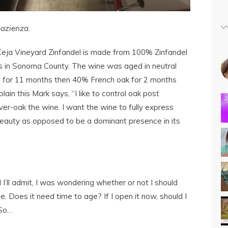
azienza.
ja Vineyard Zinfandel is made from 100% Zinfandel
 in Sonoma County. The wine was aged in neutral
) for 11 months then 40% French oak for 2 months
lain this Mark says, “I like to control oak post
er-oak the wine. I want the wine to fully express
beauty as opposed to be a dominant presence in its
 I’ll admit, I was wondering whether or not I should
ne. Does it need time to age? If I open it now, should I
 So…