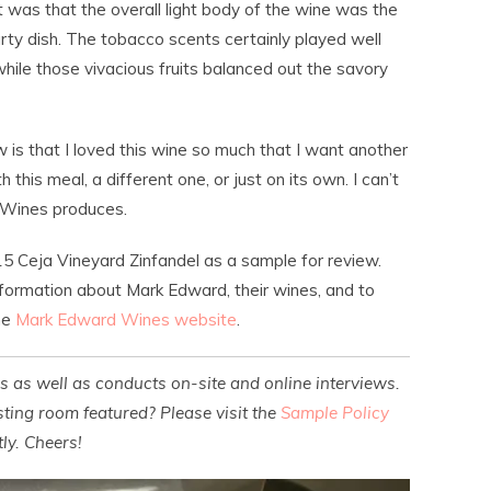
 was that the overall light body of the wine was the
ty dish. The tobacco scents certainly played well
, while those vivacious fruits balanced out the savory
ow is that I loved this wine so much that I want another
th this meal, a different one, or just on its own. I can’t
 Wines produces.
5 Ceja Vineyard Zinfandel as a sample for review.
nformation about Mark Edward, their wines, and to
the
Mark Edward Wines website
.
es as well as conducts on-site and online interviews.
ting room featured? Please visit the
Sample Policy
ly. Cheers!