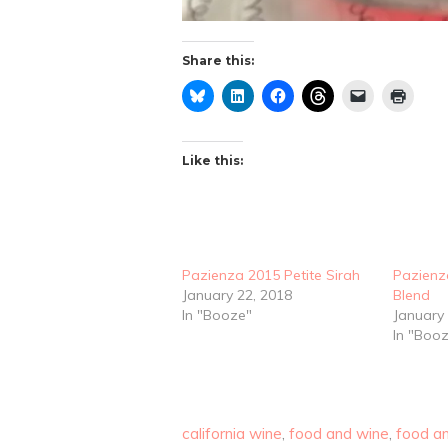
Share this:
Like this:
Pazienza 2015 Petite Sirah
Pazienz
January 22, 2018
Blend
In "Booze"
January
In "Boo
california wine
,
food and wine
,
food an