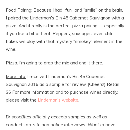
Food Pairing:
Because I had “fun” and “smile” on the brain,
I paired the Linderman’s Bin 45 Cabernet Sauvignon with a
pizza. And it really is the perfect pizza pairing — especially
if you like a bit of heat. Peppers, sausages, even chili
flakes will play with that mystery “smokey” element in the
wine.
Pizza. I’m going to drop the mic and end it there.
More Info:
I received Lindeman’s Bin 45 Cabernet
Sauvignon 2016 as a sample for review. (Cheers!) Retail:
$6 For more information and to purchase wines directly,
please visit the
Lindeman’s website
.
BriscoeBites officially accepts samples as well as
conducts on-site and online interviews. Want to have