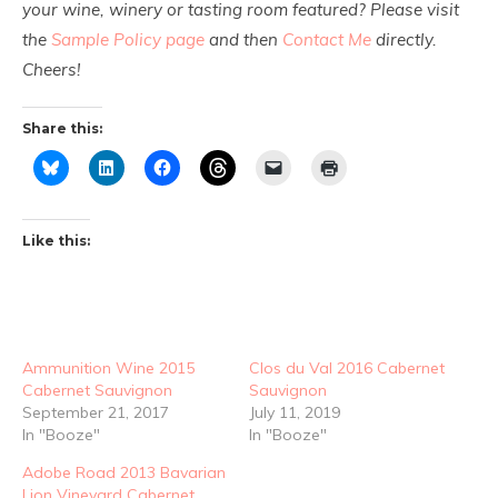
your wine, winery or tasting room featured? Please visit
the
Sample Policy page
and then
Contact Me
directly.
Cheers!
Share this:
Like this:
Ammunition Wine 2015
Clos du Val 2016 Cabernet
Cabernet Sauvignon
Sauvignon
September 21, 2017
July 11, 2019
In "Booze"
In "Booze"
Adobe Road 2013 Bavarian
Lion Vineyard Cabernet