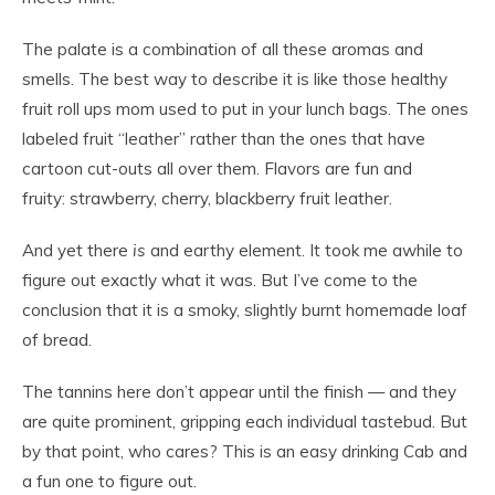
The palate is a combination of all these aromas and
smells. The best way to describe it is like those healthy
fruit roll ups mom used to put in your lunch bags. The ones
labeled fruit “leather” rather than the ones that have
cartoon cut-outs all over them. Flavors are fun and
fruity: strawberry, cherry, blackberry fruit leather.
And yet there
is
and earthy element. It took me awhile to
figure out exactly what it was. But I’ve come to the
conclusion that it is a smoky, slightly burnt homemade loaf
of bread.
The tannins here don’t appear until the finish — and they
are quite prominent, gripping each individual tastebud. But
by that point, who cares? This is an easy drinking Cab and
a fun one to figure out.