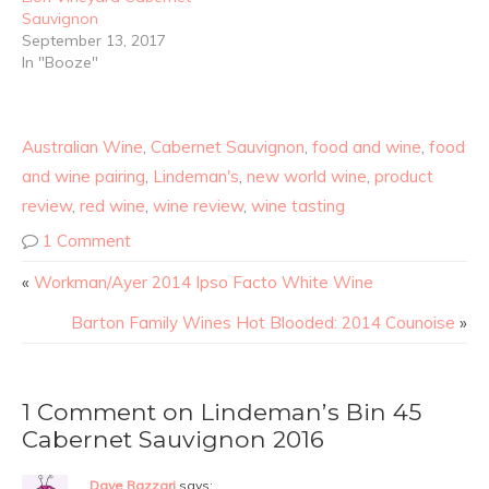
Sauvignon
September 13, 2017
In "Booze"
Australian Wine
,
Cabernet Sauvignon
,
food and wine
,
food
and wine pairing
,
Lindeman's
,
new world wine
,
product
review
,
red wine
,
wine review
,
wine tasting
1 Comment
«
Workman/Ayer 2014 Ipso Facto White Wine
Barton Family Wines Hot Blooded: 2014 Counoise
»
1 Comment on Lindeman’s Bin 45
Cabernet Sauvignon 2016
Dave Razzari
says: