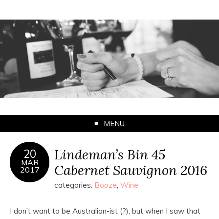
MENU
Lindeman’s Bin 45
20
MAR
Cabernet Sauvignon 2016
2017
categories:
Booze
,
Wine
I don’t want to be Australian-ist (?), but when I saw that