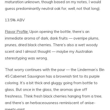
maturation unknown, though based on my notes, I would
guess predominantly neutral oak for, well, not that long).
13.5% ABV
Flavor Profile:
Upon opening the bottle, there’s an
immediate aroma of dark, dank fruits — overripe plums,
prunes, dried black cherries. There’s also a wet woody
scent and I almost thought — maybe my Australian
stereotyping was wrong.
That worry continues with the pour — the Linderman’s Bin
45 Cabernet Sauvignon has a brownish tint to its purple
coloring. It’s a bit thick and gluggy going from bottle to
glass. But once in the glass, the aromas give off
freshness. Think
f
resh
black cherries hanging from a tree,
and there’s an herbaceousness reminiscent of anise-
meets-mint.