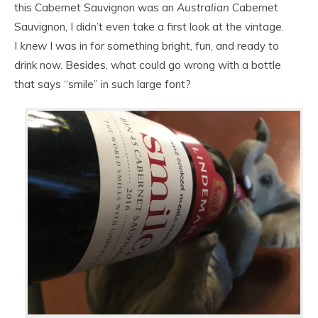
this Cabernet Sauvignon was an
Australian
Cabernet
Sauvignon, I didn’t even take a first look at the vintage.
I
knew
I was in for something bright, fun, and ready to
drink now. Besides, what could go wrong with a bottle
that says “smile” in such large font?