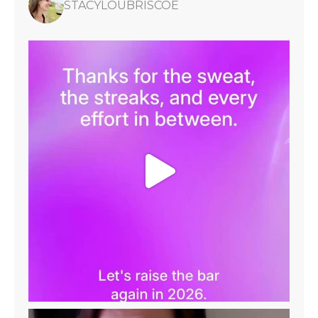
STACYLOUBRISCOE