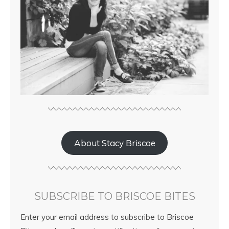
About Stacy Briscoe
SUBSCRIBE TO BRISCOE BITES
Enter your email address to subscribe to Briscoe