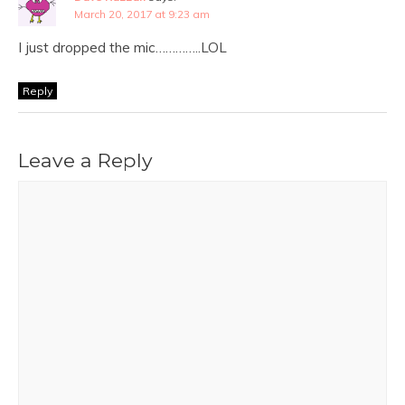
March 20, 2017 at 9:23 am
I just dropped the mic…………..LOL
Reply
Leave a Reply