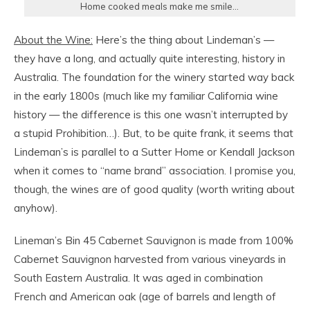
Home cooked meals make me smile…
About the Wine:
Here’s the thing about Lindeman’s —
they have a long, and actually quite interesting, history in
Australia. The foundation for the winery started way back
in the early 1800s (much like my familiar California wine
history — the difference is this one wasn’t interrupted by
a stupid Prohibition…). But, to be quite frank, it seems that
Lindeman’s is parallel to a Sutter Home or Kendall Jackson
when it comes to “name brand” association. I promise you,
though, the wines are of good quality (worth writing about
anyhow).
Lineman’s Bin 45 Cabernet Sauvignon is made from 100%
Cabernet Sauvignon harvested from various vineyards in
South Eastern Australia. It was aged in combination
French and American oak (age of barrels and length of