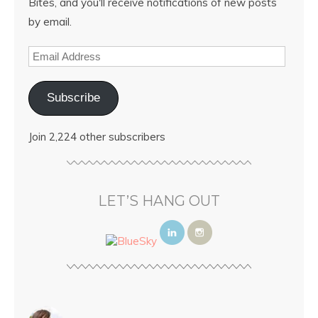
Bites, and you'll receive notifications of new posts
by email.
Subscribe
Join 2,224 other subscribers
LET’S HANG OUT