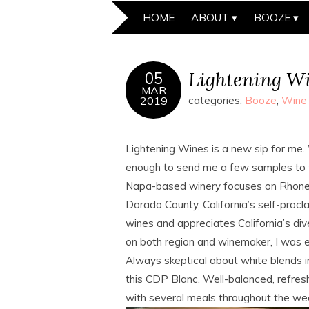
HOME
ABOUT
BOOZE
Lightening W
05
MAR
2019
categories:
Booze
,
Wine
Lightening Wines is a new sip for m
enough to send me a few samples to ta
Napa-based winery focuses on Rhone-s
Dorado County, California’s self-pro
wines and appreciates California’s di
on both region and winemaker, I was e
Always skeptical about white blends in
this CDP Blanc. Well-balanced, refresh
with several meals throughout the we