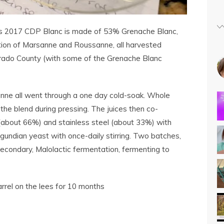
s 2017 CDP Blanc is made of 53% Grenache Blanc,
ion of Marsanne and Roussanne, all harvested
orado County (with some of the Grenache Blanc
nne all went through a one day cold-soak. Whole
he blend during pressing. The juices then co-
(about 66%) and stainless steel (about 33%) with
gundian yeast with once-daily stirring. Two batches,
secondary, Malolactic fermentation, fermenting to
rrel on the lees for 10 months