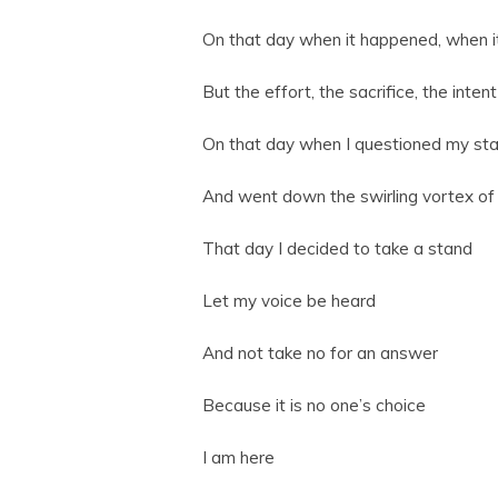
On that day when it happened, when it
But the effort, the sacrifice, the inte
On that day when I questioned my stabi
And went down the swirling vortex of 
That day I decided to take a stand
Let my voice be heard
And not take no for an answer
Because it is no one’s choice
I am here