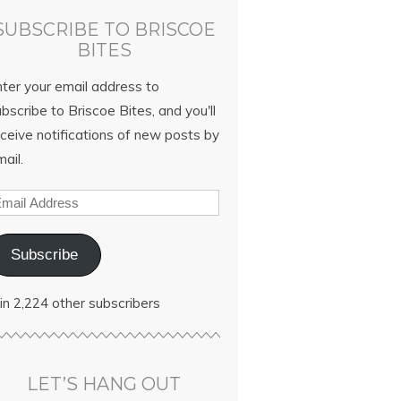
SUBSCRIBE TO BRISCOE
BITES
nter your email address to
bscribe to Briscoe Bites, and you'll
ceive notifications of new posts by
ail.
Subscribe
in 2,224 other subscribers
LET’S HANG OUT