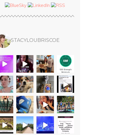
STACYLOUBRISCOE