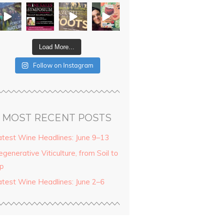
Load More...
Follow on Instagram
MOST RECENT POSTS
atest Wine Headlines: June 9–13
generative Viticulture, from Soil to
ip
atest Wine Headlines: June 2–6