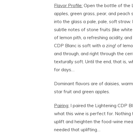
Flavor Profile:
Open the bottle of the L
apples, green grass, pear, and peach sk
into the glass a pale, pale,
soft
straw. 
subtle notes of stone fruits (like whit
of lemon pith, a refreshing acidity, and
CDP Blanc is soft with a
zing!
of lemon
and through, and right through the cent
texturally soft. Until the end, that is,
for days…
Dominant flavors are of daisies, warm
star fruit and green apples.
Pairing:
I paired the Lightening CDP Bl
what this wine is perfect for. Nothing 
uplift and heighten the food-wine meal
needed that uplifting…