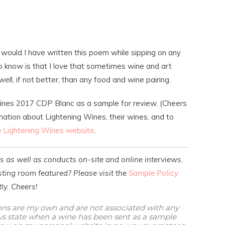
 would I have written this poem while sipping on any
 know is that I love that sometimes wine and art
well, if not better, than any food and wine pairing.
Wines 2017 CDP Blanc as a sample for review. (Cheers
mation about Lightening Wines, their wines, and to
e
Lightening Wines website
.
es as well as conducts on-site and online interviews.
ting room featured? Please visit the
Sample Policy
ly. Cheers!
ions are my own and are not associated with any
ways state when a wine has been sent as a sample