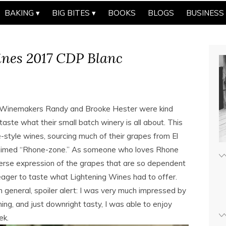
BAKING
BIG BITES
BOOKS
BLOGS
BUSINESS
ines 2017 CDP Blanc
e. Winemakers Randy and Brooke Hester were kind
ste what their small batch winery is all about. This
tyle wines, sourcing much of their grapes from El
claimed “Rhone-zone.” As someone who loves Rhone
verse expression of the grapes that are so dependent
ager to taste what Lightening Wines had to offer.
 general, spoiler alert: I was very much impressed by
ing, and just downright tasty, I was able to enjoy
ek.