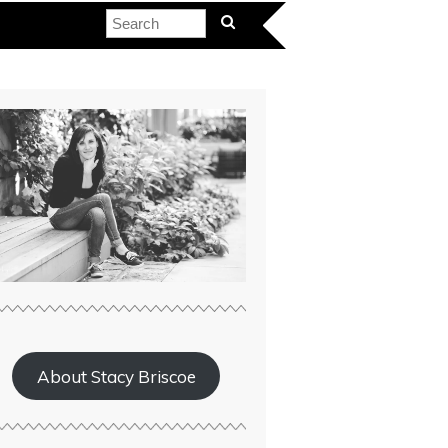
About Stacy Briscoe