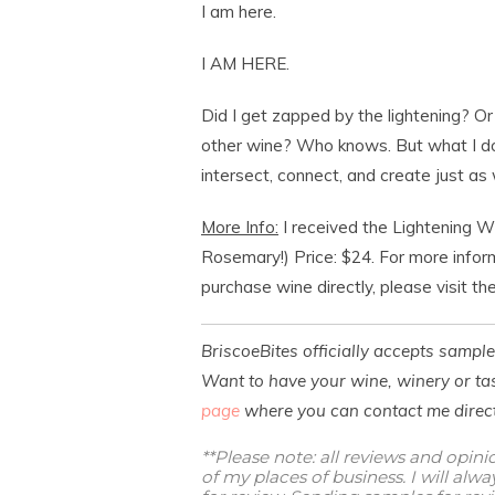
I am here.
I AM HERE.
Did I get zapped by the lightening? Or
other wine? Who knows. But what I do
intersect, connect, and create just as 
More Info:
I received the Lightening 
Rosemary!) Price: $24. For more infor
purchase wine directly, please visit th
BriscoeBites officially accepts sampl
Want to have your wine, winery or tas
page
where you can contact me direct
**Please note: all reviews and opin
of my places of business. I will al