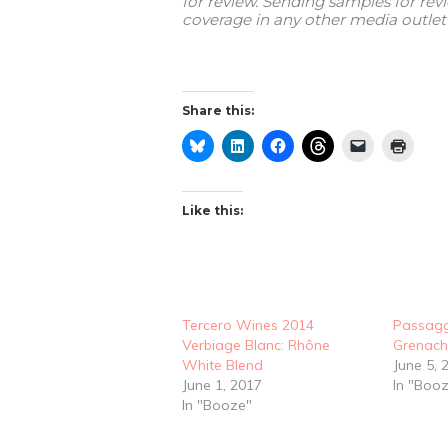
for review. Sending samples for re
coverage in any other media outlet 
Share this:
Like this:
Tercero Wines 2014
Passagg
Verbiage Blanc: Rhône
Grenach
White Blend
June 5, 
June 1, 2017
In "Boo
In "Booze"