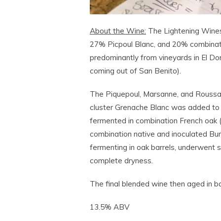
About the Wine:
The Lightening Wine
27% Picpoul Blanc, and 20% combinat
predominantly from vineyards in El D
coming out of San Benito).
The Piquepoul, Marsanne, and Roussa
cluster Grenache Blanc was added to t
fermented in combination French oak 
combination native and inoculated Bur
fermenting in oak barrels, underwent 
complete dryness.
The final blended wine then aged in ba
13.5% ABV