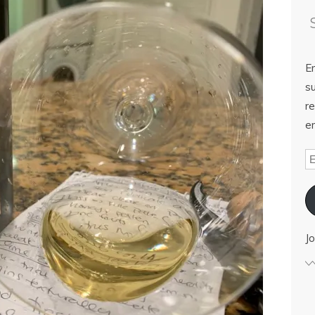
E
su
re
em
Jo