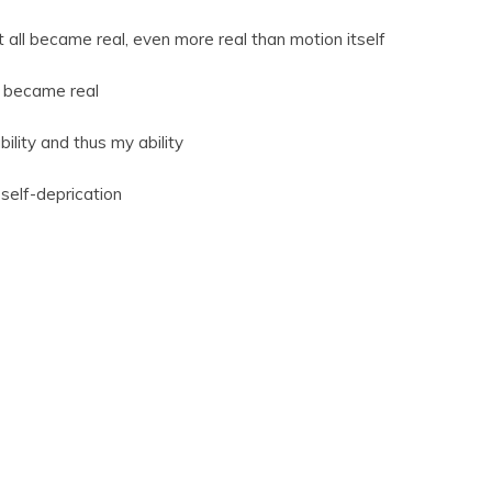
 all became real, even more real than motion itself
nt became real
lity and thus my ability
self-deprication