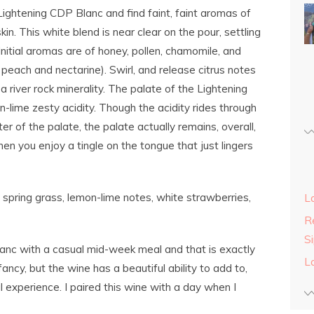
ightening CDP Blanc and find faint, faint aromas of
in. This white blend is near clear on the pour, settling
Initial aromas are of honey, pollen, chamomile, and
e peach and nectarine). Swirl, and release citrus notes
 a river rock minerality. The palate of the Lightening
-lime zesty acidity. Though the acidity rides through
er of the palate, the palate actually remains, overall,
 when you enjoy a tingle on the tongue that just lingers
 spring grass, lemon-lime notes, white strawberries,
L
Re
S
anc with a casual mid-week meal and that is exactly
L
fancy, but the wine has a beautiful ability to add to,
 experience. I paired this wine with a day when I