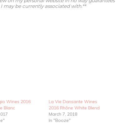
view on my personal website in no way guarantees
I may be currently associated with.**
io Wines 2016
La Vie Dansante Wines
e Blanc
2016 Rhône White Blend
2017
March 7, 2018
ze"
In "Booze"