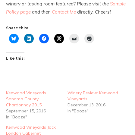
winery or tasting room featured? Please visit the
Sample
Policy page
and then
Contact Me
directly. Cheers!
Share this:
Like this:
Kenwood Vineyards
Winery Review: Kenwood
Sonoma County
Vineyards
Chardonnay 2015
December 13, 2016
September 15, 2016
In "Booze"
In "Booze"
Kenwood Vineyards Jack
London Cabernet