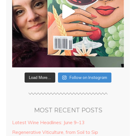
Follow on Instagram
Load More...
MOST RECENT POSTS
Latest Wine Headlines: June 9–13
Regenerative Viticulture, from Soil to Sip