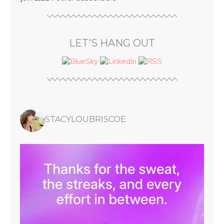
LET’S HANG OUT
STACYLOUBRISCOE