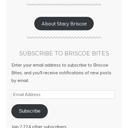
About Stacy Briscoe
SUBSCRIBE TO BRISCOE BITES
Enter your email address to subscribe to Briscoe
Bites, and you'll receive notifications of new posts
by email.
Subscribe
Join 2,224 other subscribers