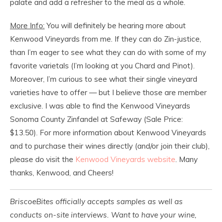
palate and add a refresher to the meal as a whole.
More Info:
You will definitely be hearing more about
Kenwood Vineyards from me. If they can do Zin-justice,
than I’m eager to see what they can do with some of my
favorite varietals (I’m looking at you Chard and Pinot).
Moreover, I’m curious to see what their single vineyard
varieties have to offer — but I believe those are member
exclusive. I was able to find the Kenwood Vineyards
Sonoma County Zinfandel at Safeway (Sale Price:
$13.50). For more information about Kenwood Vineyards
and to purchase their wines directly (and/or join their club),
please do visit the
Kenwood Vineyards website
. Many
thanks, Kenwood, and Cheers!
BriscoeBites officially accepts samples as well as
conducts on-site interviews. Want to have your wine,