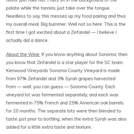
palate while the tannins just take over the tongue.
Needless to say, this messes up my food pairing and thus
my overall meal. Big bummer. Well not so here. This is the
first time I got excited about a Zinfandel — I believe I
actually did a dance.
About the Wine:
If you know anything about Sonoma, then
you know that Zinfandel is a star player for the SC team.
Kenwood Vineyards Sonoma County Vineyard is made
from 97% Zinfandel and 3% Syrah grapes harvested
from — well, you can guess — Sonoma County. Each
vineyard lot was fermented separately, and each was
fermented in 75% French and 25% American oak barrels
for 20 months. The separate lots were then blended to
taste just prior to bottling, when the extra Syrah was also
added for a little extra taste and texture.