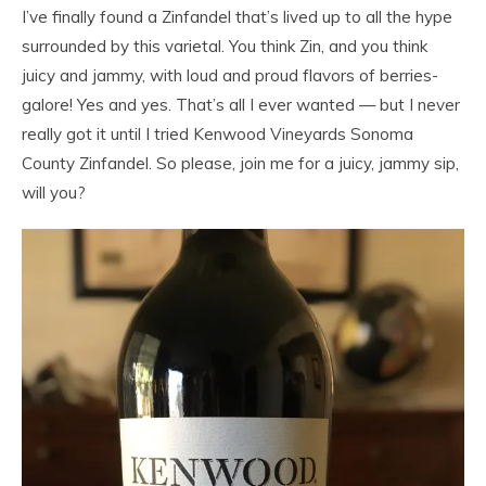
I’ve finally found a Zinfandel that’s lived up to all the hype
surrounded by this varietal. You think Zin, and you think
juicy and jammy, with loud and proud flavors of berries-
galore! Yes and yes. That’s all I ever wanted — but I never
really got it until I tried Kenwood Vineyards Sonoma
County Zinfandel. So please, join me for a juicy, jammy sip,
will you?