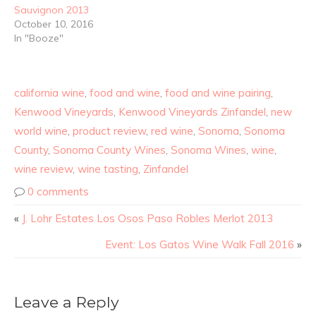
Sauvignon 2013
October 10, 2016
In "Booze"
california wine
,
food and wine
,
food and wine pairing
,
Kenwood Vineyards
,
Kenwood Vineyards Zinfandel
,
new
world wine
,
product review
,
red wine
,
Sonoma
,
Sonoma
County
,
Sonoma County Wines
,
Sonoma Wines
,
wine
,
wine review
,
wine tasting
,
Zinfandel
0 comments
«
J. Lohr Estates Los Osos Paso Robles Merlot 2013
Event: Los Gatos Wine Walk Fall 2016
»
Leave a Reply