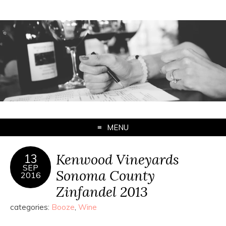
MENU
Kenwood Vineyards
13
SEP
Sonoma County
2016
Zinfandel 2013
categories:
Booze
,
Wine