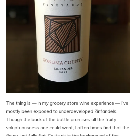
The thing is — in my grocery store wine experience — I’ve
mostly been exposed to underdeveloped Zinfandels.
Though the back of the bottle promises all the fruity
voluptuousness one could want, I often times find that the
flavor just falls flat. Fruits sit in the background of the