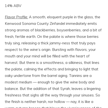
14% ABV
Flavor Profile:
A smooth, eloquent purple in the glass, the
Kenwood Sonoma County Zinfandel immediately emits
strong aromas of blackberries, boysenberries, and a bit of
fresh, fertile earth. On the palate is where those berries
truly sing, releasing a thick jammy-ness that truly pays
respect to the wine’s origin. Bursting with flavors, your
mouth and your mind will be filled with the heart of
harvest. But there is a smoothness, a silkiness, that lines
the palate, calming the effects and bringing to light that
oaky undertone from the barrel aging. Tannins are a
modest medium — enough to give the wine body and
balance. But the addition of that Syrah, leaves a lingering
freshness that sighs all the way through your sinuses. So
the finish is neither harsh, nor hollow — nay, it is like a