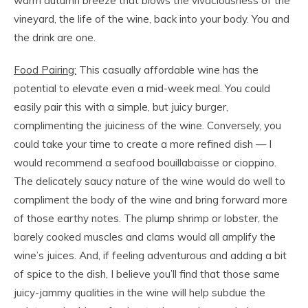
warm autumn breeze that blows the vivaciousness of the
vineyard, the life of the wine, back into your body. You and
the drink are one.
Food Pairing:
This casually affordable wine has the
potential to elevate even a mid-week meal. You could
easily pair this with a simple, but juicy burger,
complimenting the juiciness of the wine. Conversely, you
could take your time to create a more refined dish — I
would recommend a seafood bouillabaisse or cioppino.
The delicately saucy nature of the wine would do well to
compliment the body of the wine and bring forward more
of those earthy notes. The plump shrimp or lobster, the
barely cooked muscles and clams would all amplify the
wine’s juices. And, if feeling adventurous and adding a bit
of spice to the dish, I believe you’ll find that those same
juicy-jammy qualities in the wine will help subdue the