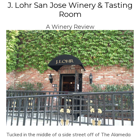
J. Lohr San Jose Winery & Tasting
Room
A Winery Review
Tucked in the middle of a side street off of The Alameda