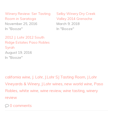
Winery Review: Ser Tasting
Selby Winery Dry Creek
Room in Saratoga
Valley 2014 Grenache
November 25, 2016
March 9, 2018
In "Booze"
In "Booze"
2012 J. Lohr 2012 South
Ridge Estates Paso Robles
Syrah
August 19, 2016
In "Booze"
california wine
,
J. Lohr
,
J.Lohr SJ Tasting Room
,
J.Lohr
Vineyards & Winery
,
J.Lohr wines
,
new world wine
,
Paso
Robles
,
white wine
,
wine review
,
wine tasting
,
winery
review
0 comments