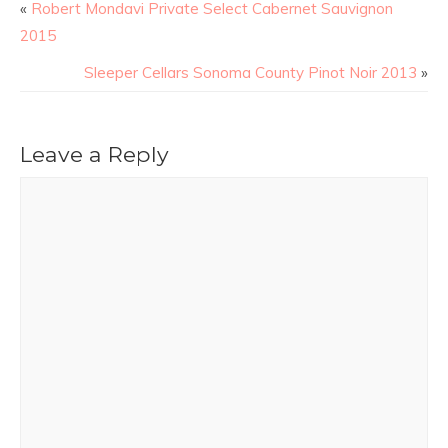
«
Robert Mondavi Private Select Cabernet Sauvignon
2015
Sleeper Cellars Sonoma County Pinot Noir 2013
»
Leave a Reply