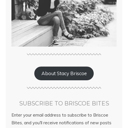
About Stacy Briscoe
SUBSCRIBE TO BRISCOE BITES
Enter your email address to subscribe to Briscoe
Bites, and you'll receive notifications of new posts