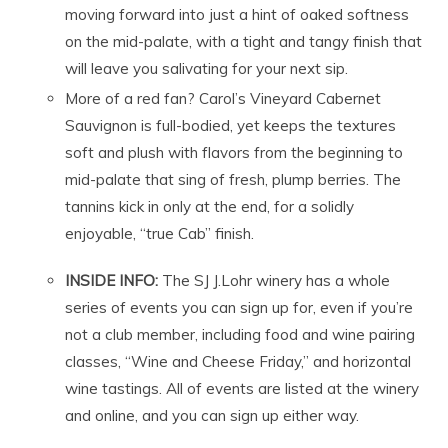
moving forward into just a hint of oaked softness
on the mid-palate, with a tight and tangy finish that
will leave you salivating for your next sip.
More of a red fan? Carol’s Vineyard Cabernet
Sauvignon is full-bodied, yet keeps the textures
soft and plush with flavors from the beginning to
mid-palate that sing of fresh, plump berries. The
tannins kick in only at the end, for a solidly
enjoyable, “true Cab” finish.
INSIDE INFO:
The SJ J.Lohr winery has a whole
series of events you can sign up for, even if you’re
not a club member, including food and wine pairing
classes, “Wine and Cheese Friday,” and horizontal
wine tastings. All of events are listed at the winery
and online, and you can sign up either way.