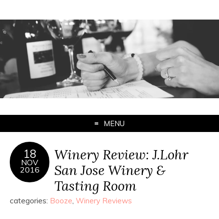
MENU
Winery Review: J.Lohr
18
NOV
San Jose Winery &
2016
Tasting Room
categories:
Booze
,
Winery Reviews