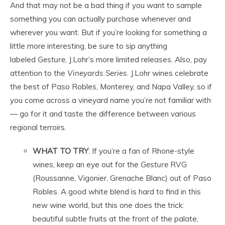
And that may not be a bad thing if you want to sample
something you can actually purchase whenever and
wherever you want. But if you’re looking for something a
little more interesting, be sure to sip anything
labeled
Gesture
, J.Lohr’s more limited releases. Also, pay
attention to the
Vineyards Series
. J.Lohr wines celebrate
the best of Paso Robles, Monterey, and Napa Valley, so if
you come across a vineyard name you’re not familiar with
— go for it and taste the difference between various
regional terroirs.
WHAT TO TRY
: If you’re a fan of Rhone-style
wines, keep an eye out for the
Gesture
RVG
(Roussanne, Vigonier, Grenache Blanc) out of Paso
Robles. A good white blend is hard to find in this
new wine world, but this one does the trick:
beautiful subtle fruits at the front of the palate,