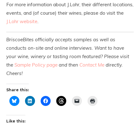
For more information about J.Lohr, their different locations,
events, and (of course) their wines, please do visit the
J.Lohr website
.
BriscoeBites officially accepts samples as well as
conducts on-site and online interviews. Want to have
your wine, winery or tasting room featured? Please visit
the
Sample Policy page
and then
Contact Me
directly.
Cheers!
Share this:
Like this: