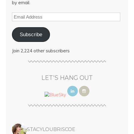
by email.
Subscribe
Join 2,224 other subscribers
LET’S HANG OUT
STACYLOUBRISCOE