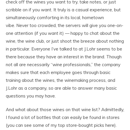
check off the wines you want to try, take notes, or just
scribble on if you want. It truly is a casual experience, but
simultaneously comforting in its local, hometown
vibe. Never too crowded, the servers will give you one-on-
one attention (if you want it) — happy to chat about the
wine, the wine club, or just shoot the breeze about nothing
in particular. Everyone I’ve talked to at J.Lohr seems to be
there because they have an interest in the brand. Though
not all are necessarily “wine professionals,” the company
makes sure that each employee goes through basic
training about the wines, the winemaking process, and
J.Lohr as a company, so are able to answer many basic
questions you may have.
And what about those wines on that wine list? Admittedly,
I found a lot of bottles that can easily be found in stores
(you can see some of my top store-bought picks here).