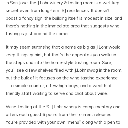
in San Jose, the J.Lohr winery & tasting room is a well-kept
secret even from long-term SJ residences. It doesn’t
boast a fancy sign, the building itself is modest in size, and
there’s nothing in the immediate area that suggests wine
tasting is just around the corner.
It may seem surprising that a name as big as J.Lohr would
keep things quaint, but that’s the appeal as you walk up
the steps and into the home-style tasting room. Sure,
you’ll see a few shelves filled with J.Lohr
swag
in the room,
but the bulk of it focuses on the wine tasting experience
— a simple counter, a few high-boys, and a wealth of
friendly staff waiting to serve and chat about wine.
Wine-tasting at the SJ J.Lohr winery is complimentary and
offers each guest 6 pours from their current releases.
You’re provided with your own “menu” along with a pen to