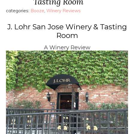
Tasting Room
categories:
Booze
,
Winery Reviews
J. Lohr San Jose Winery & Tasting
Room
A Winery Review