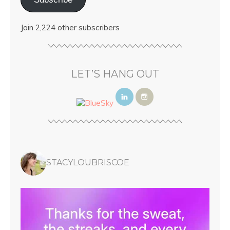
Join 2,224 other subscribers
LET’S HANG OUT
STACYLOUBRISCOE