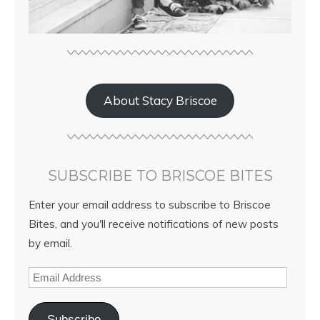
About Stacy Briscoe
SUBSCRIBE TO BRISCOE BITES
Enter your email address to subscribe to Briscoe
Bites, and you'll receive notifications of new posts
by email.
Subscribe