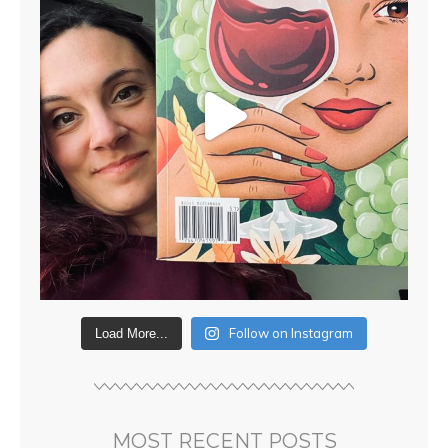
Follow on Instagram
Load More...
MOST RECENT POSTS