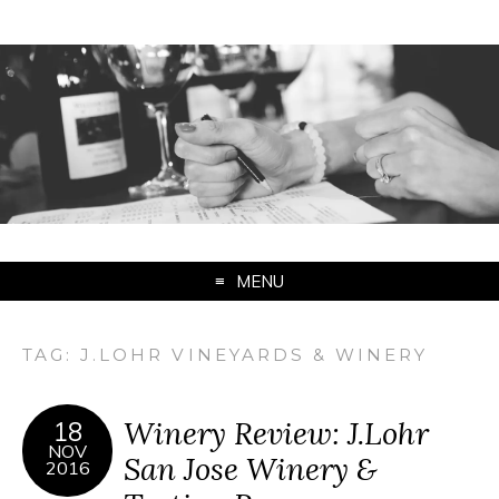
MENU
TAG:
J.LOHR VINEYARDS & WINERY
Winery Review: J.Lohr
18
NOV
San Jose Winery &
2016