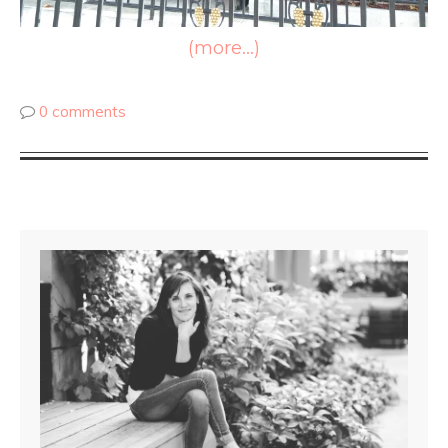
(more…)
0 comments