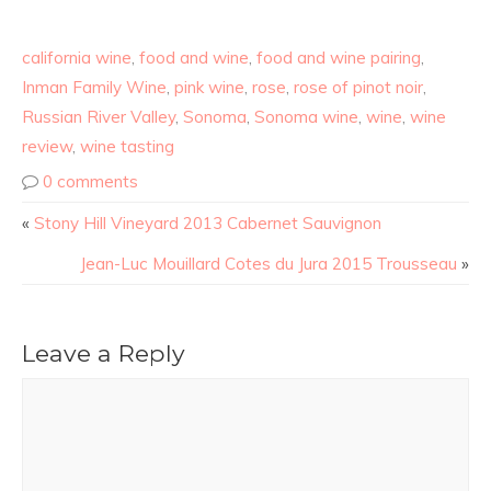
california wine
,
food and wine
,
food and wine pairing
,
Inman Family Wine
,
pink wine
,
rose
,
rose of pinot noir
,
Russian River Valley
,
Sonoma
,
Sonoma wine
,
wine
,
wine
review
,
wine tasting
0 comments
«
Stony Hill Vineyard 2013 Cabernet Sauvignon
Jean-Luc Mouillard Cotes du Jura 2015 Trousseau
»
Leave a Reply