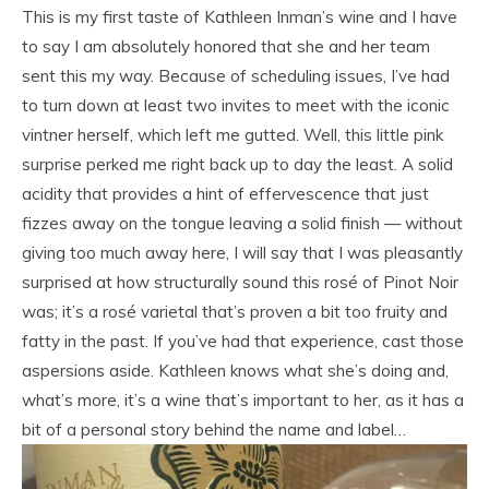
This is my first taste of Kathleen Inman’s wine and I have
to say I am absolutely honored that she and her team
sent this my way. Because of scheduling issues, I’ve had
to turn down at least two invites to meet with the iconic
vintner herself, which left me gutted. Well, this little pink
surprise perked me right back up to day the least. A solid
acidity that provides a hint of effervescence that just
fizzes away on the tongue leaving a solid finish — without
giving too much away here, I will say that I was pleasantly
surprised at how structurally sound this rosé of Pinot Noir
was; it’s a rosé varietal that’s proven a bit too fruity and
fatty in the past. If you’ve had that experience, cast those
aspersions aside. Kathleen knows what she’s doing and,
what’s more, it’s a wine that’s important to her, as it has a
bit of a personal story behind the name and label…