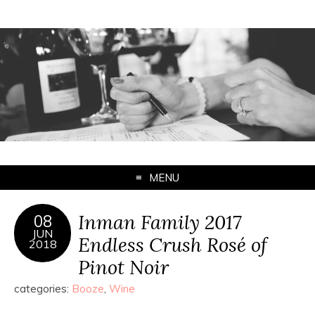
MENU
Inman Family 2017
08
JUN
Endless Crush Rosé of
2018
Pinot Noir
categories:
Booze
,
Wine