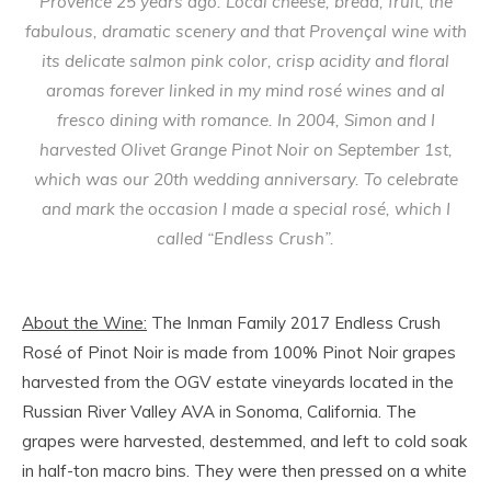
Provence 25 years ago. Local cheese, bread, fruit, the
fabulous, dramatic scenery and that Provençal wine with
its delicate salmon pink color, crisp acidity and floral
aromas forever linked in my mind rosé wines and al
fresco dining with romance. In 2004, Simon and I
harvested Olivet Grange Pinot Noir on September 1st,
which was our 20th wedding anniversary. To celebrate
and mark the occasion I made a special rosé, which I
called “Endless Crush”.
About the Wine:
The Inman Family 2017 Endless Crush
Rosé of Pinot Noir is made from 100% Pinot Noir grapes
harvested from the OGV estate vineyards located in the
Russian River Valley AVA in Sonoma, California. The
grapes were harvested, destemmed, and left to cold soak
in half-ton macro bins. They were then pressed on a white