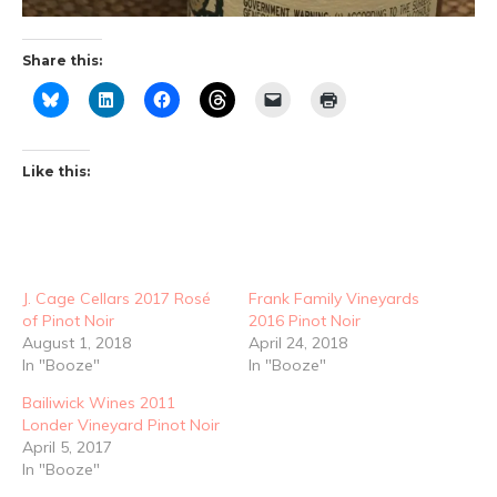
Share this:
Like this:
J. Cage Cellars 2017 Rosé
Frank Family Vineyards
of Pinot Noir
2016 Pinot Noir
August 1, 2018
April 24, 2018
In "Booze"
In "Booze"
Bailiwick Wines 2011
Londer Vineyard Pinot Noir
April 5, 2017
In "Booze"