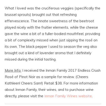
What I loved was the cruciferous veggies (specifically the
brussel sprouts) brought out that refreshing
effervescence. The innate sweetness of the beetroot
played nicely with the fruitier elements, while the cheese
gave the wine a bit of a fuller-bodied mouthfeel, providing
a bit of complexity missed when just sipping the rosé on
its own. The black pepper I used to season the veg also
brought out a kind of lavender aroma that I definitely
missed during the initial tasting.
More Info:
I received the Inman Family 2017 Endless Crush
Rosé of Pinot Noir as a sample for review. (Cheers
Kathleen! Cheers Sam!) Retail: $38. For more information
about Inman Family, their wines, and to purchase wine
directly, please visit the
Inman Family Wines website
.