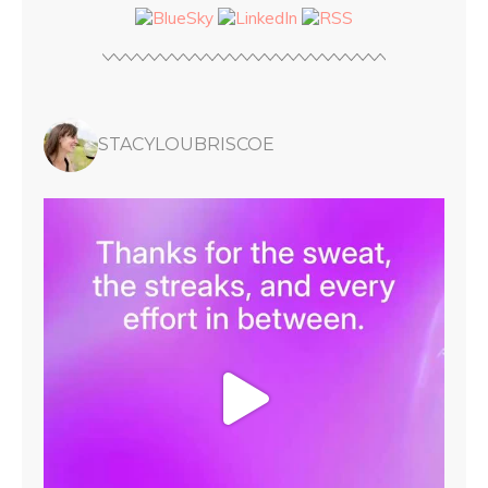
STACYLOUBRISCOE