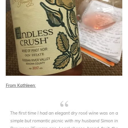
From Kathleen:
The first time I had an elegant dry rosé wine was on a
simple but romantic picnic with my husband Simon in