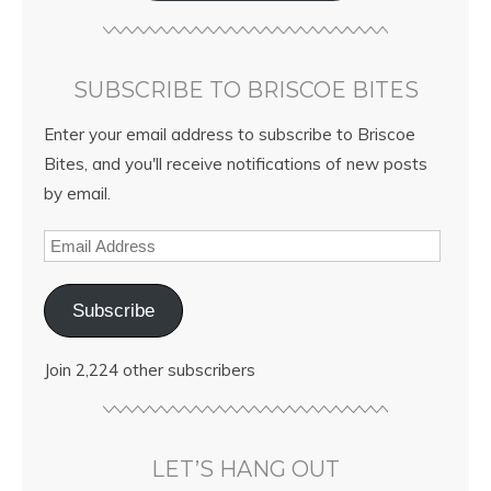
SUBSCRIBE TO BRISCOE BITES
Enter your email address to subscribe to Briscoe
Bites, and you'll receive notifications of new posts
by email.
Subscribe
Join 2,224 other subscribers
LET’S HANG OUT