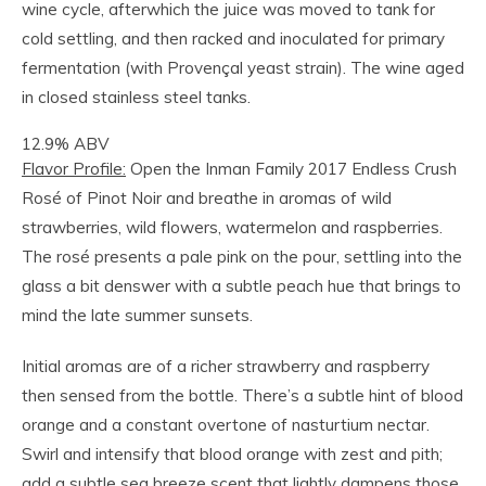
wine cycle, afterwhich the juice was moved to tank for
cold settling, and then racked and inoculated for primary
fermentation (with Provençal yeast strain). The wine aged
in closed stainless steel tanks.
12.9% ABV
Flavor Profile:
Open the Inman Family 2017 Endless Crush
Rosé of Pinot Noir and breathe in aromas of wild
strawberries, wild flowers, watermelon and raspberries.
The rosé presents a pale pink on the pour, settling into the
glass a bit denswer with a subtle peach hue that brings to
mind the late summer sunsets.
Initial aromas are of a richer strawberry and raspberry
then sensed from the bottle. There’s a subtle hint of blood
orange and a constant overtone of nasturtium nectar.
Swirl and intensify that blood orange with zest and pith;
add a subtle sea breeze scent that lightly dampens those