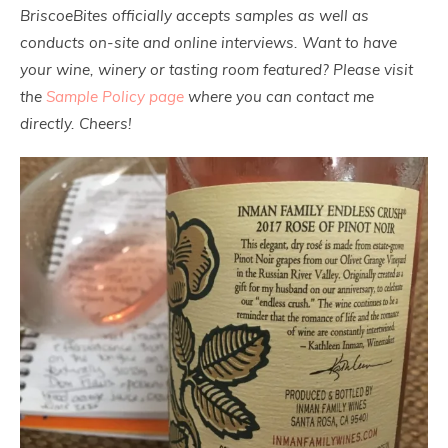
BriscoeBites officially accepts samples as well as
conducts on-site and online interviews. Want to have
your wine, winery or tasting room featured? Please visit
the
Sample Policy page
where you can contact me
directly. Cheers!