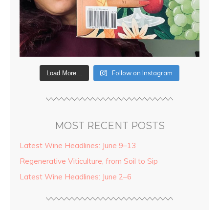
Follow on Instagram
Load More...
MOST RECENT POSTS
Latest Wine Headlines: June 9–13
Regenerative Viticulture, from Soil to Sip
Latest Wine Headlines: June 2–6