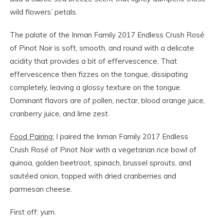
wild flowers’ petals.
The palate of the Inman Family 2017 Endless Crush Rosé
of Pinot Noir is soft, smooth, and round with a delicate
acidity that provides a bit of effervescence. That
effervescence then fizzes on the tongue, dissipating
completely, leaving a glossy texture on the tongue.
Dominant flavors are of pollen, nectar, blood orange juice,
cranberry juice, and lime zest.
Food Pairing:
I paired the Inman Family 2017 Endless
Crush Rosé of Pinot Noir with a vegetarian rice bowl of
quinoa, golden beetroot, spinach, brussel sprouts, and
sautéed onion, topped with dried cranberries and
parmesan cheese.
First off: yum.