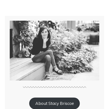
About Stacy Briscoe