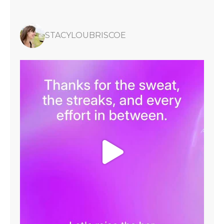
STACYLOUBRISCOE