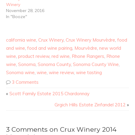
Winery
November 28, 2016
In "Booze"
california wine
,
Crux Winery
,
Crux Winery Mourvèdre
,
food
and wine
,
food and wine pairing
,
Mourvèdre
,
new world
wine
,
product review
,
red wine
,
Rhone Rangers
,
Rhone
wine
,
Sonoma
,
Sonoma County
,
Sonoma County Wine
,
Sonoma wine
,
wine
,
wine review
,
wine tasting
3 Comments
«
Scott Family Estate 2015 Chardonnay
Grgich Hills Estate Zinfandel 2012
»
3 Comments on Crux Winery 2014