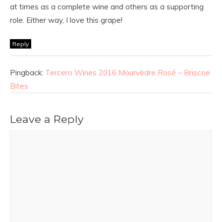
at times as a complete wine and others as a supporting
role. Either way, I love this grape!
Reply
Pingback:
Tercero Wines 2016 Mourvèdre Rosé – Briscoe
Bites
Leave a Reply