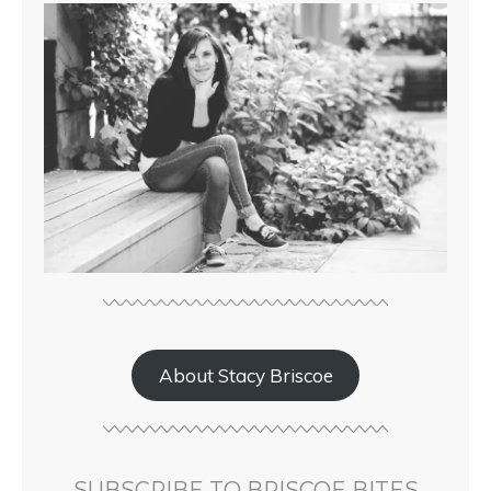
About Stacy Briscoe
SUBSCRIBE TO BRISCOE BITES