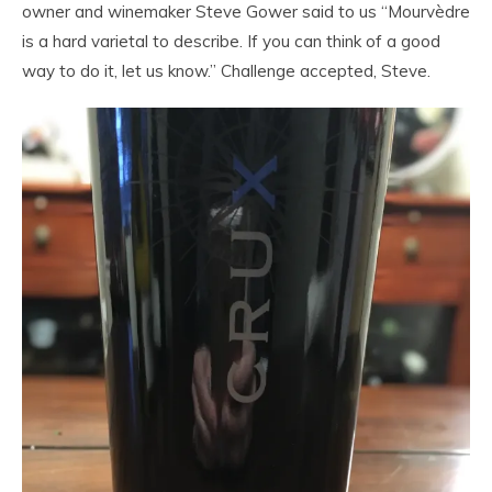
owner and winemaker Steve Gower said to us “Mourvèdre
is a hard varietal to describe. If you can think of a good
way to do it, let us know.” Challenge accepted, Steve.