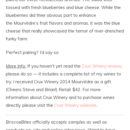
tossed with fresh blueberries and blue cheese. While the
blueberries did their obvious part to enhance
the Mourvèdre’s fruit flavors and aromas, it was the blue
cheese that really showcased the terroir of river-drenched
funky farm.
Perfect pairing? I’d say so.
More Info:
If you haven’t yet read the
Crux Winery review
,
please do so — it includes a complete list of my wines to
try. I received Crux Winery 2014 Mourvèdre as a gift.
(Cheers Steve and Brian!) Retail: $42. For more
information about Crux Winery and to purchase wines
directly, please visit the
Crux Winery website
.
BriscoeBites officially accepts samples as well as
conducts on-site and online interviews. Want to have