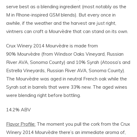
serve best as a blending ingredient (most notably as the
M in Rhone-inspired GSM blends). But every once in
awhile, if the weather and the harvest are
just
right,
vintners can craft a Mourvèdre that can stand on its own.
Crux Winery 2014 Mourvèdre is made from
90% Mourvèdre (from Windsor Oaks Vineyard, Russian
River AVA, Sonoma County) and 10% Syrah (Atoosa’s and
Estrella Vineyards, Russian River AVA, Sonoma County).
The Mourvèdre was aged in neutral French oak while the
Syrah sat in barrels that were 33% new. The aged wines
were blending right before bottling.
14.2% ABV
Flavor Profile:
The moment you pull the cork from the Crux
Winery 2014 Mourvèdre there’s an immediate aroma of,