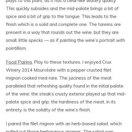
plays to this point, as it has a clear-like watery quality.
This quickly subsides and the mid-palate brings a bit of
spice and a bit of grip to the tongue. This leads to the
finish which is a solid and complete one: The tannins are
present in a way that rounds out the wine, but they are
small, little specks — as if painting the wine’s portrait with
pointillism.
Food Pairing:
Play to these textures. I enjoyed Crux
Winery 2014 Mourvèdre with a pepper crusted filet
mignon cooked med-rare. The juiciness of the meat
paralleled that refreshing quality found in the initial palate
of the wine; the steak’s crusty exterior played up that mid-
palate spice and grip; the hardiness of the meat, in its
entirety, is the solidity of the wine’s finish.
I paired the filet mignon with an herb-based salad, which
pulled out those herbaceous aromas. The salad was