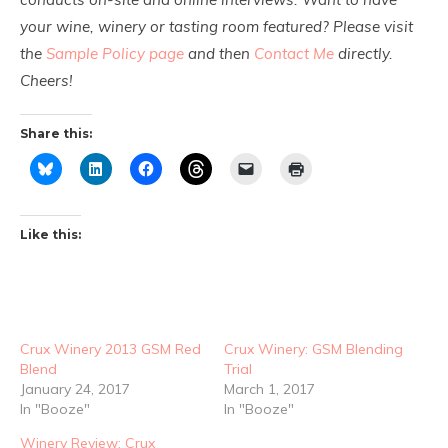
your wine, winery or tasting room featured? Please visit
the
Sample Policy page
and then
Contact Me
directly.
Cheers!
Share this:
Like this:
Crux Winery 2013 GSM Red
Crux Winery: GSM Blending
Blend
Trial
January 24, 2017
March 1, 2017
In "Booze"
In "Booze"
Winery Review: Crux