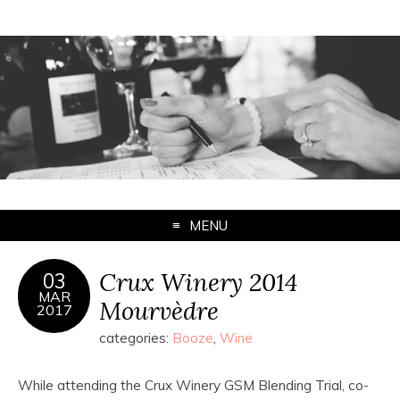
MENU
Crux Winery 2014
03
MAR
Mourvèdre
2017
categories:
Booze
,
Wine
While attending the Crux Winery GSM Blending Trial, co-