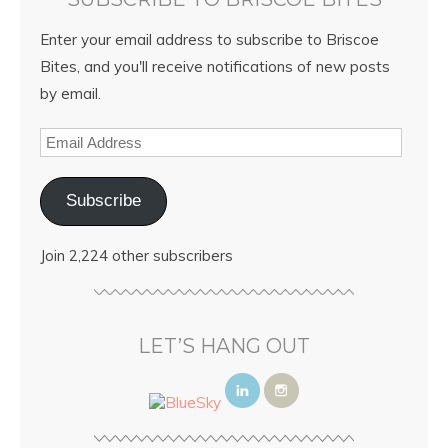
Enter your email address to subscribe to Briscoe
Bites, and you'll receive notifications of new posts
by email.
Subscribe
Join 2,224 other subscribers
LET’S HANG OUT