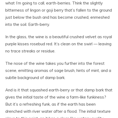
what I’m going to call, earth-berries. Think the slightly
bitterness of lingon or goji berry that’s fallen to the ground
just below the bush and has become crushed, enmeshed
into the soil. Earth-berry.
In the glass, the wine is a beautiful crushed velvet as royal
purple kisses rosebud red. It’s clean on the swirl — leaving
no trace streaks or residue.
The nose of the wine takes you further into the forest
scene, emitting aromas of sage brush, hints of mint, and a
subtle background of damp bark.
And is it that squashed earth-berry or that damp bark that
gives the initial taste of the wine a farm-like funkiness?
But it’s a refreshing funk, as if the earth has been
drenched with river water after a flood. The initial texture