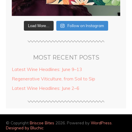
Follow on Instagram
Load More...
MOST RECENT POSTS
Latest Wine Headlines: June 9–13
Regenerative Viticulture, from Soil to Sip
Latest Wine Headlines: June 2–6
© Copyright
Briscoe Bites
2026. Powered by
WordPress
.
Designed by Bluchic