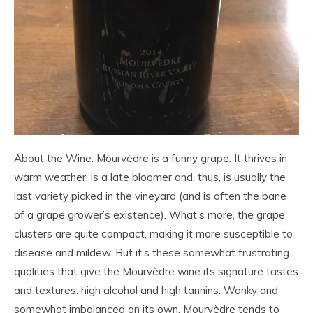
About the Wine:
Mourvèdre is a funny grape. It thrives in
warm weather, is a late bloomer and, thus, is usually the
last variety picked in the vineyard (and is often the bane
of a grape grower’s existence). What’s more, the grape
clusters are quite compact, making it more susceptible to
disease and mildew. But it’s these somewhat frustrating
qualities that give the Mourvèdre wine its signature tastes
and textures: high alcohol and high tannins. Wonky and
somewhat imbalanced on its own, Mourvèdre tends to