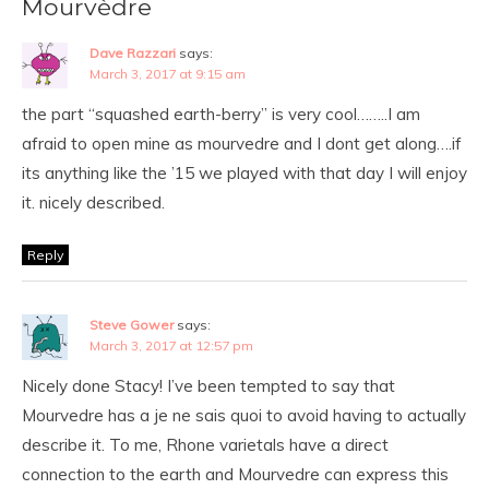
Mourvèdre
Dave Razzari
says:
March 3, 2017 at 9:15 am
the part “squashed earth-berry” is very cool……..I am
afraid to open mine as mourvedre and I dont get along….if
its anything like the ’15 we played with that day I will enjoy
it. nicely described.
Reply
Steve Gower
says:
March 3, 2017 at 12:57 pm
Nicely done Stacy! I’ve been tempted to say that
Mourvedre has a je ne sais quoi to avoid having to actually
describe it. To me, Rhone varietals have a direct
connection to the earth and Mourvedre can express this