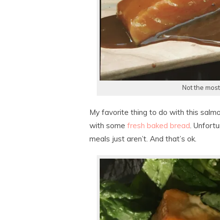
Not the most
My favorite thing to do with this salm
with some
fresh baked bread
. Unfort
meals just aren’t. And that’s ok.