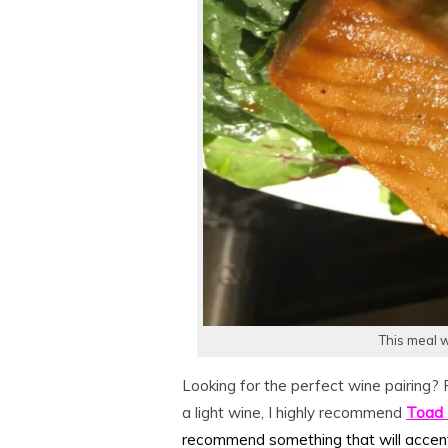
This meal w
Looking for the perfect wine pairing? 
a light wine, I highly recommend
Toad 
recommend something that will accen