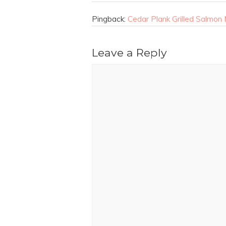
Pingback:
Cedar Plank Grilled Salmo
Leave a Reply