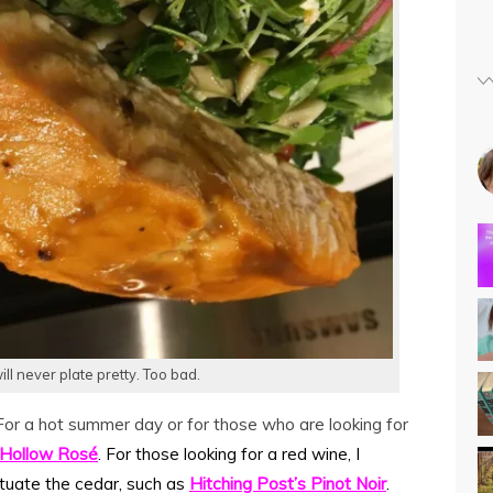
ill never plate pretty. Too bad.
For a hot summer day or for those who are looking for
Hollow Ros
é
. For those looking for a red wine, I
tuate the cedar, such as
Hitching Post’s Pinot Noir
.