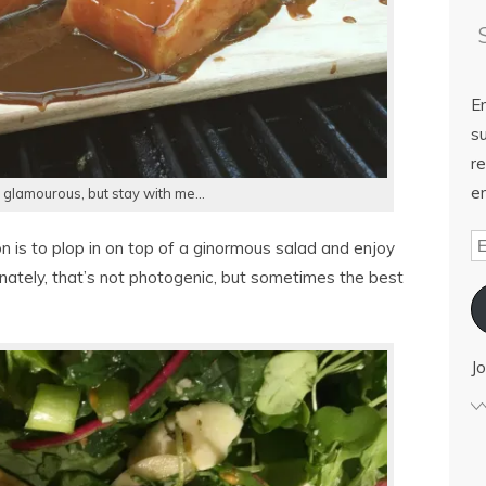
E
su
re
em
 glamourous, but stay with me…
on is to plop in on top of a ginormous salad and enjoy
unately, that’s not photogenic, but sometimes the best
Jo