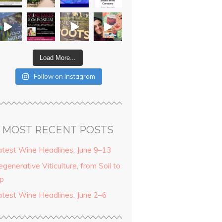
Load More...
Follow on Instagram
MOST RECENT POSTS
atest Wine Headlines: June 9–13
generative Viticulture, from Soil to
ip
atest Wine Headlines: June 2–6