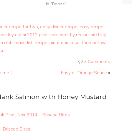
In "Booze"
nner recipe for two
,
easy dinner recipe
,
easy recipe
,
hartley ostini 2012 pinot noir
,
healthy recipe
,
hitching
n dish
,
main dish recipe
,
pinot noir
,
rose
,
toad hollow
ose
3 Comments
lume 2
Easy a l’Orange Sauce
»
lank Salmon with Honey Mustard
k Pinot Noir 2014 – Briscoe Bites
– Briscoe Bites