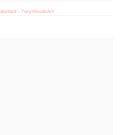
n Mustard – TonyWoodsArt