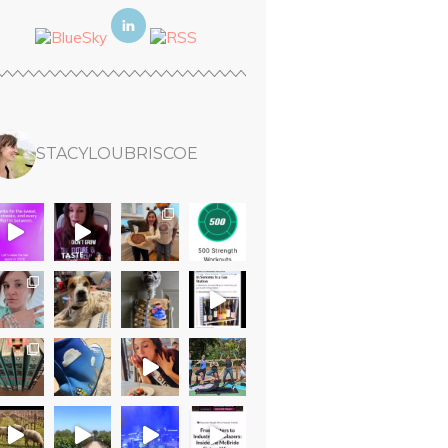
STACYLOUBRISCOE