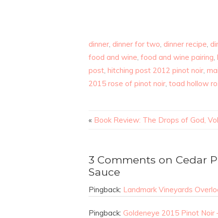
dinner
,
dinner for two
,
dinner recipe
,
di
food and wine
,
food and wine pairing
,
post
,
hitching post 2012 pinot noir
,
mai
2015 rose of pinot noir
,
toad hollow r
«
Book Review: The Drops of God, Vo
3 Comments on Cedar P
Sauce
Pingback:
Landmark Vineyards Overloo
Pingback:
Goldeneye 2015 Pinot Noir 