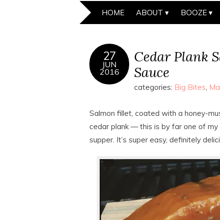
HOME
ABOUT
BOOZE
Cedar Plank 
27
JUN
Sauce
2016
categories:
Big Bites
,
Ma
Salmon fillet, coated with a honey-mus
cedar plank — this is by far one of my
supper. It’s super easy, definitely delic