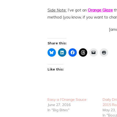
Side Note:
I’ve got an
Orange Glaze
th
method (you know, if you want to chang
[amd
Share this:
Like this:
Easy a l’Orange Sauce
Daily Dr
June 27, 2016
2015 Ro
In "Big Bites"
May 23,
In "Boo