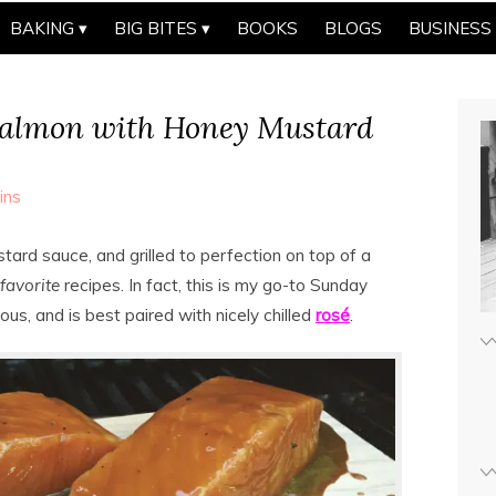
BAKING
BIG BITES
BOOKS
BLOGS
BUSINESS
Salmon with Honey Mustard
ins
tard sauce, and grilled to perfection on top of a
favorite
recipes. In fact, this is my go-to Sunday
ious, and is best paired with nicely chilled
rosé
.