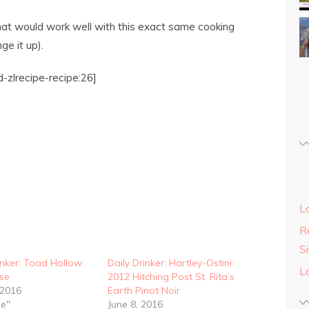
at would work well with this exact same cooking
e it up).
-zlrecipe-recipe:26]
L
Re
S
inker: Toad Hollow
Daily Drinker: Hartley-Ostini
L
se
2012 Hitching Post St. Rita’s
 2016
Earth Pinot Noir
ze"
June 8, 2016