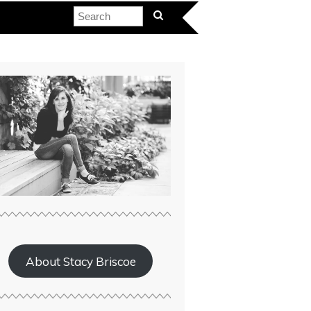
About Stacy Briscoe