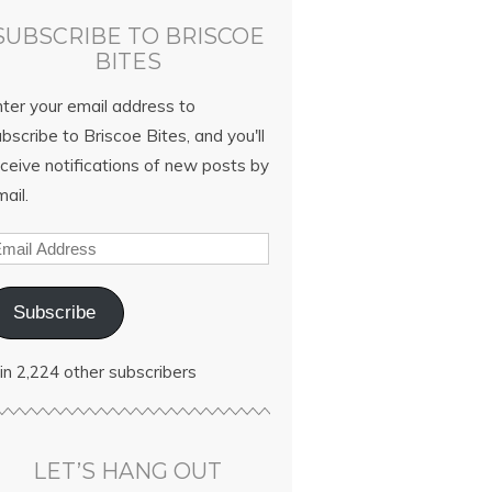
SUBSCRIBE TO BRISCOE
BITES
nter your email address to
bscribe to Briscoe Bites, and you'll
ceive notifications of new posts by
ail.
Subscribe
in 2,224 other subscribers
LET’S HANG OUT