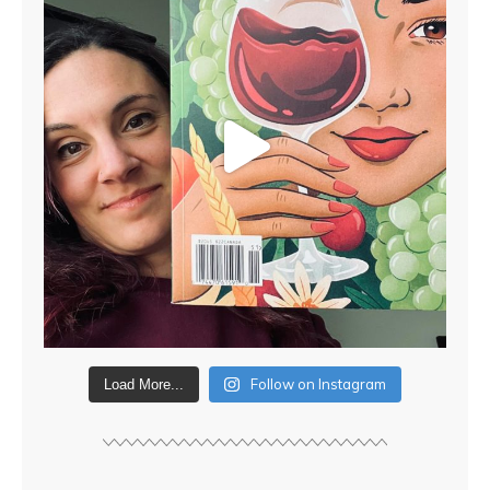
Follow on Instagram
Load More...