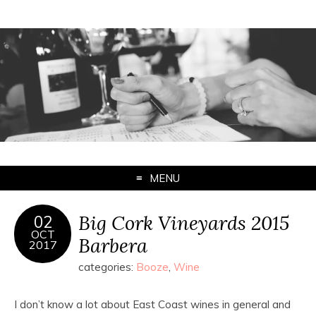
MENU
Big Cork Vineyards 2015
02
OCT
Barbera
2017
categories:
Booze
,
Wine
I don’t know a lot about East Coast wines in general and