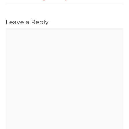
Leave a Reply