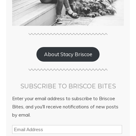
About Stacy Briscoe
SUBSCRIBE TO BRISCOE BITES
Enter your email address to subscribe to Briscoe
Bites, and you'll receive notifications of new posts
by email.