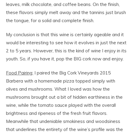
leaves, milk chocolate, and coffee beans. On the finish,
these flavors simply melt away and the tannins just brush
the tongue, for a solid and complete finish.
My conclusion is that this wine is certainly ageable and it
would be interesting to see how it evolves in just the next
2 to 5 years. However, this is the kind of wine I enjoy in its
youth. So, if you have it, pop the BIG cork now and enjoy.
Food Pairing:
I paired the Big Cork Vineyards 2015
Barbera with a homemade pizza topped simply with
olives and mushrooms. What I loved was how the
mushrooms brought out a bit of hidden earthiness in the
wine, while the tomato sauce played with the overall
brightness and ripeness of the fresh fruit flavors.
Meanwhile that undeniable smokiness and woodsiness
that underlines the entirety of the wine’s profile was the