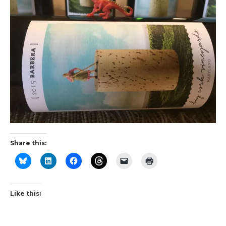
Share this:
Like this: