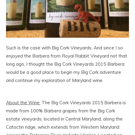
Such is the case with Big Cork Vineyards. And since I so
enjoyed the Barbera from Royal Rabbit Vineyard not that
long ago, I thought the Big Cork Vineyards 2015 Barbera
would be a good place to begin my Big Cork adventure
and continue my exploration of Maryland wine.
About the Wine:
The Big Cork Vineyards 2015 Barbera is
made from 100% Barbera grapes from the Big Cork
estate vineyards, located in Central Maryland, along the
Catoctin ridge, which extends from Western Maryland