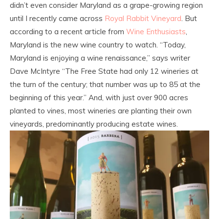
didn’t even consider Maryland as a grape-growing region
until I recently came across
Royal Rabbit Vineyard
. But
according to a recent article from
Wine Enthusiasts
,
Maryland is the new wine country to watch. “Today,
Maryland is enjoying a wine renaissance,” says writer
Dave McIntyre “The Free State had only 12 wineries at
the turn of the century; that number was up to 85 at the
beginning of this year.” And, with just over 900 acres
planted to vines, most wineries are planting their own
vineyards, predominantly producing estate wines.