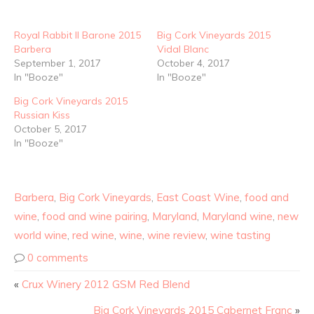
Royal Rabbit Il Barone 2015
Big Cork Vineyards 2015
Barbera
Vidal Blanc
September 1, 2017
October 4, 2017
In "Booze"
In "Booze"
Big Cork Vineyards 2015
Russian Kiss
October 5, 2017
In "Booze"
Barbera
,
Big Cork Vineyards
,
East Coast Wine
,
food and
wine
,
food and wine pairing
,
Maryland
,
Maryland wine
,
new
world wine
,
red wine
,
wine
,
wine review
,
wine tasting
0 comments
«
Crux Winery 2012 GSM Red Blend
Big Cork Vineyards 2015 Cabernet Franc
»