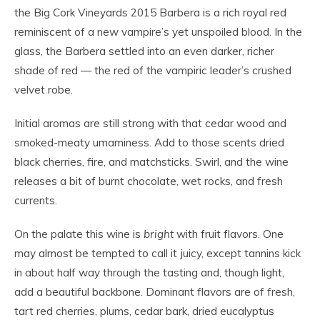
the Big Cork Vineyards 2015 Barbera is a rich royal red
reminiscent of a new vampire’s yet unspoiled blood. In the
glass, the Barbera settled into an even darker, richer
shade of red — the red of the vampiric leader’s crushed
velvet robe.
Initial aromas are still strong with that cedar wood and
smoked-meaty umaminess. Add to those scents dried
black cherries, fire, and matchsticks. Swirl, and the wine
releases a bit of burnt chocolate, wet rocks, and fresh
currents.
On the palate this wine is
bright
with fruit flavors. One
may almost be tempted to call it juicy, except tannins kick
in about half way through the tasting and, though light,
add a beautiful backbone. Dominant flavors are of fresh,
tart red cherries, plums, cedar bark, dried eucalyptus