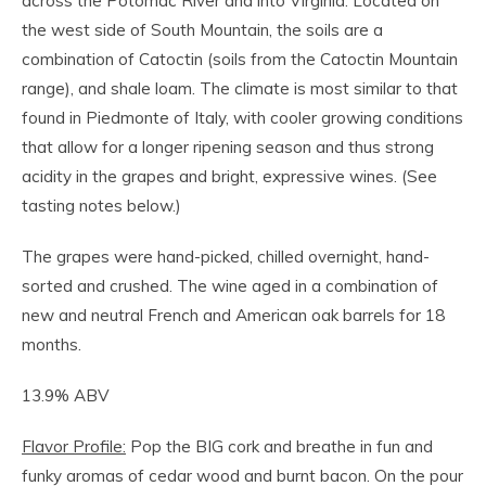
across the Potomac River and into Virginia. Located on
the west side of South Mountain, the soils are a
combination of Catoctin (soils from the Catoctin Mountain
range), and shale loam. The climate is most similar to that
found in Piedmonte of Italy, with cooler growing conditions
that allow for a longer ripening season and thus strong
acidity in the grapes and bright, expressive wines. (See
tasting notes below.)
The grapes were hand-picked, chilled overnight, hand-
sorted and crushed. The wine aged in a combination of
new and neutral French and American oak barrels for 18
months.
13.9% ABV
Flavor Profile:
Pop the BIG cork and breathe in fun and
funky aromas of cedar wood and burnt bacon. On the pour