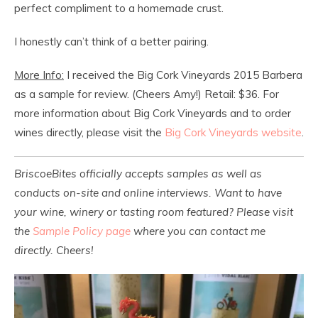
perfect compliment to a homemade crust.
I honestly can’t think of a better pairing.
More Info:
I received the Big Cork Vineyards 2015 Barbera
as a sample for review. (Cheers Amy!) Retail: $36. For
more information about Big Cork Vineyards and to order
wines directly, please visit the
Big Cork Vineyards website
.
BriscoeBites officially accepts samples as well as
conducts on-site and online interviews. Want to have
your wine, winery or tasting room featured? Please visit
the
Sample Policy page
where you can contact me
directly. Cheers!