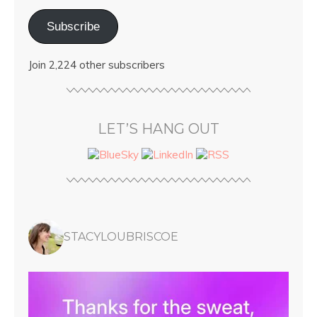
Subscribe
Join 2,224 other subscribers
LET’S HANG OUT
STACYLOUBRISCOE