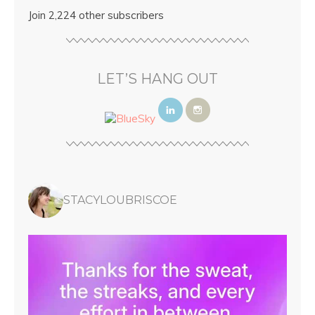
Join 2,224 other subscribers
LET’S HANG OUT
STACYLOUBRISCOE