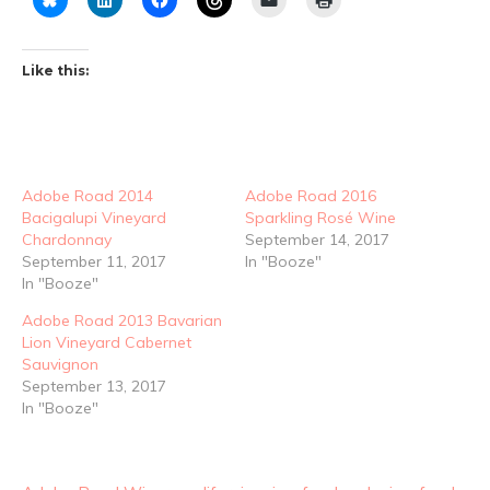
Like this:
Adobe Road 2014
Adobe Road 2016
Bacigalupi Vineyard
Sparkling Rosé Wine
Chardonnay
September 14, 2017
September 11, 2017
In "Booze"
In "Booze"
Adobe Road 2013 Bavarian
Lion Vineyard Cabernet
Sauvignon
September 13, 2017
In "Booze"