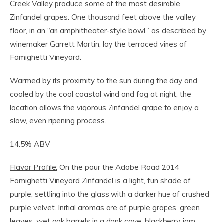
Creek Valley produce some of the most desirable
Zinfandel grapes. One thousand feet above the valley
floor, in an “an amphitheater-style bowl,” as described by
winemaker Garrett Martin, lay the terraced vines of
Famighetti Vineyard.
Warmed by its proximity to the sun during the day and
cooled by the cool coastal wind and fog at night, the
location allows the vigorous Zinfandel grape to enjoy a
slow, even ripening process.
14.5% ABV
Flavor Profile:
On the pour the Adobe Road 2014
Famighetti Vineyard Zinfandel is a light, fun shade of
purple, settling into the glass with a darker hue of crushed
purple velvet. Initial aromas are of purple grapes, green
leaves, wet oak barrels in a dank cave, blackberry jam,