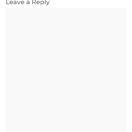
Leave a Reply