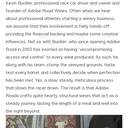
Kevin Buckler, professional race car driver and owner and
founder of Adobe Road Wines. Often when we hear
about professional athletes starting a winery business,
we assume that their involvement is fairly hands-off,
providing the financial backing and maybe some creative
influences. Not so with Buckler, who since opening Adobe
Road in 2002 has insisted on having “uncompromising
access and control” to every wine produced. As such, he,
along with his team, stomp the vineyard grounds, taste
test every barrel, and collectively decide when perfection
has been met. Yes, a slow, steady, meticulous process
that slows the racer down. The result is that Adobe
Roads crafts quite hearty, structural wines that act as a
steady journey, lasting the length of a meal and well into
the night beyond.