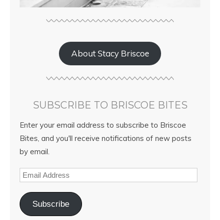
About Stacy Briscoe
SUBSCRIBE TO BRISCOE BITES
Enter your email address to subscribe to Briscoe
Bites, and you'll receive notifications of new posts
by email.
Subscribe