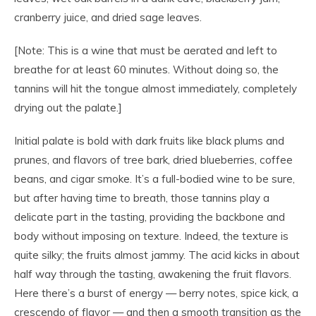
cranberry juice, and dried sage leaves.
[Note: This is a wine that must be aerated and left to
breathe for at least 60 minutes. Without doing so, the
tannins will hit the tongue almost immediately, completely
drying out the palate.]
Initial palate is bold with dark fruits like black plums and
prunes, and flavors of tree bark, dried blueberries, coffee
beans, and cigar smoke. It’s a full-bodied wine to be sure,
but after having time to breath, those tannins play a
delicate part in the tasting, providing the backbone and
body without imposing on texture. Indeed, the texture is
quite silky; the fruits almost jammy. The acid kicks in about
half way through the tasting, awakening the fruit flavors.
Here there’s a burst of energy — berry notes, spice kick, a
crescendo of flavor — and then a smooth transition as the