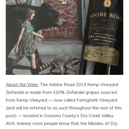
About the Wine:
The Adobe Road 2014 Kemp Vineyard
Zinfandel is made from 100% Zinfandel grapes sourced
from Kemp Vineyard — now called
Famighetti
Vineyard
(and will be referred to as such throughout the rest of this
post) — located in Sonoma County’s Dry Creek Valley
AVA. Indeed, most people know that the hillsides of Dry