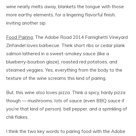
wine nearly melts away, blankets the tongue with those
more earthy elements, for a lingering flavorful finish,
inviting another sip.
Food Pairing:
The Adobe Road 2014 Famighetti Vineyard
Zinfandel loves barbecue. Think short ribs or cedar plank
salmon lathered in a sweet-smokey sauce (like a
blueberry-bourbon glaze), roasted red potatoes, and
steamed veggies. Yes, everything from the body to the
texture of the wine screams this kind of pairing.
But, this wine
also
loves pizza. Think a spicy, hardy pizza
though — mushrooms,
lots
of sauce (even BBQ sauce if
you’re that kind of person), bell pepper, and a sprinkling of
chili flakes.
I think the two key words to pairing food with the Adobe