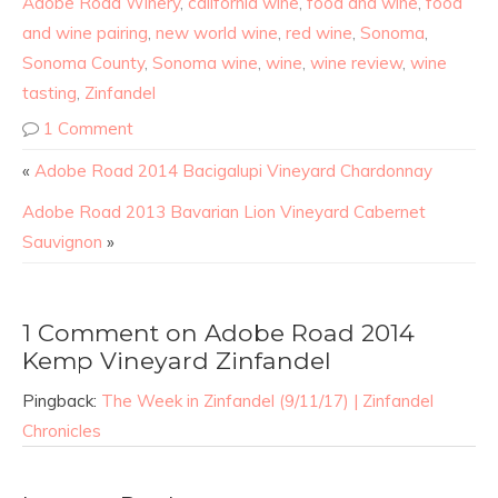
Adobe Road Winery
,
california wine
,
food and wine
,
food
and wine pairing
,
new world wine
,
red wine
,
Sonoma
,
Sonoma County
,
Sonoma wine
,
wine
,
wine review
,
wine
tasting
,
Zinfandel
1 Comment
«
Adobe Road 2014 Bacigalupi Vineyard Chardonnay
Adobe Road 2013 Bavarian Lion Vineyard Cabernet
Sauvignon
»
1 Comment on Adobe Road 2014
Kemp Vineyard Zinfandel
Pingback:
The Week in Zinfandel (9/11/17) | Zinfandel
Chronicles