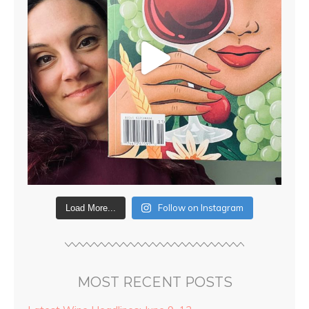
Follow on Instagram
Load More...
MOST RECENT POSTS