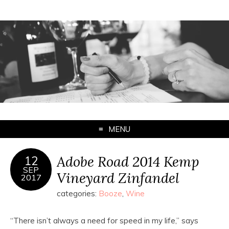
MENU
Adobe Road 2014 Kemp
12
SEP
Vineyard Zinfandel
2017
categories:
Booze
,
Wine
“There isn’t always a need for speed in my life,” says