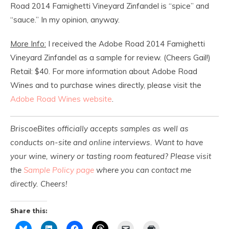
Road 2014 Famighetti Vineyard Zinfandel is “spice” and
“sauce.” In my opinion, anyway.
More Info:
I received the Adobe Road 2014 Famighetti
Vineyard Zinfandel as a sample for review. (Cheers Gail!)
Retail: $40. For more information about Adobe Road
Wines and to purchase wines directly, please visit the
Adobe Road Wines website
.
BriscoeBites officially accepts samples as well as
conducts on-site and online interviews. Want to have
your wine, winery or tasting room featured? Please visit
the
Sample Policy page
where you can contact me
directly. Cheers!
Share this: