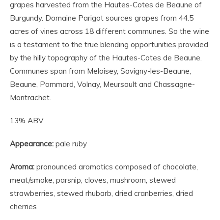
grapes harvested from the Hautes-Cotes de Beaune of
Burgundy. Domaine Parigot sources grapes from 44.5
acres of vines across 18 different communes. So the wine
is a testament to the true blending opportunities provided
by the hilly topography of the Hautes-Cotes de Beaune.
Communes span from Meloisey, Savigny-les-Beaune,
Beaune, Pommard, Volnay, Meursault and Chassagne-
Montrachet.
13% ABV
Appearance:
pale ruby
Aroma:
pronounced aromatics composed of chocolate,
meat/smoke, parsnip, cloves, mushroom, stewed
strawberries, stewed rhubarb, dried cranberries, dried
cherries