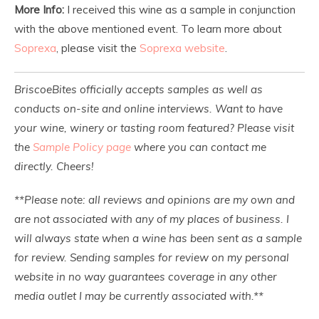
More Info:
I received this wine as a sample in conjunction
with the above mentioned event. To learn more about
Soprexa
, please visit the
Soprexa website
.
BriscoeBites officially accepts samples as well as
conducts on-site and online interviews. Want to have
your wine, winery or tasting room featured? Please visit
the
Sample Policy page
where you can contact me
directly. Cheers!
**Please note: all reviews and opinions are my own and
are not associated with any of my places of business. I
will always state when a wine has been sent as a sample
for review. Sending samples for review on my personal
website in no way guarantees coverage in any other
media outlet I may be currently associated with.**