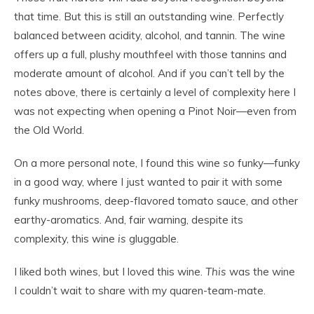
that time. But this is still an outstanding wine. Perfectly
balanced between acidity, alcohol, and tannin. The wine
offers up a full, plushy mouthfeel with those tannins and
moderate amount of alcohol. And if you can’t tell by the
notes above, there is certainly a level of complexity here I
was not expecting when opening a Pinot Noir—even from
the Old World.
On a more personal note, I found this wine
so
funky—funky
in a good way, where I just wanted to pair it with some
funky mushrooms, deep-flavored tomato sauce, and other
earthy-aromatics. And, fair warning, despite its
complexity, this wine
is
gluggable.
I liked both wines, but I loved this wine.
This
was the wine
I couldn’t wait to share with my quaren-team-mate.