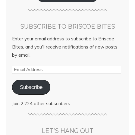
SUBSCRIBE TO BRISCOE BITES
Enter your email address to subscribe to Briscoe
Bites, and you'll receive notifications of new posts
by email.
Subscribe
Join 2,224 other subscribers
LET’S HANG OUT