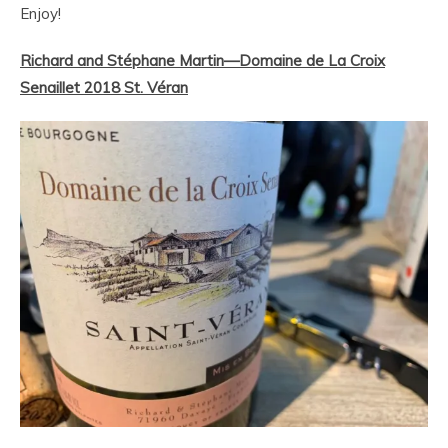
Enjoy!
Richard and Stéphane Martin—Domaine de La Croix
Senaillet 2018 St. Véran