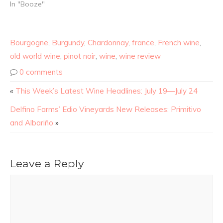
In "Booze"
Bourgogne
,
Burgundy
,
Chardonnay
,
france
,
French wine
,
old world wine
,
pinot noir
,
wine
,
wine review
0 comments
«
This Week’s Latest Wine Headlines: July 19—July 24
Delfino Farms’ Edio Vineyards New Releases: Primitivo
and Albariño
»
Leave a Reply