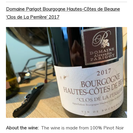
Domaine Parigot
Bourgogne Hautes-Côtes de Beaune
‘Clos de La Perrière’ 2017
About the wine:
The wine is made from 100% Pinot Noir