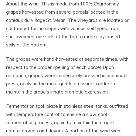
About the wine:
This is made from 100% Chardonnay
grapes harvested from several parcels located in the
coteaux du village
St. Véran. The vineyards are located on
south-east facing slopes with various soil types, from
shallow limestone soils at the top to more clay-based
soils at the bottom.
The grapes were hand-harvested at separate times, with
respect to the proper ripening of each parcel. Upon
reception, grapes were immediately pressed in pneumatic
press, applying the most gentle pressure in order to
maintain the grape’s innate aromatic expression.
Fermentation took place in stainless steel tanks, outfitted
with temperature control, to ensure a slow, cool
fermentation process, again to maintain the grape’s
natural aromas and flavors. A portion of the wine went