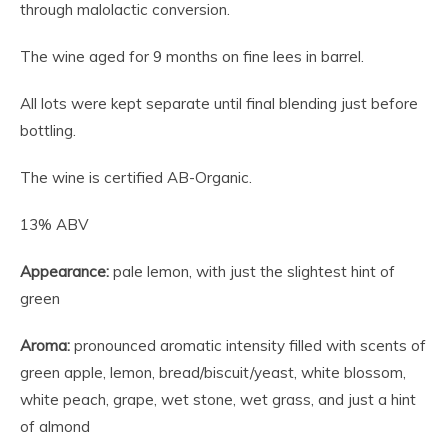
through malolactic conversion.
The wine aged for 9 months on fine lees in barrel.
All lots were kept separate until final blending just before
bottling.
The wine is certified AB-Organic.
13% ABV
Appearance:
pale lemon, with just the slightest hint of
green
Aroma:
pronounced aromatic intensity filled with scents of
green apple, lemon, bread/biscuit/yeast, white blossom,
white peach, grape, wet stone, wet grass, and just a hint
of almond