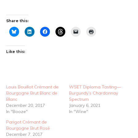
Share this:
Like this:
Louis Bouillot Crémant de
WSET Diploma Tasting—
Bourgogne Brut Blanc de
Burgundy’s Chardonnay
Blanc
Spectrum
December 20, 2017
January 6, 2021
In "Booze"
In "Wine"
Parigot Crémant de
Bourgogne Brut Rosé
December 7, 2017