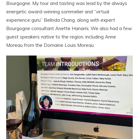
Bourgogne. My tour and tasting was lead by the always
energetic award-winning sommelier and “virtual
experience guru” Belinda Chang, along with expert
Bourgogne consultant Anette Hanami. We also had a few
guest speakers native to the region, including Anne
Moreau from the Domaine Louis Moreau.