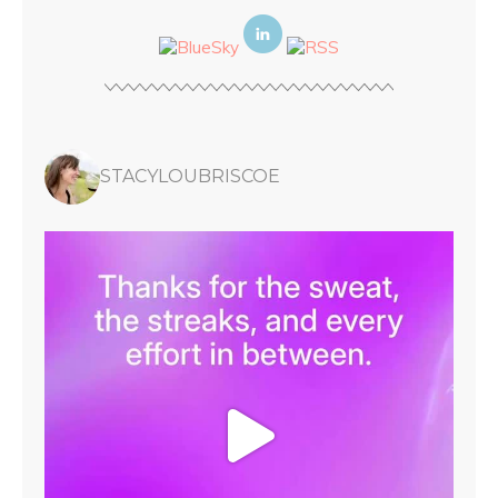
STACYLOUBRISCOE