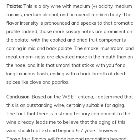
Palate:
This is a dry wine with medium (+) acidity, medium
tannins, medium alcohol, and an overall medium body. The
flavor intensity is pronounced and speaks to that aromatic
profile. Indeed, those more savory notes are prominent on
the palate, with the cooked and dried fruit components
coming in mid and back palate. The smoke, mushroom, and
meat umami-ness are elevated more in the mouth than on
the nose, and it is that umami that sticks with you for a
long luxurious finish, ending with a back-breath of dried
spices like clove and paprika.
Conclusion:
Based on the WSET criteria, I determined that
this is an outstanding wine, certainly suitable for aging.
The fact that there is a strong tertiary component to the
wine already, leads me to believe that the aging of this
wine should not extend beyond 5-7 years, however.
Those fruit flavors will fade beyond recognition beyond