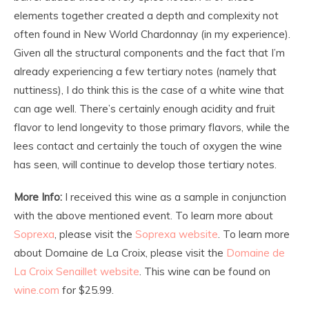
elements together created a depth and complexity not
often found in New World Chardonnay (in my experience).
Given all the structural components and the fact that I’m
already experiencing a few tertiary notes (namely that
nuttiness), I do think this is the case of a white wine that
can age well. There’s certainly enough acidity and fruit
flavor to lend longevity to those primary flavors, while the
lees contact and certainly the touch of oxygen the wine
has seen, will continue to develop those tertiary notes.
More
Info:
I received this wine as a sample in conjunction
with the above mentioned event. To learn more about
Soprexa
, please visit the
Soprexa website
. To learn more
about Domaine de La Croix, please visit the
Domaine de
La Croix Senaillet website
. This wine can be found on
wine.com
for $25.99.