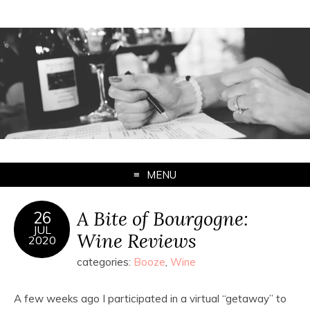
MENU
A Bite of Bourgogne:
26
JUL
Wine Reviews
2020
categories:
Booze
,
Wine
A few weeks ago I participated in a virtual “getaway” to