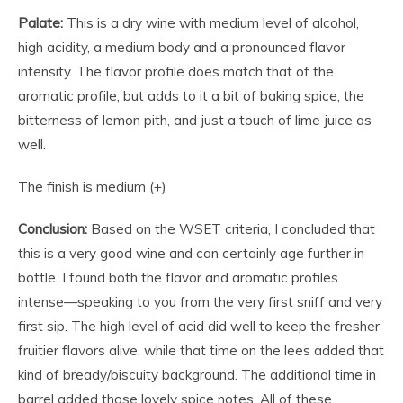
Palate:
This is a dry wine with medium level of alcohol,
high acidity, a medium body and a pronounced flavor
intensity. The flavor profile does match that of the
aromatic profile, but adds to it a bit of baking spice, the
bitterness of lemon pith, and just a touch of lime juice as
well.
The finish is medium (+)
Conclusion:
Based on the WSET criteria, I concluded that
this is a very good wine and can certainly age further in
bottle. I found both the flavor and aromatic profiles
intense—speaking to you from the very first sniff and very
first sip. The high level of acid did well to keep the fresher
fruitier flavors alive, while that time on the lees added that
kind of bready/biscuity background. The additional time in
barrel added those lovely spice notes. All of these