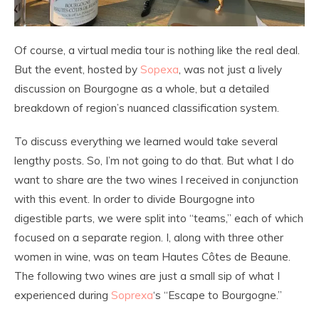
Of course, a virtual media tour is nothing like the real deal.
But the event, hosted by
Sopexa
, was not just a lively
discussion on Bourgogne as a whole, but a detailed
breakdown of region’s nuanced classification system.
To discuss everything we learned would take several
lengthy posts. So, I’m not going to do that. But what I do
want to share are the two wines I received in conjunction
with this event. In order to divide Bourgogne into
digestible parts, we were split into “teams,” each of which
focused on a separate region. I, along with three other
women in wine, was on team Hautes Côtes de Beaune.
The following two wines are just a small sip of what I
experienced during
Soprexa
‘s “Escape to Bourgogne.”