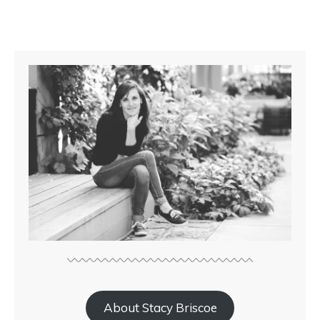
About Stacy Briscoe