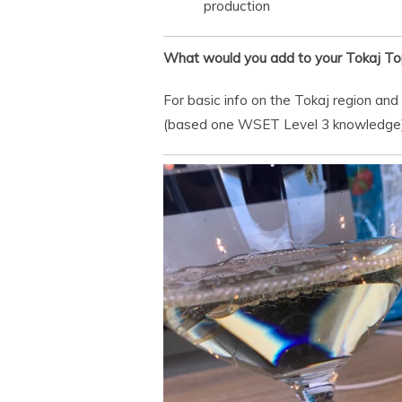
production
What would you add to your Tokaj To
For basic info on the Tokaj region and
(based one WSET Level 3 knowledge)