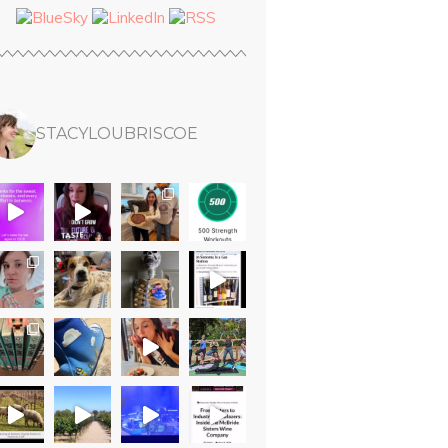
STACYLOUBRISCOE