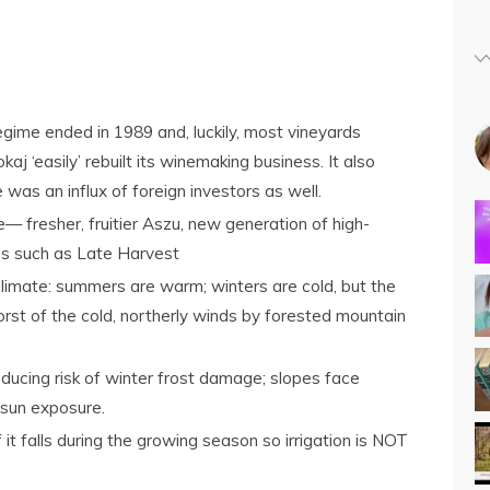
ime ended in 1989 and, luckily, most vineyards
aj ‘easily’ rebuilt its winemaking business. It also
 was an influx of foreign investors as well.
— fresher, fruitier Aszu, new generation of high-
les such as Late Harvest
limate: summers are warm; winters are cold, but the
orst of the cold, northerly winds by forested mountain
ducing risk of winter frost damage; slopes face
 sun exposure.
of it falls during the growing season so irrigation is NOT