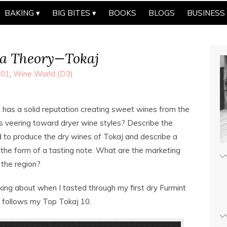
BAKING
BIG BITES
BOOKS
BLOGS
BUSINESS
a Theory—Tokaj
101
,
Wine World (D3)
 has a solid reputation creating sweet wines from the
s veering toward dryer wine styles? Describe the
to produce the dry wines of Tokaj and describe a
 the form of a tasting note. What are the marketing
r the region?
king about when I tasted through my first dry Furmint
e follows my Top Tokaj 10.