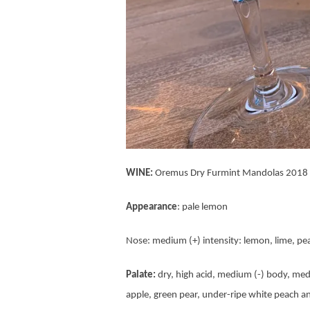
WINE:
Oremus Dry Furmint Mandolas 2018
Appearance
: pale lemon
Nose: medium (+) intensity: lemon, lime, pe
Palate:
dry, high acid, medium (-) body, med
apple, green pear, under-ripe white peach a