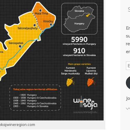
E
su
re
em
Jo
okajwineregion.com