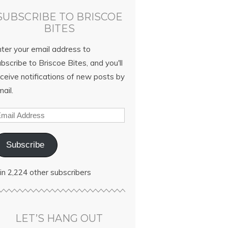
SUBSCRIBE TO BRISCOE
BITES
nter your email address to
bscribe to Briscoe Bites, and you'll
ceive notifications of new posts by
ail.
Subscribe
in 2,224 other subscribers
LET’S HANG OUT