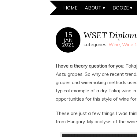
HOME
ABOUT
BOOZE
WSET Diplom
15
JAN
2021
categories:
Wine
,
Wine 
I have a theory question for you:
Tokaj
Aszu grapes. So why are recent trend
grapes and winemaking methods used 
typical example of a dry Tokaj wine in
opportunities for this style of wine fo
These are just a few things I was thin
from Hungary. My analysis of the win