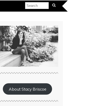
About Stacy Briscoe