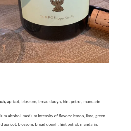
ach, apricot, blossom, bread dough, hint petrol, mandarin
ium alcohol, medium intensity of flavors: lemon, lime, green
nd apricot, blossom, bread dough, hint petrol, mandarin;