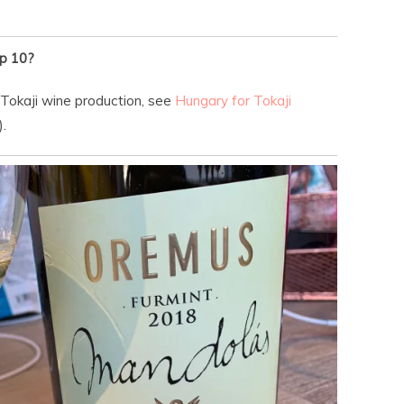
p 10?
 Tokaji wine production, see
Hungary for Tokaji
.