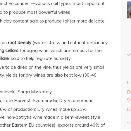
inct volcanoes”—various soil types; most important:
aid to produce most powerful wines
h clay content said to produce lighter more delicate
can
root deeply
(water stress and nutrient deficiency
ng cellars
for aging wine, which are famous for the
llare
, said to help regulate humidity
e to be dried on the vine, thus yields are very small
y, yields for dry wines are also kept low (30-40
L
arlevelu, Sarga Muskatoly
Re
S
ia, Late Harvest, Szamorodni, Dry Szamorodni
10% of production; Dry wines make up 21%
L
sive, non-botrytis wine made in a semi-sweet style
other Eastern EU countries); exports around 40% of