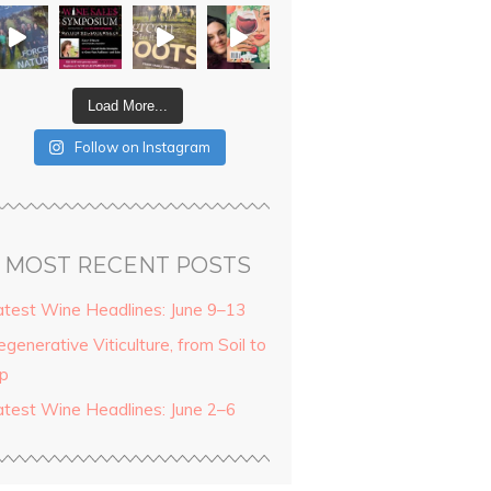
Load More...
Follow on Instagram
MOST RECENT POSTS
atest Wine Headlines: June 9–13
generative Viticulture, from Soil to
ip
atest Wine Headlines: June 2–6