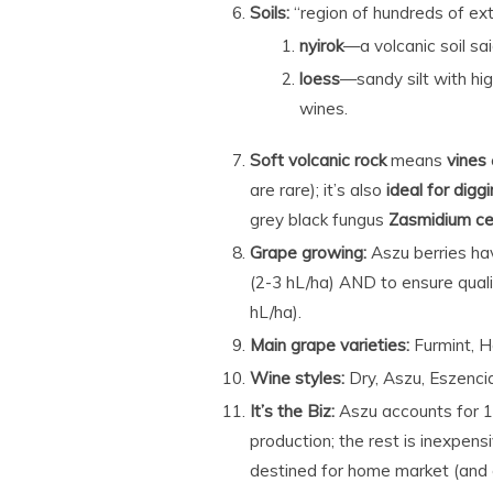
Soils:
“region of hundreds of ext
nyirok
—a volcanic soil s
loess
—sandy silt with hig
wines.
Soft volcanic rock
means
vines
are rare); it’s also
ideal for diggi
grey black fungus
Zasmidium ce
Grape growing:
Aszu berries hav
(2-3 hL/ha) AND to ensure qualit
hL/ha).
Main grape varieties:
Furmint, H
Wine styles:
Dry, Aszu, Eszenc
It’s the Biz:
Aszu accounts for 
production; the rest is inexpen
destined for home market (and 