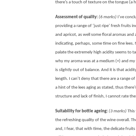
there’s a touch of texture on the tongue (a h
Assessment of quality:
(6 marks)
I’ve concl
providing a range of ‘just ripe’ fresh fruits
and apricot, as well some floral aromas and 
indicating, perhaps, some time on fine lees. 
palate the extremely high acidity seems to t
why my aroma was at a medium (+) and my pa
is
slightly
out of balance. And it is that acidi
length. I can’t deny that there are a range 
a hint of the lees aging as stated, thus there
structure and lack of finish, I cannot rate t
Suitability for bottle ageing:
(3 marks)
This
the refreshing quality of the wine overall. Th
and, I fear, that with time, the delicate frui