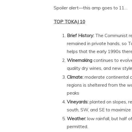
Spoiler alert—this amp goes to 11…
TOP TOKAJ 10
Brief History:
The Communist reg
remained in private hands, so Tok
helps that the early 1990s there
Winemaking
continues to evolve
quality dry wines, and new sty
Climate:
moderate continental c
regions is sheltered from the w
peaks
Vineyards:
planted on slopes, re
south, SW, and SE to maximize
Weather:
low rainfall, but half 
permitted.