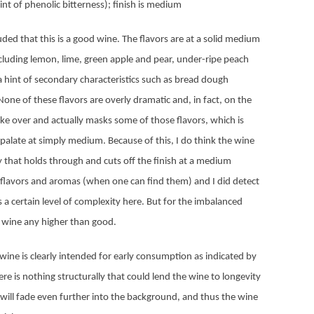
int of phenolic bitterness); finish is medium
uded that this is a good wine. The flavors are at a solid medium
 including lemon, lime, green apple and pear, under-ripe peach
a hint of secondary characteristics such as bread dough
None of these flavors are overly dramatic and, in fact, on the
ake over and actually masks some of those flavors, which is
late at simply medium. Because of this, I do think the wine
ty that holds through and cuts off the finish at a medium
of flavors and aromas (when one can find them) and I did detect
’s a certain level of complexity here. But for the imbalanced
he wine any higher than good.
 wine is clearly intended for early consumption as indicated by
ere is nothing structurally that could lend the wine to longevity
ts will fade even further into the background, and thus the wine